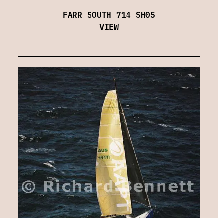
FARR SOUTH 714 SH05
VIEW