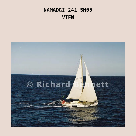
NAMADGI 241 SH05
VIEW