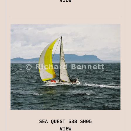
SEA QUEST 538 SH05
VIEW