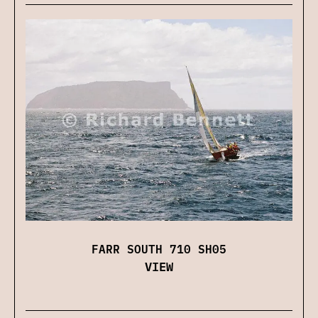
FARR SOUTH 710 SH05
VIEW