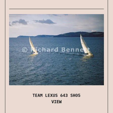
TEAM LEXUS 643 SH05
VIEW