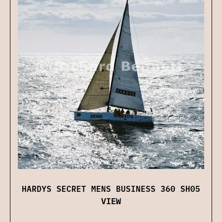
HARDYS SECRET MENS BUSINESS 360 SH05
VIEW