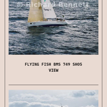
FLYING FISH BMS 749 SH05
VIEW