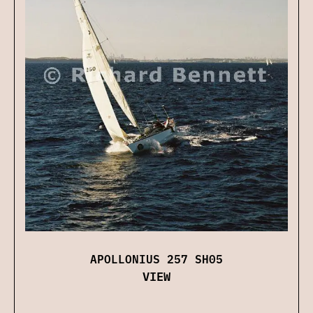
APOLLONIUS 257 SH05
VIEW