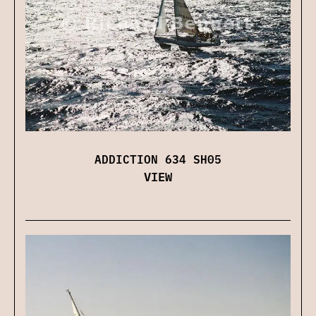
ADDICTION 634 SH05
VIEW