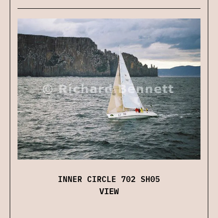
INNER CIRCLE 702 SH05
VIEW