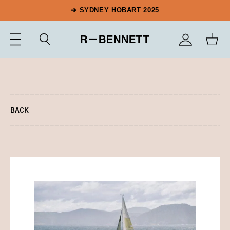
➔ SYDNEY HOBART 2025
BACK