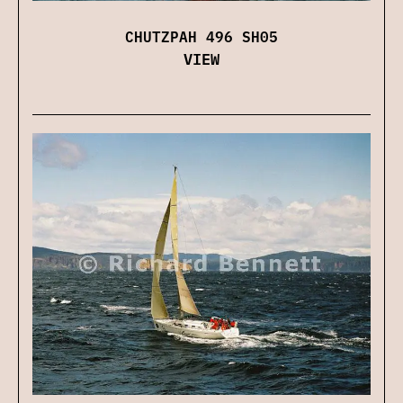
CHUTZPAH 496 SH05
VIEW