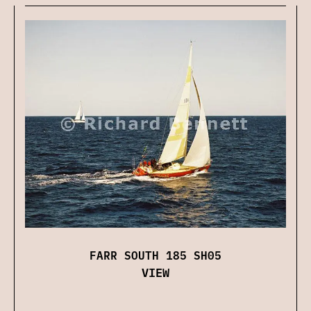
FARR SOUTH 185 SH05
VIEW