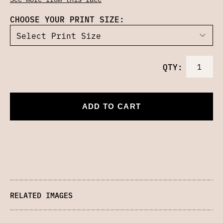
CHOOSE YOUR PRINT SIZE:
QTY:
ADD TO CART
RELATED IMAGES