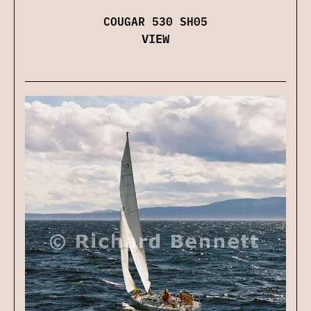
COUGAR 530 SH05
VIEW