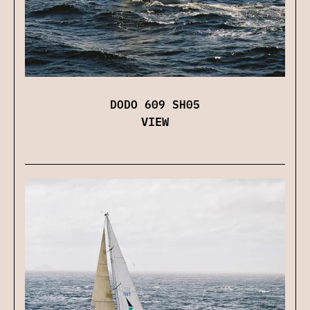
DODO 609 SH05
VIEW