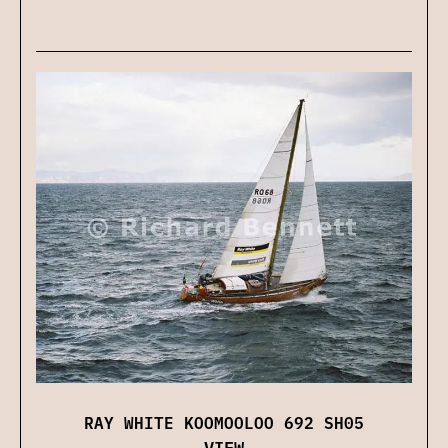
RAY WHITE KOOMOOLOO 692 SH05
VIEW