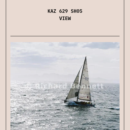
KAZ 629 SH05
VIEW