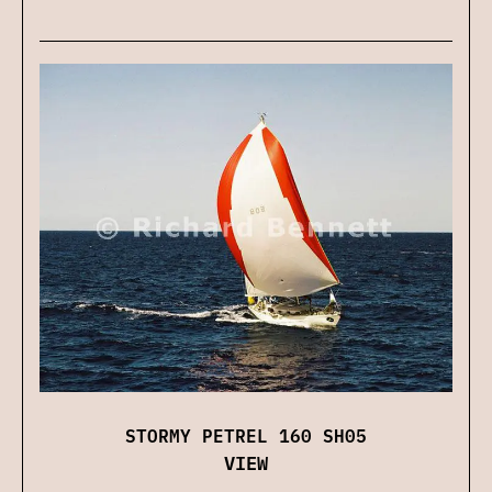
STORMY PETREL 160 SH05
VIEW