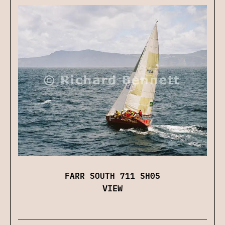
FARR SOUTH 711 SH05
VIEW