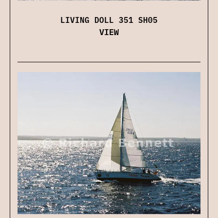
LIVING DOLL 351 SH05
VIEW