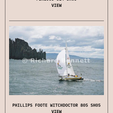
VIEW
PHILLIPS FOOTE WITCHDOCTOR 805 SH05
VIEW