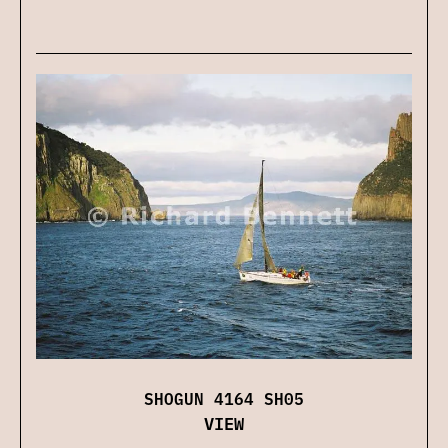
SHOGUN 4164 SH05
VIEW