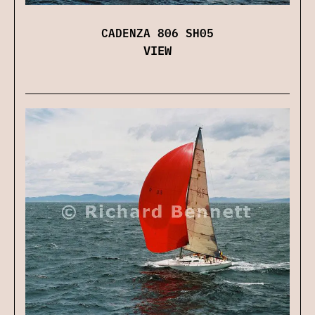
CADENZA 806 SH05
VIEW