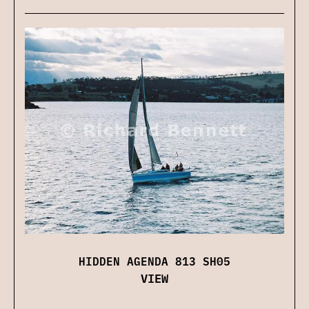
HIDDEN AGENDA 813 SH05
VIEW