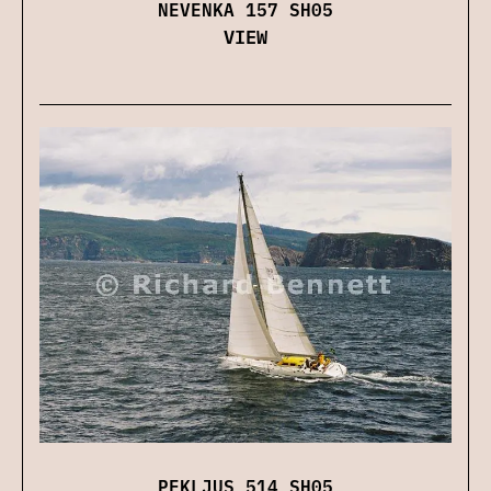
NEVENKA 157 SH05
VIEW
PEKLJUS 514 SH05