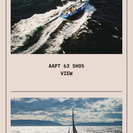
AAPT 63 SH05
VIEW