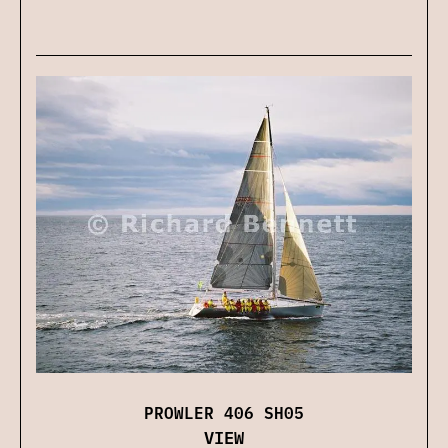
PROWLER 406 SH05
VIEW