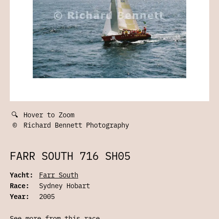
🔍
Hover to Zoom
©
Richard Bennett Photography
FARR SOUTH 716 SH05
Yacht:
Farr South
Race:
Sydney Hobart
Year:
2005
See more from this race