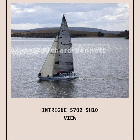
INTRIGUE 5702 SH10
VIEW