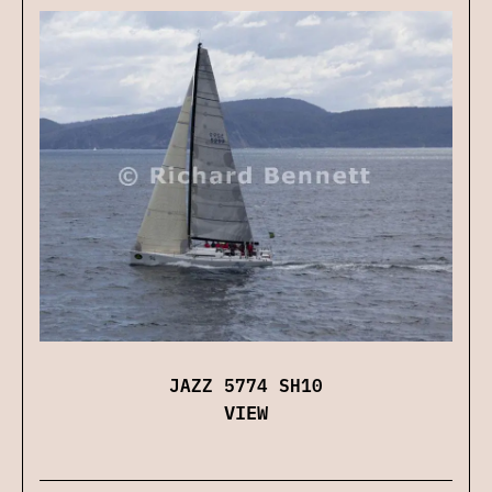
JAZZ 5774 SH10
VIEW