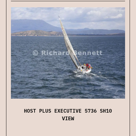
HOST PLUS EXECUTIVE 5736 SH10
VIEW