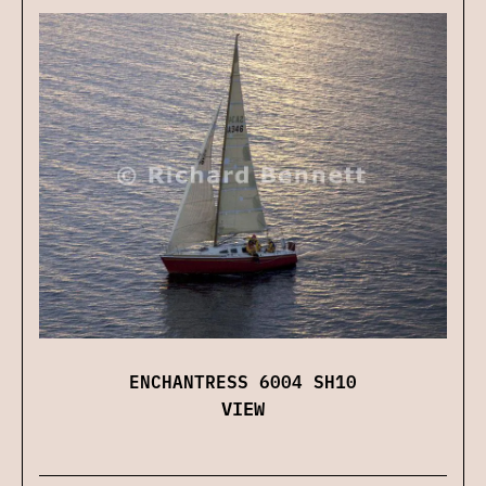
ENCHANTRESS 6004 SH10
VIEW