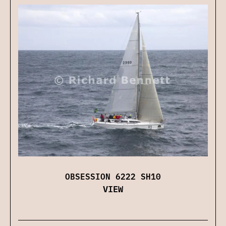
OBSESSION 6222 SH10
VIEW