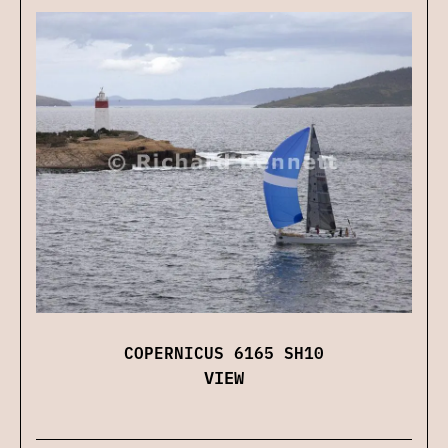
COPERNICUS 6165 SH10
VIEW