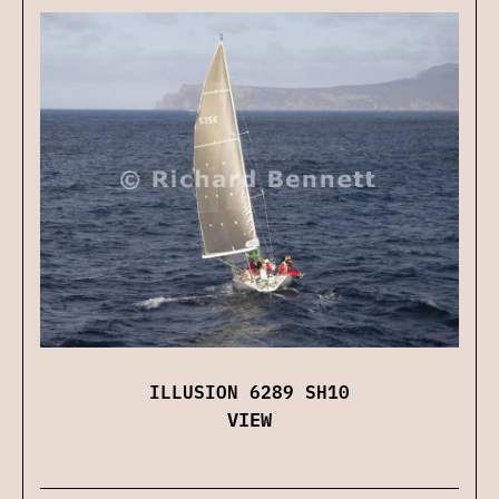
ILLUSION 6289 SH10
VIEW