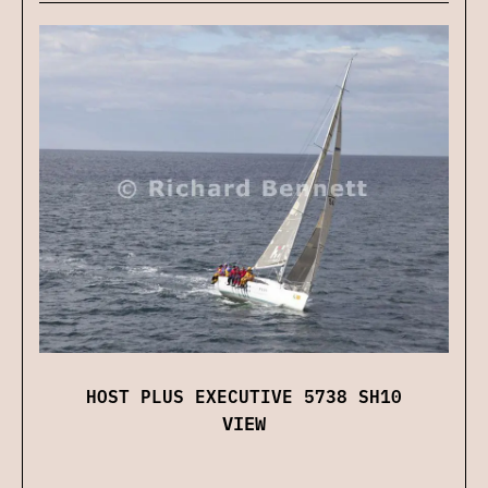
HOST PLUS EXECUTIVE 5738 SH10
VIEW