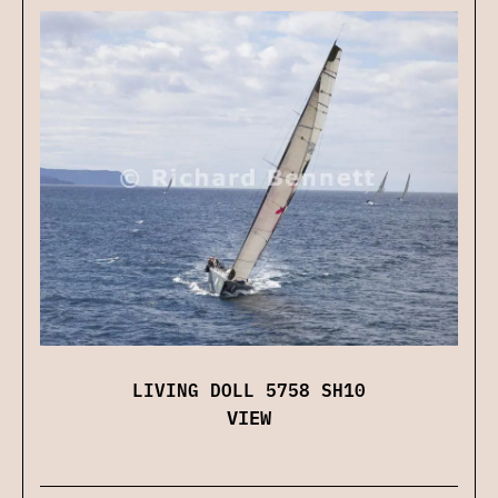
LIVING DOLL 5758 SH10
VIEW