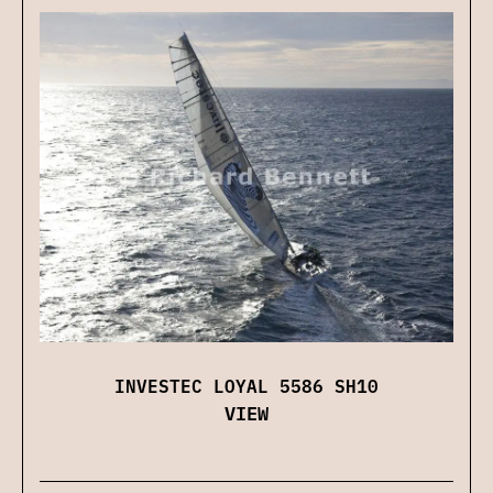
INVESTEC LOYAL 5586 SH10
VIEW