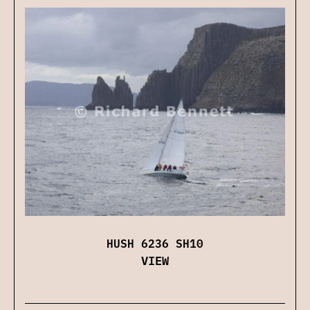
HUSH 6236 SH10
VIEW