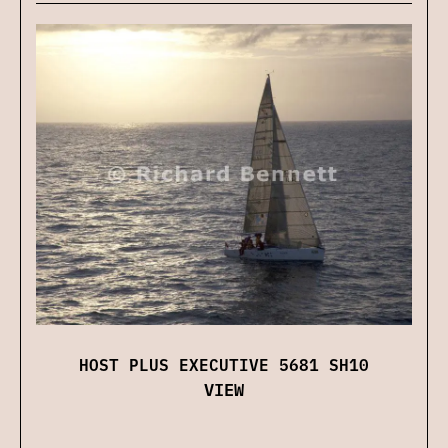
HOST PLUS EXECUTIVE 5681 SH10
VIEW