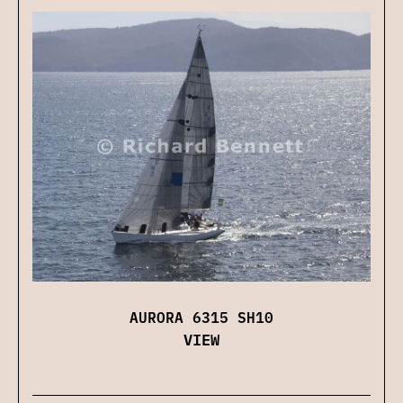
AURORA 6315 SH10
VIEW