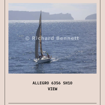
ALLEGRO 6356 SH10
VIEW