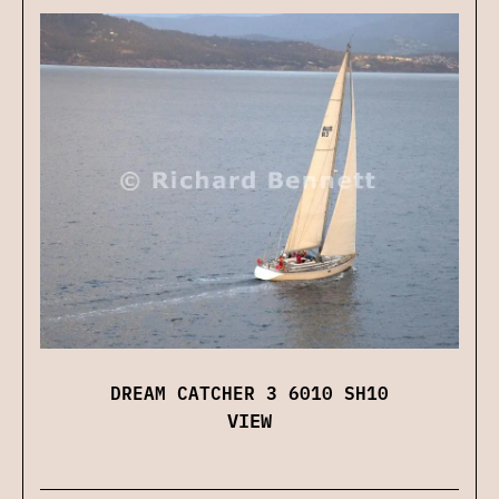
DREAM CATCHER 3 6010 SH10
VIEW