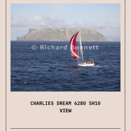
CHARLIES DREAM 6280 SH10
VIEW