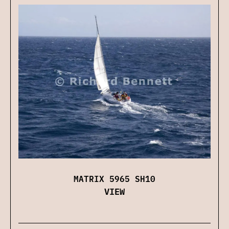
MATRIX 5965 SH10
VIEW