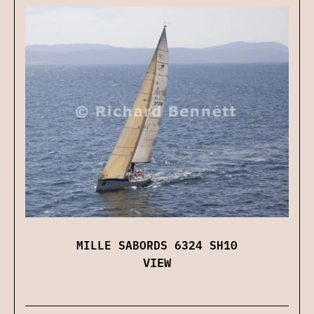
MILLE SABORDS 6324 SH10
VIEW