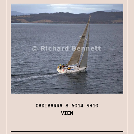
CADIBARRA 8 6014 SH10
VIEW