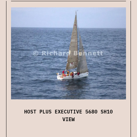
HOST PLUS EXECUTIVE 5680 SH10
VIEW