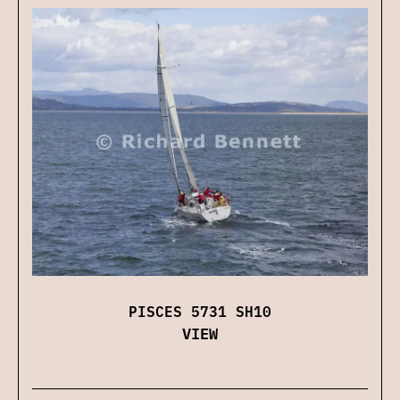
PISCES 5731 SH10
VIEW