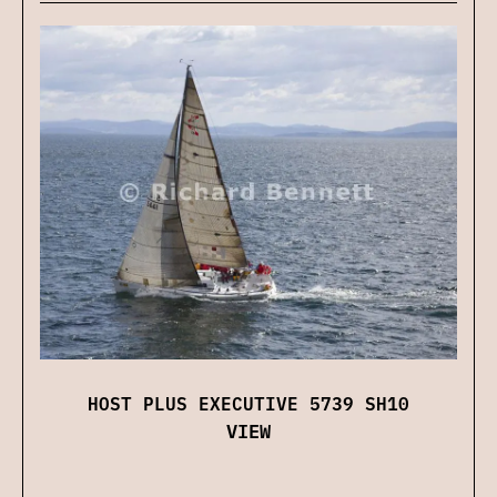
HOST PLUS EXECUTIVE 5739 SH10
VIEW