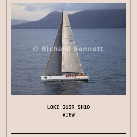
LOKI 5659 SH10
VIEW