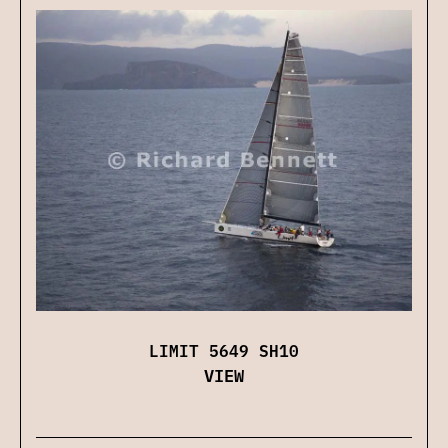
LIMIT 5649 SH10
VIEW