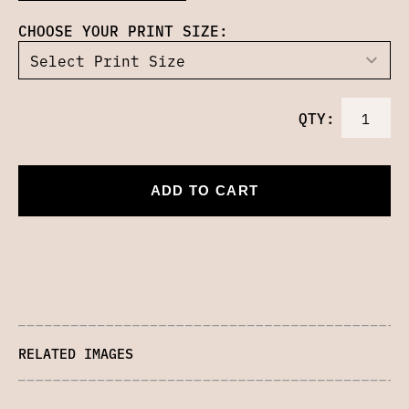
CHOOSE YOUR PRINT SIZE:
QTY:
ADD TO CART
RELATED IMAGES