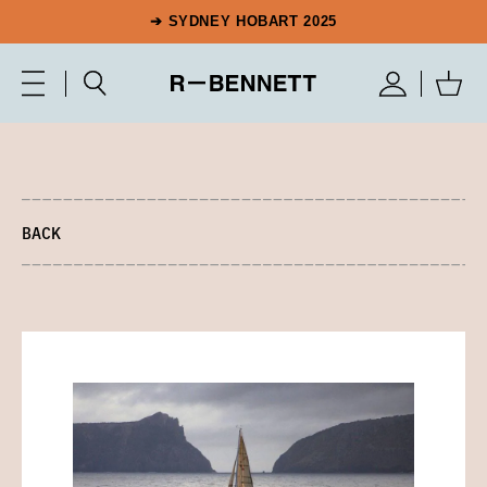
➔ SYDNEY HOBART 2025
BACK