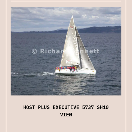
HOST PLUS EXECUTIVE 5737 SH10
VIEW