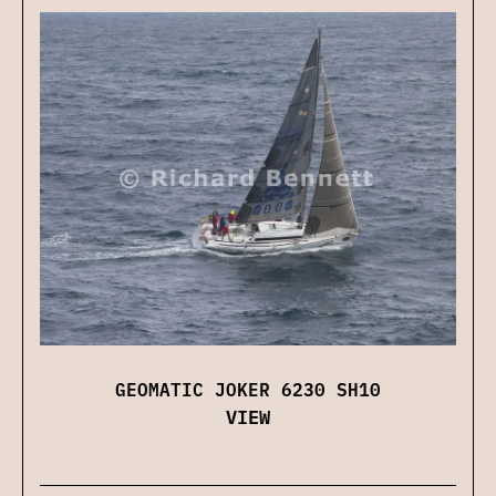
GEOMATIC JOKER 6230 SH10
VIEW