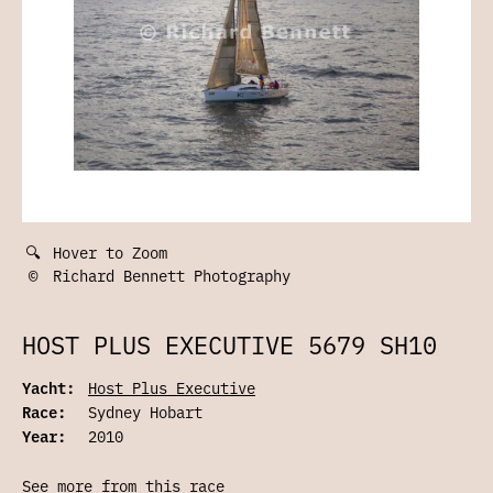
🔍
Hover to Zoom
©
Richard Bennett Photography
HOST PLUS EXECUTIVE 5679 SH10
Yacht:
Host Plus Executive
Race:
Sydney Hobart
Year:
2010
See more from this race