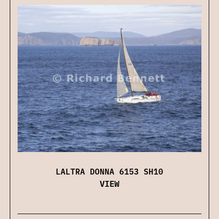
LALTRA DONNA 6153 SH10
VIEW