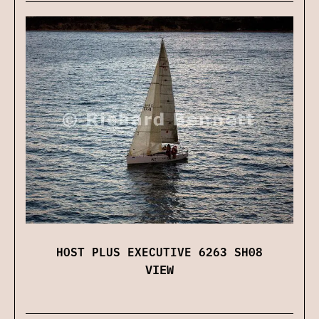
HOST PLUS EXECUTIVE 6263 SH08
VIEW