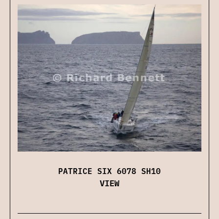
PATRICE SIX 6078 SH10
VIEW