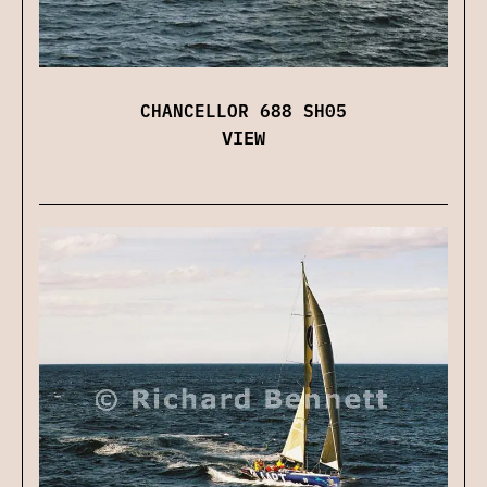
CHANCELLOR 688 SH05
VIEW