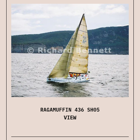
RAGAMUFFIN 436 SH05
VIEW