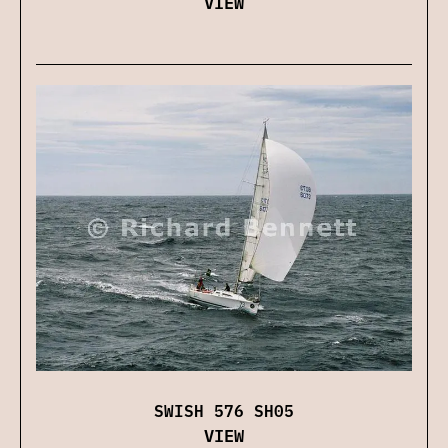
VIEW
SWISH 576 SH05
VIEW