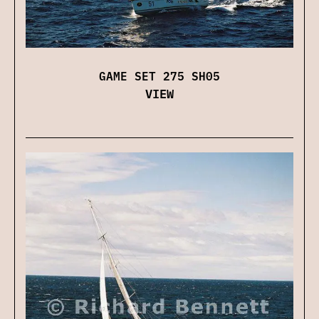
GAME SET 275 SH05
VIEW