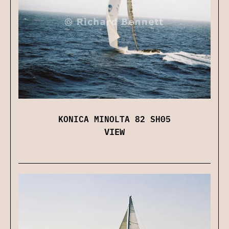
KONICA MINOLTA 82 SH05
VIEW