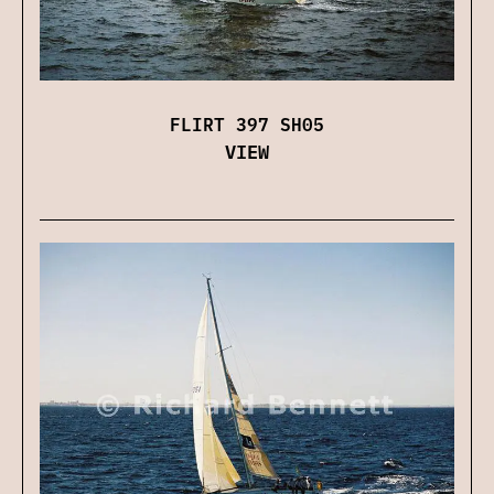
FLIRT 397 SH05
VIEW