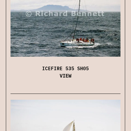
ICEFIRE 535 SH05
VIEW