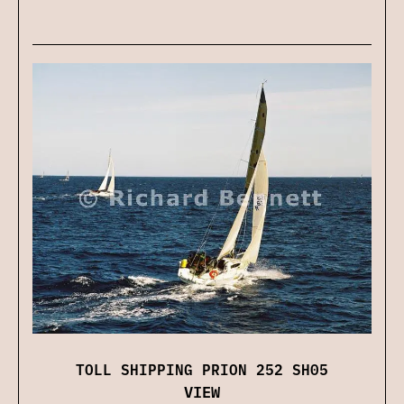
TOLL SHIPPING PRION 252 SH05
VIEW