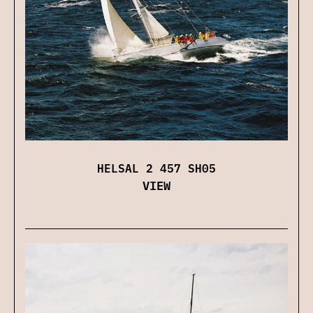
HELSAL 2 457 SH05
VIEW