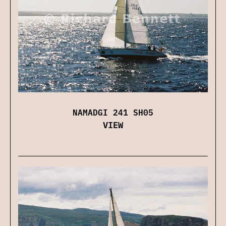
NAMADGI 241 SH05
VIEW