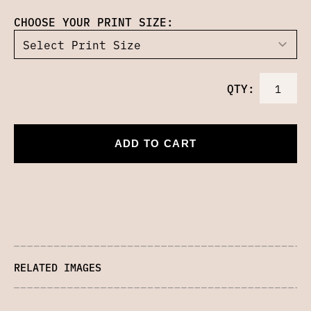
CHOOSE YOUR PRINT SIZE:
QTY:
ADD TO CART
RELATED IMAGES