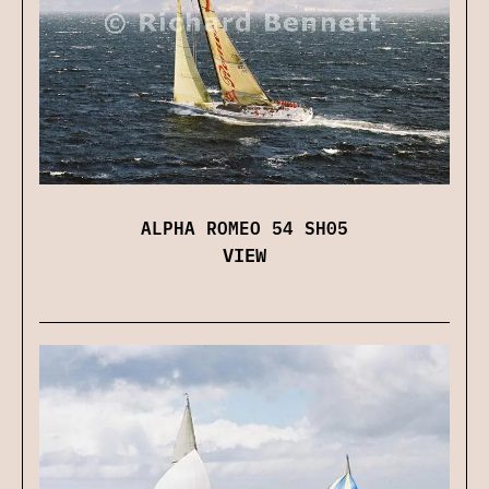
ALPHA ROMEO 54 SH05
VIEW