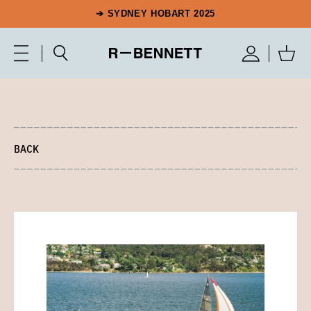
➔ SYDNEY HOBART 2025
BACK