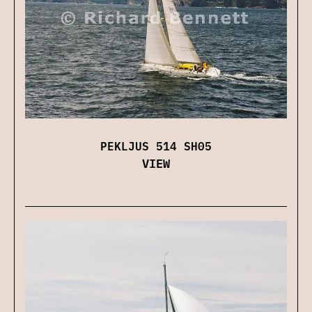
PEKLJUS 514 SH05
VIEW