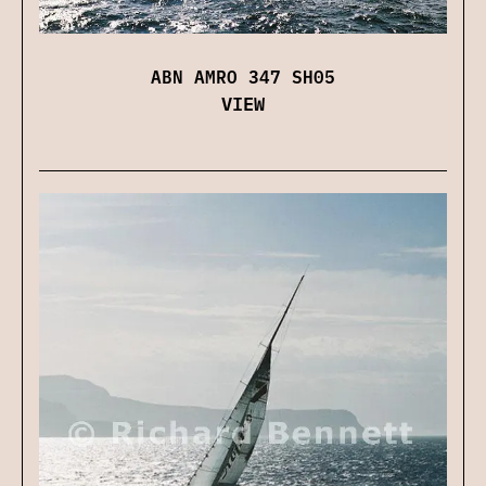
ABN AMRO 347 SH05
VIEW