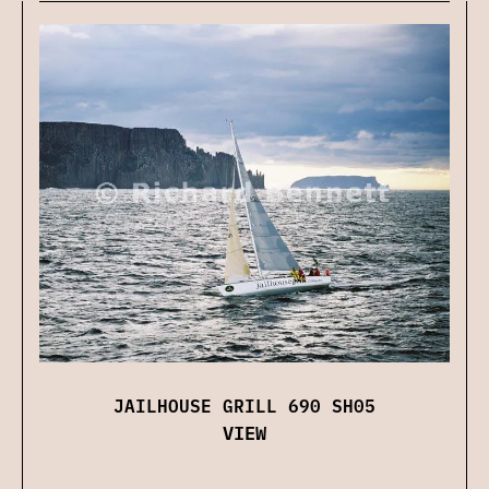
JAILHOUSE GRILL 690 SH05
VIEW