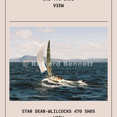
VIEW
STAR DEAN-WLILCOCKS 470 SH05