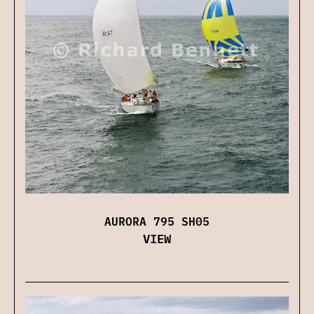
AURORA 795 SH05
VIEW