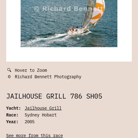
🔍
Hover to Zoom
©
Richard Bennett Photography
JAILHOUSE GRILL 786 SH05
Yacht:
Jailhouse Grill
Race:
Sydney Hobart
Year:
2005
See more from this race