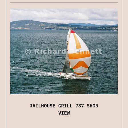
JAILHOUSE GRILL 787 SH05
VIEW