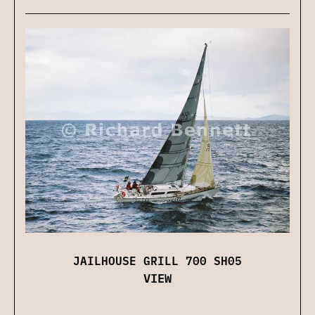
JAILHOUSE GRILL 700 SH05
VIEW