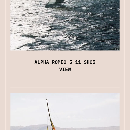
ALPHA ROMEO 5 11 SH05
VIEW