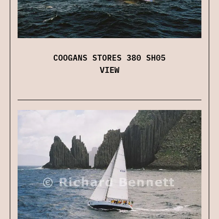
COOGANS STORES 380 SH05
VIEW