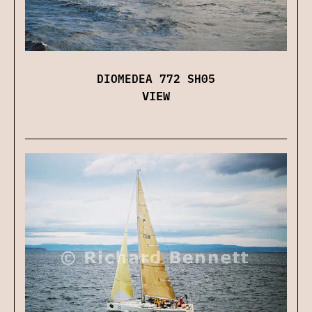
DIOMEDEA 772 SH05
VIEW