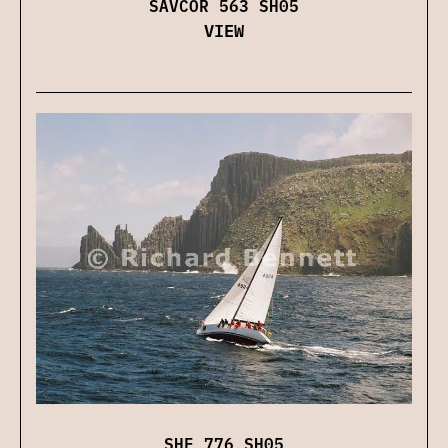
SAVCOR 563 SH05
VIEW
SHE 776 SH05