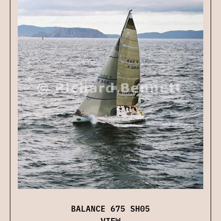
BALANCE 675 SH05
VIEW