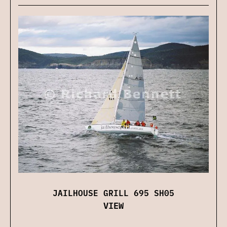
JAILHOUSE GRILL 695 SH05
VIEW