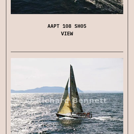
AAPT 108 SH05
VIEW