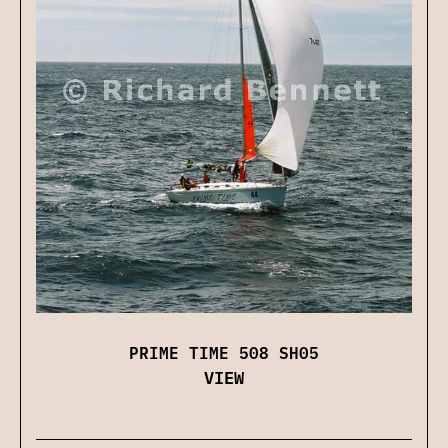
PRIME TIME 508 SH05
VIEW