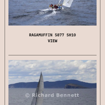
RAGAMUFFIN 5877 SH10
VIEW