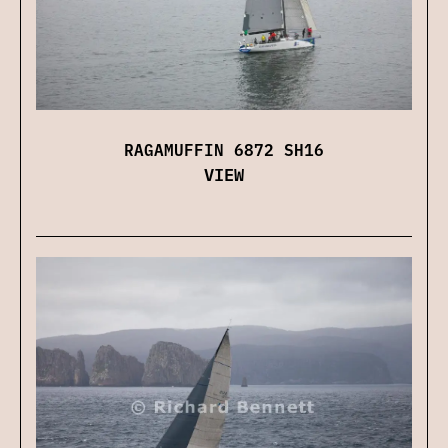
RAGAMUFFIN 6872 SH16
VIEW