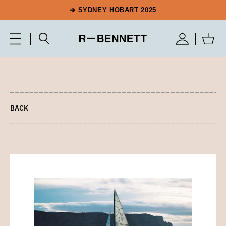
➔ SYDNEY HOBART 2025
BACK