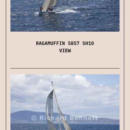
RAGAMUFFIN 5857 SH10
VIEW