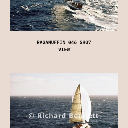
RAGAMUFFIN 046 SH07
VIEW