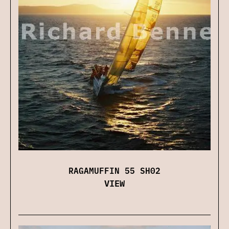
RAGAMUFFIN 55 SH02
VIEW