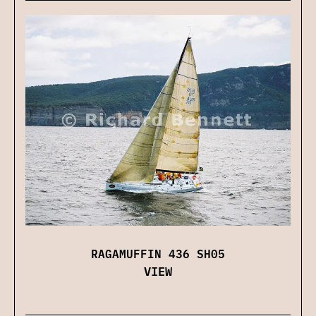
RAGAMUFFIN 436 SH05
VIEW