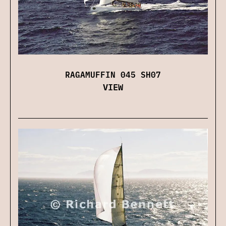
RAGAMUFFIN 045 SH07
VIEW