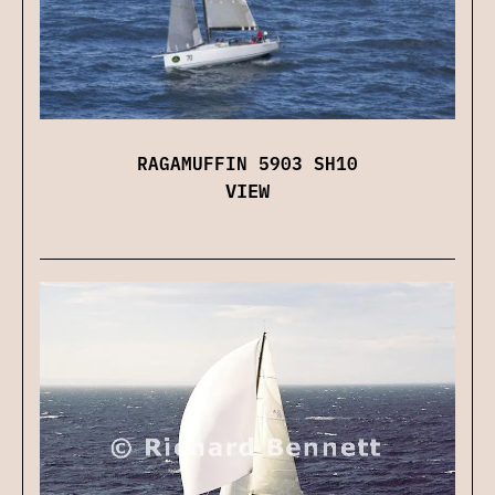
RAGAMUFFIN 5903 SH10
VIEW