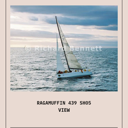
RAGAMUFFIN 439 SH05
VIEW