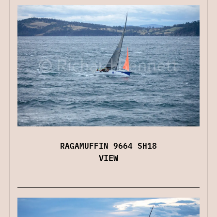
RAGAMUFFIN 9664 SH18
VIEW