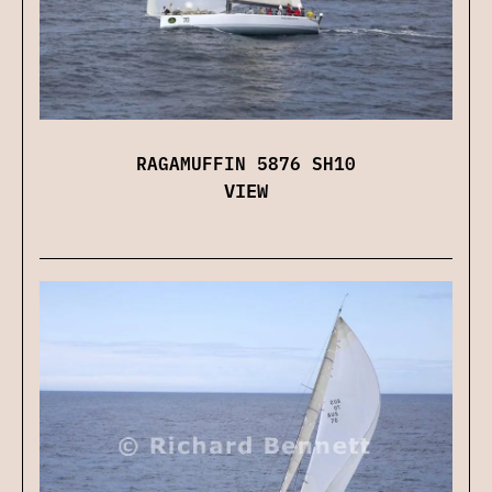
RAGAMUFFIN 5876 SH10
VIEW