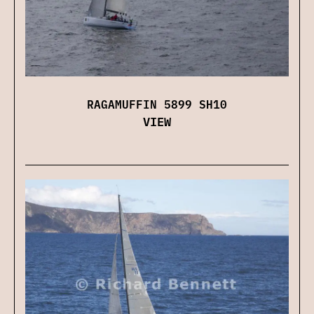
RAGAMUFFIN 5899 SH10
VIEW