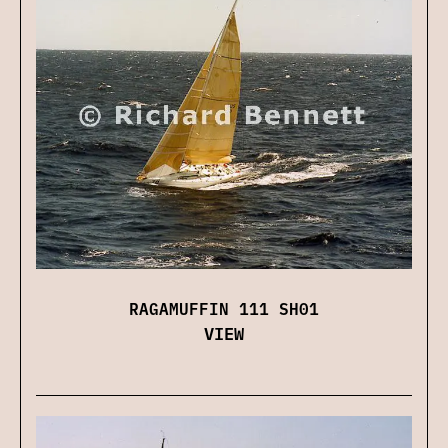
RAGAMUFFIN 111 SH01
VIEW