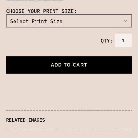
CHOOSE YOUR PRINT SIZE:
QTY:
ADD TO CART
RELATED IMAGES