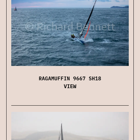
RAGAMUFFIN 9667 SH18
VIEW