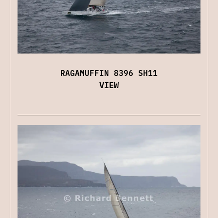
RAGAMUFFIN 8396 SH11
VIEW