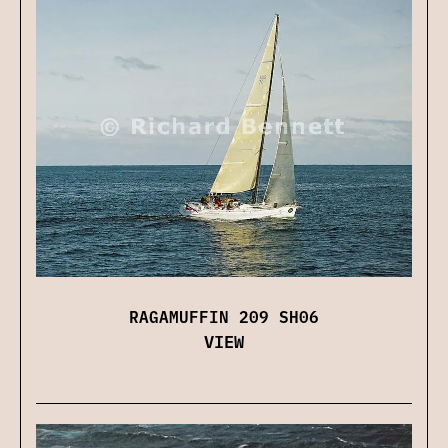
RAGAMUFFIN 209 SH06
VIEW