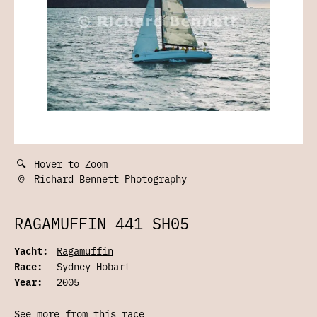
🔍
Hover to Zoom
©
Richard Bennett Photography
RAGAMUFFIN 441 SH05
Yacht:
Ragamuffin
Race:
Sydney Hobart
Year:
2005
See more from this race