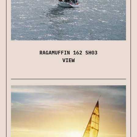
RAGAMUFFIN 162 SH03
VIEW