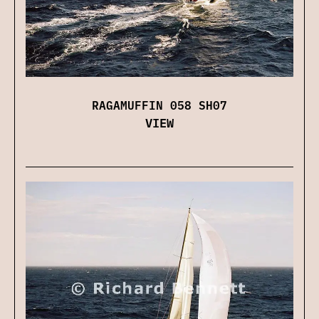
RAGAMUFFIN 058 SH07
VIEW