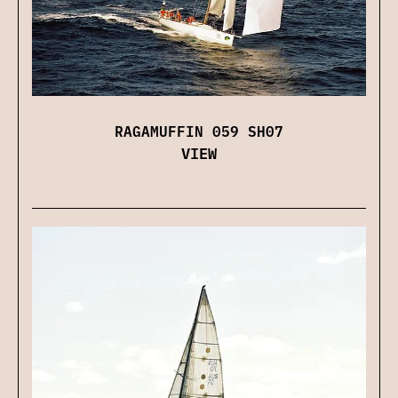
RAGAMUFFIN 059 SH07
VIEW