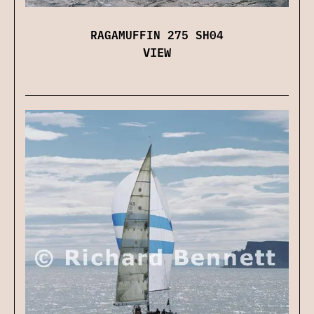
RAGAMUFFIN 275 SH04
VIEW