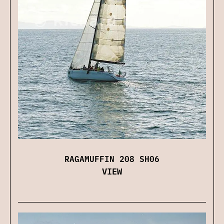
RAGAMUFFIN 208 SH06
VIEW