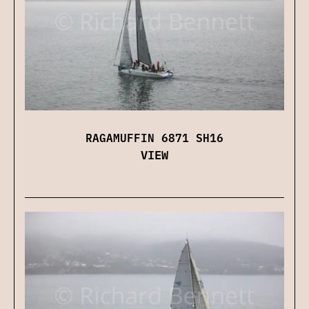
RAGAMUFFIN 6871 SH16
VIEW