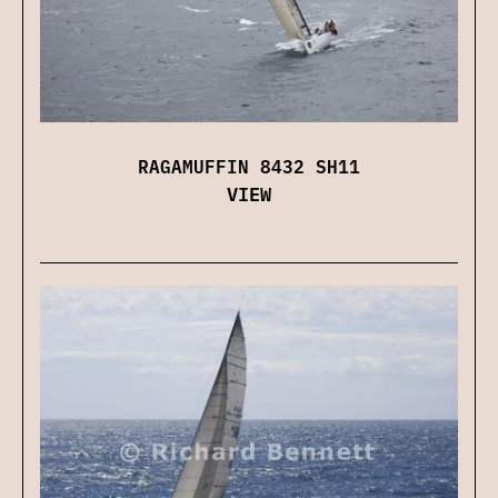
RAGAMUFFIN 8432 SH11
VIEW