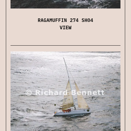
RAGAMUFFIN 274 SH04
VIEW