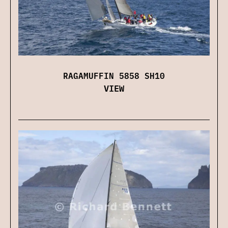
RAGAMUFFIN 5858 SH10
VIEW