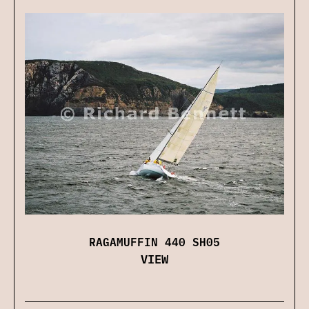
RAGAMUFFIN 440 SH05
VIEW