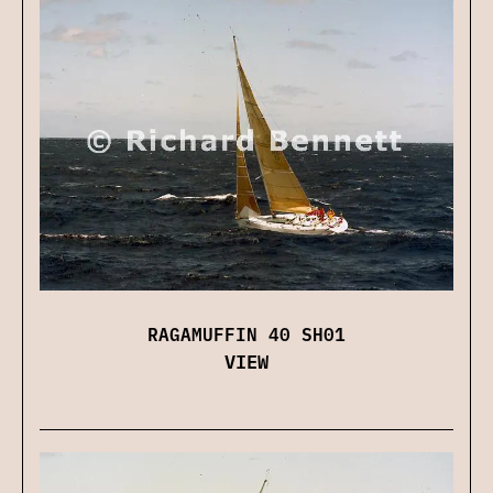
RAGAMUFFIN 40 SH01
VIEW