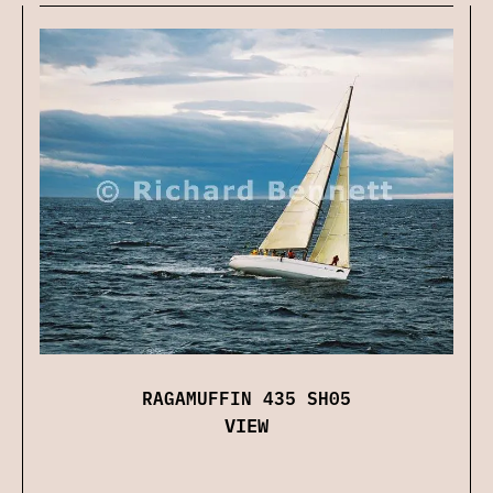
RAGAMUFFIN 435 SH05
VIEW