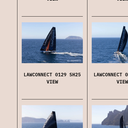
LAWCONNECT 0129 SH25
LAWCONNECT 0
VIEW
VIEW