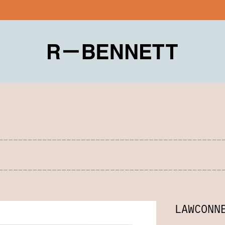
LAWCONN