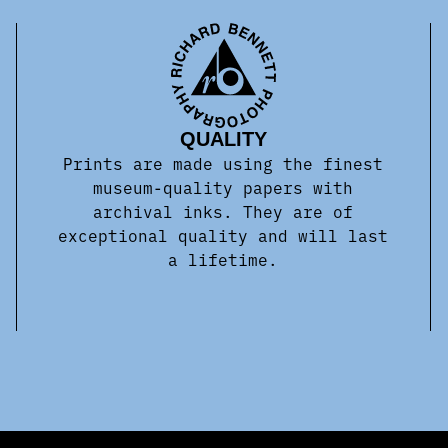
QUALITY
Prints are made using the finest
museum-quality papers with
archival inks. They are of
exceptional quality and will last
a lifetime.