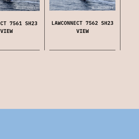
LAWCONNECT 7562 SH23
ECT 7561 SH23
VIEW
VIEW