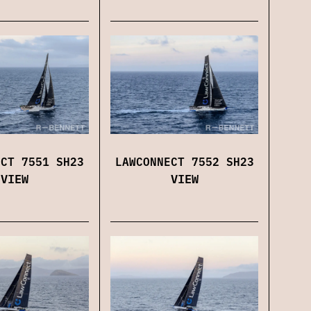
LAWCONNECT 7552 SH23
ECT 7551 SH23
VIEW
VIEW