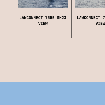
LAWCONNECT 7555 SH23
LAWCONNECT 7
VIEW
VIEW