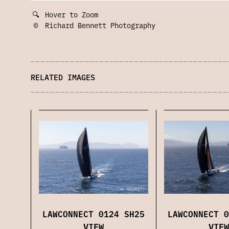
🔍
Hover to Zoom
©
Richard Bennett Photography
RELATED IMAGES
LAWCONNECT 0
LAWCONNECT 0124 SH25
VIEW
VIEW