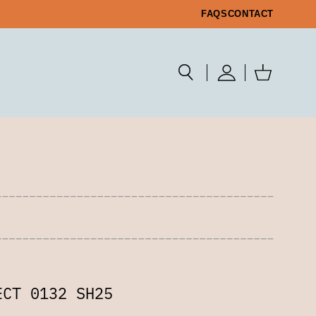
FAQS
CONTACT
ECT 0132 SH25