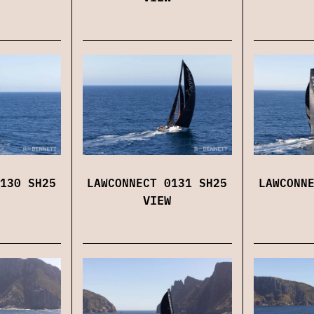
130 SH25
LAWCONNECT 0131 SH25
LAWCONN
VIEW