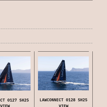
LAWCONNECT 0128 SH25
ECT 0127 SH25
VIEW
VIEW