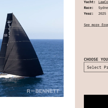
Yacht:
LawCo
Race:
Sydne
Year:
2025
See more fro
CHOOSE YOU