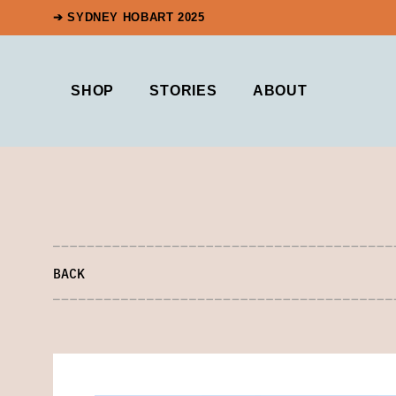
➔ SYDNEY HOBART 2025
SHOP
STORIES
ABOUT
BACK