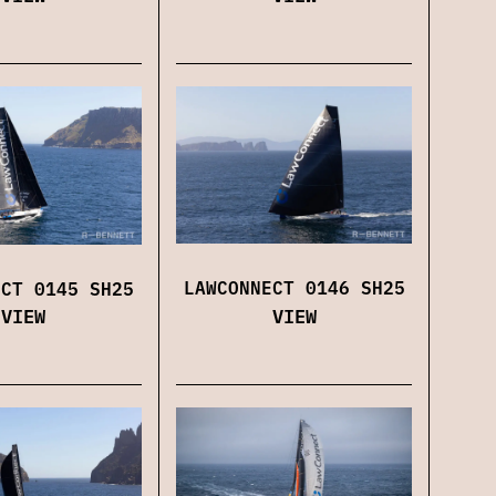
LAWCONNECT 0146 SH25
ECT 0145 SH25
VIEW
VIEW