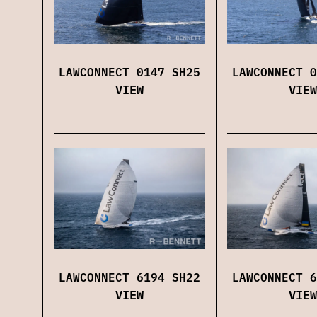
LAWCONNECT 0147 SH25
LAWCONNECT 0
VIEW
VIEW
LAWCONNECT 6194 SH22
LAWCONNECT 6
VIEW
VIEW