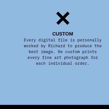
CUSTOM
Every digital file is personally
worked by Richard to produce the
best image. He custom prints
every fine art photograph for
each individual order.