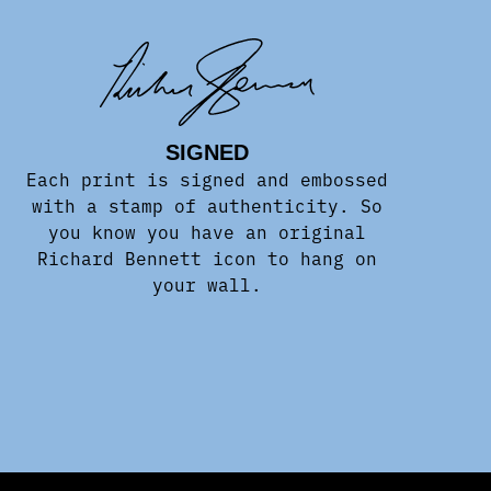
SIGNED
Each print is signed and embossed
with a stamp of authenticity. So
you know you have an original
Richard Bennett icon to hang on
your wall.