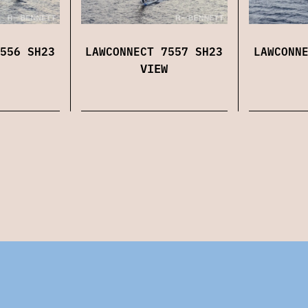
556 SH23
LAWCONNECT 7557 SH23
LAWCONN
VIEW