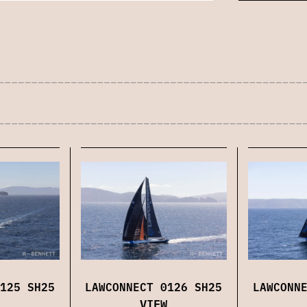
125 SH25
LAWCONNECT 0126 SH25
LAWCONN
VIEW