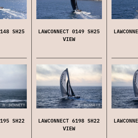
148 SH25
LAWCONNECT 0149 SH25
LAWCONN
VIEW
195 SH22
LAWCONNECT 6198 SH22
LAWCONN
VIEW