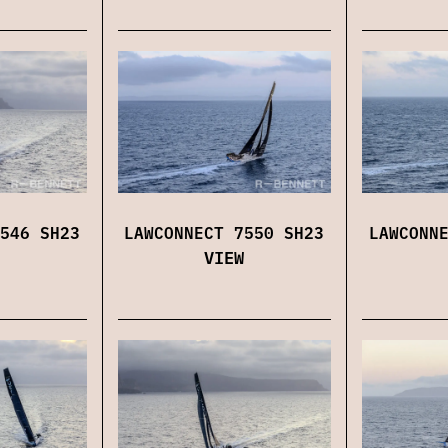
546 SH23
LAWCONNECT 7550 SH23
LAWCONN
VIEW