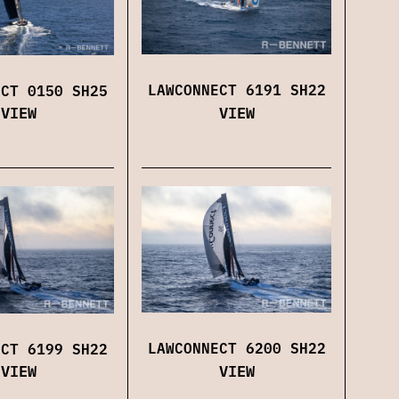
LAWCONNECT 6191 SH22
ECT 0150 SH25
VIEW
VIEW
LAWCONNECT 6200 SH22
ECT 6199 SH22
VIEW
VIEW