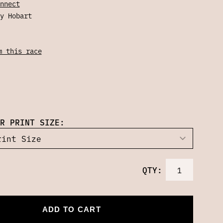
nnect
y Hobart
m this race
R PRINT SIZE:
QTY:
ADD TO CART