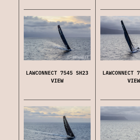
LAWCONNECT 7545 SH23
LAWCONNECT 7
VIEW
VIEW