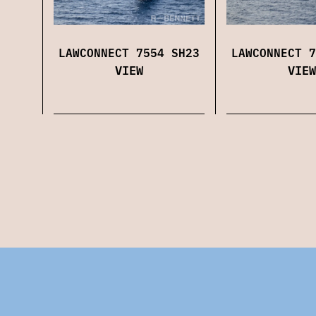
LAWCONNECT 7554 SH23
LAWCONNECT 7
VIEW
VIEW