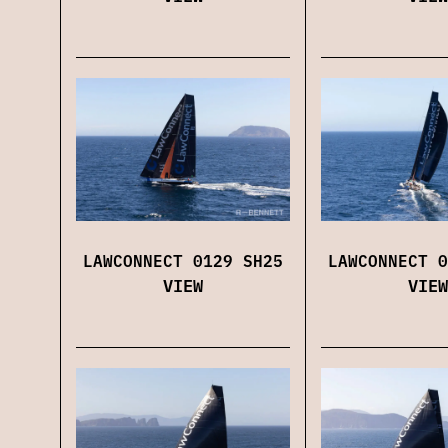
LAWCONNECT 0129 SH25
LAWCONNECT 0
VIEW
VIEW