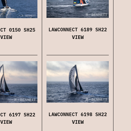
LAWCONNECT 6189 SH22
ECT 0150 SH25
VIEW
VIEW
LAWCONNECT 6198 SH22
ECT 6197 SH22
VIEW
VIEW