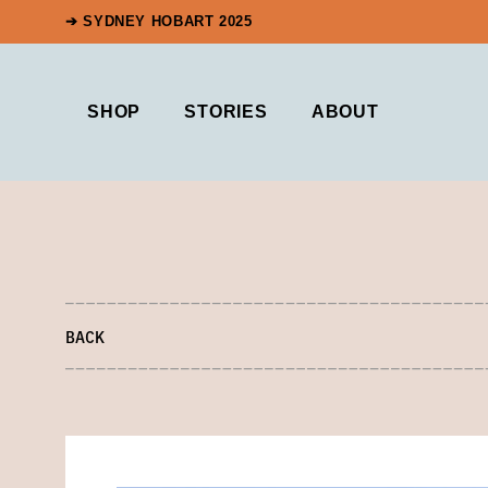
➔ SYDNEY HOBART 2025
SHOP
STORIES
ABOUT
BACK