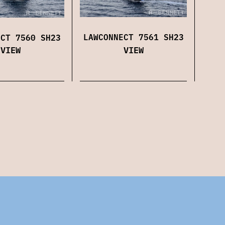
LAWCONNECT 7561 SH23
ECT 7560 SH23
VIEW
VIEW