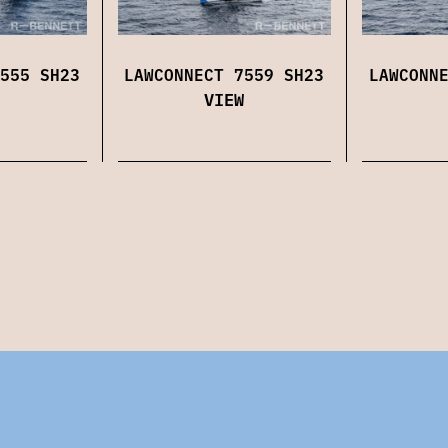
555 SH23
LAWCONNECT 7559 SH23
LAWCONN
VIEW