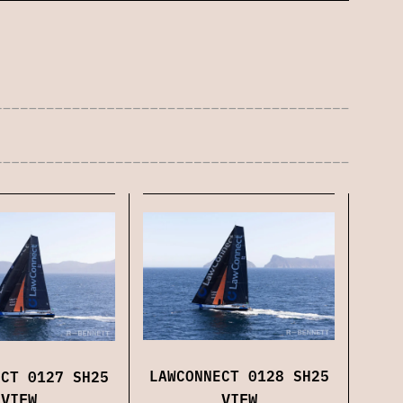
LAWCONNECT 0128 SH25
ECT 0127 SH25
VIEW
VIEW