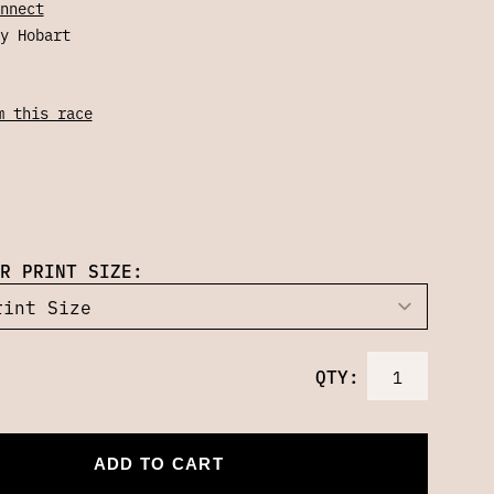
nnect
y Hobart
m this race
R PRINT SIZE:
QTY:
ADD TO CART