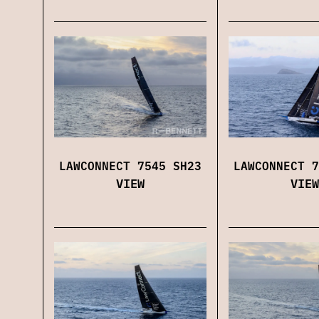
LAWCONNECT 7545 SH23
LAWCONNECT 7
VIEW
VIEW