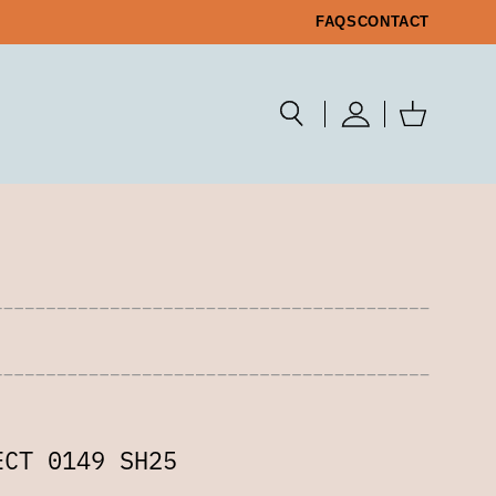
FAQS
CONTACT
ECT 0149 SH25