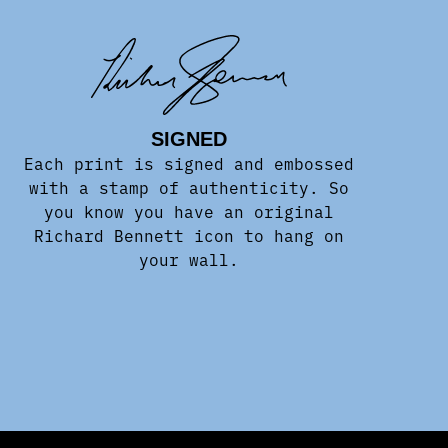
SIGNED
Each print is signed and embossed
with a stamp of authenticity. So
you know you have an original
Richard Bennett icon to hang on
your wall.