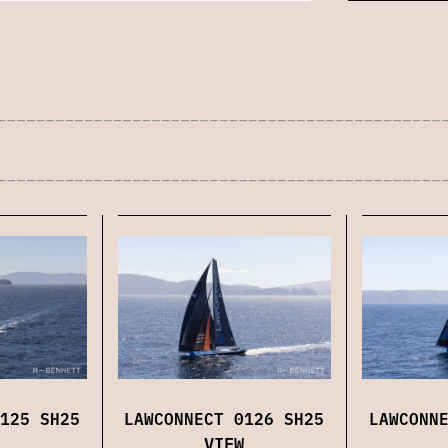
125 SH25
LAWCONNECT 0126 SH25
LAWCONN
VIEW