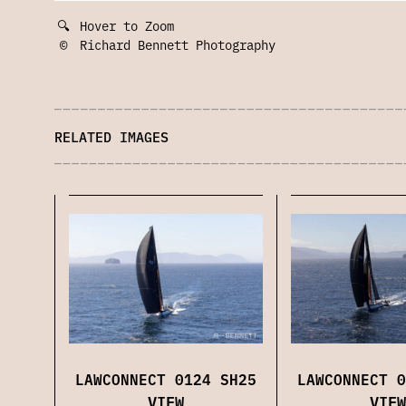
🔍
Hover to Zoom
©
Richard Bennett Photography
RELATED IMAGES
LAWCONNECT 0
LAWCONNECT 0124 SH25
VIEW
VIEW