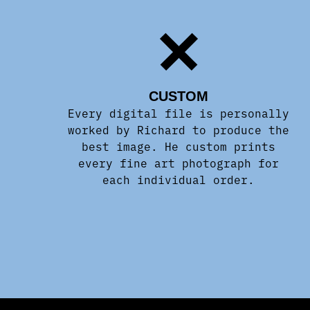
CUSTOM
Every digital file is personally
worked by Richard to produce the
best image. He custom prints
every fine art photograph for
each individual order.