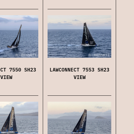
LAWCONNECT 7553 SH23
ECT 7550 SH23
VIEW
VIEW