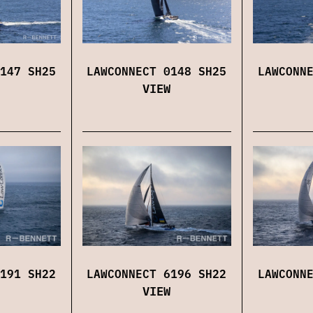
147 SH25
LAWCONNECT 0148 SH25
LAWCONN
VIEW
191 SH22
LAWCONNECT 6196 SH22
LAWCONN
VIEW