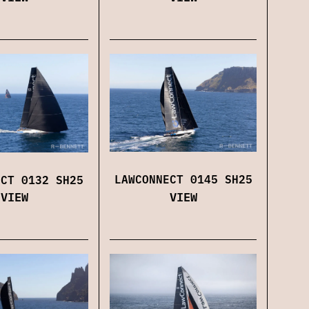
LAWCONNECT 0145 SH25
ECT 0132 SH25
VIEW
VIEW