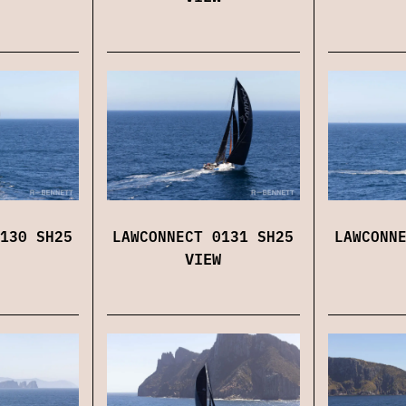
130 SH25
LAWCONNECT 0131 SH25
LAWCONN
VIEW