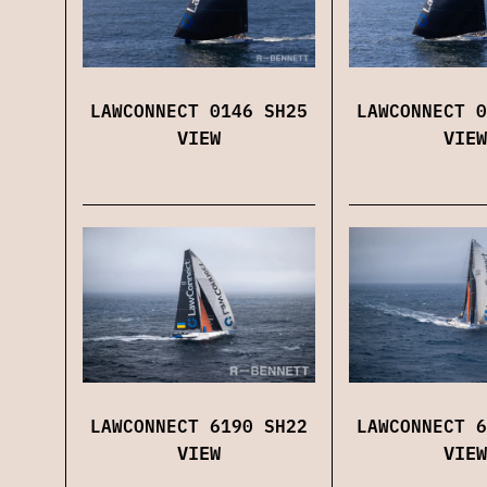
LAWCONNECT 0146 SH25
LAWCONNECT 0
VIEW
VIEW
LAWCONNECT 6190 SH22
LAWCONNECT 6
VIEW
VIEW