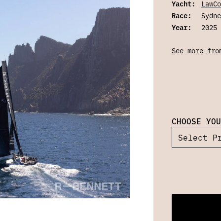
Yacht:
LawCo
Race:
Sydne
Year:
2025
See more fro
CHOOSE YOU