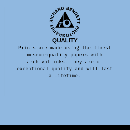
QUALITY
Prints are made using the finest
museum-quality papers with
archival inks. They are of
exceptional quality and will last
a lifetime.