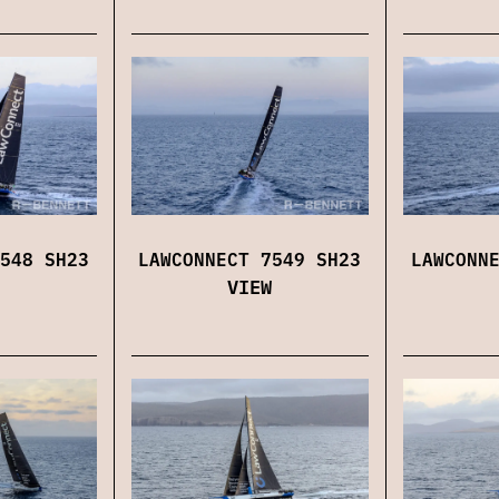
548 SH23
LAWCONNECT 7549 SH23
LAWCONN
VIEW