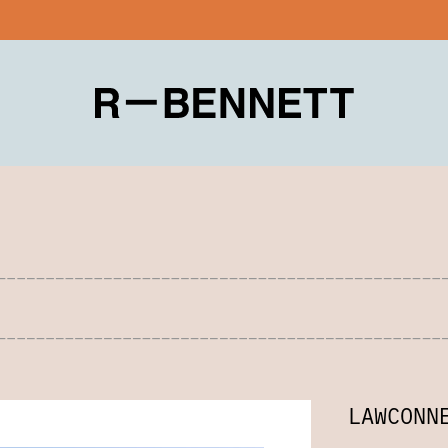
LAWCONN