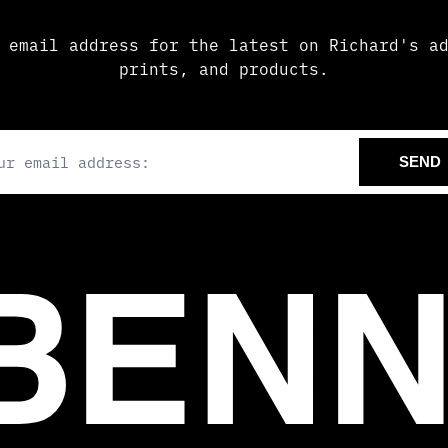
 email address for the latest on Richard's a
prints, and products.
il