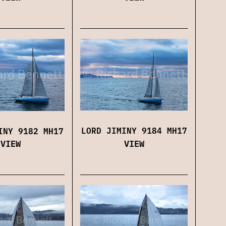
LORD JIMINY 9184 MH17
INY 9182 MH17
VIEW
VIEW