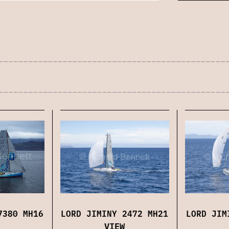
7380 MH16
LORD JIMINY 2472 MH21
LORD JIM
VIEW