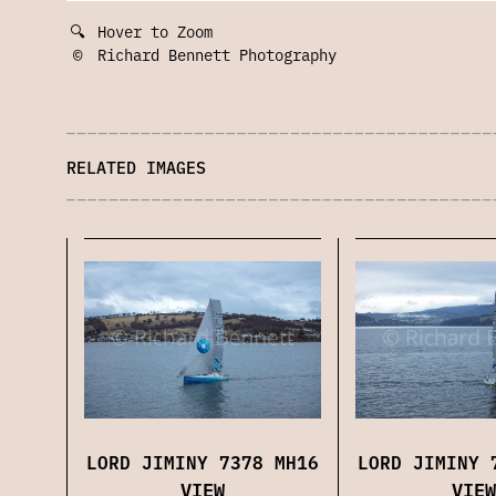
🔍
Hover to Zoom
©
Richard Bennett Photography
RELATED IMAGES
LORD JIMINY 7378 MH16
LORD JIMINY 
VIEW
VIEW