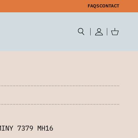
FAQS
CONTACT
MINY 7379 MH16