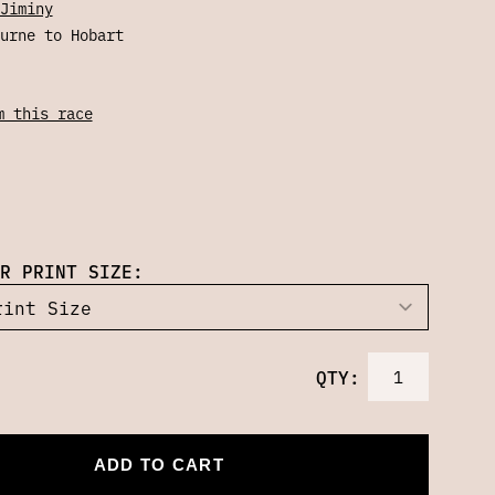
Jiminy
urne to Hobart
m this race
R PRINT SIZE:
QTY:
ADD TO CART