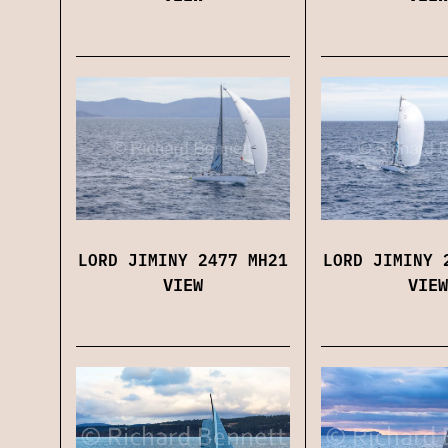
LORD JIMINY 2477 MH21
LORD JIMINY 
VIEW
VIEW