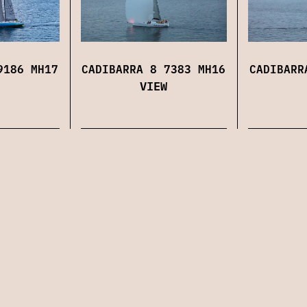
9186 MH17
CADIBARRA 8 7383 MH16
CADIBARR
VIEW