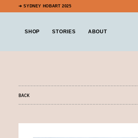
➔ SYDNEY HOBART 2025
SHOP
STORIES
ABOUT
BACK