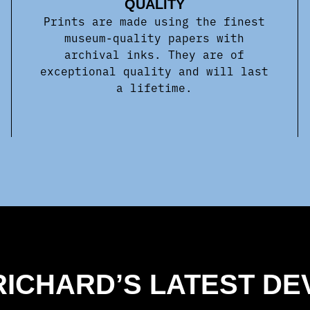
QUALITY
Prints are made using the finest
museum-quality papers with
archival inks. They are of
exceptional quality and will last
a lifetime.
 RICHARD’S LATEST D