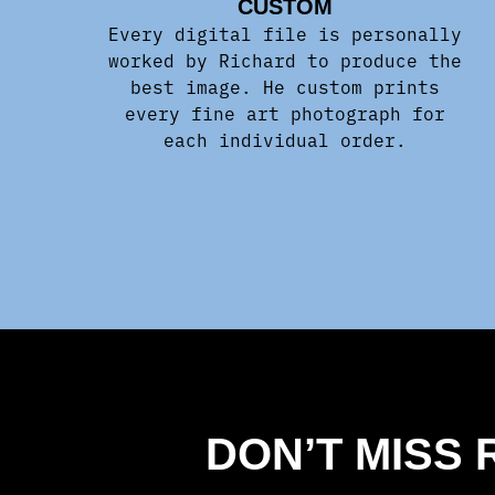
CUSTOM
Every digital file is personally
worked by Richard to produce the
best image. He custom prints
every fine art photograph for
each individual order.
DON’T MISS