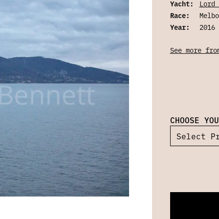
Yacht:
Lord 
Race:
Melbo
Year:
2016
See more fro
CHOOSE YOU