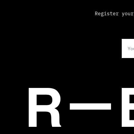
Register your
Ema