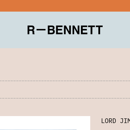
LORD JI