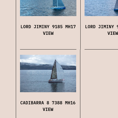
LORD JIMINY 9185 MH17
LORD JIMINY 
VIEW
VIEW
CADIBARRA 8 7388 MH16
VIEW