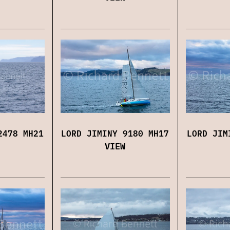
LORD JIMINY 9180 MH17
LORD JIM
2478 MH21
VIEW