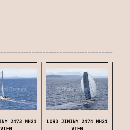
LORD JIMINY 2474 MH21
INY 2473 MH21
VIEW
VIEW