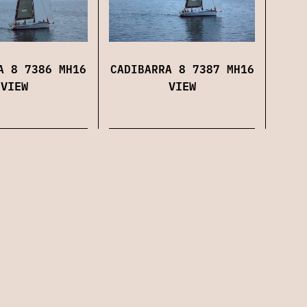
CADIBARRA 8 7387 MH16
A 8 7386 MH16
VIEW
VIEW