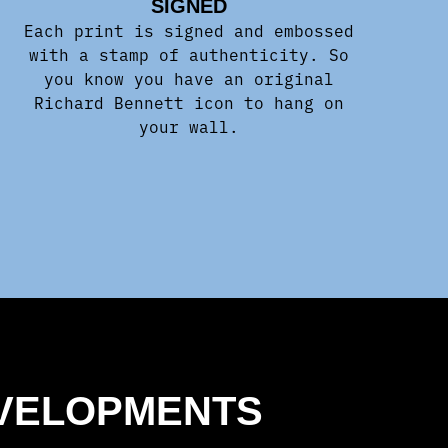
SIGNED
Each print is signed and embossed
with a stamp of authenticity. So
you know you have an original
Richard Bennett icon to hang on
your wall.
EVELOPMENTS