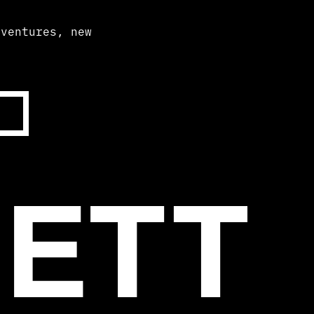
dventures, new