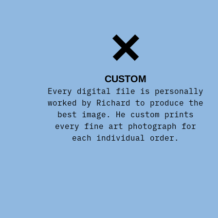
CUSTOM
Every digital file is personally
worked by Richard to produce the
best image. He custom prints
every fine art photograph for
each individual order.