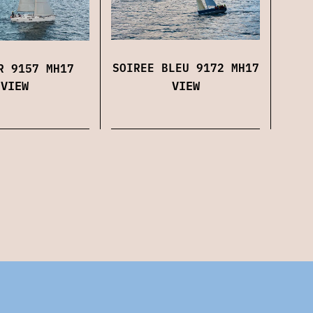
SOIREE BLEU 9172 MH17
R 9157 MH17
VIEW
VIEW