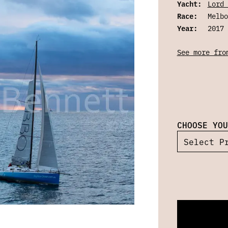
Yacht:
Lord 
Race:
Melbo
Year:
2017
See more fro
CHOOSE YOU