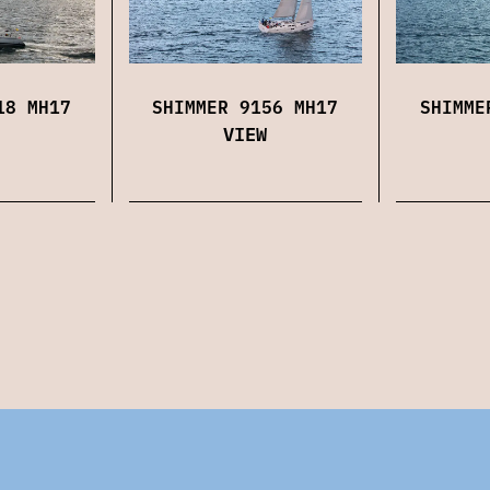
18 MH17
SHIMMER 9156 MH17
SHIMME
VIEW