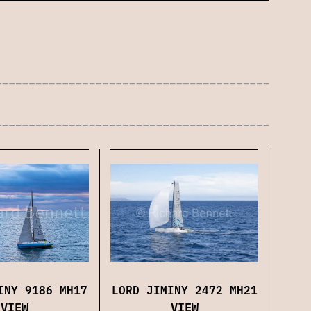
LORD JIMINY 2472 MH21
INY 9186 MH17
VIEW
VIEW