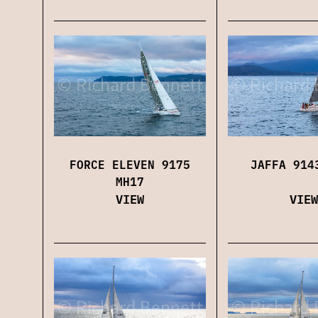
FORCE ELEVEN 9175
JAFFA 914
MH17
VIEW
VIEW