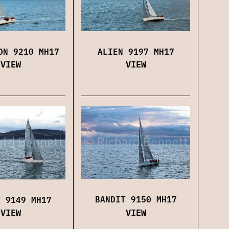
ALIEN 9197 MH17
ON 9210 MH17
VIEW
VIEW
BANDIT 9150 MH17
T 9149 MH17
VIEW
VIEW