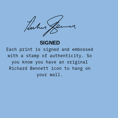
SIGNED
Each print is signed and embossed
with a stamp of authenticity. So
you know you have an original
Richard Bennett icon to hang on
your wall.