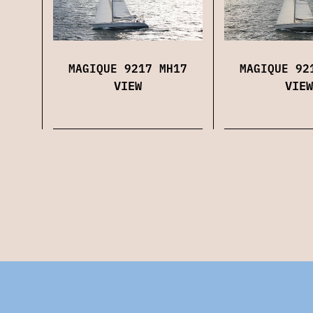
MAGIQUE 9217 MH17
MAGIQUE 92
VIEW
VIEW