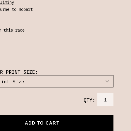
Jiminy
urne to Hobart
m this race
R PRINT SIZE:
QTY:
ADD TO CART