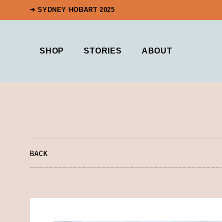
➔ SYDNEY HOBART 2025
SHOP
STORIES
ABOUT
BACK