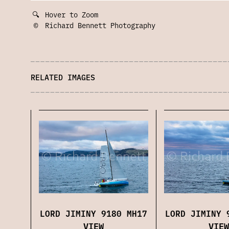
🔍
Hover to Zoom
©
Richard Bennett Photography
RELATED IMAGES
LORD JIMINY 9180 MH17
LORD JIMINY 
VIEW
VIEW