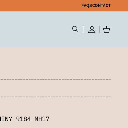
FAQS
CONTACT
MINY 9184 MH17