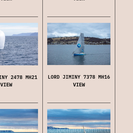
LORD JIMINY 7378 MH16
INY 2478 MH21
VIEW
VIEW