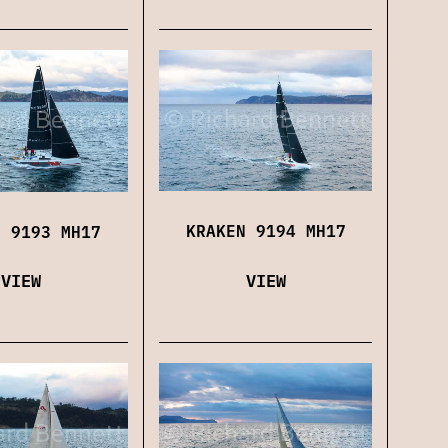
KRAKEN 9194 MH17
N 9193 MH17
VIEW
VIEW