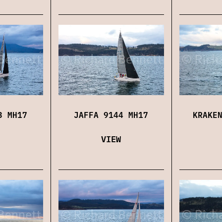
3 MH17
JAFFA 9144 MH17
KRAKE
VIEW