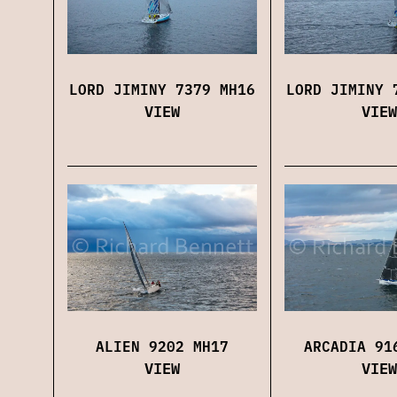
LORD JIMINY 7379 MH16
LORD JIMINY 
VIEW
VIEW
ALIEN 9202 MH17
ARCADIA 91
VIEW
VIEW