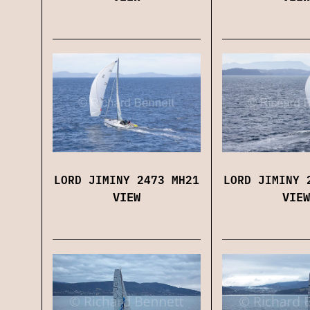
LORD JIMINY 2473 MH21
LORD JIMINY 
VIEW
VIEW