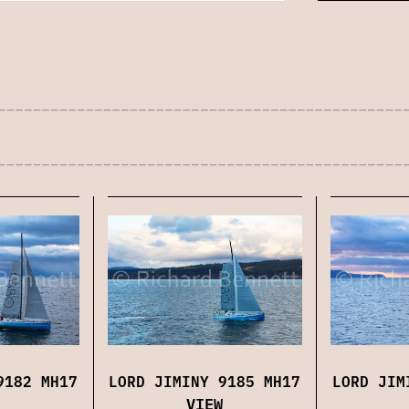
9182 MH17
LORD JIMINY 9185 MH17
LORD JIM
VIEW