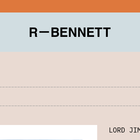
LORD JI