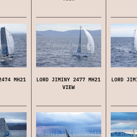
2474 MH21
LORD JIMINY 2477 MH21
LORD JIM
VIEW