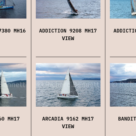
7380 MH16
ADDICTION 9208 MH17
ADDICTI
VIEW
60 MH17
ARCADIA 9162 MH17
BANDI
VIEW