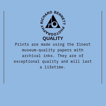
QUALITY
Prints are made using the finest
museum-quality papers with
archival inks. They are of
exceptional quality and will last
a lifetime.