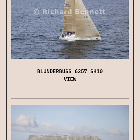
BLUNDERBUSS 6257 SH10
VIEW