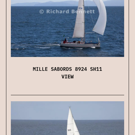
MILLE SABORDS 8924 SH11
VIEW