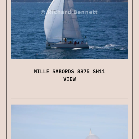
MILLE SABORDS 8875 SH11
VIEW