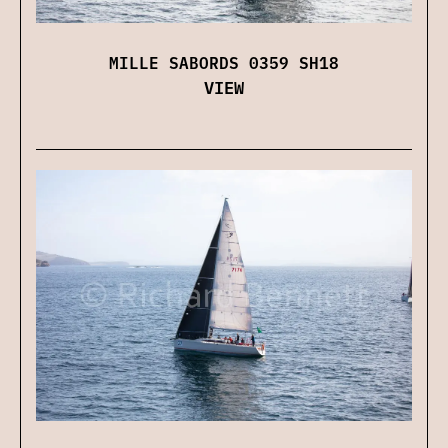
MILLE SABORDS 0359 SH18
VIEW