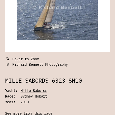
🔍
Hover to Zoom
©
Richard Bennett Photography
MILLE SABORDS 6323 SH10
Yacht:
Mille Sabords
Race:
Sydney Hobart
Year:
2010
See more from this race