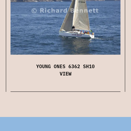
YOUNG ONES 6362 SH10
VIEW