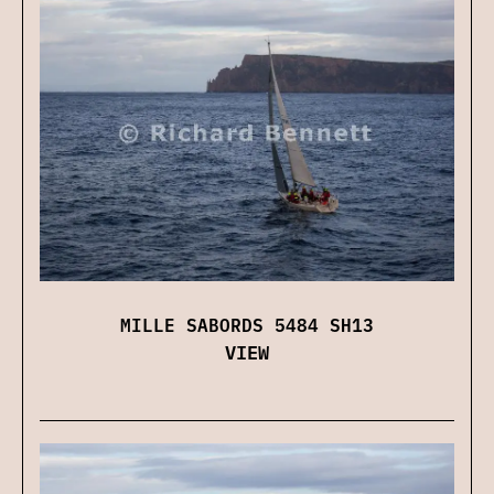
MILLE SABORDS 5484 SH13
VIEW