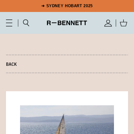
➔ SYDNEY HOBART 2025
BACK