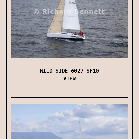
WILD SIDE 6027 SH10
VIEW