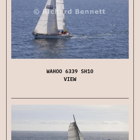
WAHOO 6339 SH10
VIEW