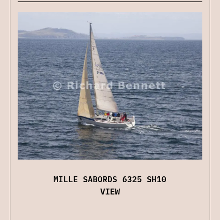
MILLE SABORDS 6325 SH10
VIEW