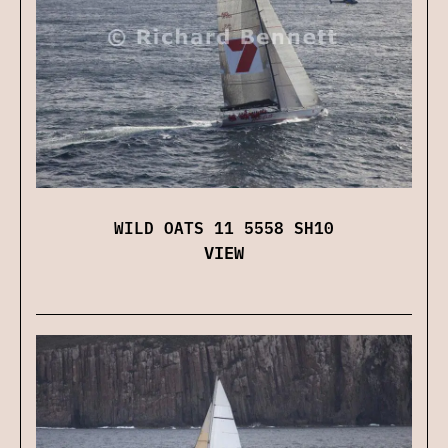
WILD OATS 11 5558 SH10
VIEW