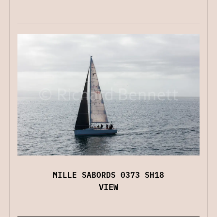
MILLE SABORDS 0373 SH18
VIEW