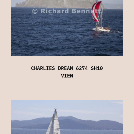
CHARLIES DREAM 6274 SH10
VIEW