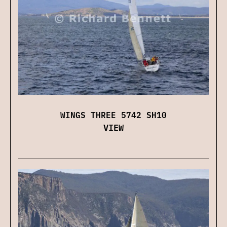
WINGS THREE 5742 SH10
VIEW