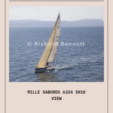
MILLE SABORDS 6324 SH10
VIEW