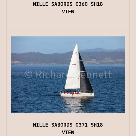
MILLE SABORDS 0360 SH18
VIEW
MILLE SABORDS 0371 SH18
VIEW