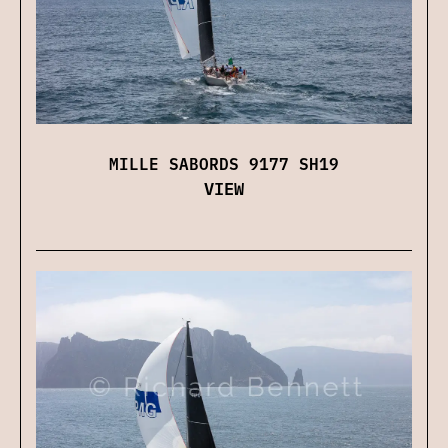
MILLE SABORDS 9177 SH19
VIEW