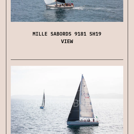
MILLE SABORDS 9181 SH19
VIEW