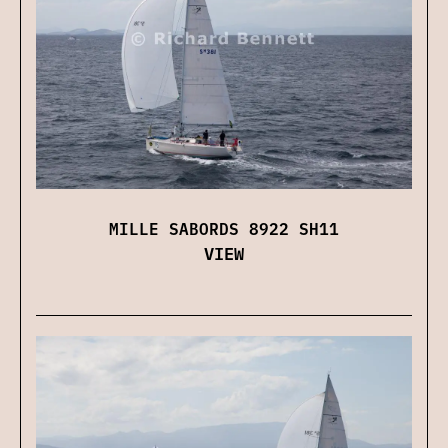
MILLE SABORDS 8922 SH11
VIEW