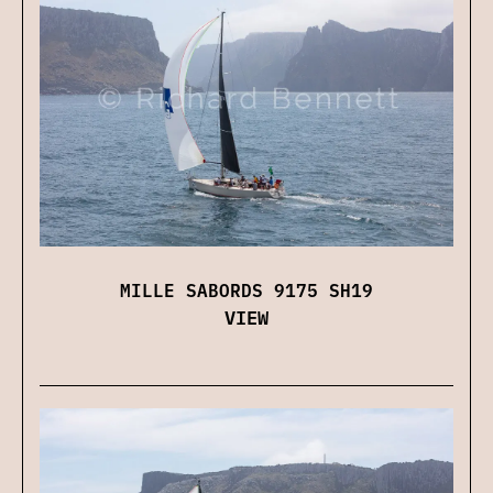
MILLE SABORDS 9175 SH19
VIEW