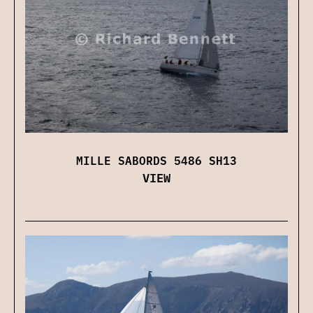
MILLE SABORDS 5486 SH13
VIEW