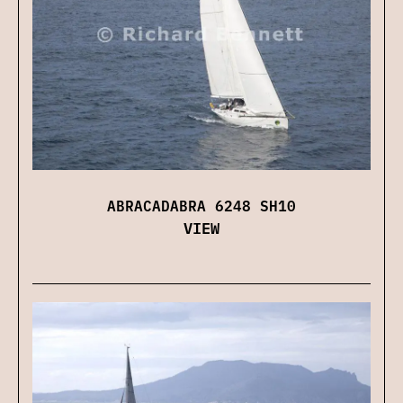
ABRACADABRA 6248 SH10
VIEW