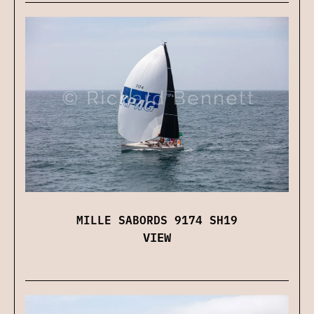
MILLE SABORDS 9174 SH19
VIEW