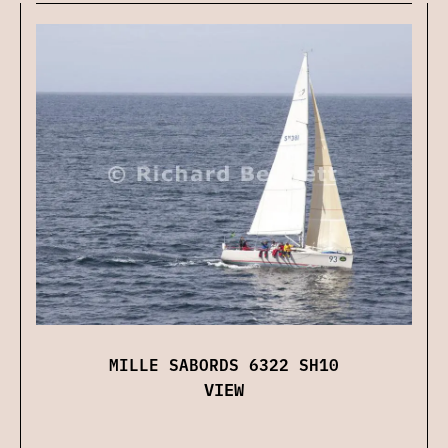
MILLE SABORDS 6322 SH10
VIEW