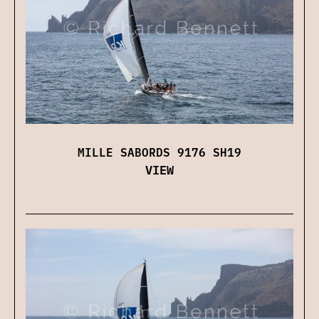
MILLE SABORDS 9176 SH19
VIEW