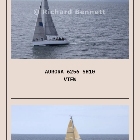
AURORA 6256 SH10
VIEW