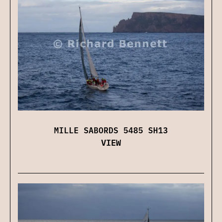
MILLE SABORDS 5485 SH13
VIEW