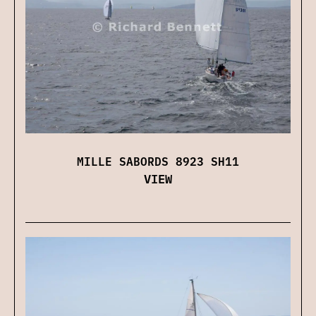
MILLE SABORDS 8923 SH11
VIEW