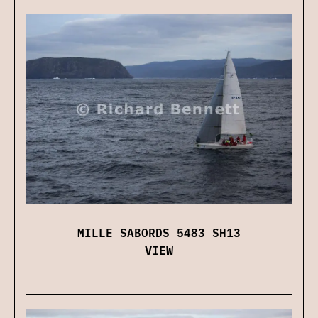
MILLE SABORDS 5483 SH13
VIEW