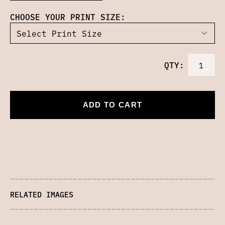
CHOOSE YOUR PRINT SIZE:
QTY:
ADD TO CART
RELATED IMAGES