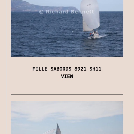
MILLE SABORDS 8921 SH11
VIEW