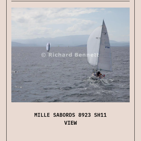
MILLE SABORDS 8923 SH11
VIEW