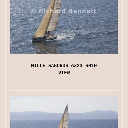
MILLE SABORDS 6323 SH10
VIEW