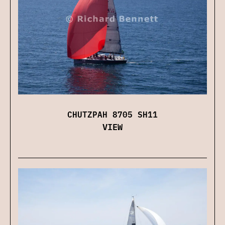
CHUTZPAH 8705 SH11
VIEW