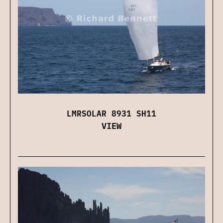
LMRSOLAR 8931 SH11
VIEW