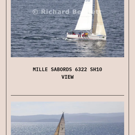
MILLE SABORDS 6322 SH10
VIEW