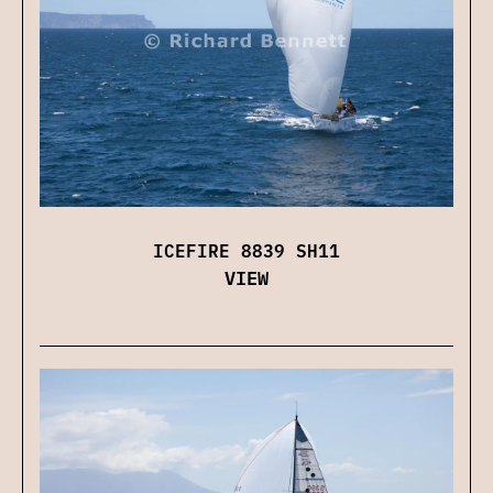
ICEFIRE 8839 SH11
VIEW