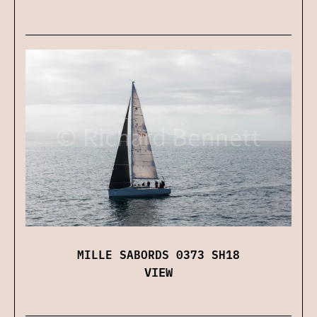
MILLE SABORDS 0373 SH18
VIEW