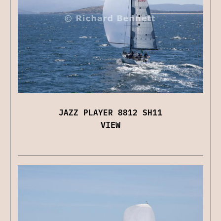
JAZZ PLAYER 8812 SH11
VIEW