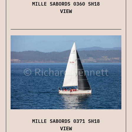
MILLE SABORDS 0360 SH18
VIEW
MILLE SABORDS 0371 SH18
VIEW