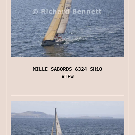
MILLE SABORDS 6324 SH10
VIEW