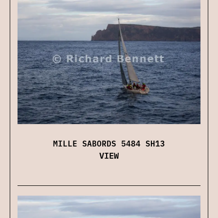
MILLE SABORDS 5484 SH13
VIEW