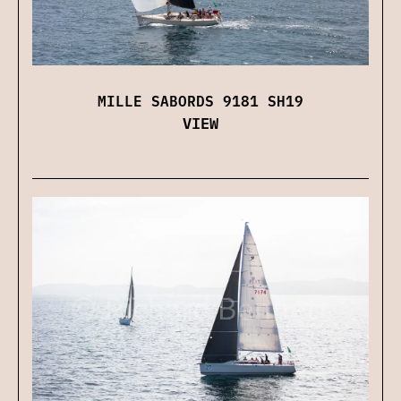
MILLE SABORDS 9181 SH19
VIEW