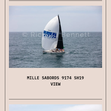
MILLE SABORDS 9174 SH19
VIEW