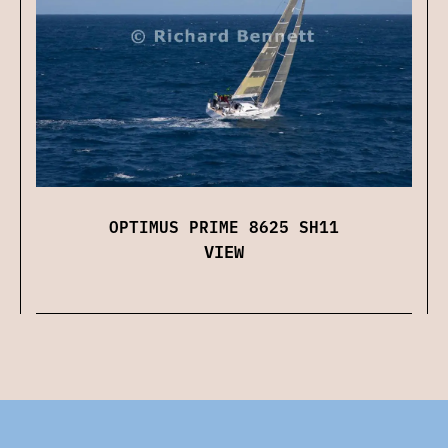
OPTIMUS PRIME 8625 SH11
VIEW