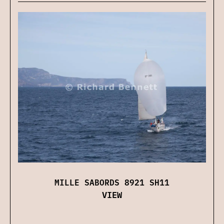
MILLE SABORDS 8921 SH11
VIEW