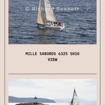
MILLE SABORDS 6325 SH10
VIEW