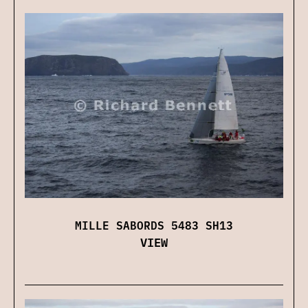
MILLE SABORDS 5483 SH13
VIEW