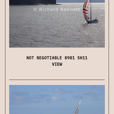
NOT NEGOTIABLE 8981 SH11
VIEW