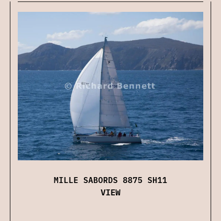
MILLE SABORDS 8875 SH11
VIEW