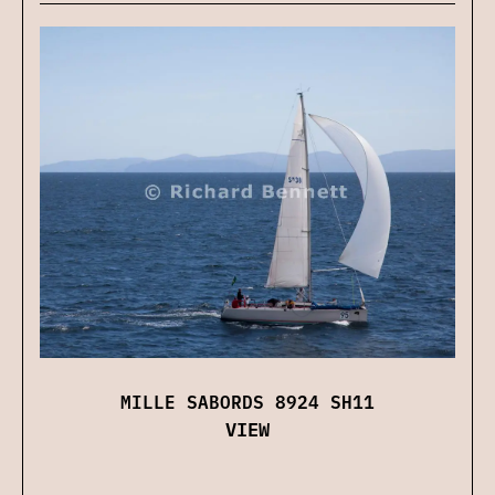
MILLE SABORDS 8924 SH11
VIEW