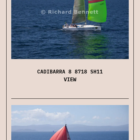
CADIBARRA 8 8718 SH11
VIEW