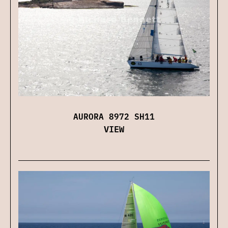
AURORA 8972 SH11
VIEW