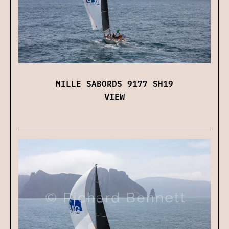
MILLE SABORDS 9177 SH19
VIEW