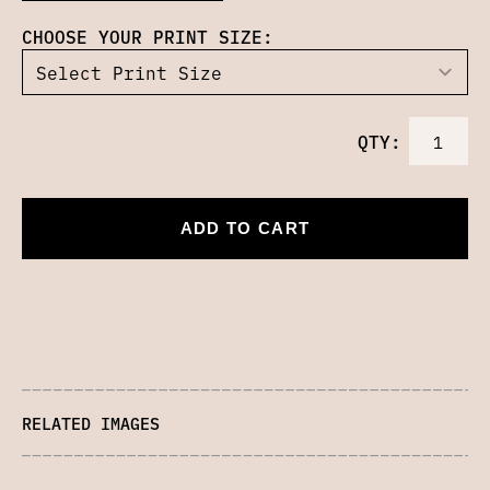
CHOOSE YOUR PRINT SIZE:
QTY:
ADD TO CART
RELATED IMAGES