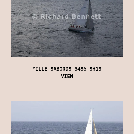
MILLE SABORDS 5486 SH13
VIEW