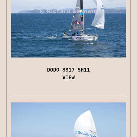
DODO 8817 SH11
VIEW