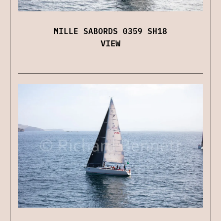
MILLE SABORDS 0359 SH18
VIEW