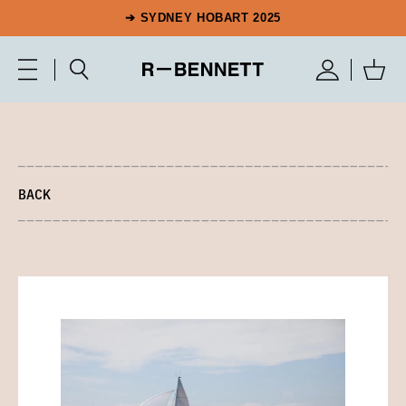
➔ SYDNEY HOBART 2025
BACK