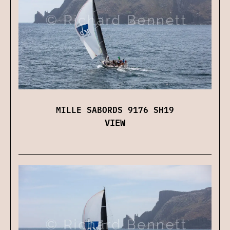
MILLE SABORDS 9176 SH19
VIEW