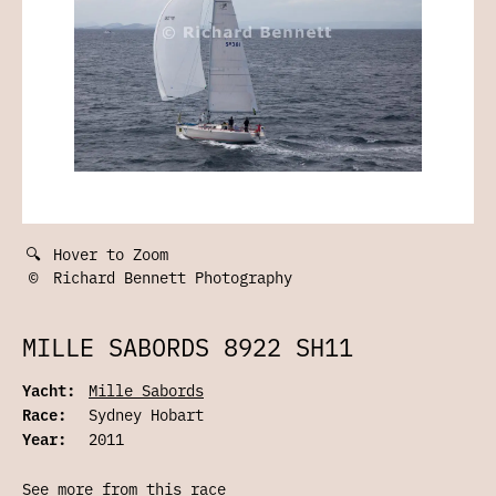
🔍
Hover to Zoom
©
Richard Bennett Photography
MILLE SABORDS 8922 SH11
Yacht:
Mille Sabords
Race:
Sydney Hobart
Year:
2011
See more from this race