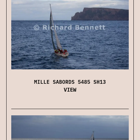
MILLE SABORDS 5485 SH13
VIEW