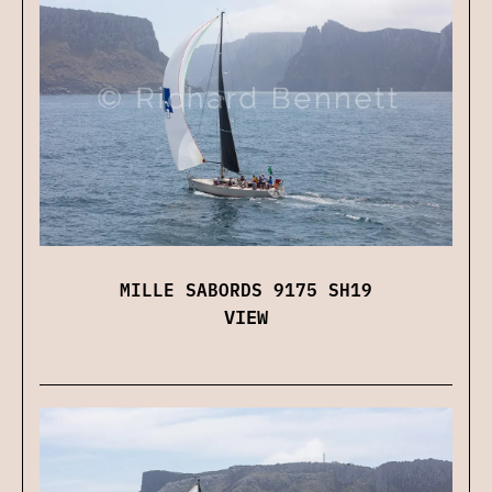
MILLE SABORDS 9175 SH19
VIEW