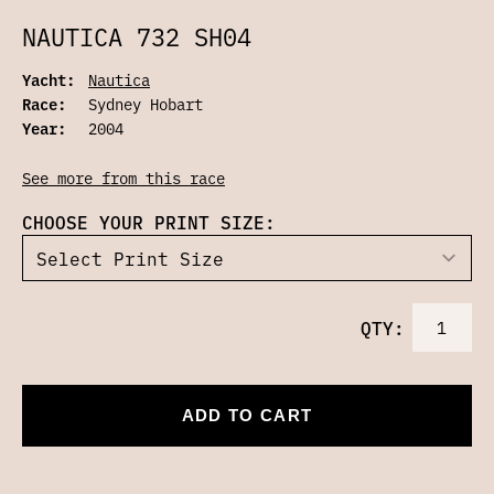
NAUTICA 732 SH04
Yacht:
Nautica
Race:
Sydney Hobart
Year:
2004
See more from this race
CHOOSE YOUR PRINT SIZE:
QTY:
ADD TO CART