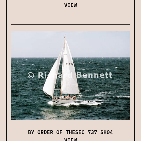
VIEW
BY ORDER OF THESEC 737 SH04
VIEW