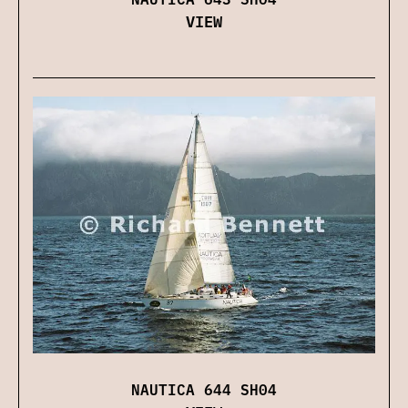
VIEW
NAUTICA 644 SH04