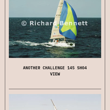
ANOTHER CHALLENGE 145 SH04
VIEW