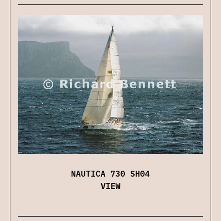
NAUTICA 730 SH04
VIEW