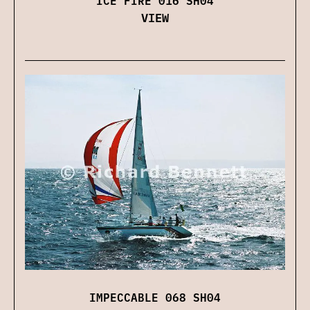
VIEW
IMPECCABLE 068 SH04