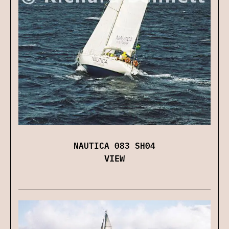
NAUTICA 083 SH04
VIEW