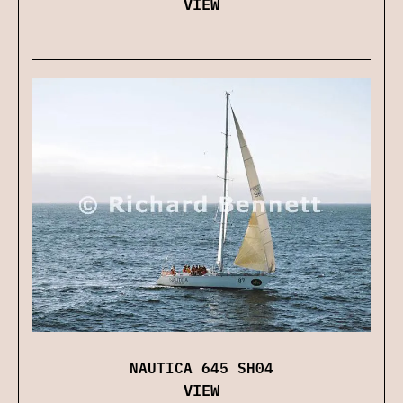
VIEW
NAUTICA 645 SH04
VIEW