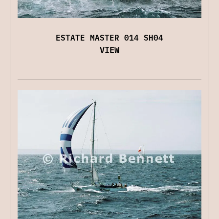
ESTATE MASTER 014 SH04
VIEW