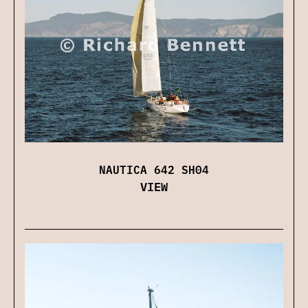
NAUTICA 642 SH04
VIEW