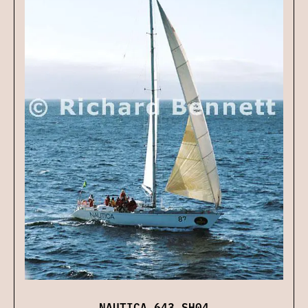
NAUTICA 643 SH04