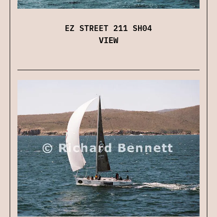
EZ STREET 211 SH04
VIEW