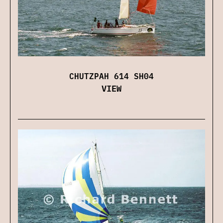
CHUTZPAH 614 SH04
VIEW