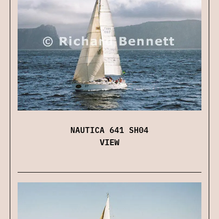
NAUTICA 641 SH04
VIEW