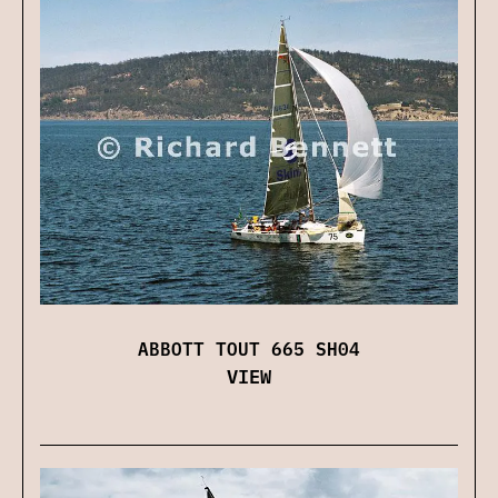
ABBOTT TOUT 665 SH04
VIEW