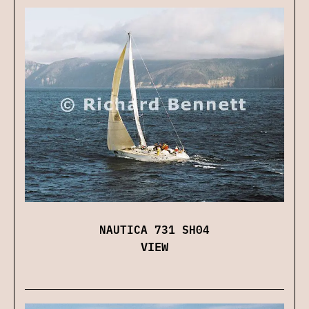
NAUTICA 731 SH04
VIEW