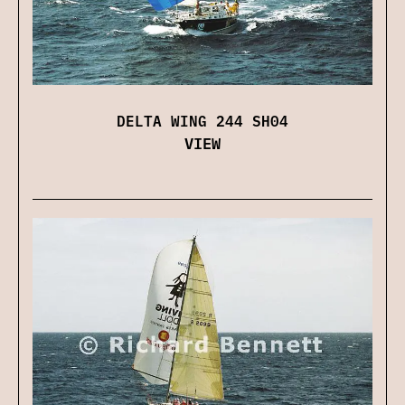
DELTA WING 244 SH04
VIEW