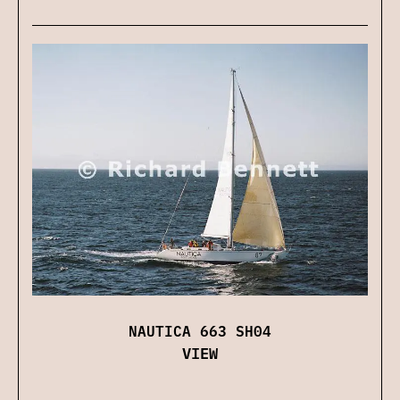
NAUTICA 663 SH04
VIEW