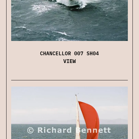
CHANCELLOR 007 SH04
VIEW