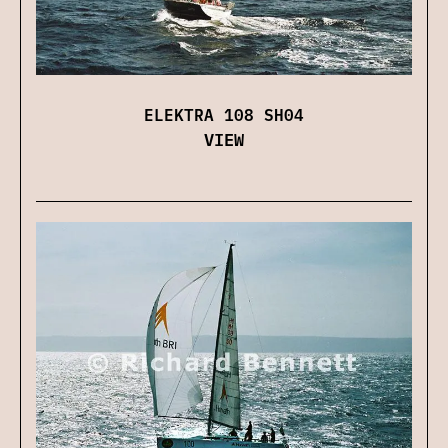
ELEKTRA 108 SH04
VIEW