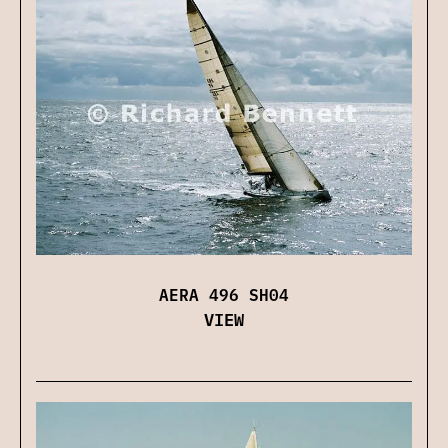
AERA 496 SH04
VIEW