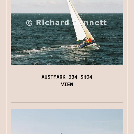
AUSTMARK 534 SH04
VIEW