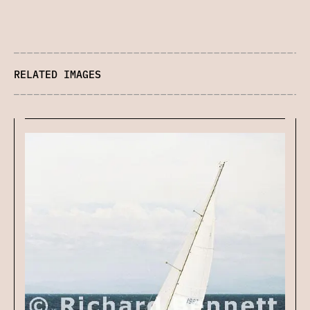
RELATED IMAGES