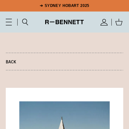
➔ SYDNEY HOBART 2025
BACK