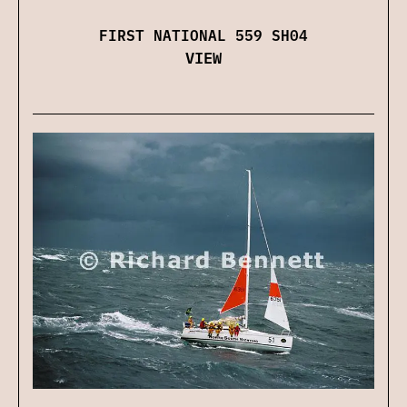
FIRST NATIONAL 559 SH04
VIEW