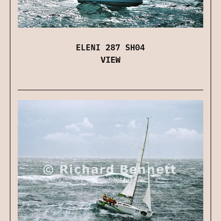
ELENI 287 SH04
VIEW