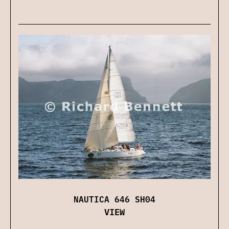
NAUTICA 646 SH04
VIEW