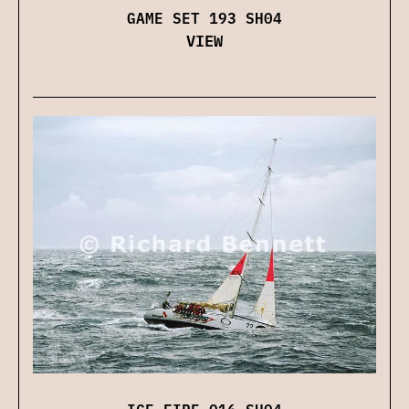
GAME SET 193 SH04
VIEW
ICE FIRE 016 SH04