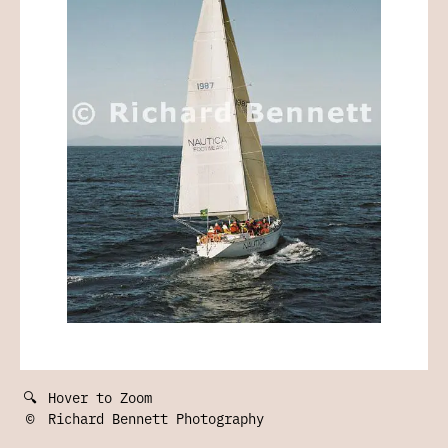
🔍
Hover to Zoom
©
Richard Bennett Photography