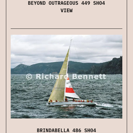
BEYOND OUTRAGEOUS 449 SH04
VIEW
BRINDABELLA 486 SH04