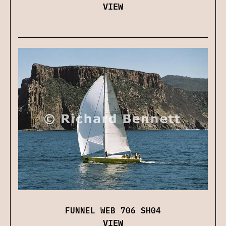
VIEW
FUNNEL WEB 706 SH04
VIEW