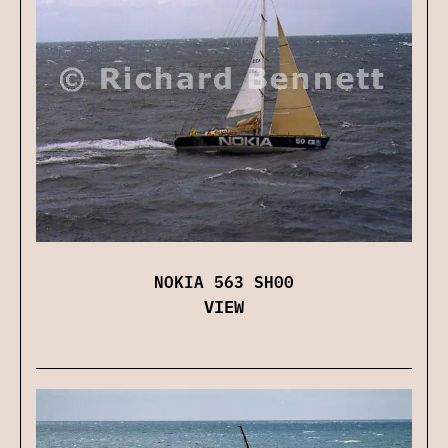
NOKIA 563 SH00
VIEW