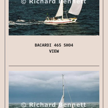
BACARDI 465 SH04
VIEW