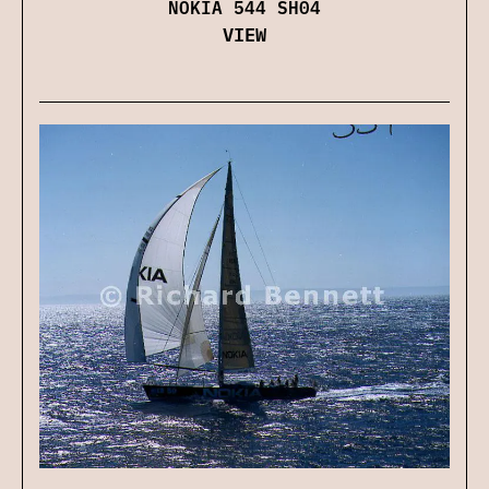
NOKIA 544 SH04
VIEW