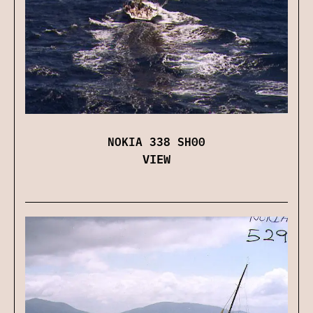
NOKIA 338 SH00
VIEW