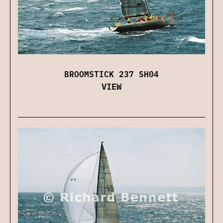
BROOMSTICK 237 SH04
VIEW