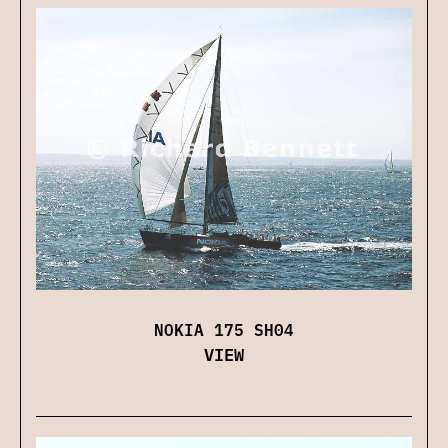
NOKIA 175 SH04
VIEW