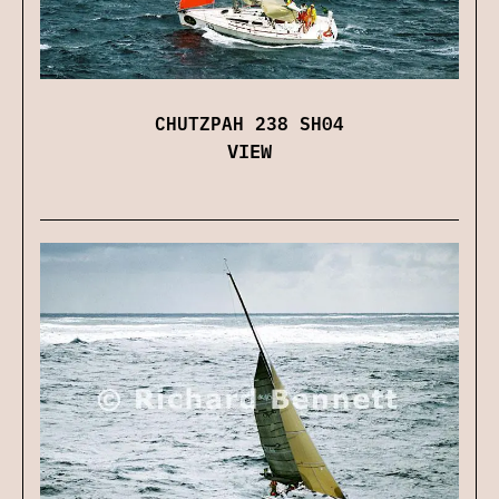
CHUTZPAH 238 SH04
VIEW