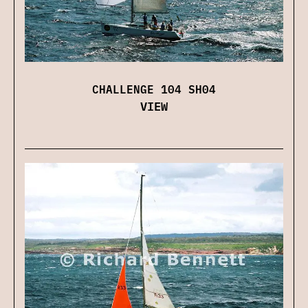
CHALLENGE 104 SH04
VIEW