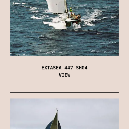
EXTASEA 447 SH04
VIEW