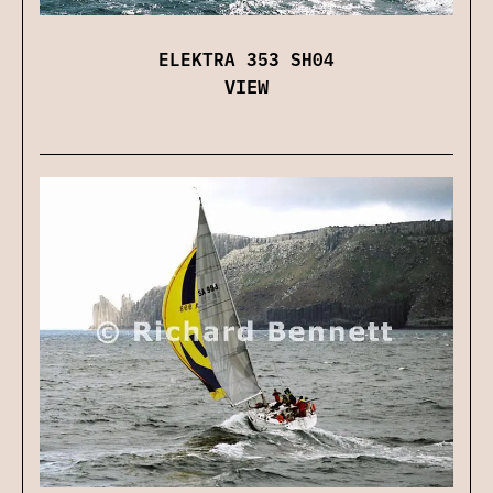
ELEKTRA 353 SH04
VIEW