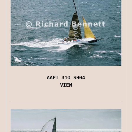
AAPT 310 SH04
VIEW