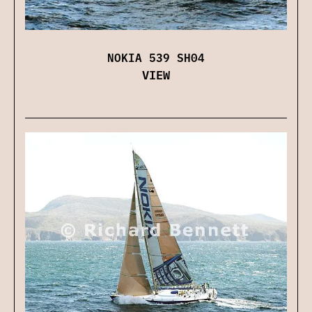
NOKIA 539 SH04
VIEW