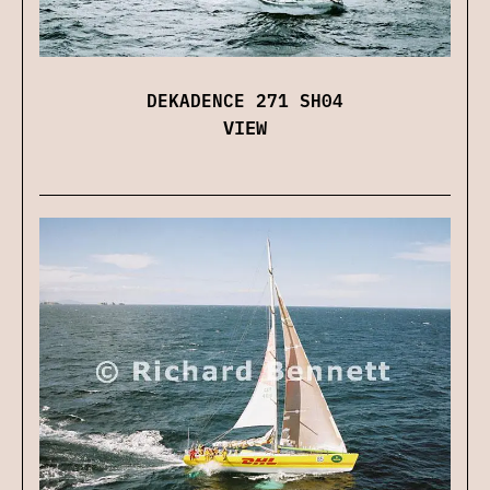
DEKADENCE 271 SH04
VIEW