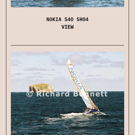
NOKIA 540 SH04
VIEW