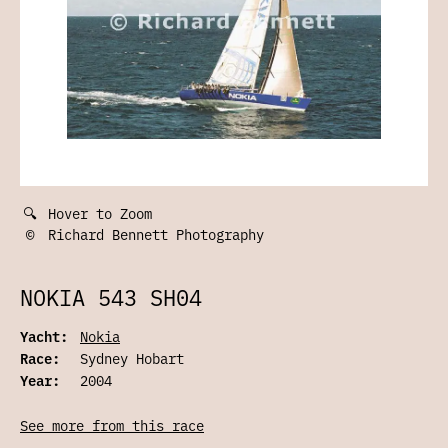
🔍
Hover to Zoom
©
Richard Bennett Photography
NOKIA 543 SH04
Yacht:
Nokia
Race:
Sydney Hobart
Year:
2004
See more from this race