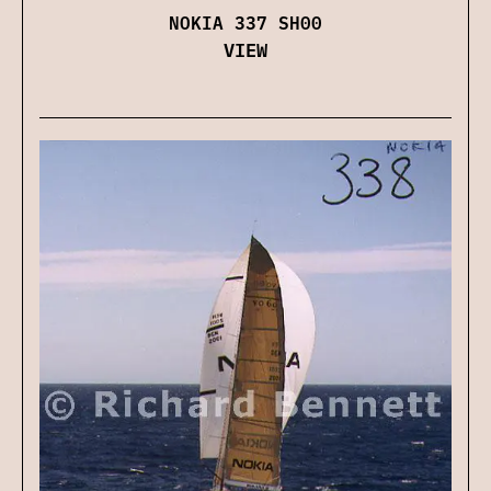
NOKIA 337 SH00
VIEW