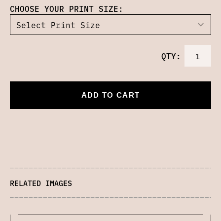
CHOOSE YOUR PRINT SIZE:
QTY:
ADD TO CART
RELATED IMAGES