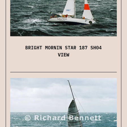
BRIGHT MORNIN STAR 187 SH04
VIEW