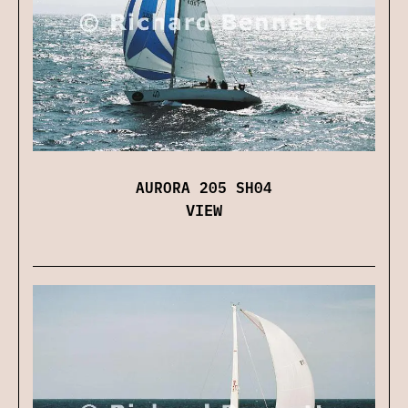
AURORA 205 SH04
VIEW