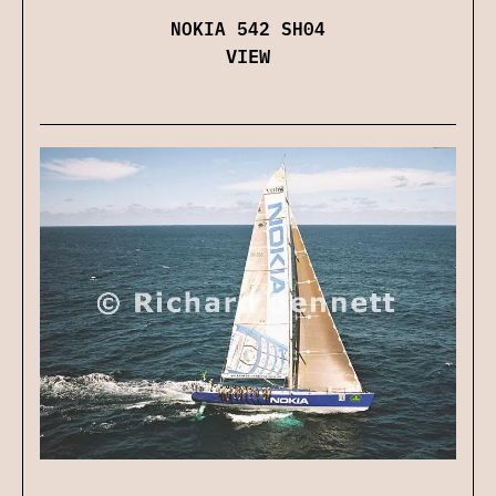
NOKIA 542 SH04
VIEW