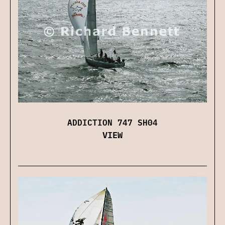
ADDICTION 747 SH04
VIEW