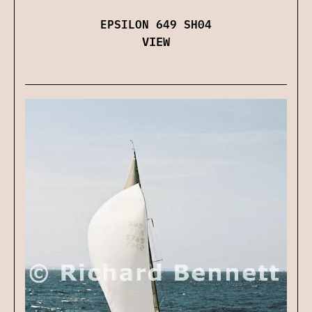
EPSILON 649 SH04
VIEW