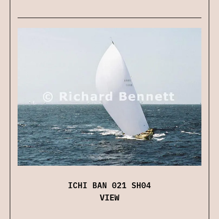
ICHI BAN 021 SH04
VIEW