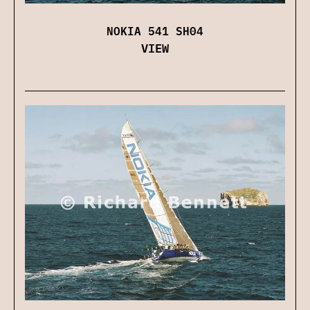
NOKIA 541 SH04
VIEW