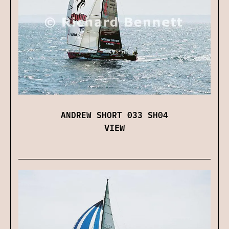
ANDREW SHORT 033 SH04
VIEW