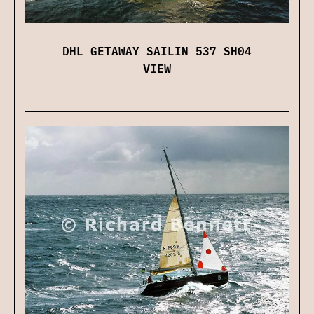
DHL GETAWAY SAILIN 537 SH04
VIEW