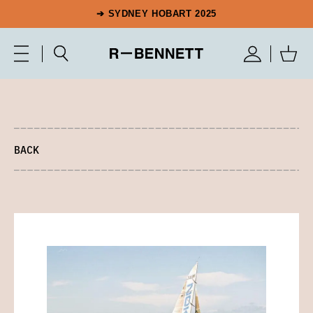
➔ SYDNEY HOBART 2025
BACK