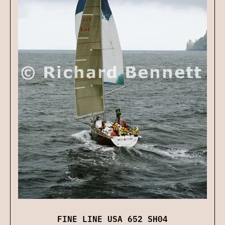
FINE LINE USA 652 SH04