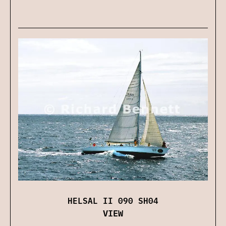
HELSAL II 090 SH04
VIEW