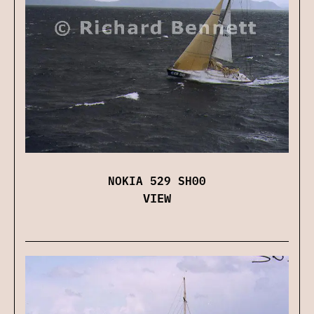
NOKIA 529 SH00
VIEW