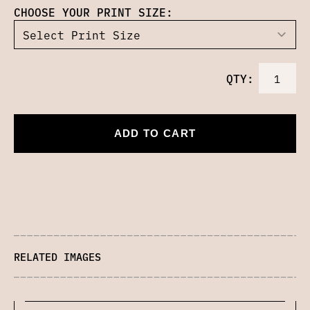
CHOOSE YOUR PRINT SIZE:
QTY:
ADD TO CART
RELATED IMAGES