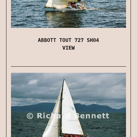
ABBOTT TOUT 727 SH04
VIEW