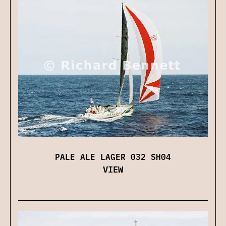
PALE ALE LAGER 032 SH04
VIEW