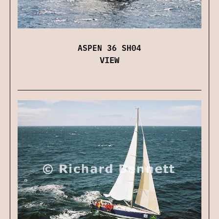
ASPEN 36 SH04
VIEW