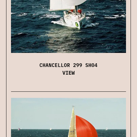
CHANCELLOR 299 SH04
VIEW