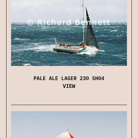
PALE ALE LAGER 230 SH04
VIEW