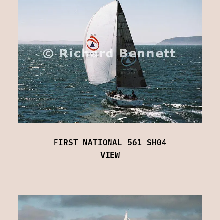
FIRST NATIONAL 561 SH04
VIEW