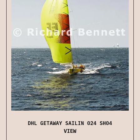
DHL GETAWAY SAILIN 024 SH04
VIEW