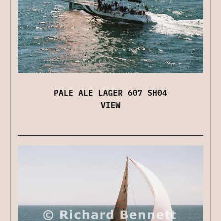
PALE ALE LAGER 607 SH04
VIEW