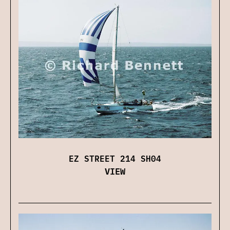
EZ STREET 214 SH04
VIEW