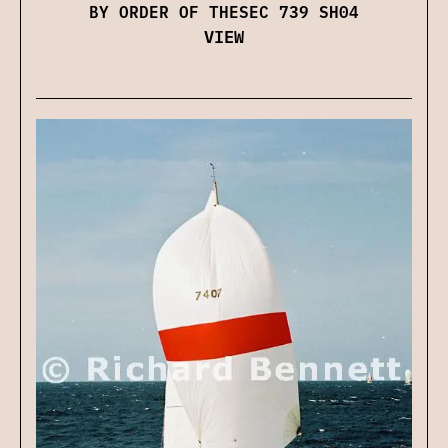
BY ORDER OF THESEC 739 SH04
VIEW