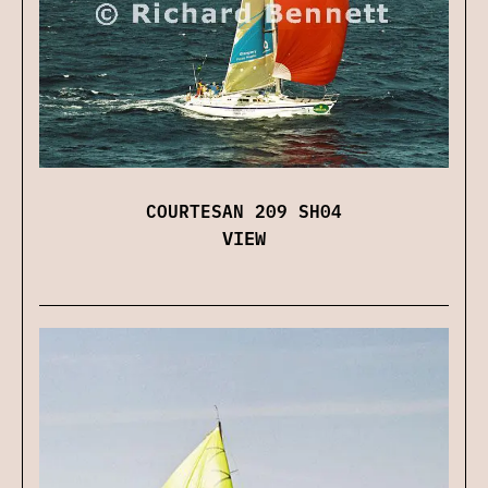
COURTESAN 209 SH04
VIEW