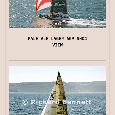
PALE ALE LAGER 609 SH04
VIEW