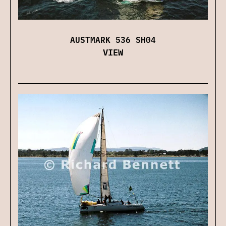
AUSTMARK 536 SH04
VIEW