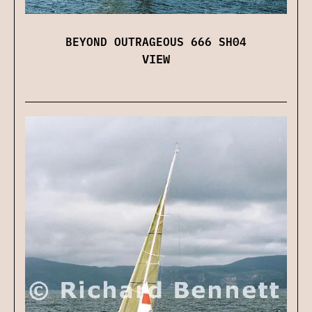
BEYOND OUTRAGEOUS 666 SH04
VIEW