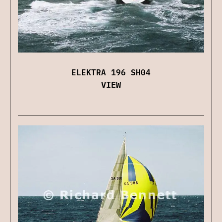
ELEKTRA 196 SH04
VIEW