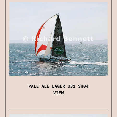
PALE ALE LAGER 031 SH04
VIEW