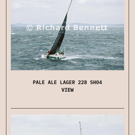
PALE ALE LAGER 228 SH04
VIEW