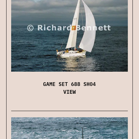
GAME SET 688 SH04
VIEW