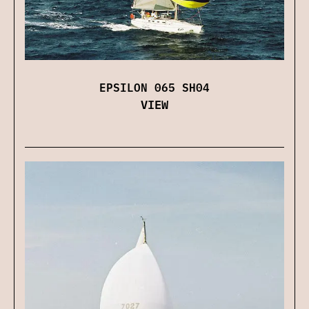
EPSILON 065 SH04
VIEW