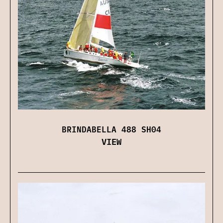
BRINDABELLA 488 SH04
VIEW