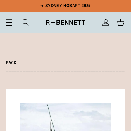
➔ SYDNEY HOBART 2025
BACK