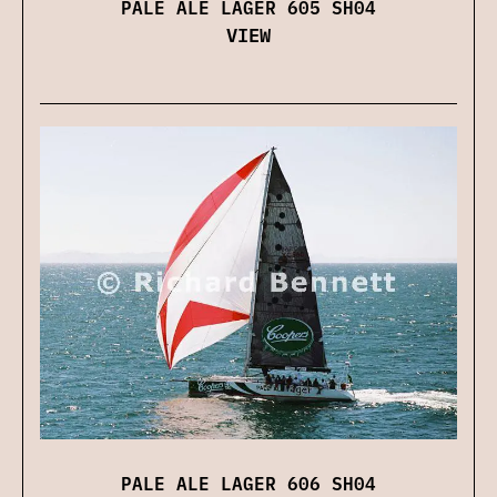
PALE ALE LAGER 605 SH04
VIEW
PALE ALE LAGER 606 SH04