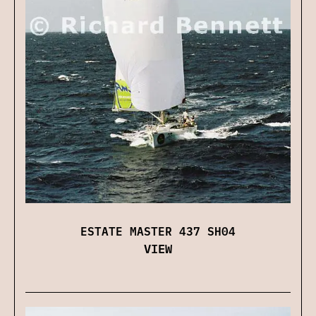
ESTATE MASTER 437 SH04
VIEW