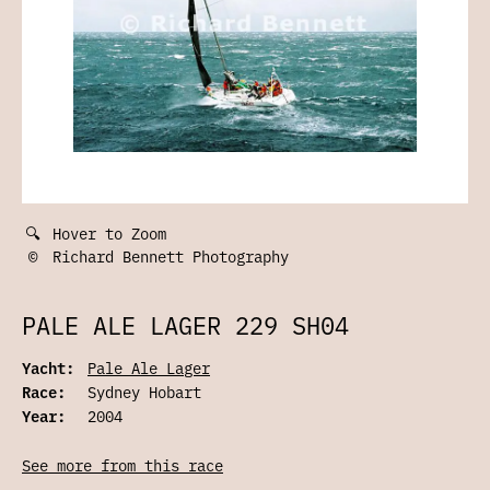
🔍
Hover to Zoom
©
Richard Bennett Photography
PALE ALE LAGER 229 SH04
Yacht:
Pale Ale Lager
Race:
Sydney Hobart
Year:
2004
See more from this race