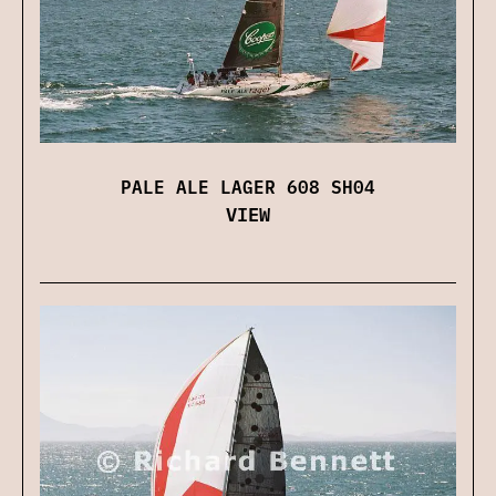
PALE ALE LAGER 608 SH04
VIEW