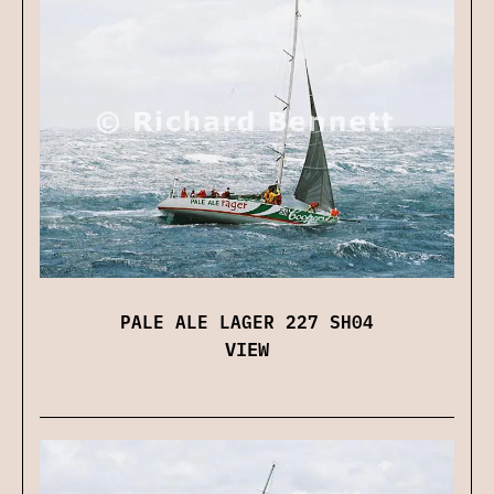
PALE ALE LAGER 227 SH04
VIEW