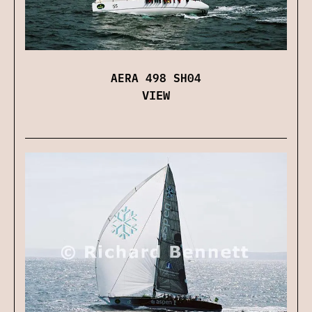
AERA 498 SH04
VIEW