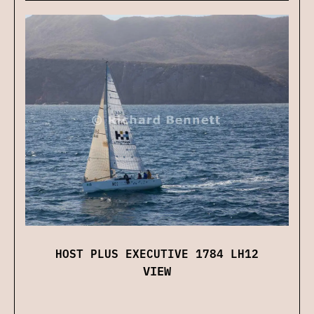
HOST PLUS EXECUTIVE 1784 LH12
VIEW