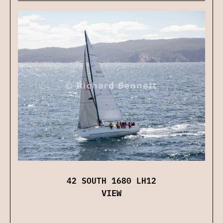
42 SOUTH 1680 LH12
VIEW