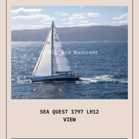
SEA QUEST 1797 LH12
VIEW