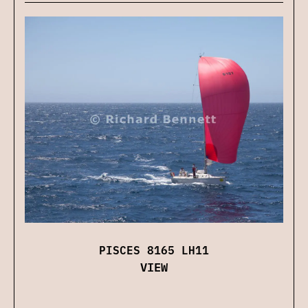
PISCES 8165 LH11
VIEW