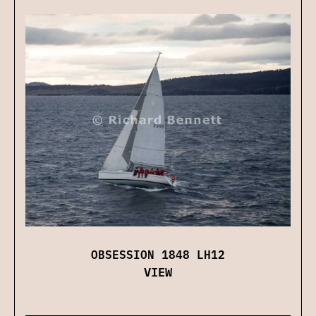
OBSESSION 1848 LH12
VIEW