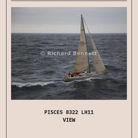
PISCES 8322 LH11
VIEW