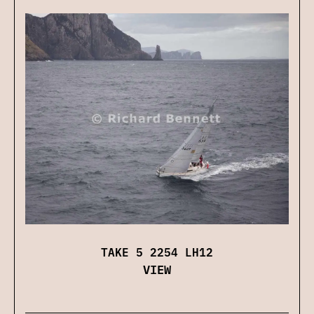
TAKE 5 2254 LH12
VIEW