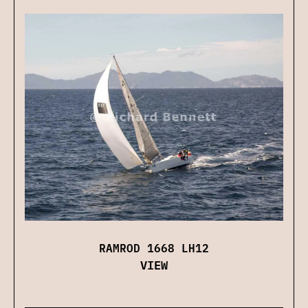
RAMROD 1668 LH12
VIEW