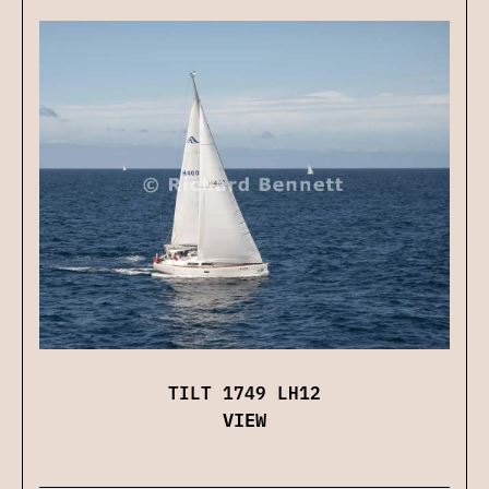
TILT 1749 LH12
VIEW