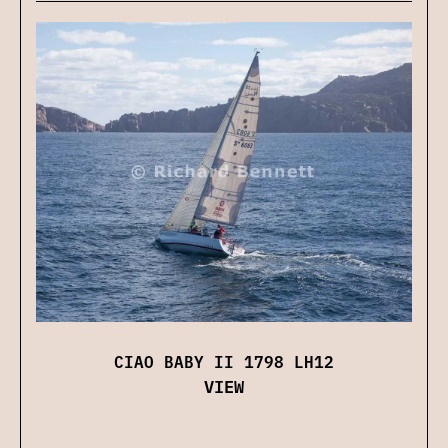
CIAO BABY II 1798 LH12
VIEW