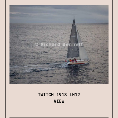
TWITCH 1918 LH12
VIEW