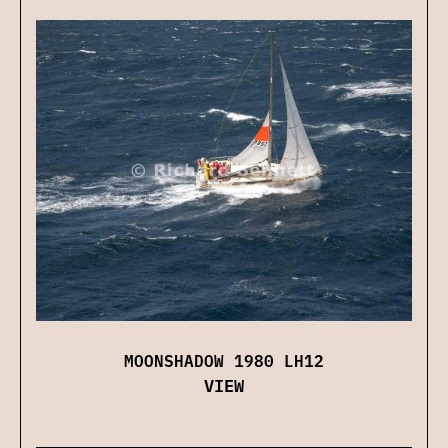
MOONSHADOW 1980 LH12
VIEW