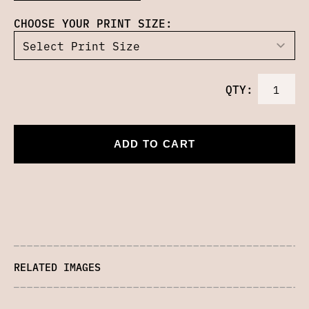
CHOOSE YOUR PRINT SIZE:
QTY:
ADD TO CART
RELATED IMAGES