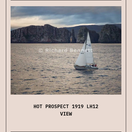
HOT PROSPECT 1919 LH12
VIEW