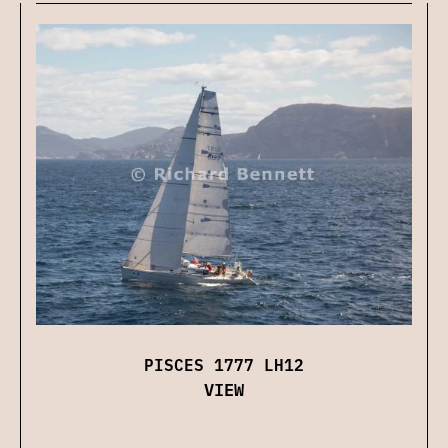
PISCES 1777 LH12
VIEW