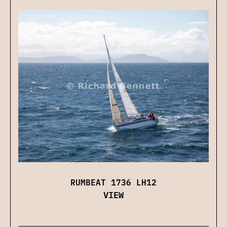
RUMBEAT 1736 LH12
VIEW