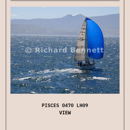
PISCES 0470 LH09
VIEW