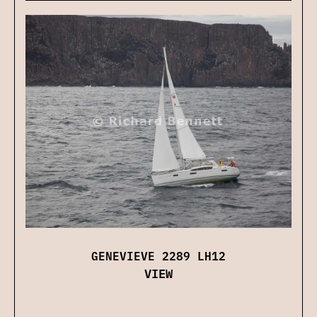
GENEVIEVE 2289 LH12
VIEW