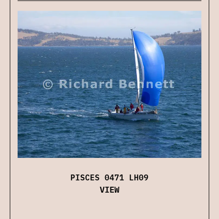
PISCES 0471 LH09
VIEW