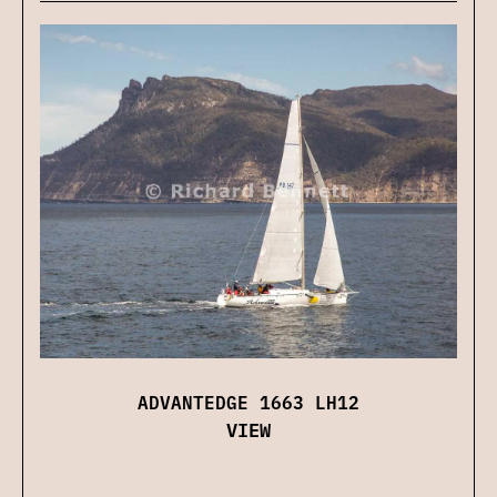
ADVANTEDGE 1663 LH12
VIEW