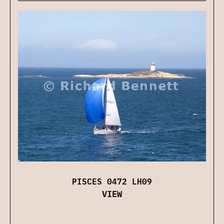
PISCES 0472 LH09
VIEW