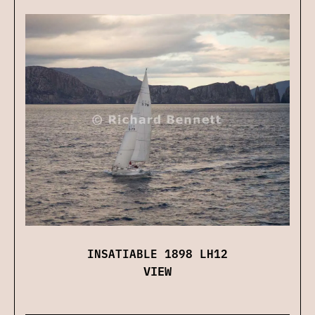
INSATIABLE 1898 LH12
VIEW