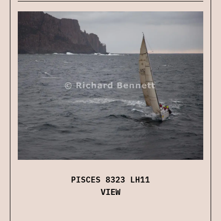
PISCES 8323 LH11
VIEW