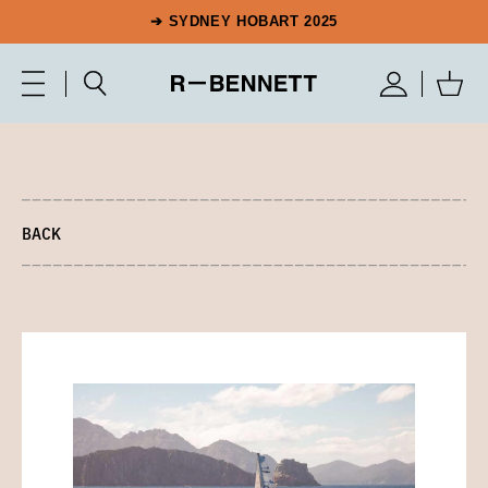
➔ SYDNEY HOBART 2025
BACK