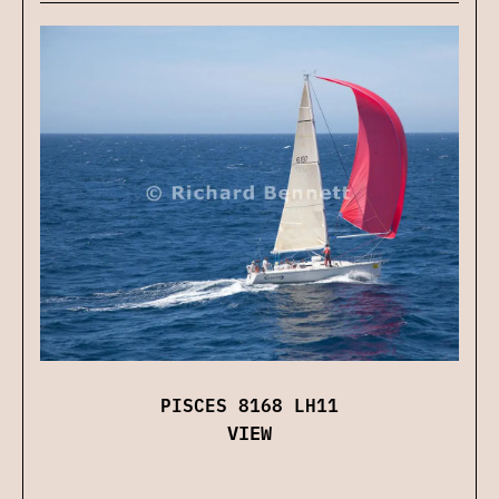
PISCES 8168 LH11
VIEW