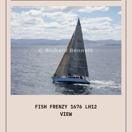
FISH FRENZY 1676 LH12
VIEW