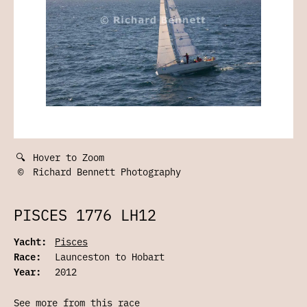
🔍
Hover to Zoom
©
Richard Bennett Photography
PISCES 1776 LH12
Yacht:
Pisces
Race:
Launceston to Hobart
Year:
2012
See more from this race