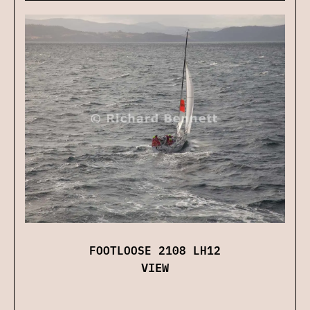
FOOTLOOSE 2108 LH12
VIEW