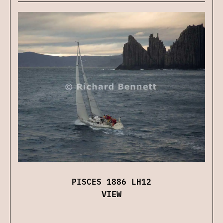
PISCES 1886 LH12
VIEW