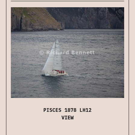
PISCES 1878 LH12
VIEW