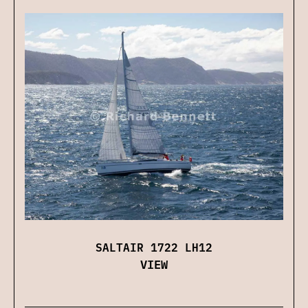
SALTAIR 1722 LH12
VIEW