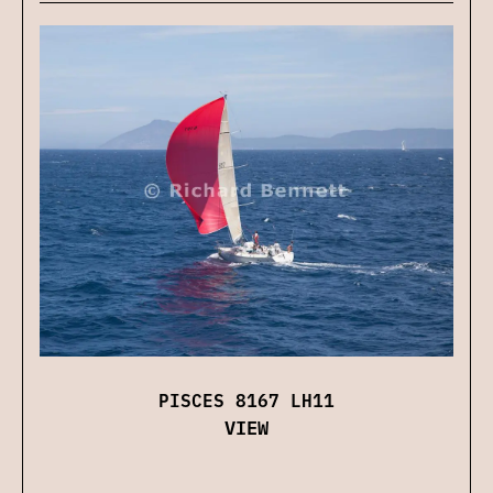
PISCES 8167 LH11
VIEW