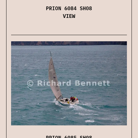
PRION 6084 SH08
VIEW
PRION 6085 SH08