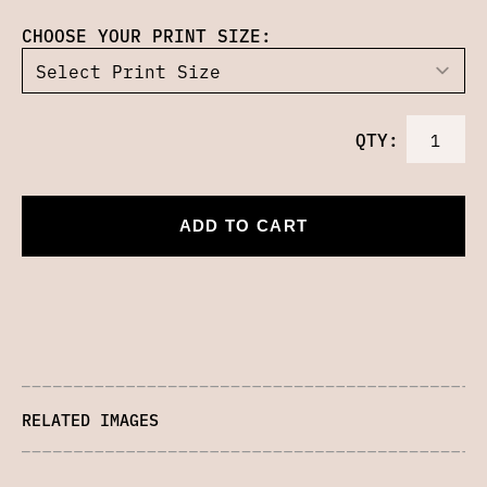
CHOOSE YOUR PRINT SIZE:
QTY:
ADD TO CART
RELATED IMAGES