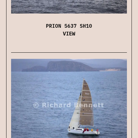
PRION 5637 SH10
VIEW