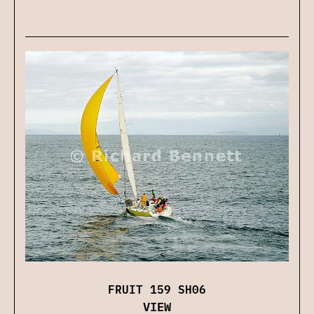
FRUIT 159 SH06
VIEW