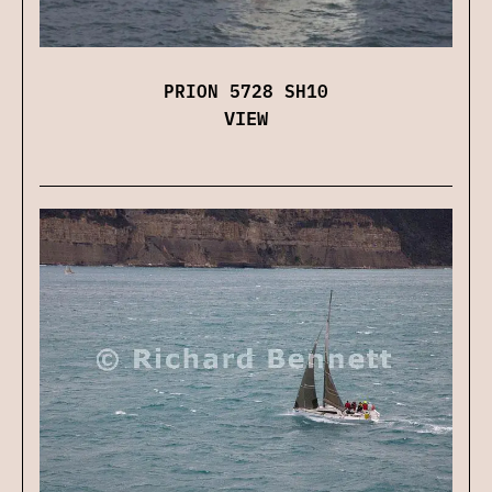
PRION 5728 SH10
VIEW