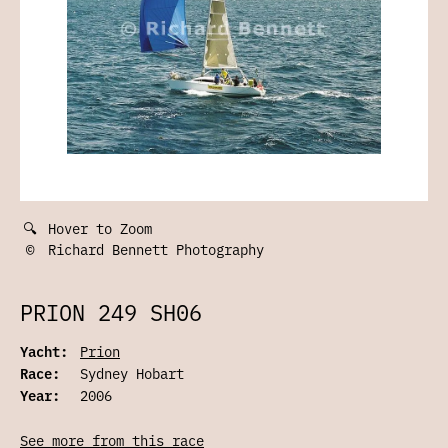
🔍
Hover to Zoom
©
Richard Bennett Photography
PRION 249 SH06
Yacht:
Prion
Race:
Sydney Hobart
Year:
2006
See more from this race