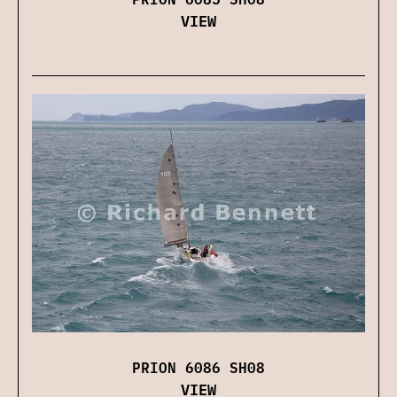
VIEW
PRION 6086 SH08
VIEW