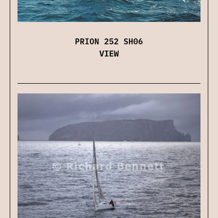
PRION 252 SH06
VIEW