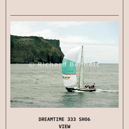
DREAMTIME 333 SH06
VIEW