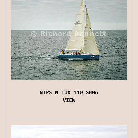
NIPS N TUX 110 SH06
VIEW