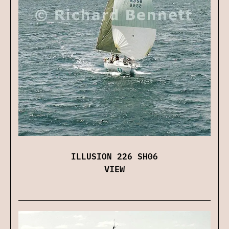
ILLUSION 226 SH06
VIEW