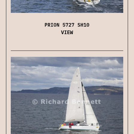
PRION 5727 SH10
VIEW