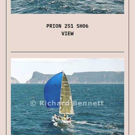
PRION 251 SH06
VIEW