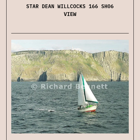
STAR DEAN WILLCOCKS 166 SH06
VIEW