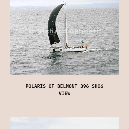
POLARIS OF BELMONT 396 SH06
VIEW