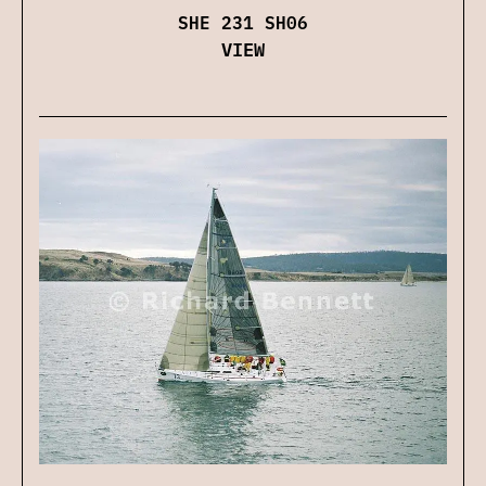
SHE 231 SH06
VIEW