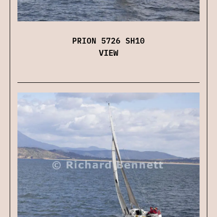
PRION 5726 SH10
VIEW