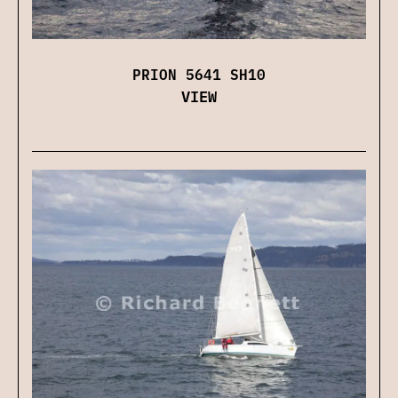
PRION 5641 SH10
VIEW