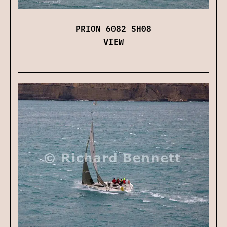
PRION 6082 SH08
VIEW