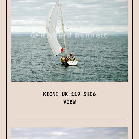
KIONI UK 119 SH06
VIEW