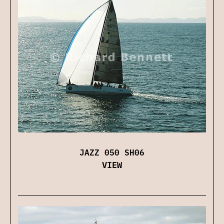
JAZZ 050 SH06
VIEW