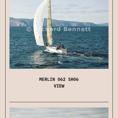
MERLIN 062 SH06
VIEW