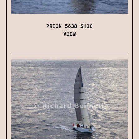
PRION 5638 SH10
VIEW