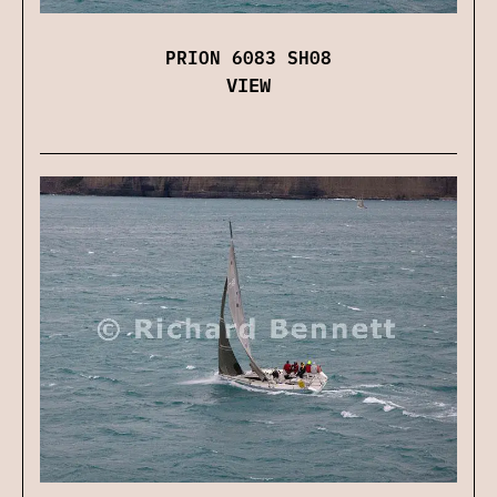
PRION 6083 SH08
VIEW