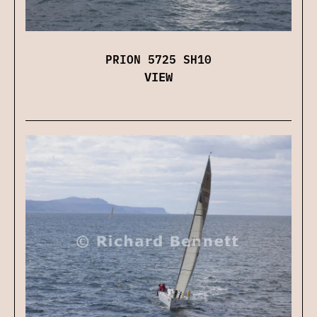
PRION 5725 SH10
VIEW