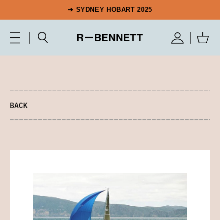
➔ SYDNEY HOBART 2025
BACK