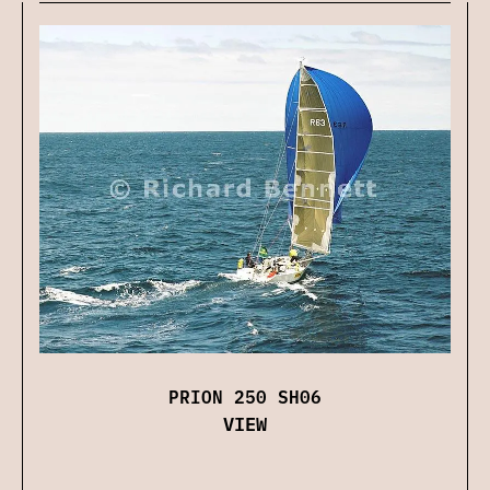
PRION 250 SH06
VIEW