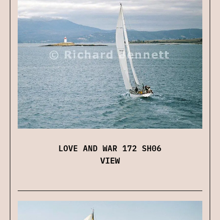
LOVE AND WAR 172 SH06
VIEW