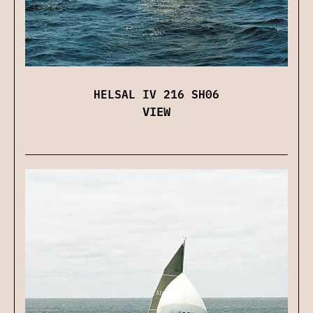
HELSAL IV 216 SH06
VIEW