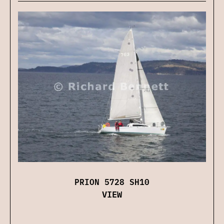
PRION 5728 SH10
VIEW