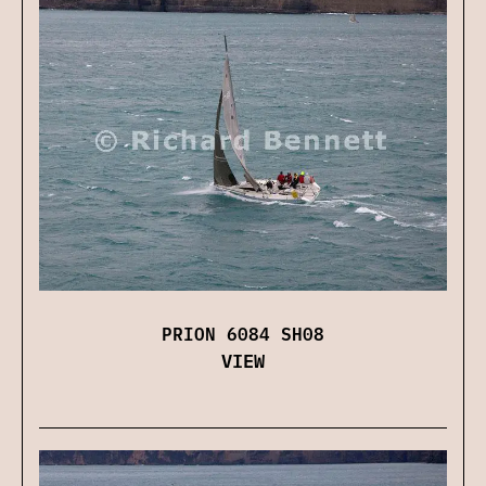
PRION 6084 SH08
VIEW