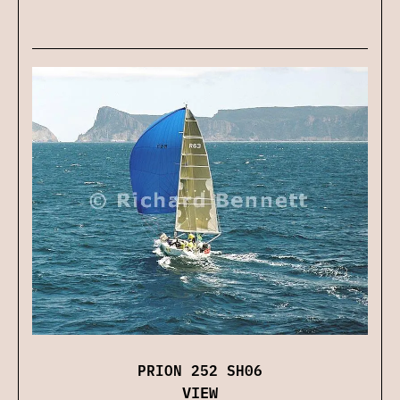
PRION 252 SH06
VIEW