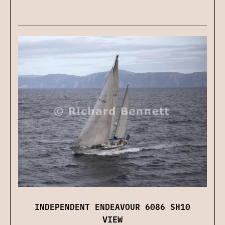
INDEPENDENT ENDEAVOUR 6086 SH10
VIEW