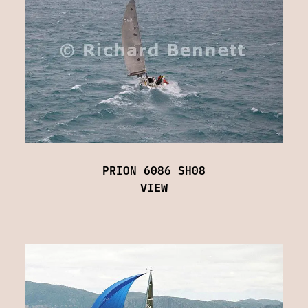
PRION 6086 SH08
VIEW