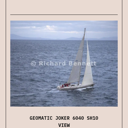
GEOMATIC JOKER 6040 SH10
VIEW