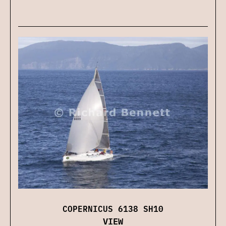
COPERNICUS 6138 SH10
VIEW