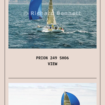
PRION 249 SH06
VIEW