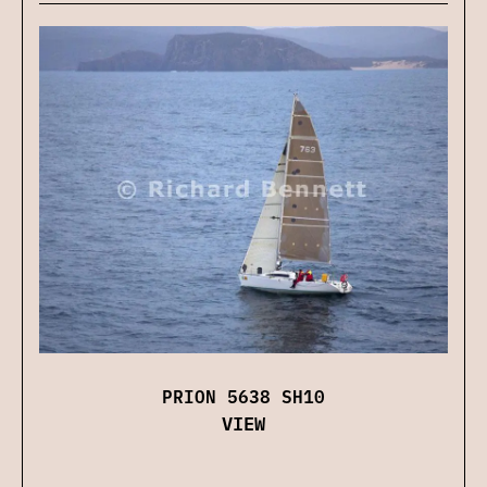
PRION 5638 SH10
VIEW