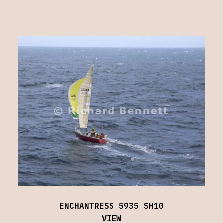
ENCHANTRESS 5935 SH10
VIEW