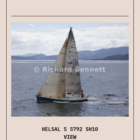
HELSAL 5 5792 SH10
VIEW