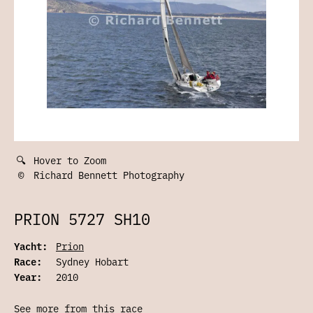
🔍
Hover to Zoom
©
Richard Bennett Photography
PRION 5727 SH10
Yacht:
Prion
Race:
Sydney Hobart
Year:
2010
See more from this race