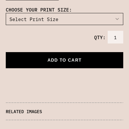
CHOOSE YOUR PRINT SIZE:
QTY:
ADD TO CART
RELATED IMAGES