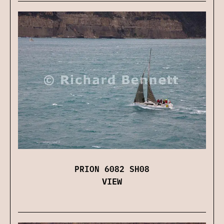
PRION 6082 SH08
VIEW