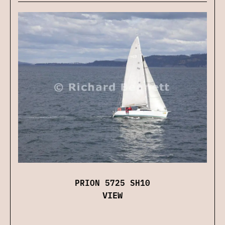
PRION 5725 SH10
VIEW