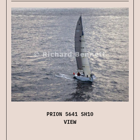
PRION 5641 SH10
VIEW