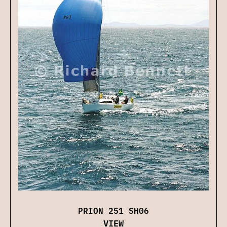
PRION 251 SH06
VIEW