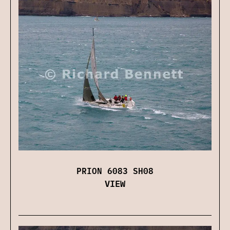
PRION 6083 SH08
VIEW