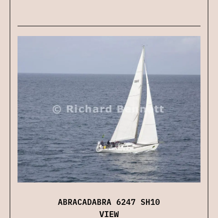
ABRACADABRA 6247 SH10
VIEW