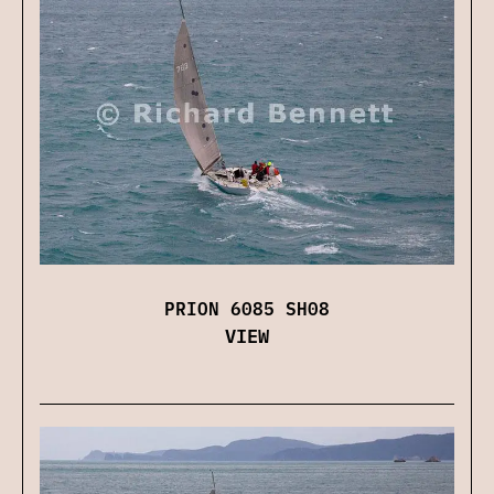
PRION 6085 SH08
VIEW