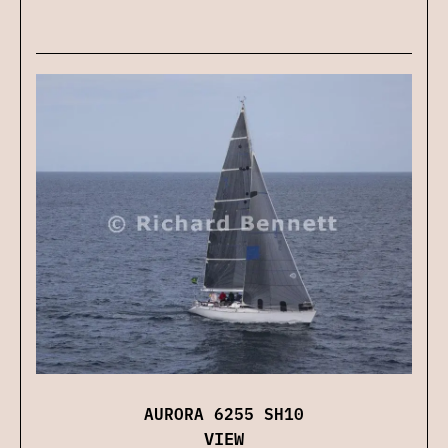
AURORA 6255 SH10
VIEW