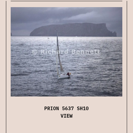
PRION 5637 SH10
VIEW