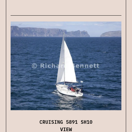
CRUISING 5891 SH10
VIEW