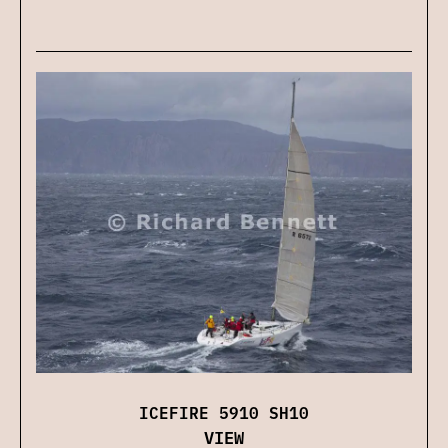
ICEFIRE 5910 SH10
VIEW