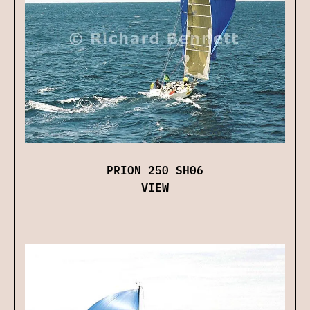
PRION 250 SH06
VIEW