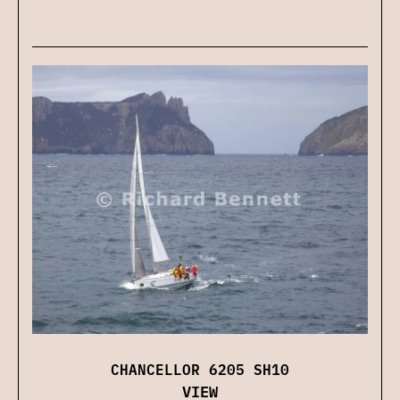
CHANCELLOR 6205 SH10
VIEW