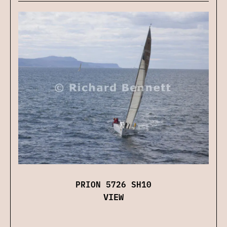
PRION 5726 SH10
VIEW