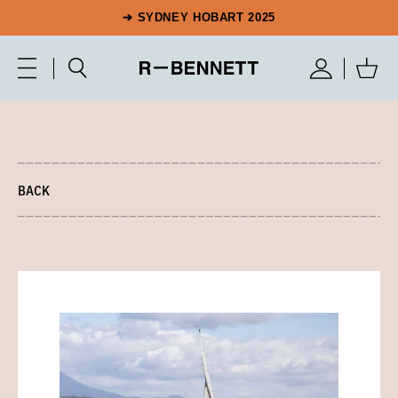
➔ SYDNEY HOBART 2025
BACK