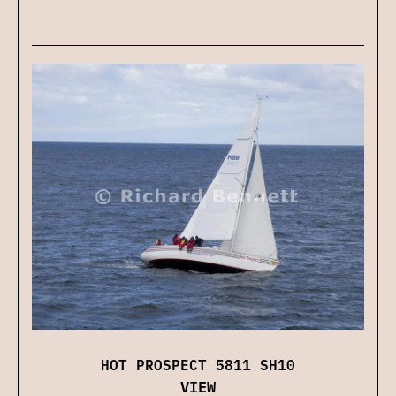
HOT PROSPECT 5811 SH10
VIEW