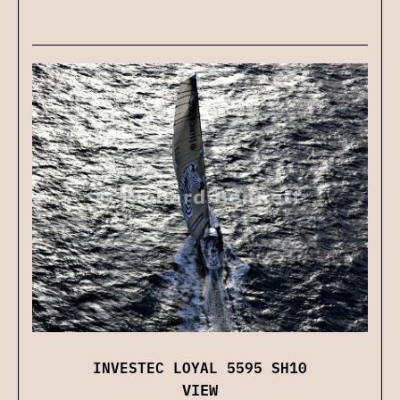
INVESTEC LOYAL 5595 SH10
VIEW