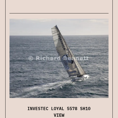
INVESTEC LOYAL 5578 SH10
VIEW