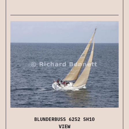
BLUNDERBUSS 6252 SH10
VIEW