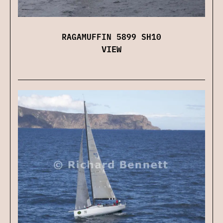
RAGAMUFFIN 5899 SH10
VIEW