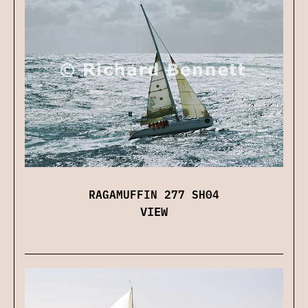
RAGAMUFFIN 277 SH04
VIEW