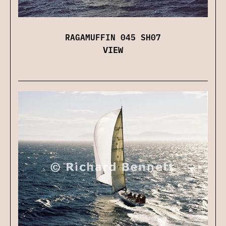
RAGAMUFFIN 045 SH07
VIEW