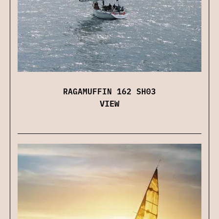
RAGAMUFFIN 162 SH03
VIEW