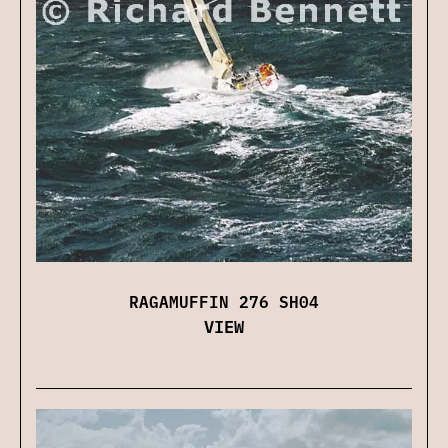
RAGAMUFFIN 276 SH04
VIEW