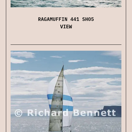
RAGAMUFFIN 441 SH05
VIEW