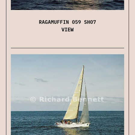
RAGAMUFFIN 059 SH07
VIEW