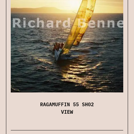
RAGAMUFFIN 55 SH02
VIEW