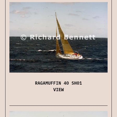
RAGAMUFFIN 40 SH01
VIEW