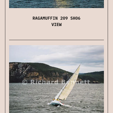
RAGAMUFFIN 209 SH06
VIEW