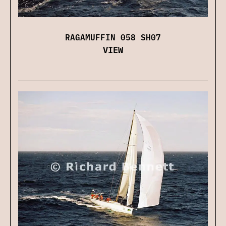
RAGAMUFFIN 058 SH07
VIEW