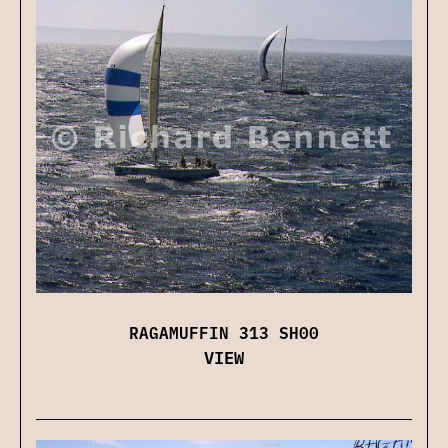
RAGAMUFFIN 313 SH00
VIEW