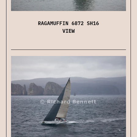
RAGAMUFFIN 6872 SH16
VIEW