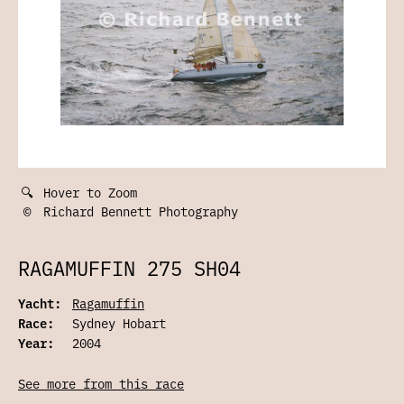
🔍
Hover to Zoom
©
Richard Bennett Photography
RAGAMUFFIN 275 SH04
Yacht:
Ragamuffin
Race:
Sydney Hobart
Year:
2004
See more from this race