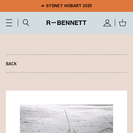
➔ SYDNEY HOBART 2025
BACK