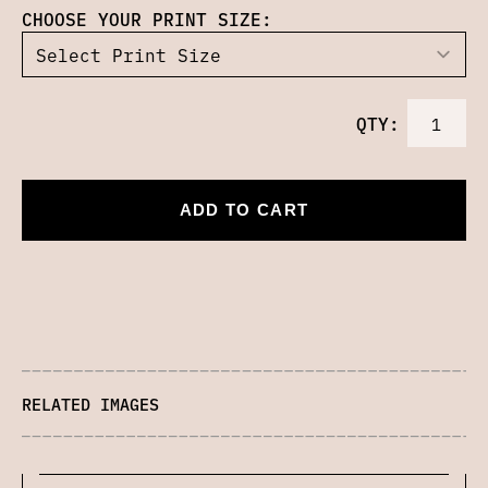
CHOOSE YOUR PRINT SIZE:
QTY:
ADD TO CART
RELATED IMAGES