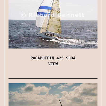
RAGAMUFFIN 425 SH04
VIEW