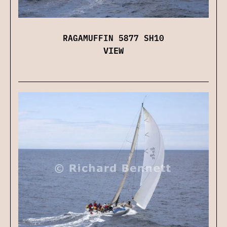
RAGAMUFFIN 5877 SH10
VIEW