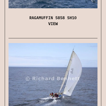
RAGAMUFFIN 5858 SH10
VIEW