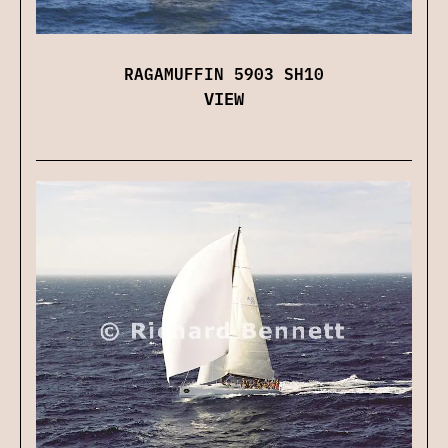
RAGAMUFFIN 5903 SH10
VIEW