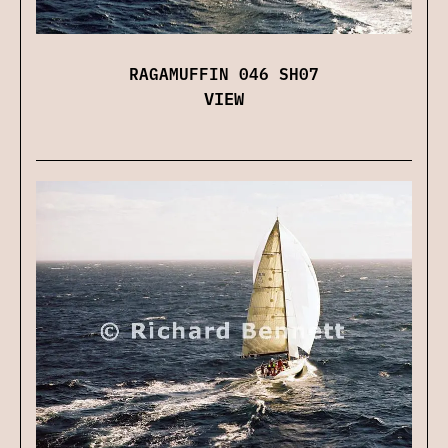
RAGAMUFFIN 046 SH07
VIEW