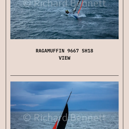
RAGAMUFFIN 9667 SH18
VIEW