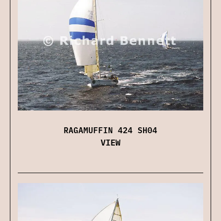
RAGAMUFFIN 424 SH04
VIEW