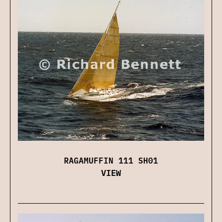
RAGAMUFFIN 111 SH01
VIEW