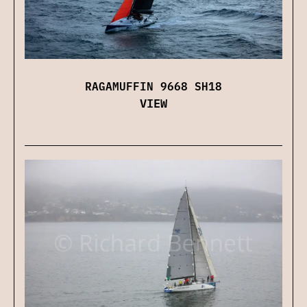
RAGAMUFFIN 9668 SH18
VIEW