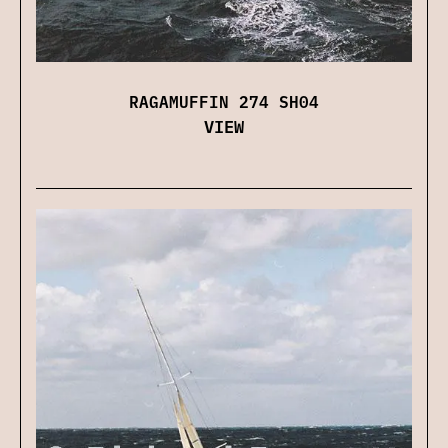
RAGAMUFFIN 274 SH04
VIEW