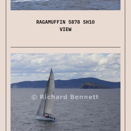
RAGAMUFFIN 5878 SH10
VIEW