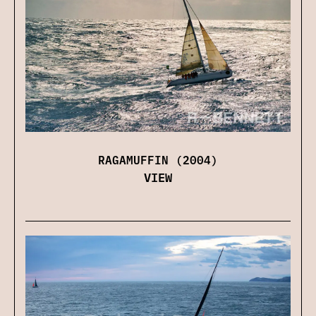
RAGAMUFFIN (2004)
VIEW