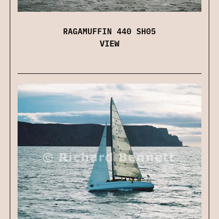
RAGAMUFFIN 440 SH05
VIEW