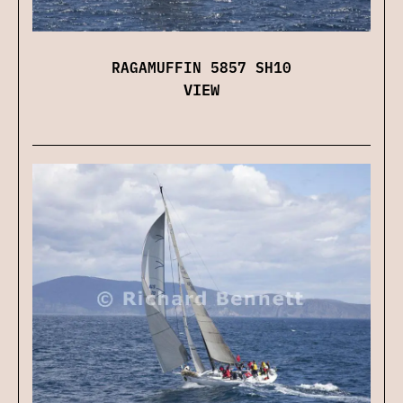
RAGAMUFFIN 5857 SH10
VIEW