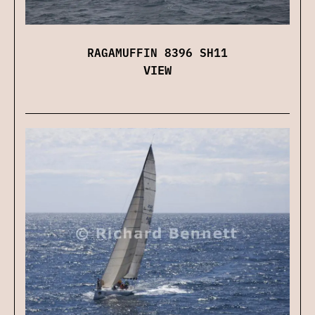
RAGAMUFFIN 8396 SH11
VIEW