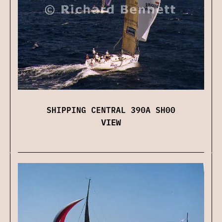
SHIPPING CENTRAL 390A SH00
VIEW