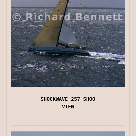
SHOCKWAVE 257 SH00
VIEW