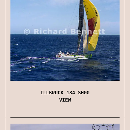
ILLBRUCK 184 SH00
VIEW