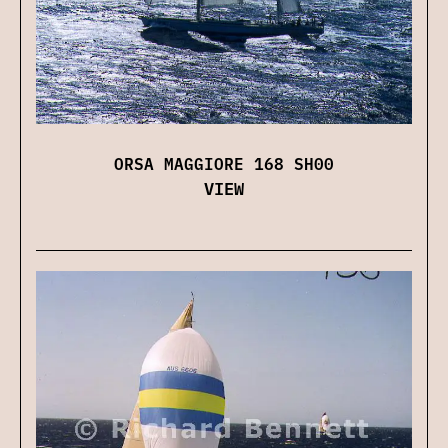
ORSA MAGGIORE 168 SH00
VIEW