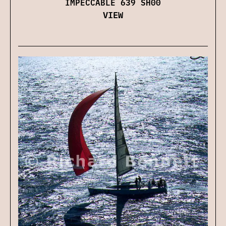
IMPECCABLE 639 SH00
VIEW