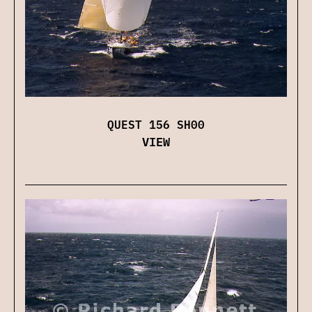
QUEST 156 SH00
VIEW