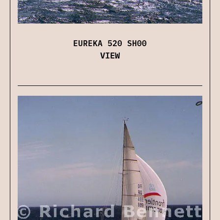
EUREKA 520 SH00
VIEW