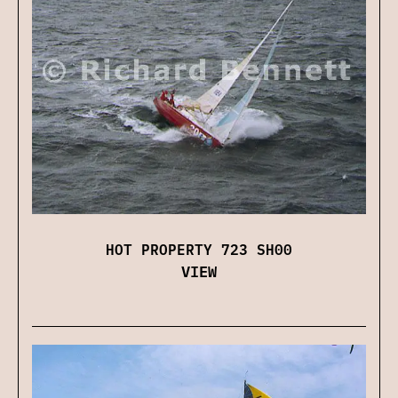
HOT PROPERTY 723 SH00
VIEW