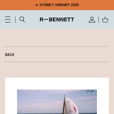
➔ SYDNEY HOBART 2025
BACK