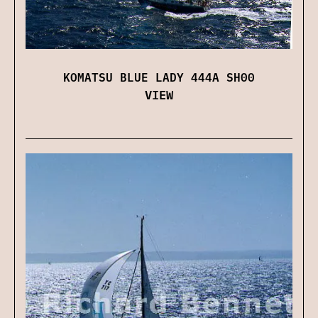
KOMATSU BLUE LADY 444A SH00
VIEW