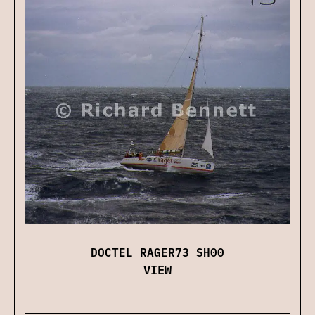
DOCTEL RAGER73 SH00
VIEW