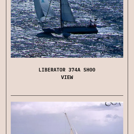
LIBERATOR 374A SH00
VIEW