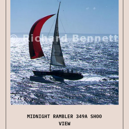
MIDNIGHT RAMBLER 349A SH00
VIEW