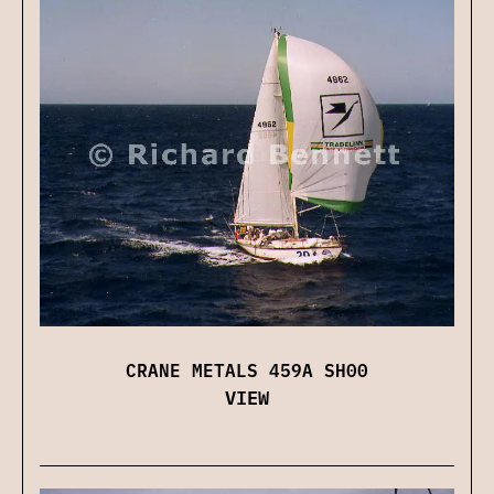
CRANE METALS 459A SH00
VIEW