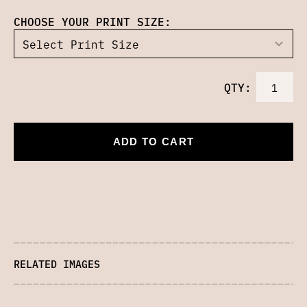
CHOOSE YOUR PRINT SIZE:
QTY:
ADD TO CART
RELATED IMAGES