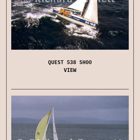
QUEST 538 SH00
VIEW