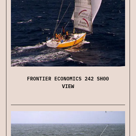
FRONTIER ECONOMICS 242 SH00
VIEW