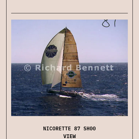
NICORETTE 87 SH00
VIEW