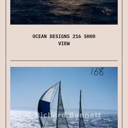
OCEAN DESIGNS 216 SH00
VIEW