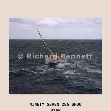
NINETY SEVEN 286 SH00
VIEW