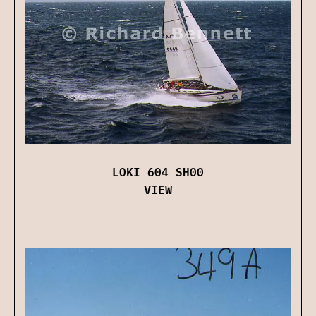
LOKI 604 SH00
VIEW