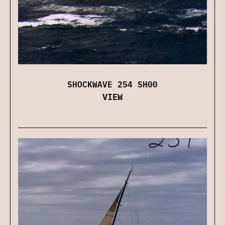
SHOCKWAVE 254 SH00
VIEW