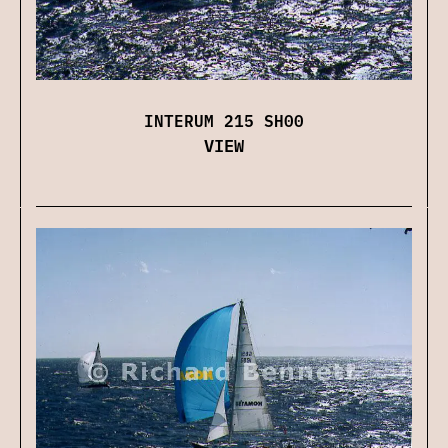
INTERUM 215 SH00
VIEW