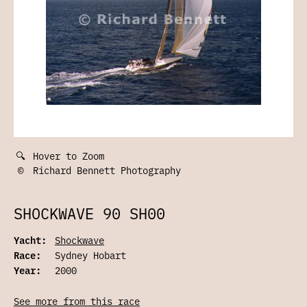
🔍
Hover to Zoom
©
Richard Bennett Photography
SHOCKWAVE 90 SH00
Yacht:
Shockwave
Race:
Sydney Hobart
Year:
2000
See more from this race