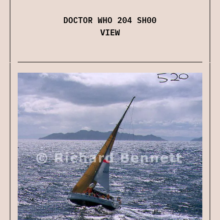
DOCTOR WHO 204 SH00
VIEW