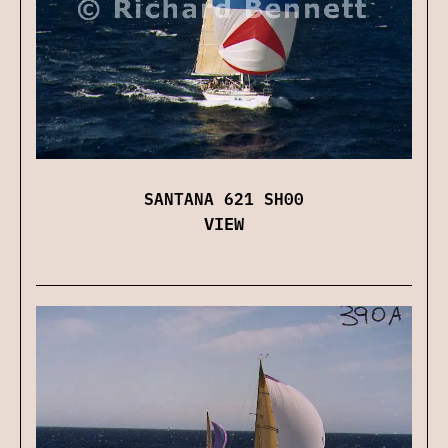
SANTANA 621 SH00
VIEW