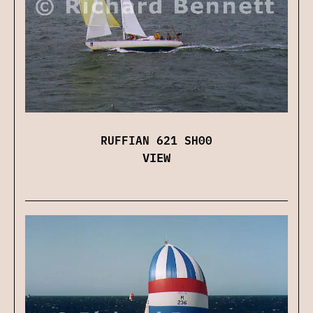
RUFFIAN 621 SH00
VIEW