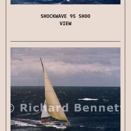
SHOCKWAVE 95 SH00
VIEW