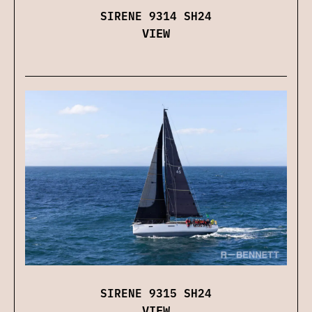
SIRENE 9314 SH24
VIEW
SIRENE 9315 SH24
VIEW