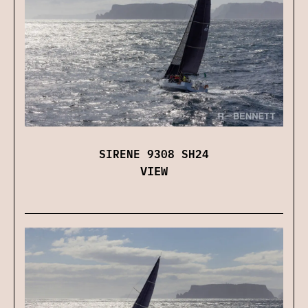
SIRENE 9308 SH24
VIEW