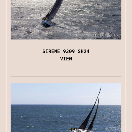
SIRENE 9309 SH24
VIEW