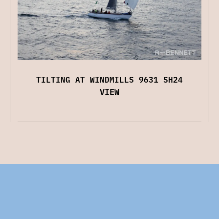
TILTING AT WINDMILLS 9631 SH24
VIEW