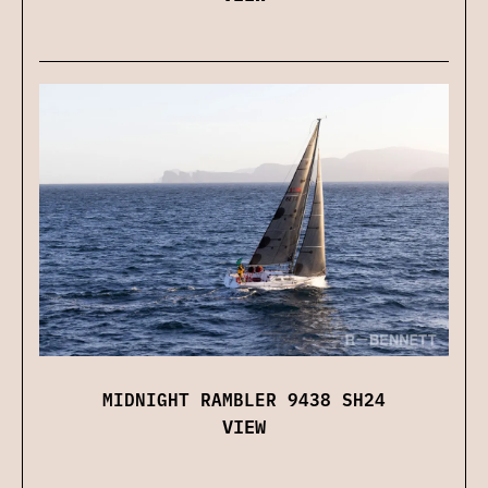
MIDNIGHT RAMBLER 9438 SH24
VIEW