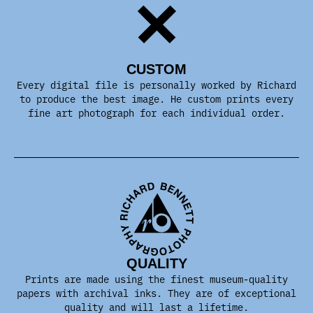
CUSTOM
Every digital file is personally worked by Richard
to produce the best image. He custom prints every
fine art photograph for each individual order.
QUALITY
Prints are made using the finest museum-quality
papers with archival inks. They are of exceptional
quality and will last a lifetime.