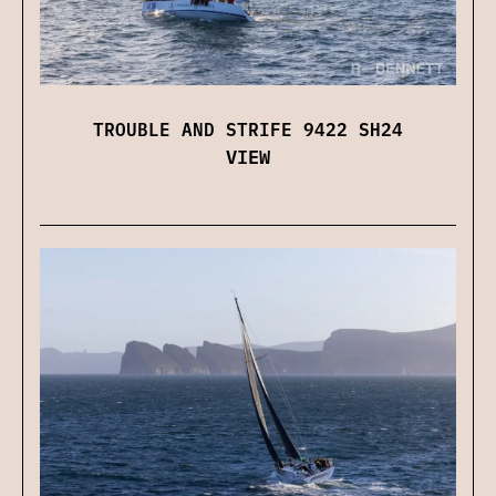
TROUBLE AND STRIFE 9422 SH24
VIEW