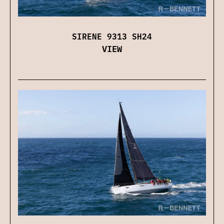
SIRENE 9313 SH24
VIEW