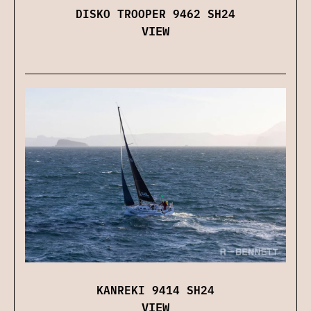
DISKO TROOPER 9462 SH24
VIEW
KANREKI 9414 SH24
VIEW