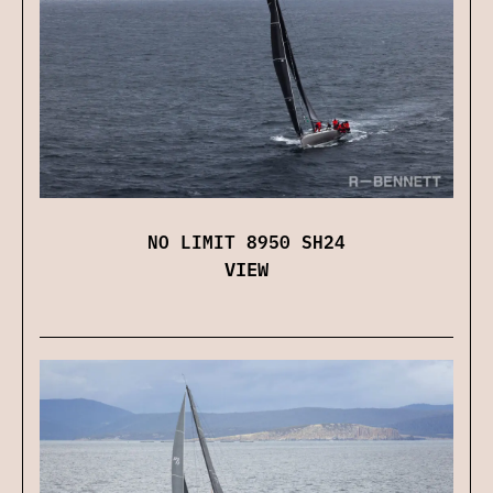
NO LIMIT 8950 SH24
VIEW