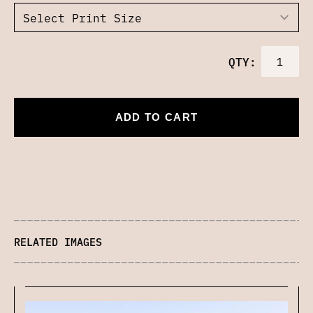
QTY:
ADD TO CART
RELATED IMAGES