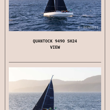
QUANTOCK 9490 SH24
VIEW