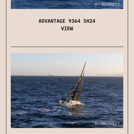
ADVANTAGE 9364 SH24
VIEW