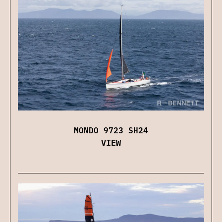
MONDO 9723 SH24
VIEW