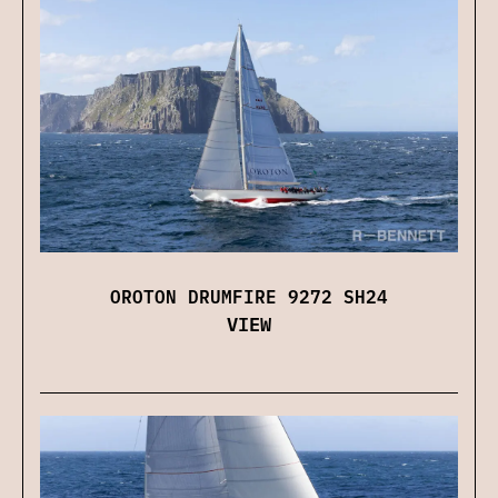
OROTON DRUMFIRE 9272 SH24
VIEW