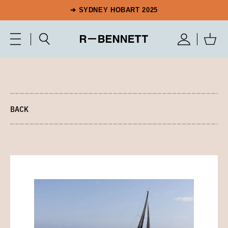
➔ SYDNEY HOBART 2025
BACK