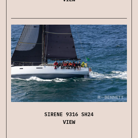
SIRENE 9316 SH24
VIEW