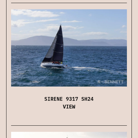
SIRENE 9317 SH24
VIEW