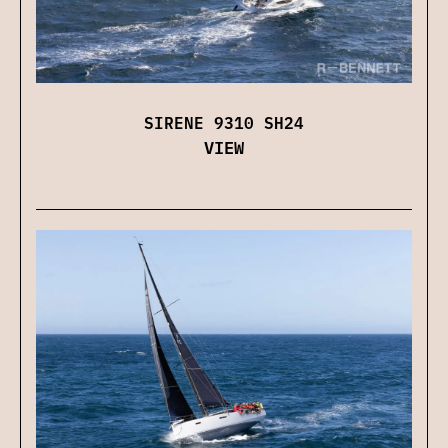
SIRENE 9310 SH24
VIEW