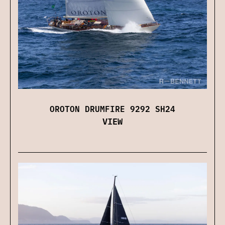
OROTON DRUMFIRE 9292 SH24
VIEW