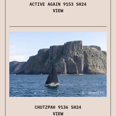
ACTIVE AGAIN 9153 SH24
VIEW
CHUTZPAH 9136 SH24
VIEW