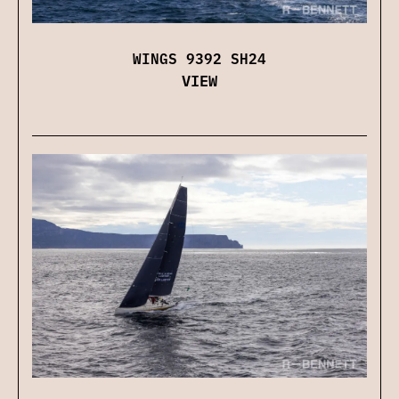
WINGS 9392 SH24
VIEW