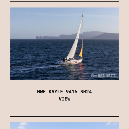
MWF KAYLE 9416 SH24
VIEW