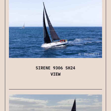
SIRENE 9306 SH24
VIEW