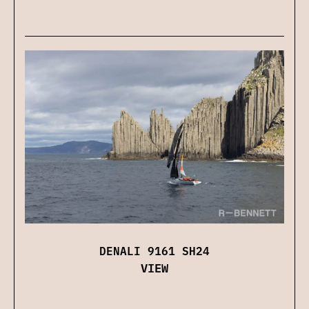
DENALI 9161 SH24
VIEW