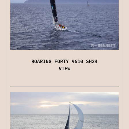
ROARING FORTY 9610 SH24
VIEW