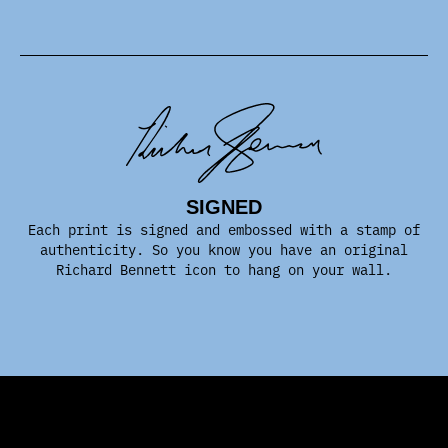
SIGNED
Each print is signed and embossed with a stamp of
authenticity. So you know you have an original
Richard Bennett icon to hang on your wall.