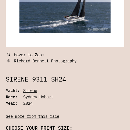
🔍
Hover to Zoom
©
Richard Bennett Photography
SIRENE 9311 SH24
Yacht:
Sirene
Race:
Sydney Hobart
Year:
2024
See more from this race
CHOOSE YOUR PRINT SIZE: