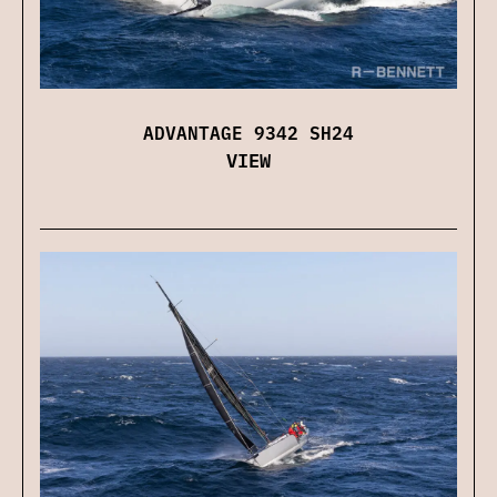
ADVANTAGE 9342 SH24
VIEW