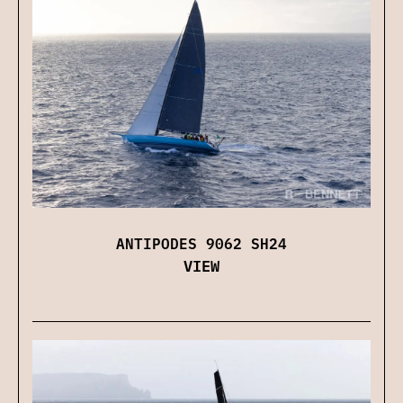
ANTIPODES 9062 SH24
VIEW