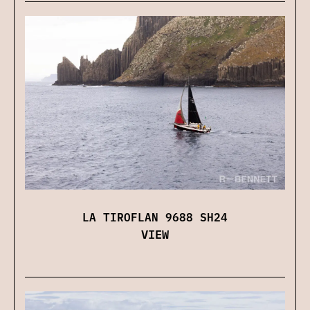
LA TIROFLAN 9688 SH24
VIEW