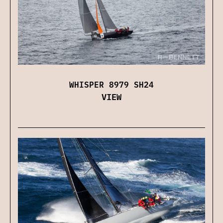
WHISPER 8979 SH24
VIEW