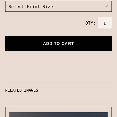
QTY:
ADD TO CART
RELATED IMAGES