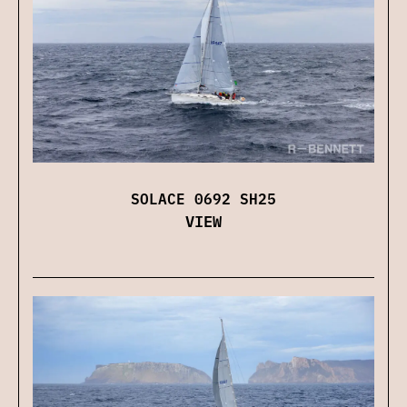
SOLACE 0692 SH25
VIEW