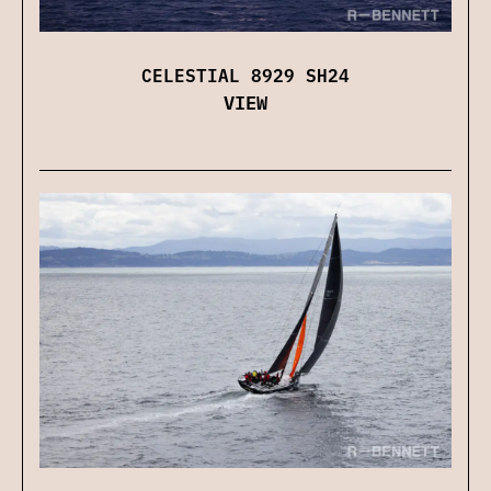
CELESTIAL 8929 SH24
VIEW