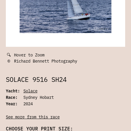
🔍
Hover to Zoom
©
Richard Bennett Photography
SOLACE 9516 SH24
Yacht:
Solace
Race:
Sydney Hobart
Year:
2024
See more from this race
CHOOSE YOUR PRINT SIZE: