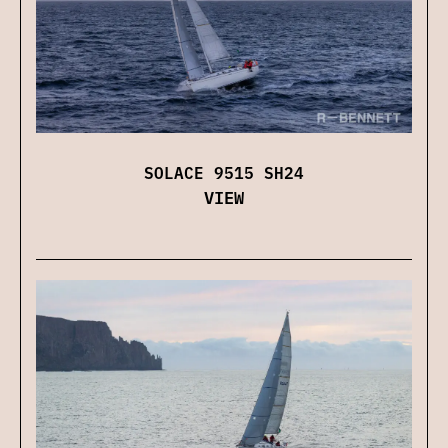
SOLACE 9515 SH24
VIEW