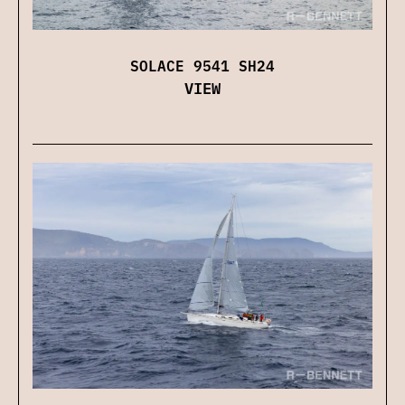
SOLACE 9541 SH24
VIEW