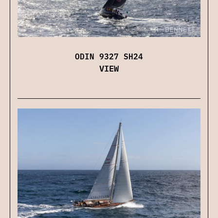
ODIN 9327 SH24
VIEW