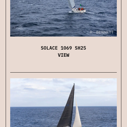
SOLACE 1069 SH25
VIEW