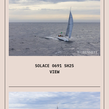
SOLACE 0691 SH25
VIEW