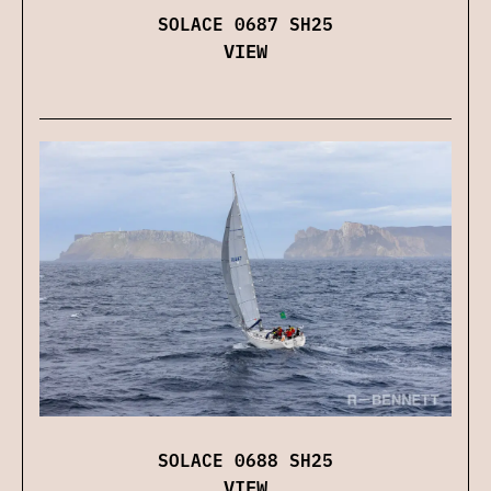
SOLACE 0687 SH25
VIEW
SOLACE 0688 SH25
VIEW