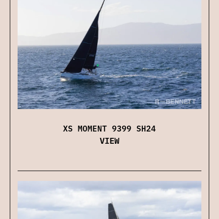
XS MOMENT 9399 SH24
VIEW