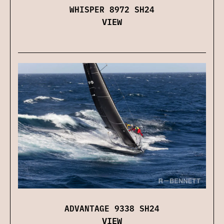
WHISPER 8972 SH24
VIEW
ADVANTAGE 9338 SH24
VIEW