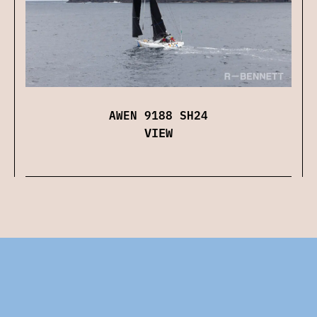
AWEN 9188 SH24
VIEW