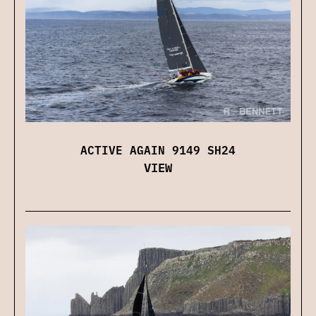
ACTIVE AGAIN 9149 SH24
VIEW