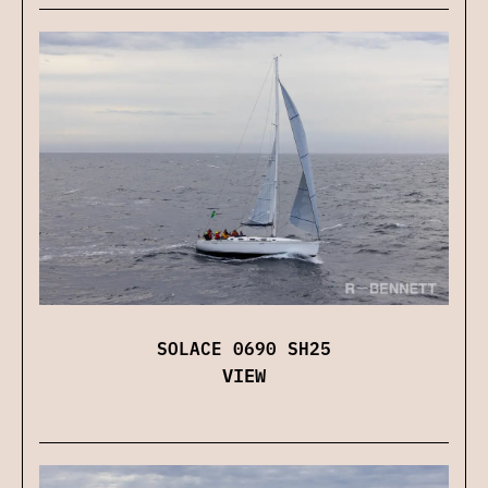
SOLACE 0690 SH25
VIEW