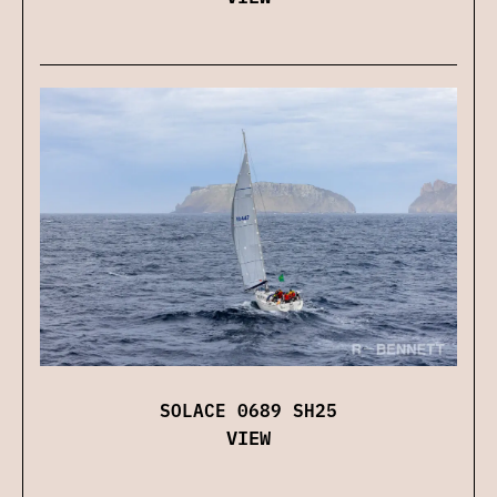
SOLACE 0689 SH25
VIEW