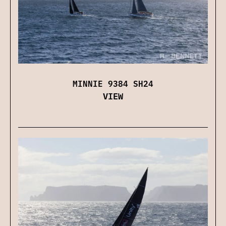
MINNIE 9384 SH24
VIEW