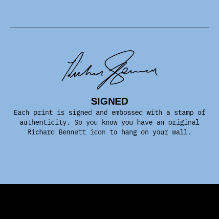
SIGNED
Each print is signed and embossed with a stamp of
authenticity. So you know you have an original
Richard Bennett icon to hang on your wall.