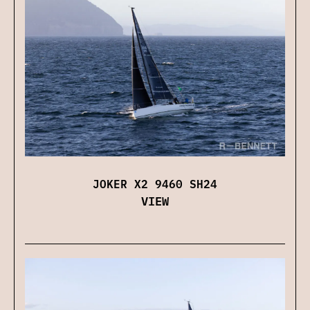
JOKER X2 9460 SH24
VIEW