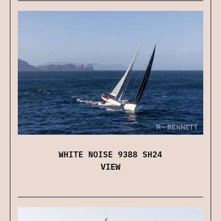
WHITE NOISE 9388 SH24
VIEW