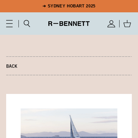
➔ SYDNEY HOBART 2025
BACK