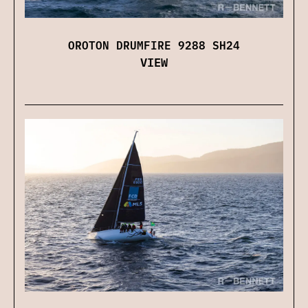
OROTON DRUMFIRE 9288 SH24
VIEW