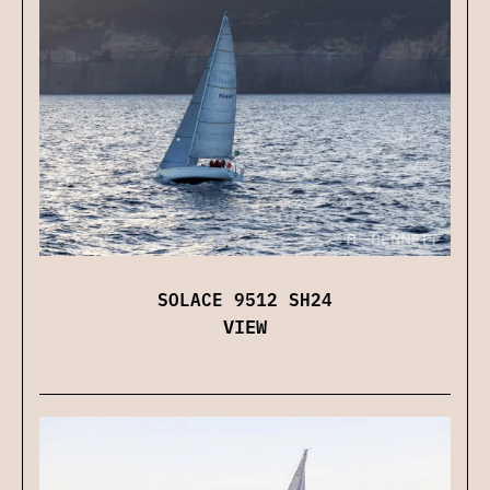
SOLACE 9512 SH24
VIEW