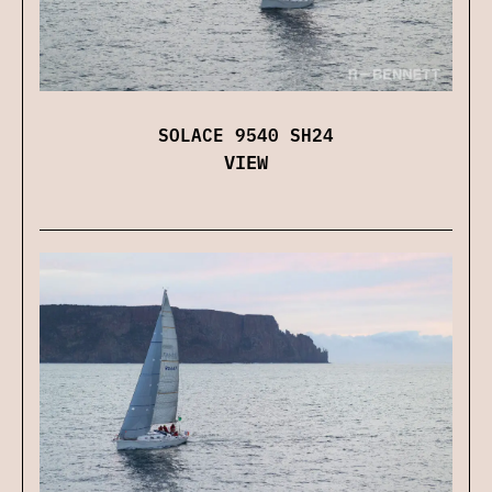
SOLACE 9540 SH24
VIEW