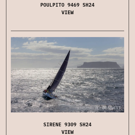
POULPITO 9469 SH24
VIEW
SIRENE 9309 SH24
VIEW