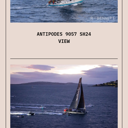
ANTIPODES 9057 SH24
VIEW