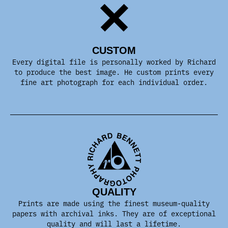
CUSTOM
Every digital file is personally worked by Richard
to produce the best image. He custom prints every
fine art photograph for each individual order.
QUALITY
Prints are made using the finest museum-quality
papers with archival inks. They are of exceptional
quality and will last a lifetime.