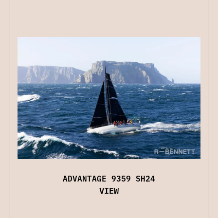
ADVANTAGE 9359 SH24
VIEW