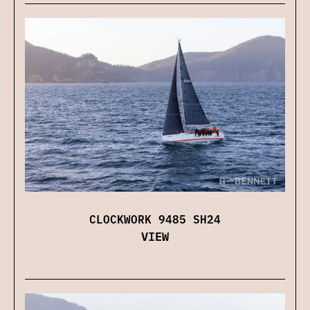
CLOCKWORK 9485 SH24
VIEW