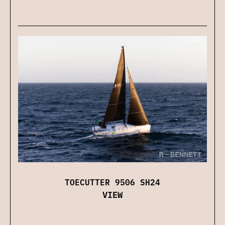
TOECUTTER 9506 SH24
VIEW