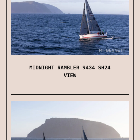
MIDNIGHT RAMBLER 9434 SH24
VIEW