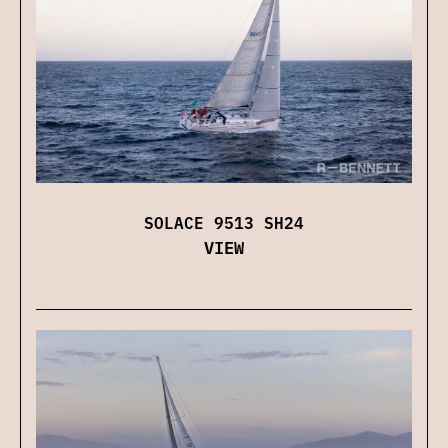
SOLACE 9513 SH24
VIEW