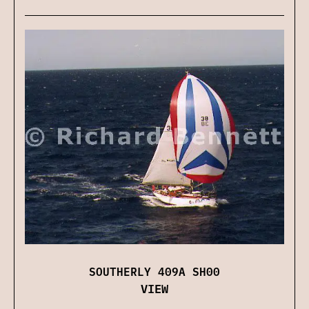
SOUTHERLY 409A SH00
VIEW