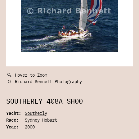
🔍
Hover to Zoom
©
Richard Bennett Photography
SOUTHERLY 408A SH00
Yacht:
Southerly
Race:
Sydney Hobart
Year:
2000