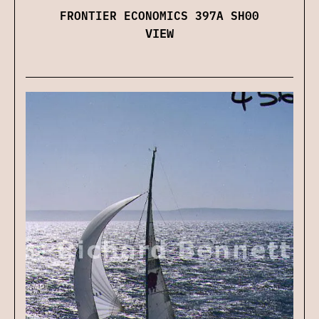
FRONTIER ECONOMICS 397A SH00
VIEW