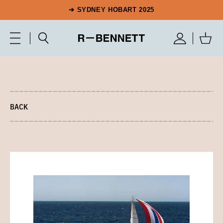
➔ SYDNEY HOBART 2025
BACK