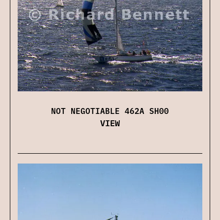
NOT NEGOTIABLE 462A SH00
VIEW