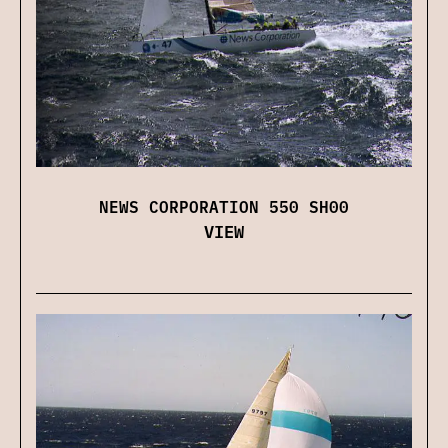
NEWS CORPORATION 550 SH00
VIEW