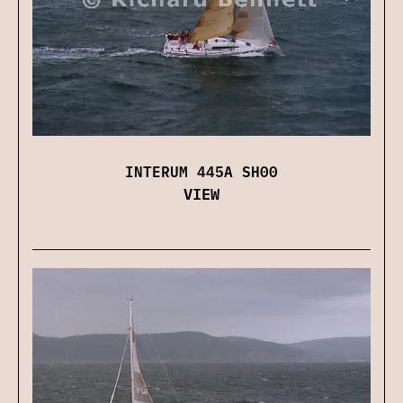
INTERUM 445A SH00
VIEW