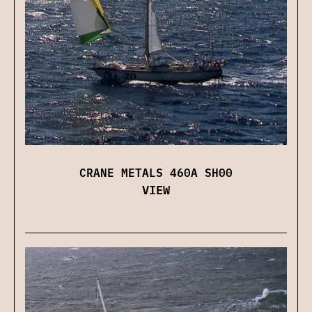
CRANE METALS 460A SH00
VIEW