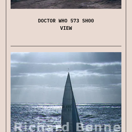
DOCTOR WHO 573 SH00
VIEW