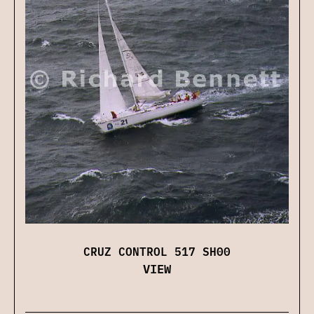
CRUZ CONTROL 517 SH00
VIEW