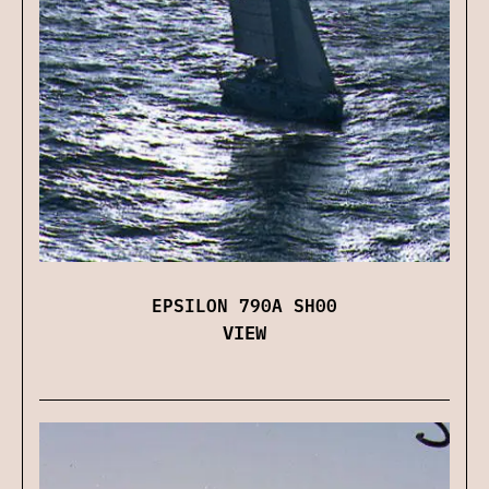
EPSILON 790A SH00
VIEW