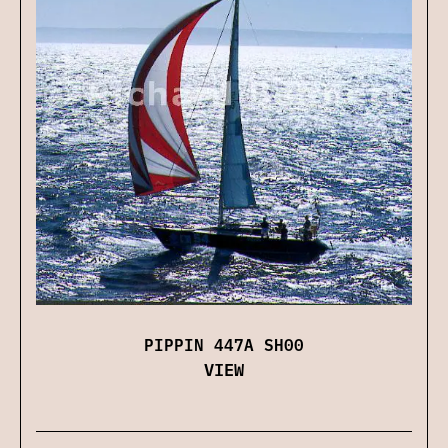
PIPPIN 447A SH00
VIEW