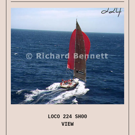
LOCO 224 SH00
VIEW