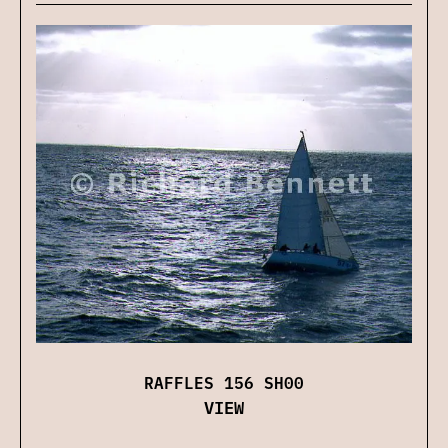
RAFFLES 156 SH00
VIEW