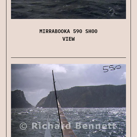
MIRRABOOKA 590 SH00
VIEW