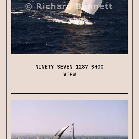
NINETY SEVEN 1287 SH00
VIEW