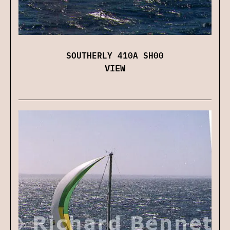
SOUTHERLY 410A SH00
VIEW