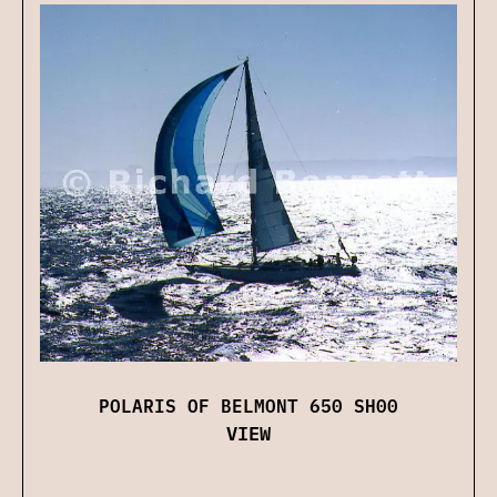
POLARIS OF BELMONT 650 SH00
VIEW