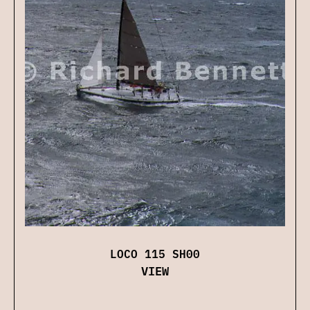
LOCO 115 SH00
VIEW