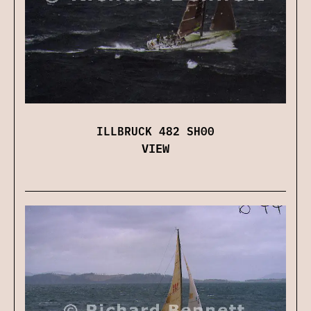
ILLBRUCK 482 SH00
VIEW