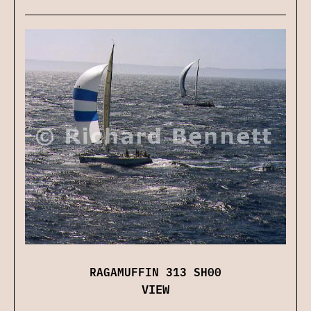
RAGAMUFFIN 313 SH00
VIEW