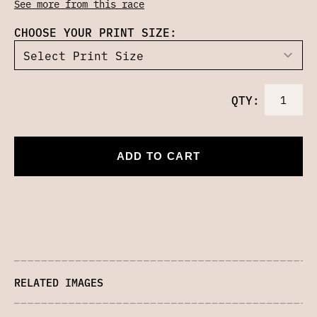
See more from this race
CHOOSE YOUR PRINT SIZE:
QTY:
ADD TO CART
RELATED IMAGES