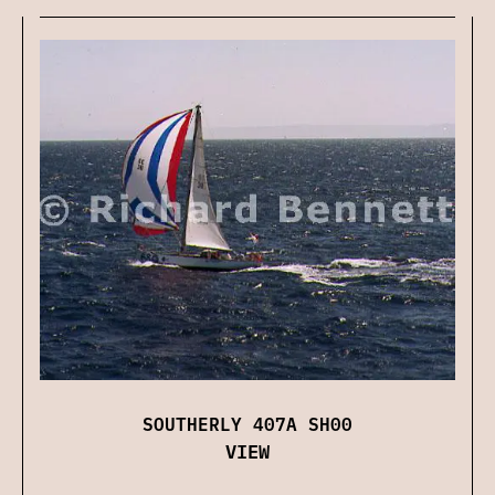
SOUTHERLY 407A SH00
VIEW