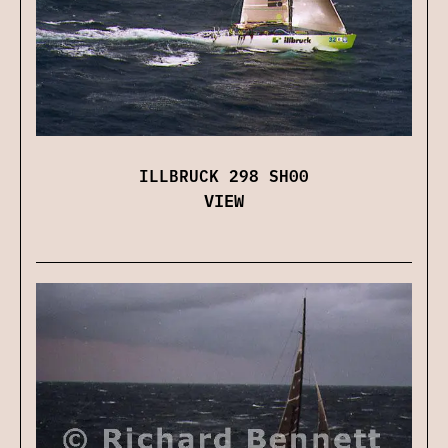
ILLBRUCK 298 SH00
VIEW