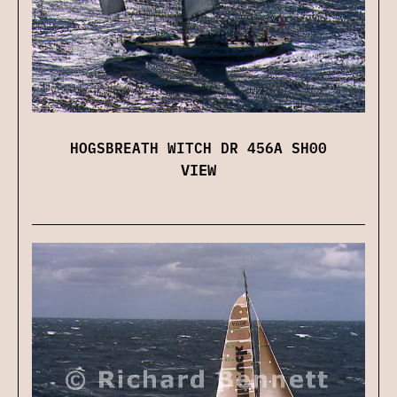
HOGSBREATH WITCH DR 456A SH00
VIEW