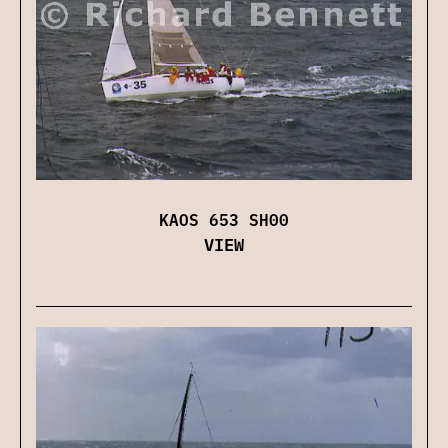
KAOS 653 SH00
VIEW