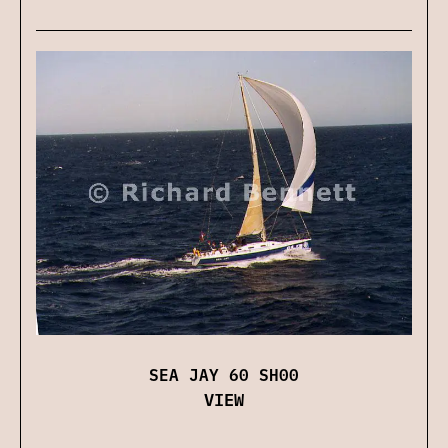
SEA JAY 60 SH00
VIEW