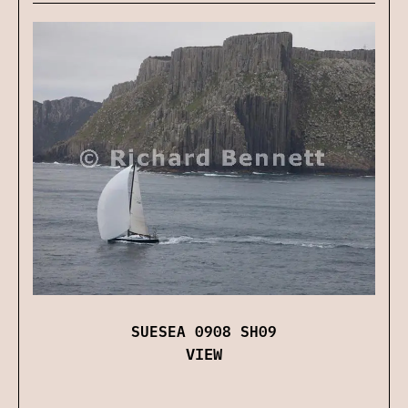
SUESEA 0908 SH09
VIEW