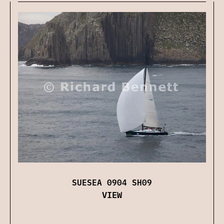
SUESEA 0904 SH09
VIEW