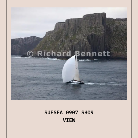
SUESEA 0907 SH09
VIEW