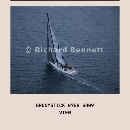
BROOMSTICK 0758 SH09
VIEW