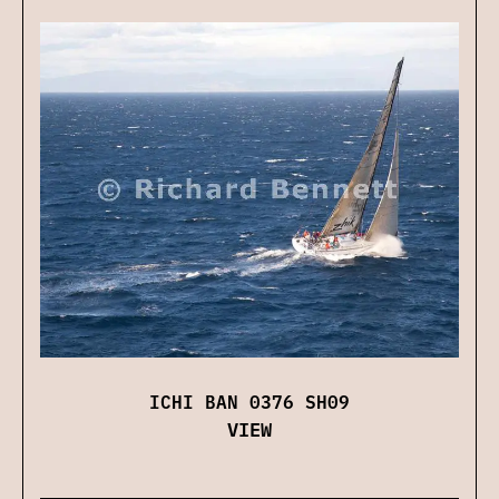
ICHI BAN 0376 SH09
VIEW