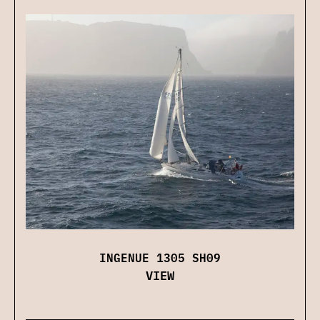
INGENUE 1305 SH09
VIEW