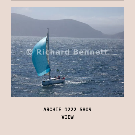
ARCHIE 1222 SH09
VIEW