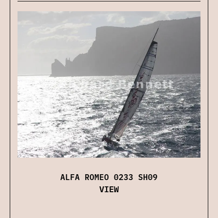
ALFA ROMEO 0233 SH09
VIEW