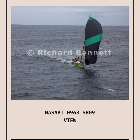
WASABI 0963 SH09
VIEW