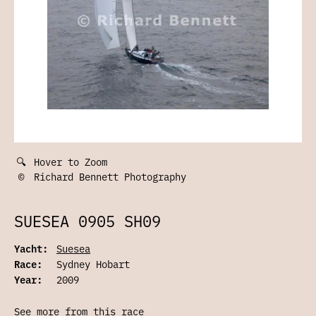
🔍
Hover to Zoom
©
Richard Bennett Photography
SUESEA 0905 SH09
Yacht:
Suesea
Race:
Sydney Hobart
Year:
2009
See more from this race