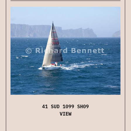
41 SUD 1099 SH09
VIEW