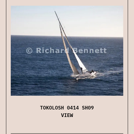
TOKOLOSH 0414 SH09
VIEW