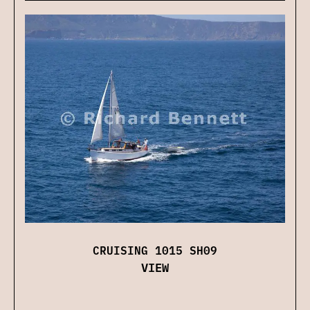
CRUISING 1015 SH09
VIEW