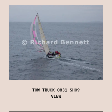
TOW TRUCK 0831 SH09
VIEW