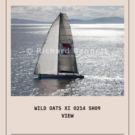
WILD OATS XI 0214 SH09
VIEW