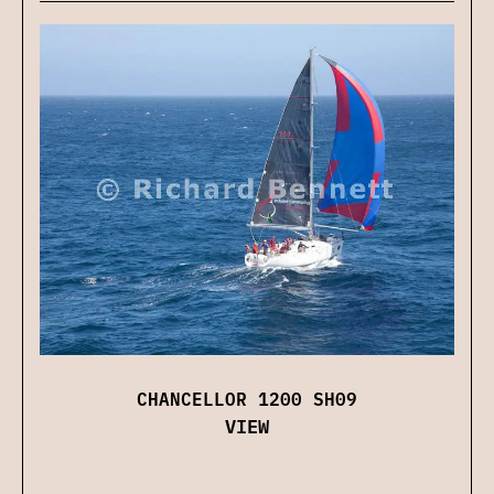
CHANCELLOR 1200 SH09
VIEW