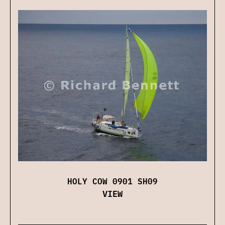
HOLY COW 0901 SH09
VIEW