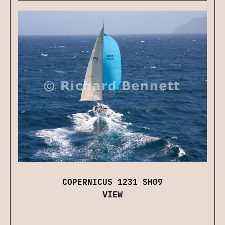
COPERNICUS 1231 SH09
VIEW