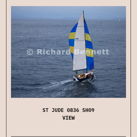
ST JUDE 0836 SH09
VIEW