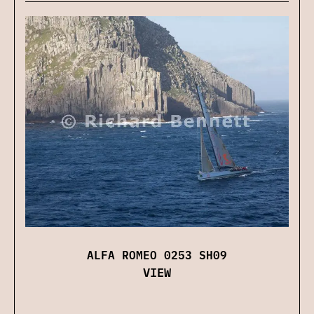
ALFA ROMEO 0253 SH09
VIEW