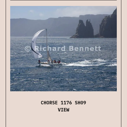
CHORSE 1176 SH09
VIEW