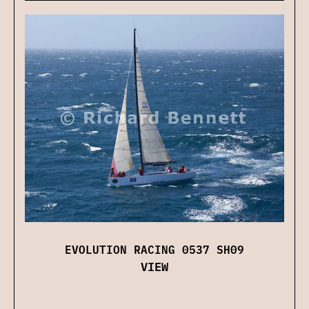
EVOLUTION RACING 0537 SH09
VIEW