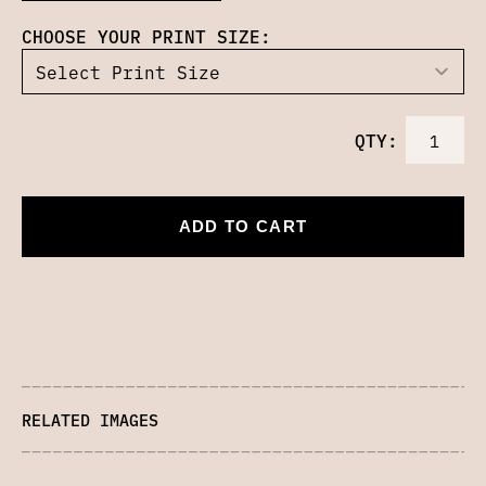
CHOOSE YOUR PRINT SIZE:
QTY:
ADD TO CART
RELATED IMAGES