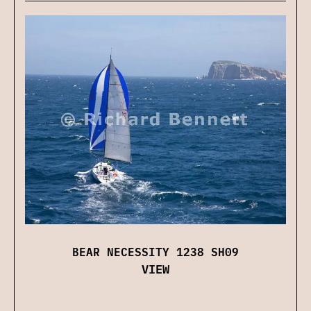
BEAR NECESSITY 1238 SH09
VIEW