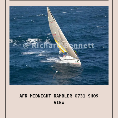
AFR MIDNIGHT RAMBLER 0731 SH09
VIEW