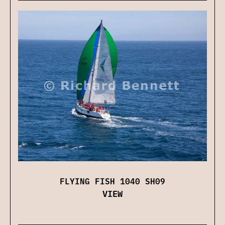
FLYING FISH 1040 SH09
VIEW