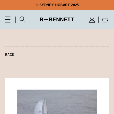
➔ SYDNEY HOBART 2025
BACK