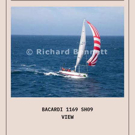
BACARDI 1169 SH09
VIEW