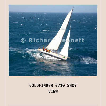
GOLDFINGER 0710 SH09
VIEW