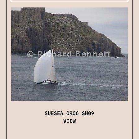
SUESEA 0906 SH09
VIEW