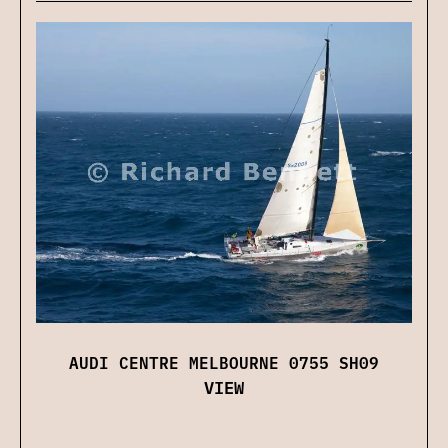
AUDI CENTRE MELBOURNE 0755 SH09
VIEW