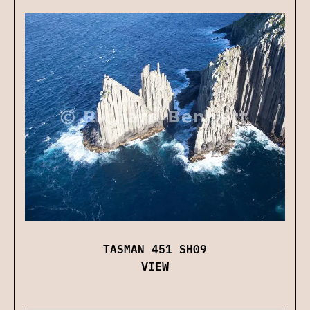
TASMAN 451 SH09
VIEW