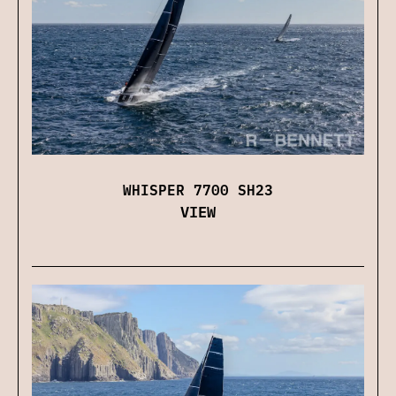
WHISPER 7700 SH23
VIEW