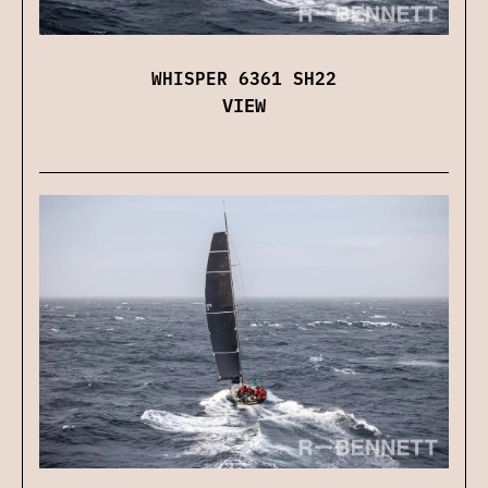
WHISPER 6361 SH22
VIEW