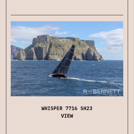
WHISPER 7716 SH23
VIEW