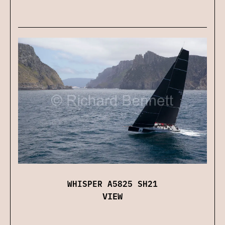
WHISPER A5825 SH21
VIEW