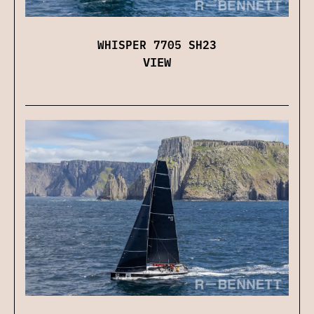
WHISPER 7705 SH23
VIEW