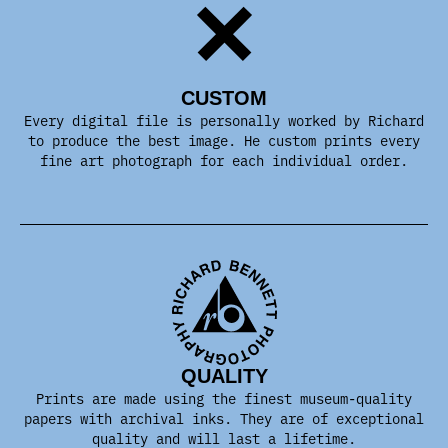
CUSTOM
Every digital file is personally worked by Richard
to produce the best image. He custom prints every
fine art photograph for each individual order.
QUALITY
Prints are made using the finest museum-quality
papers with archival inks. They are of exceptional
quality and will last a lifetime.