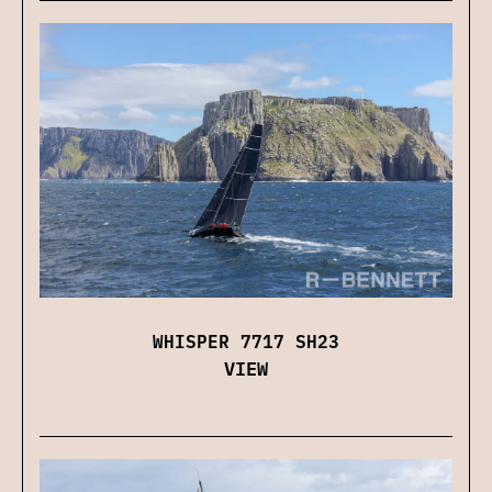
WHISPER 7717 SH23
VIEW