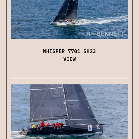
WHISPER 7701 SH23
VIEW