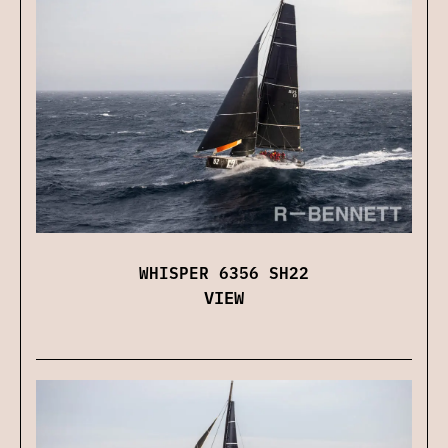
WHISPER 6356 SH22
VIEW