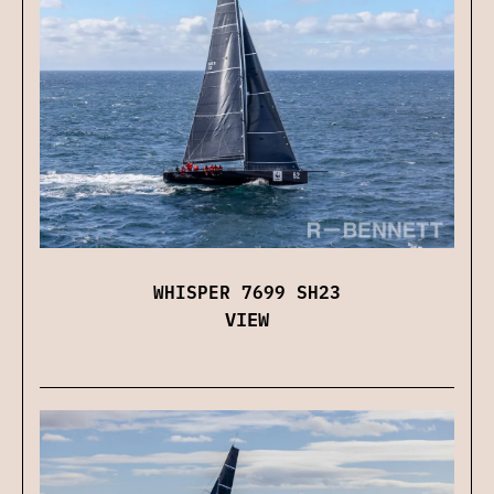
WHISPER 7699 SH23
VIEW