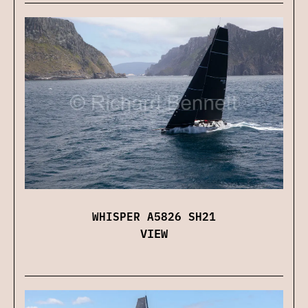
WHISPER A5826 SH21
VIEW