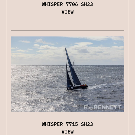
WHISPER 7706 SH23
VIEW
WHISPER 7715 SH23
VIEW