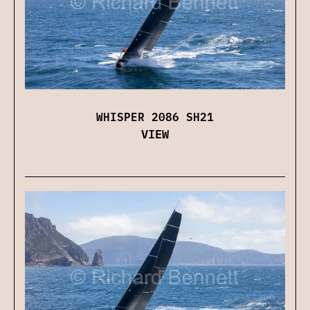
WHISPER 2086 SH21
VIEW