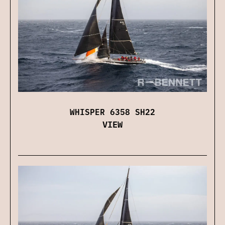
WHISPER 6358 SH22
VIEW