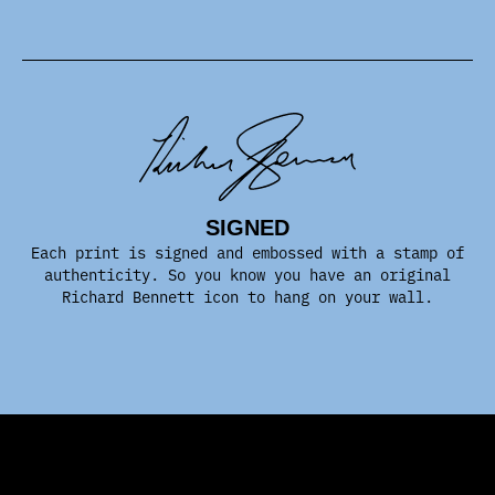
SIGNED
Each print is signed and embossed with a stamp of
authenticity. So you know you have an original
Richard Bennett icon to hang on your wall.