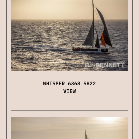
WHISPER 6368 SH22
VIEW