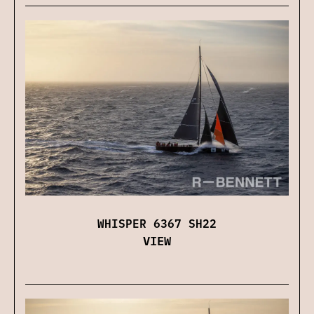
WHISPER 6367 SH22
VIEW