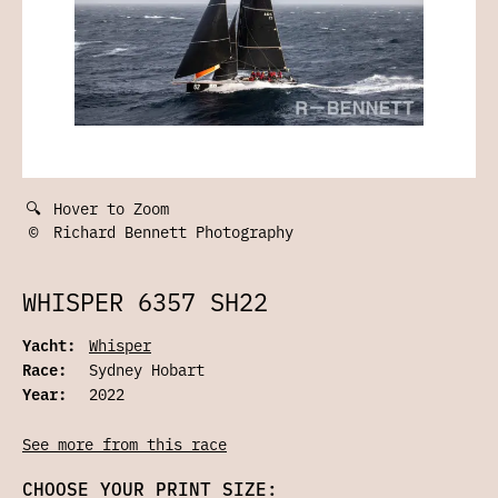
🔍
Hover to Zoom
©
Richard Bennett Photography
WHISPER 6357 SH22
Yacht:
Whisper
Race:
Sydney Hobart
Year:
2022
See more from this race
CHOOSE YOUR PRINT SIZE: