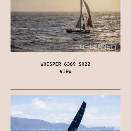
WHISPER 6369 SH22
VIEW