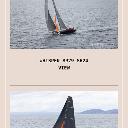
WHISPER 8979 SH24
VIEW