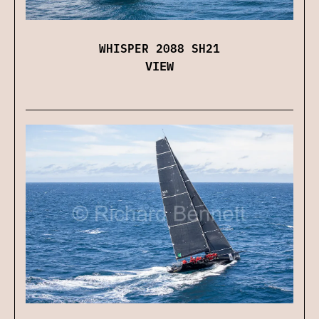
WHISPER 2088 SH21
VIEW