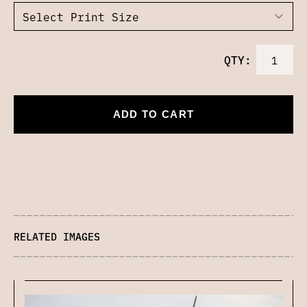
QTY:
ADD TO CART
RELATED IMAGES