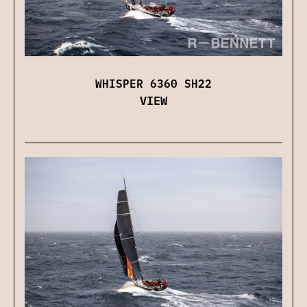
WHISPER 6360 SH22
VIEW