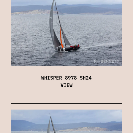
WHISPER 8978 SH24
VIEW