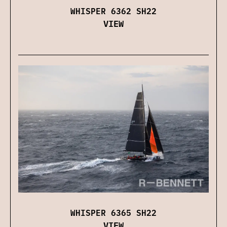
WHISPER 6362 SH22
VIEW
WHISPER 6365 SH22
VIEW