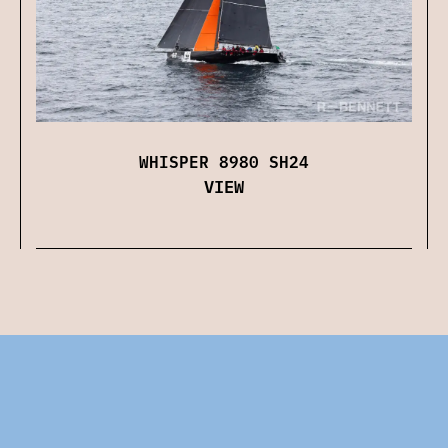
WHISPER 8980 SH24
VIEW