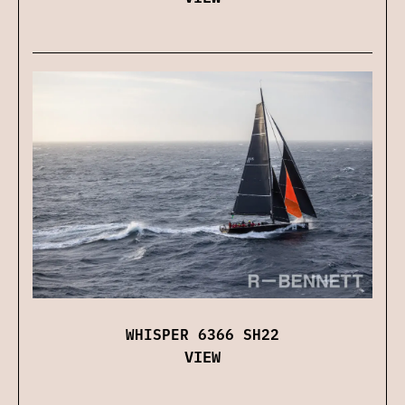
WHISPER 6366 SH22
VIEW