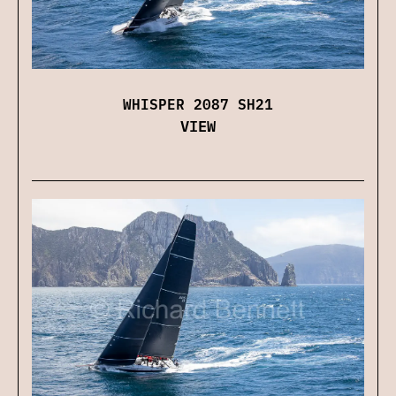
WHISPER 2087 SH21
VIEW