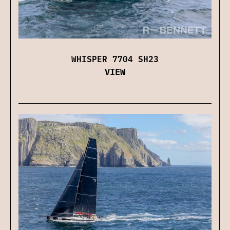
WHISPER 7704 SH23
VIEW