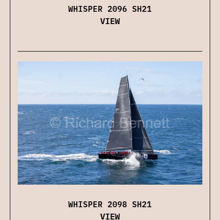
WHISPER 2096 SH21
VIEW
WHISPER 2098 SH21
VIEW