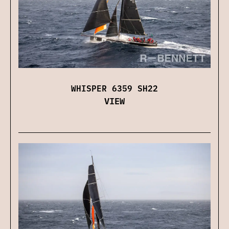
WHISPER 6359 SH22
VIEW