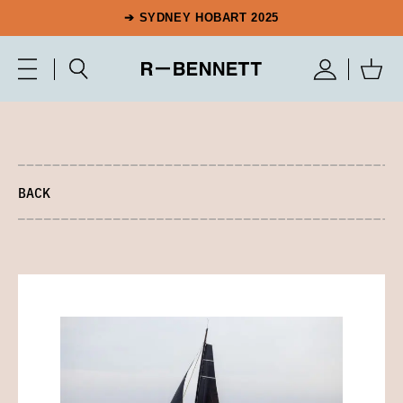
➔ SYDNEY HOBART 2025
BACK