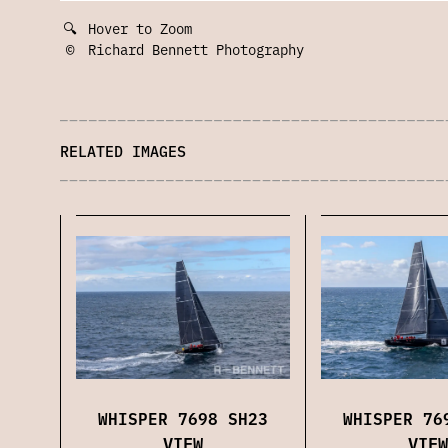
🔍
Hover to Zoom
©
Richard Bennett Photography
RELATED IMAGES
WHISPER 7698 SH23
WHISPER 76
VIEW
VIEW