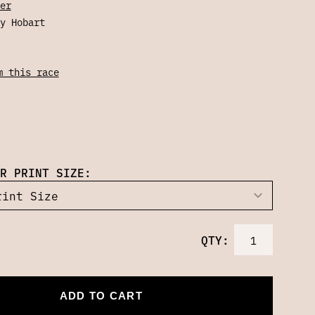
er
y Hobart
m this race
R PRINT SIZE:
QTY:
ADD TO CART