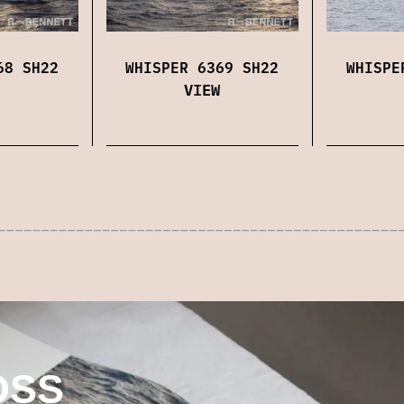
68 SH22
WHISPER 6369 SH22
WHISPE
VIEW
OSS