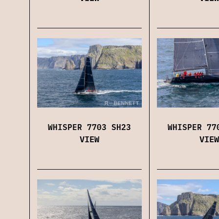
WHISPER 7703 SH23
WHISPER 77
VIEW
VIEW