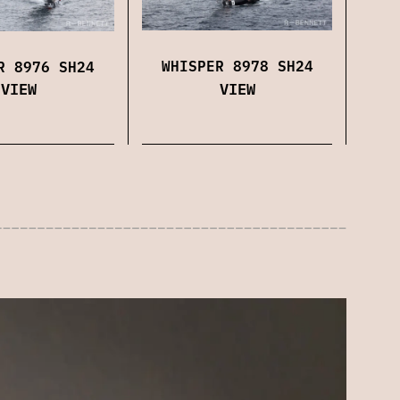
WHISPER 8978 SH24
R 8976 SH24
VIEW
VIEW