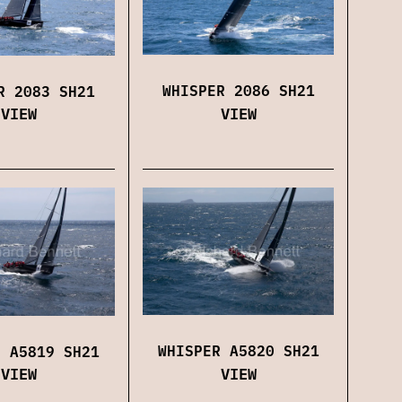
WHISPER 2086 SH21
R 2083 SH21
VIEW
VIEW
WHISPER A5820 SH21
R A5819 SH21
VIEW
VIEW