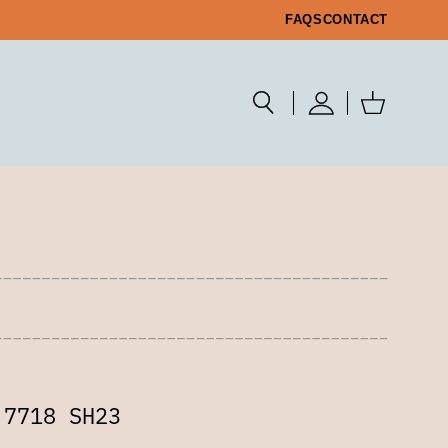
FAQS
CONTACT
 7718 SH23