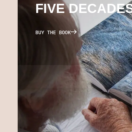
FIVE DECADE
BUY THE BOOK