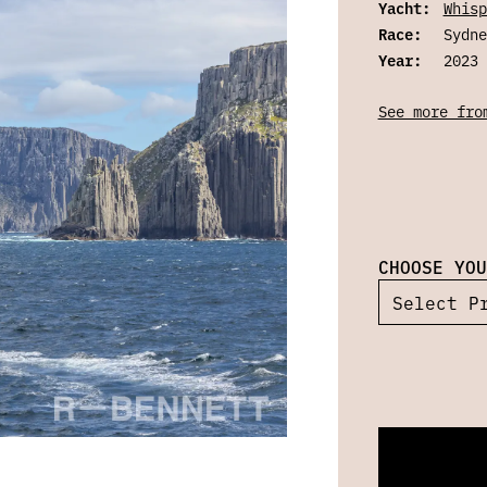
Yacht:
Whisp
Race:
Sydne
Year:
2023
See more fro
CHOOSE YOU