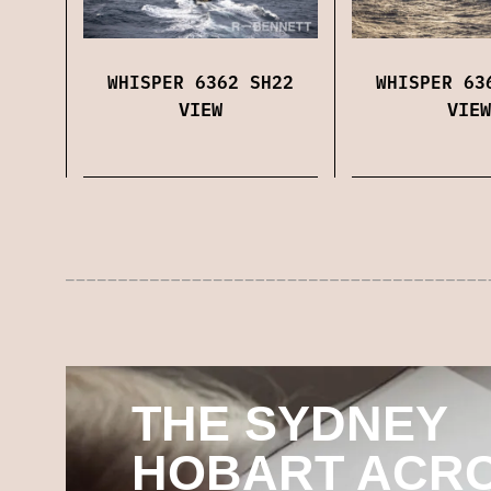
WHISPER 6362 SH22
WHISPER 63
VIEW
VIEW
THE SYDNEY
HOBART ACR