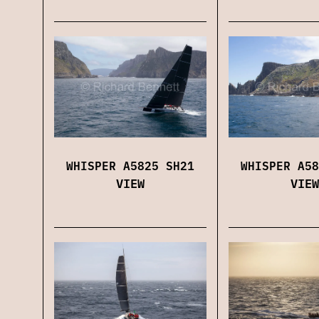
WHISPER A5825 SH21
WHISPER A58
VIEW
VIEW