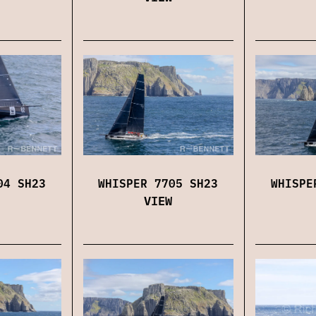
04 SH23
WHISPER 7705 SH23
WHISPE
VIEW