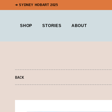
➔ SYDNEY HOBART 2025
SHOP
STORIES
ABOUT
BACK