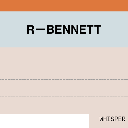
WHISPER