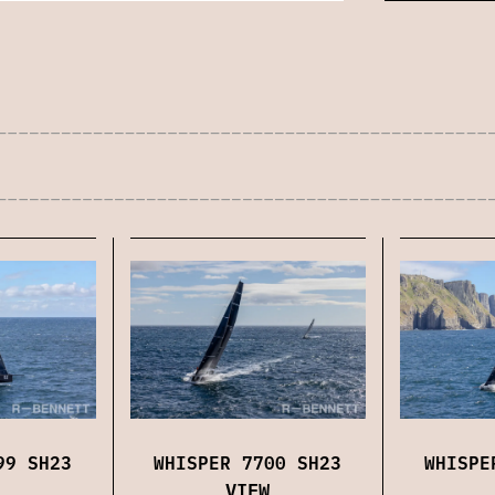
99 SH23
WHISPER 7700 SH23
WHISPE
VIEW