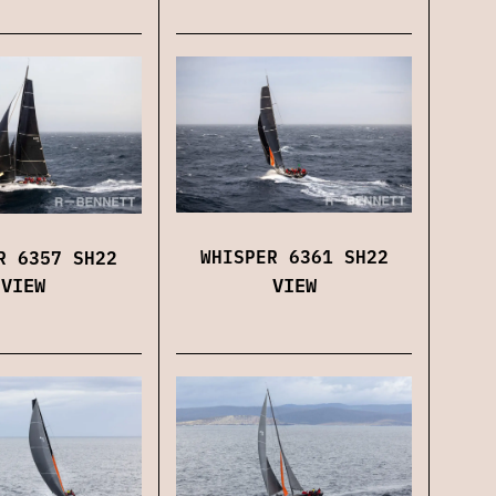
WHISPER 6361 SH22
R 6357 SH22
VIEW
VIEW