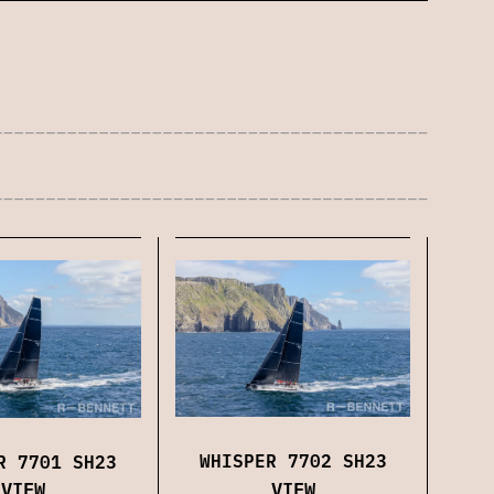
WHISPER 7702 SH23
R 7701 SH23
VIEW
VIEW