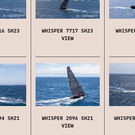
16 SH23
WHISPER 7717 SH23
WHISPE
VIEW
94 SH21
WHISPER 2096 SH21
WHISPE
VIEW