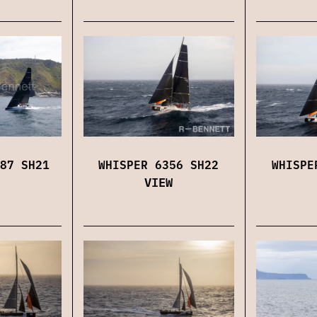
87 SH21
WHISPER 6356 SH22
WHISPE
VIEW