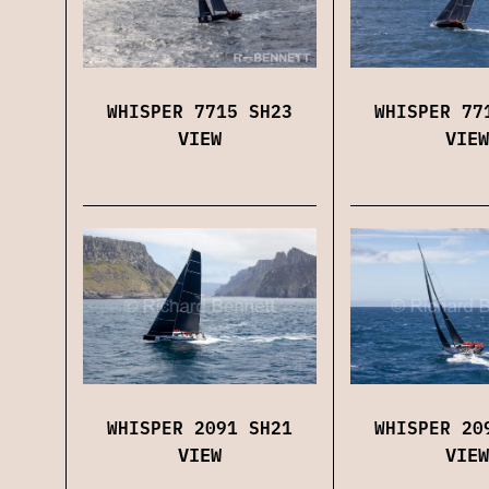
WHISPER 7715 SH23
WHISPER 77
VIEW
VIEW
WHISPER 2091 SH21
WHISPER 20
VIEW
VIEW