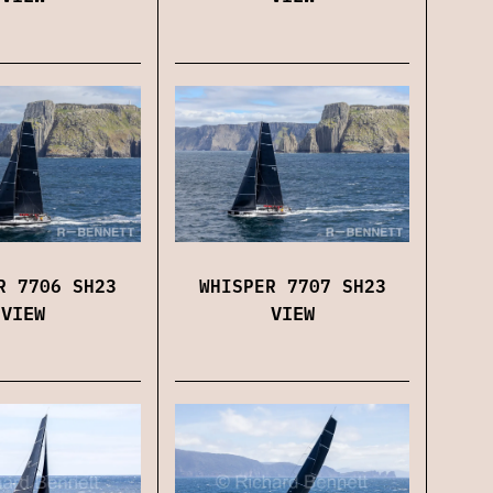
WHISPER 7707 SH23
R 7706 SH23
VIEW
VIEW