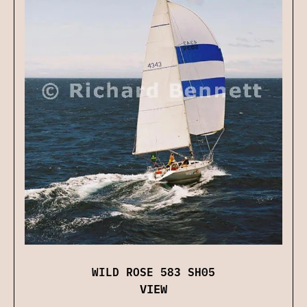
WILD ROSE 583 SH05
VIEW