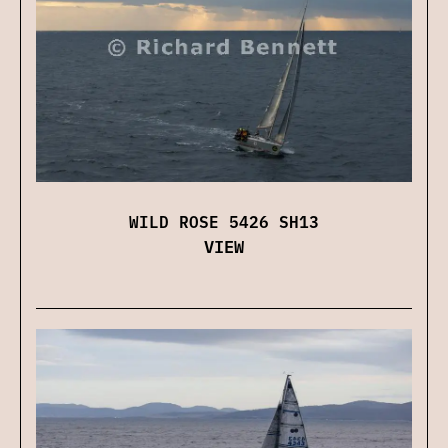
WILD ROSE 5426 SH13
VIEW