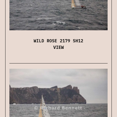
WILD ROSE 2179 SH12
VIEW