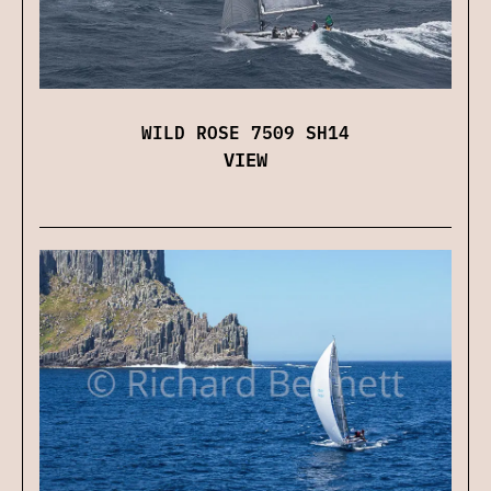
WILD ROSE 7509 SH14
VIEW