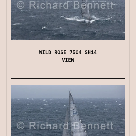
WILD ROSE 7504 SH14
VIEW