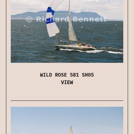
WILD ROSE 581 SH05
VIEW