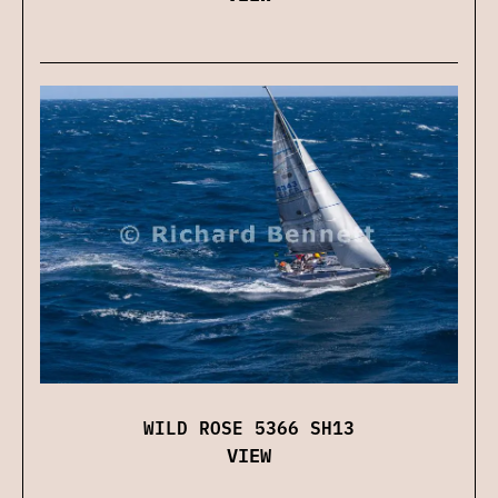
WILD ROSE 5366 SH13
VIEW