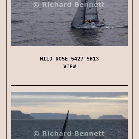
WILD ROSE 5427 SH13
VIEW