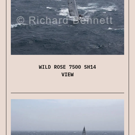
WILD ROSE 7500 SH14
VIEW