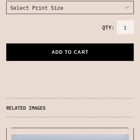
QTY:
ADD TO CART
RELATED IMAGES