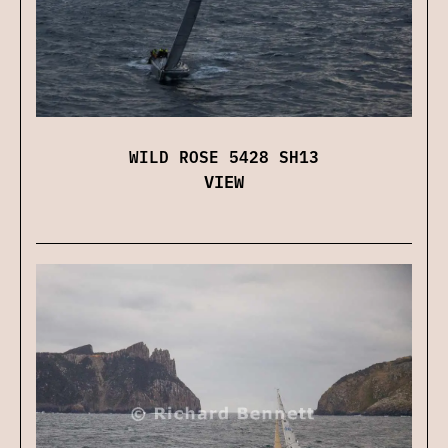
WILD ROSE 5428 SH13
VIEW