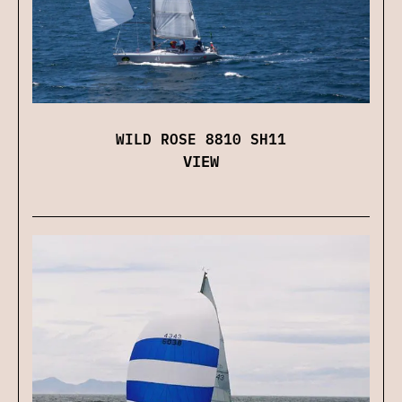
WILD ROSE 8810 SH11
VIEW