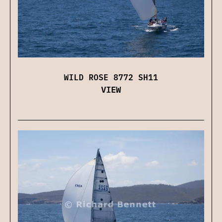
WILD ROSE 8772 SH11
VIEW