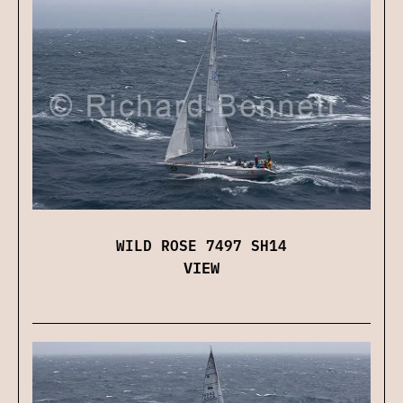
WILD ROSE 7497 SH14
VIEW