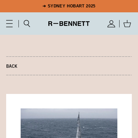
➔ SYDNEY HOBART 2025
BACK