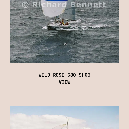
WILD ROSE 580 SH05
VIEW