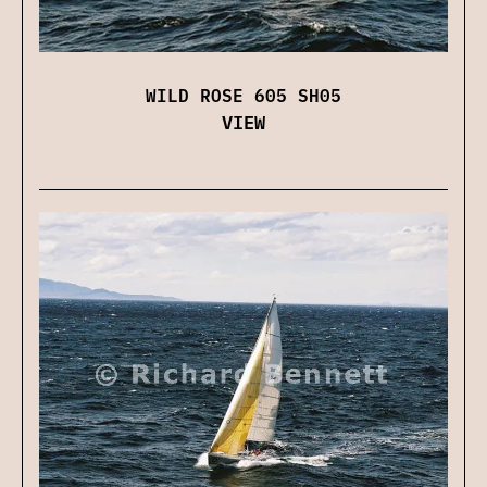
WILD ROSE 605 SH05
VIEW