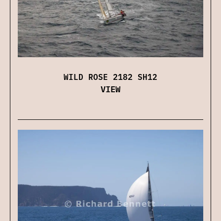
WILD ROSE 2182 SH12
VIEW