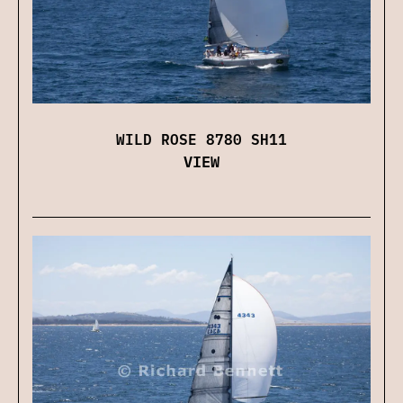
WILD ROSE 8780 SH11
VIEW