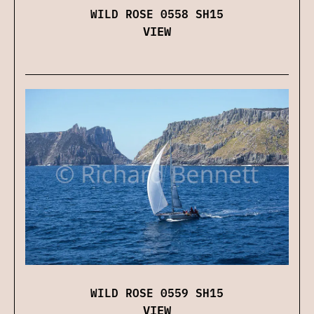
WILD ROSE 0558 SH15
VIEW
WILD ROSE 0559 SH15
VIEW