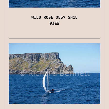
WILD ROSE 0557 SH15
VIEW