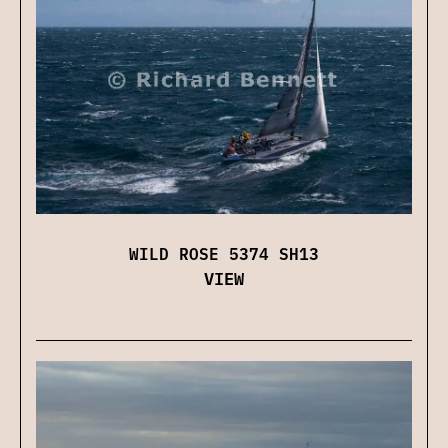
WILD ROSE 5374 SH13
VIEW