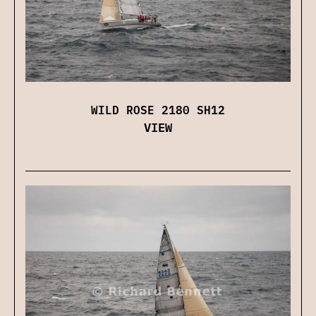
WILD ROSE 2180 SH12
VIEW