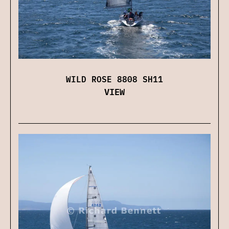
WILD ROSE 8808 SH11
VIEW