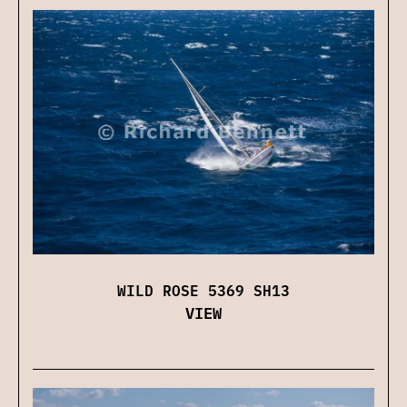
WILD ROSE 5369 SH13
VIEW