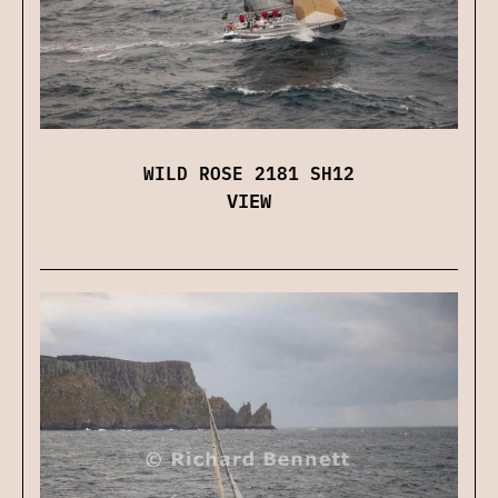
WILD ROSE 2181 SH12
VIEW