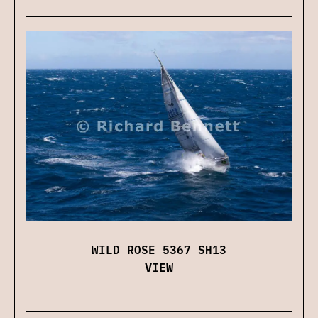
WILD ROSE 5367 SH13
VIEW