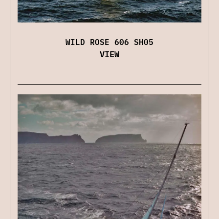
WILD ROSE 606 SH05
VIEW