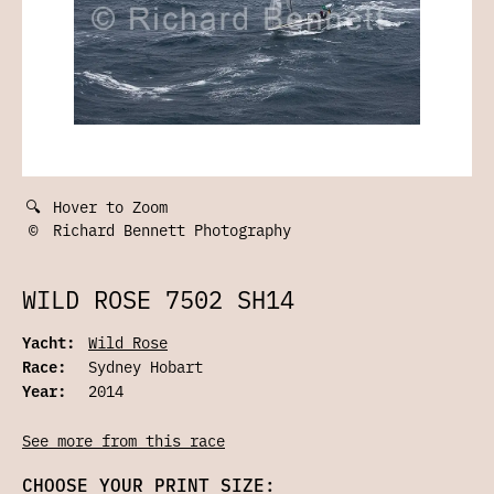
🔍
Hover to Zoom
©
Richard Bennett Photography
WILD ROSE 7502 SH14
Yacht:
Wild Rose
Race:
Sydney Hobart
Year:
2014
See more from this race
CHOOSE YOUR PRINT SIZE: