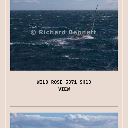
WILD ROSE 5371 SH13
VIEW