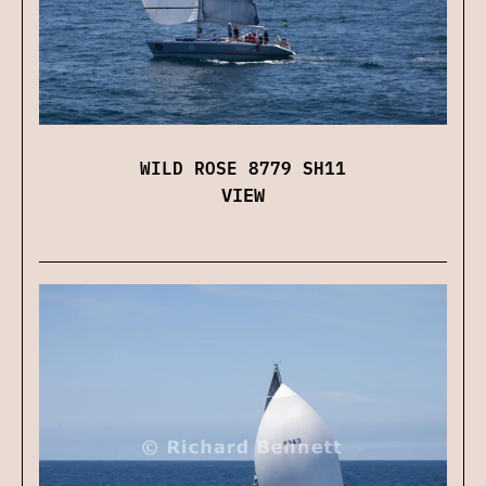
WILD ROSE 8779 SH11
VIEW