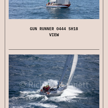
GUN RUNNER 0444 SH18
VIEW