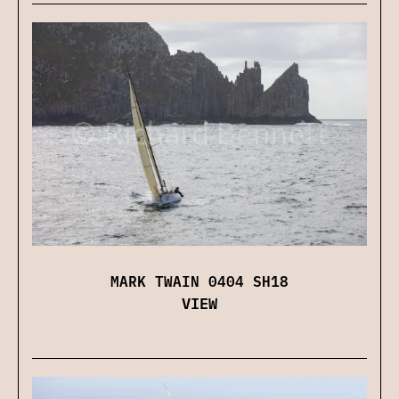
MARK TWAIN 0404 SH18
VIEW