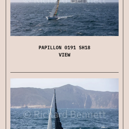
PAPILLON 0191 SH18
VIEW