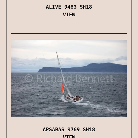
ALIVE 9483 SH18
VIEW
APSARAS 9769 SH18
VIEW