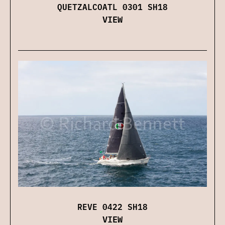
QUETZALCOATL 0301 SH18
VIEW
REVE 0422 SH18
VIEW