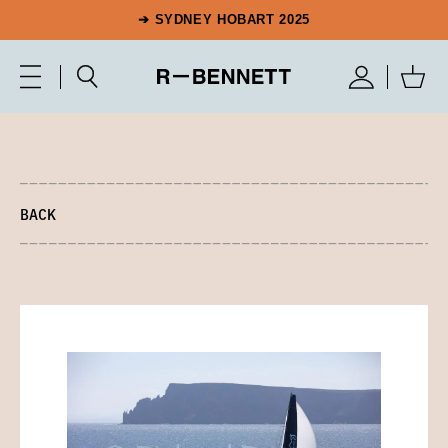
➔ SYDNEY HOBART 2025
BACK