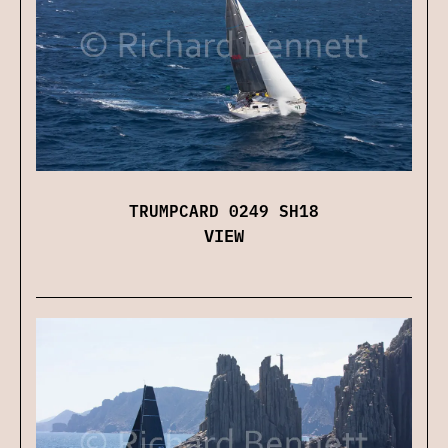
TRUMPCARD 0249 SH18
VIEW