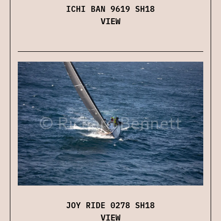
ICHI BAN 9619 SH18
VIEW
JOY RIDE 0278 SH18
VIEW