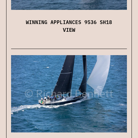
WINNING APPLIANCES 9536 SH18
VIEW