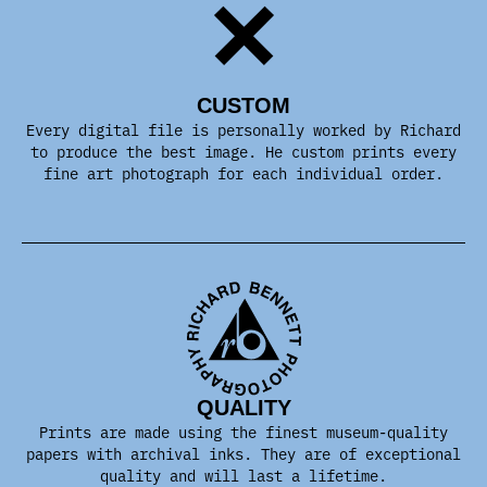
CUSTOM
Every digital file is personally worked by Richard
to produce the best image. He custom prints every
fine art photograph for each individual order.
QUALITY
Prints are made using the finest museum-quality
papers with archival inks. They are of exceptional
quality and will last a lifetime.