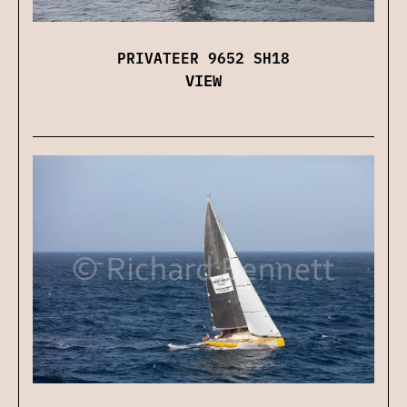
PRIVATEER 9652 SH18
VIEW