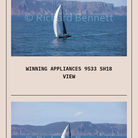
WINNING APPLIANCES 9533 SH18
VIEW