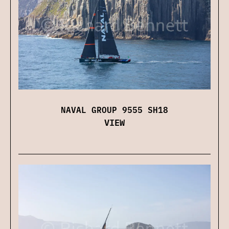
NAVAL GROUP 9555 SH18
VIEW