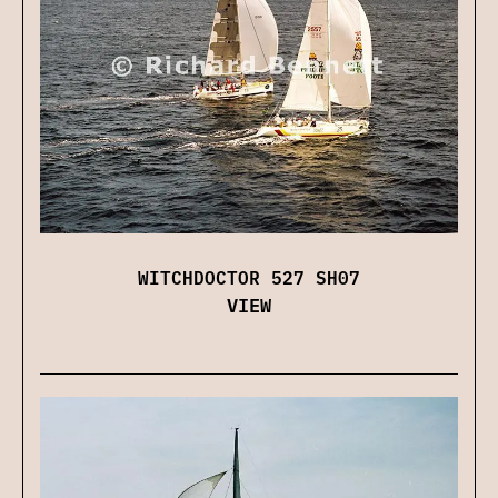
WITCHDOCTOR 527 SH07
VIEW