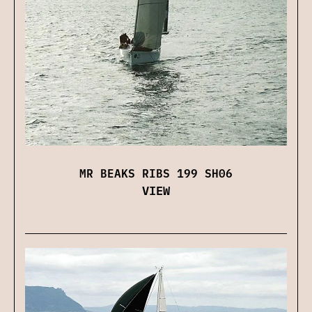
MR BEAKS RIBS 199 SH06
VIEW