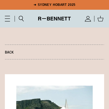
➔ SYDNEY HOBART 2025
BACK