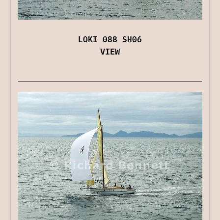
LOKI 088 SH06
VIEW