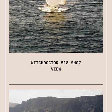
WITCHDOCTOR 518 SH07
VIEW