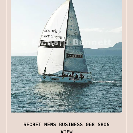
SECRET MENS BUSINESS 068 SH06
VIEW