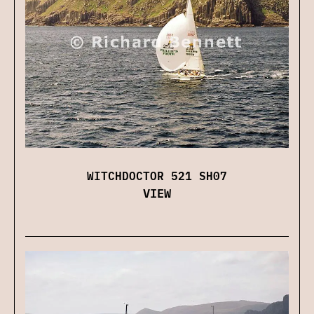
WITCHDOCTOR 521 SH07
VIEW