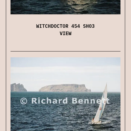
WITCHDOCTOR 454 SH03
VIEW