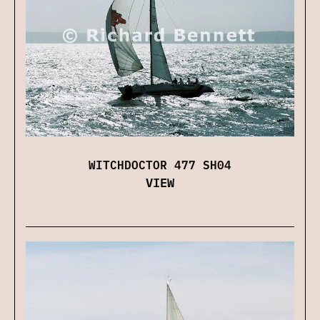
WITCHDOCTOR 477 SH04
VIEW