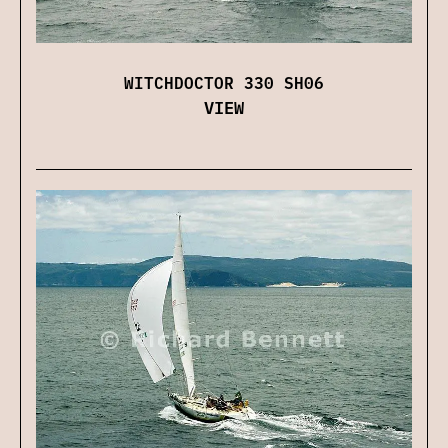
WITCHDOCTOR 330 SH06
VIEW