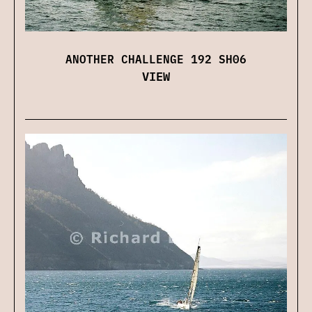
ANOTHER CHALLENGE 192 SH06
VIEW