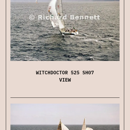
WITCHDOCTOR 525 SH07
VIEW