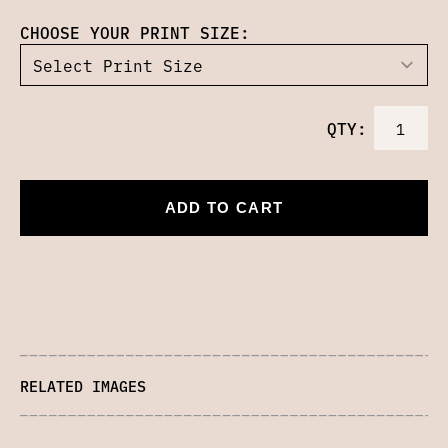
CHOOSE YOUR PRINT SIZE:
QTY:
ADD TO CART
RELATED IMAGES