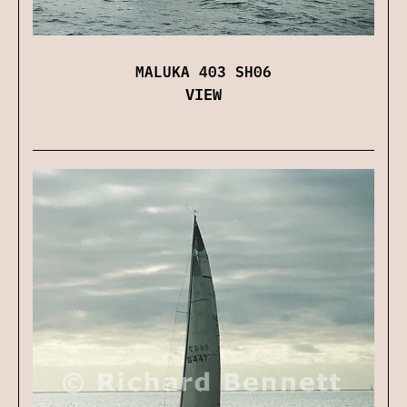
MALUKA 403 SH06
VIEW