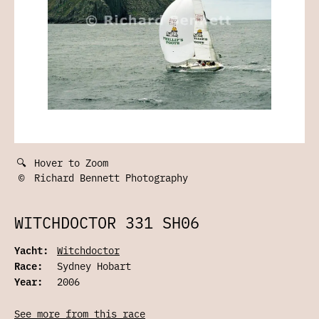
🔍
Hover to Zoom
©
Richard Bennett Photography
WITCHDOCTOR 331 SH06
Yacht:
Witchdoctor
Race:
Sydney Hobart
Year:
2006
See more from this race