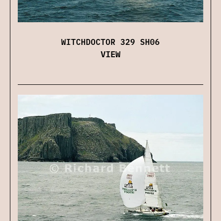
WITCHDOCTOR 329 SH06
VIEW