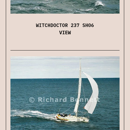
WITCHDOCTOR 237 SH06
VIEW