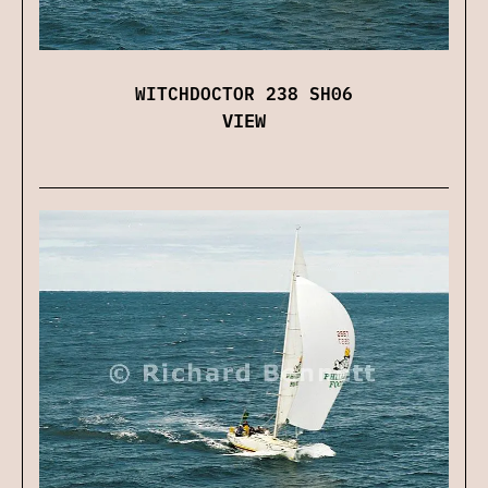
WITCHDOCTOR 238 SH06
VIEW