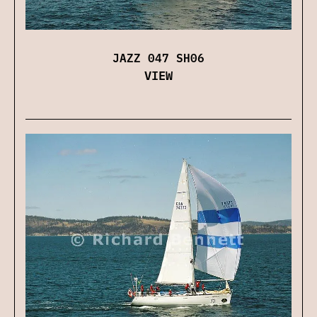
JAZZ 047 SH06
VIEW