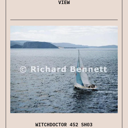
VIEW
WITCHDOCTOR 452 SH03