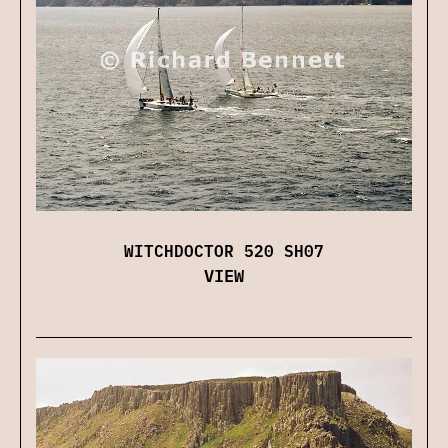
WITCHDOCTOR 520 SH07
VIEW