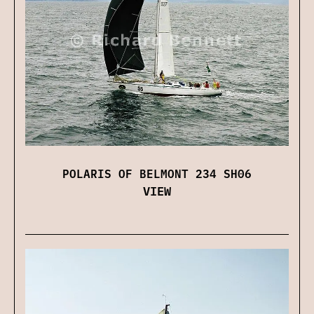
POLARIS OF BELMONT 234 SH06
VIEW