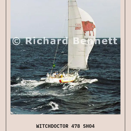
WITCHDOCTOR 478 SH04