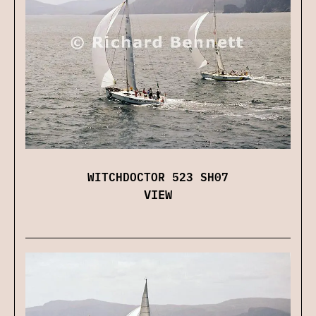
WITCHDOCTOR 523 SH07
VIEW