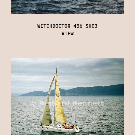
WITCHDOCTOR 456 SH03
VIEW