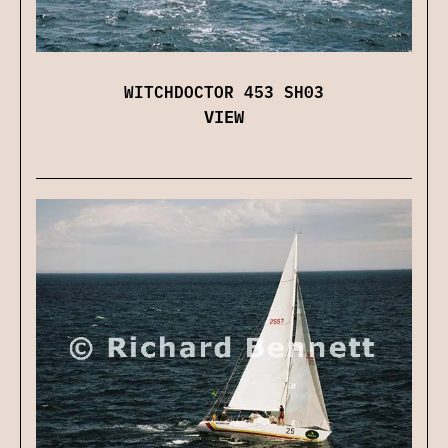
WITCHDOCTOR 453 SH03
VIEW