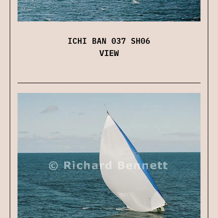
ICHI BAN 037 SH06
VIEW