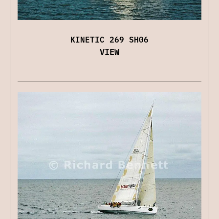
KINETIC 269 SH06
VIEW