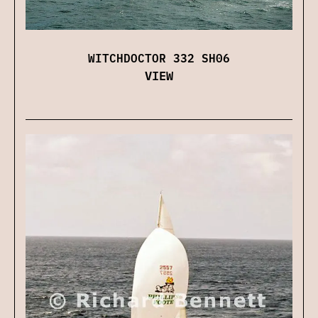
WITCHDOCTOR 332 SH06
VIEW