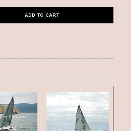
ADD TO CART