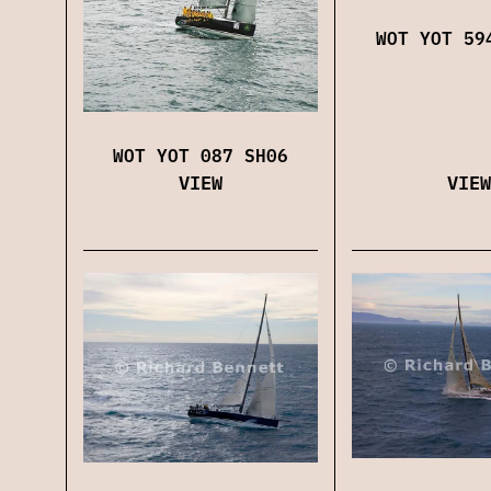
WOT YOT 59
WOT YOT 087 SH06
VIEW
VIEW