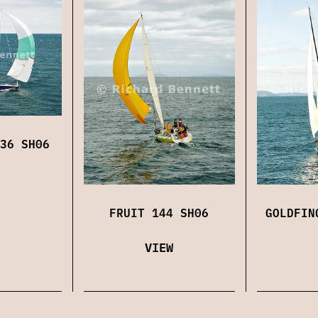
36 SH06
FRUIT 144 SH06
GOLDFIN
VIEW