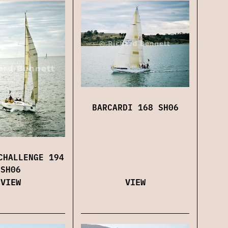
BARCARDI 168 SH06
CHALLENGE 194
SH06
VIEW
VIEW