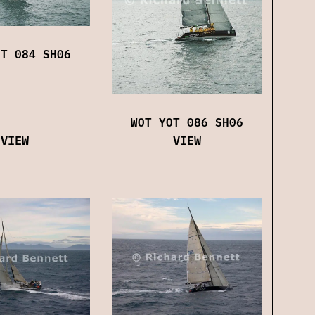
OT 084 SH06
WOT YOT 086 SH06
VIEW
VIEW