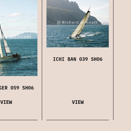
ICHI BAN 039 SH06
GER 059 SH06
VIEW
VIEW