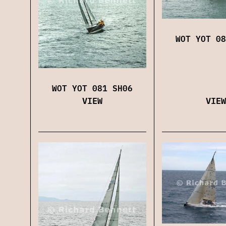
WOT YOT 08
WOT YOT 081 SH06
VIEW
VIEW