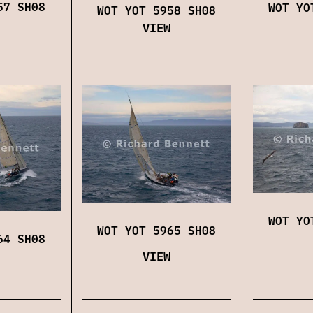
57 SH08
WOT YO
WOT YOT 5958 SH08
VIEW
WOT YO
WOT YOT 5965 SH08
64 SH08
VIEW