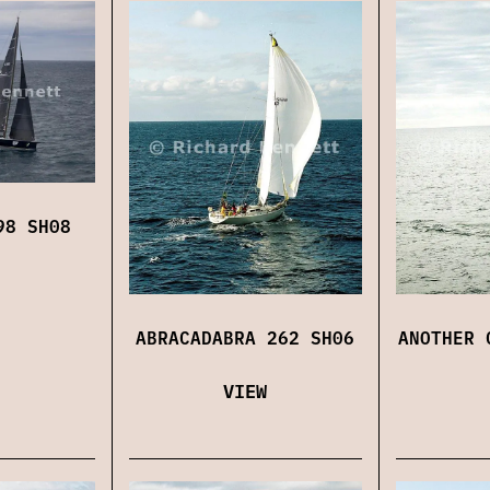
98 SH08
ABRACADABRA 262 SH06
ANOTHER 
VIEW