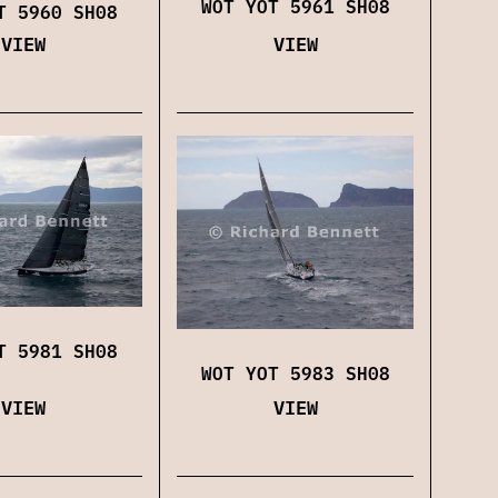
WOT YOT 5961 SH08
T 5960 SH08
VIEW
VIEW
T 5981 SH08
WOT YOT 5983 SH08
VIEW
VIEW