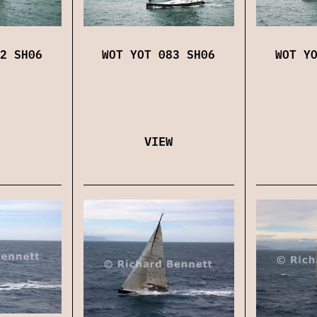
2 SH06
WOT YOT 083 SH06
WOT Y
VIEW