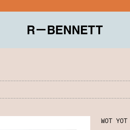
WOT YOT