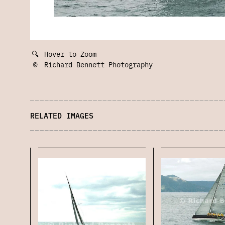
🔍
Hover to Zoom
©
Richard Bennett Photography
RELATED IMAGES