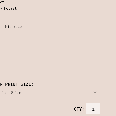
ot
y Hobart
m this race
R PRINT SIZE:
QTY: