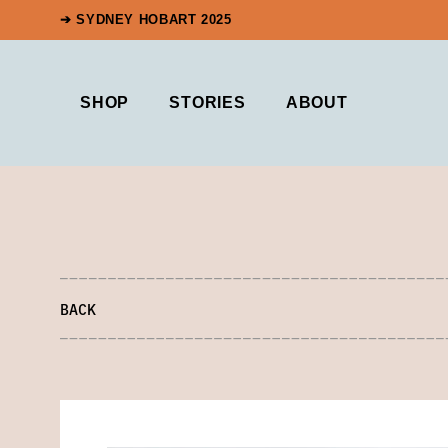
➔ SYDNEY HOBART 2025
SHOP
STORIES
ABOUT
BACK