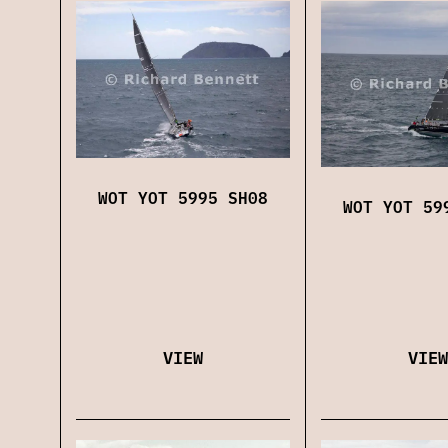
WOT YOT 5995 SH08
WOT YOT 59
VIEW
VIEW