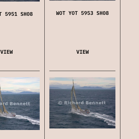
WOT YOT 5953 SH08
T 5951 SH08
VIEW
VIEW