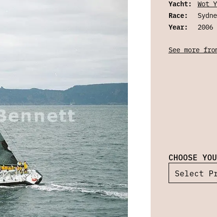
Yacht:
Wot Y
Race:
Sydne
Year:
2006
See more fro
CHOOSE YOU