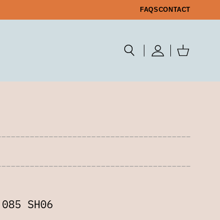
FAQS
CONTACT
 085 SH06