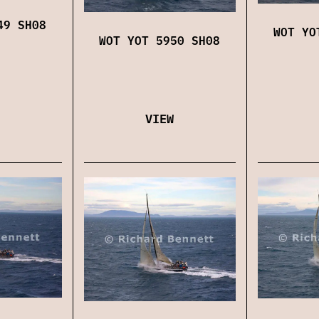
49 SH08
WOT YO
WOT YOT 5950 SH08
VIEW