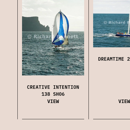
DREAMTIME 2
CREATIVE INTENTION
138 SH06
VIEW
VIEW