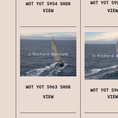
WOT YOT 59
WOT YOT 5954 SH08
VIEW
VIEW
WOT YOT 5963 SH08
WOT YOT 59
VIEW
VIEW