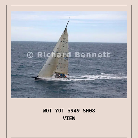
WOT YOT 5949 SH08
VIEW