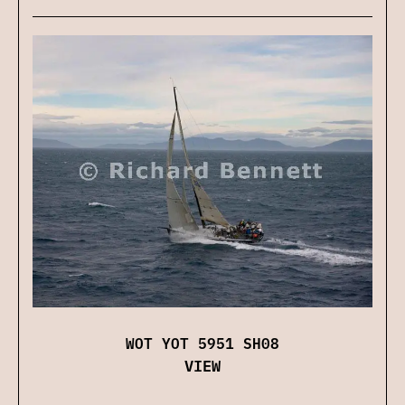
WOT YOT 5951 SH08
VIEW