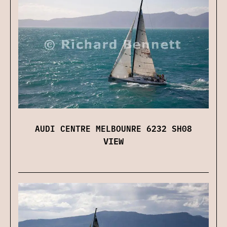
AUDI CENTRE MELBOUNRE 6232 SH08
VIEW