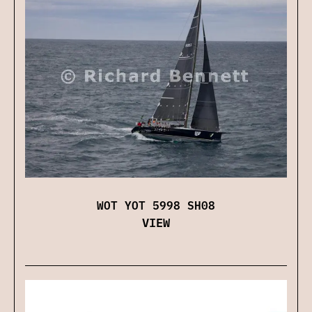
WOT YOT 5998 SH08
VIEW