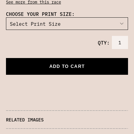
See more from this race
CHOOSE YOUR PRINT SIZE:
QTY:
ADD TO CART
RELATED IMAGES