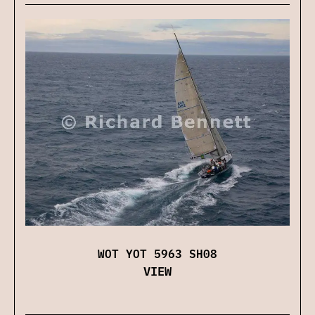
WOT YOT 5963 SH08
VIEW