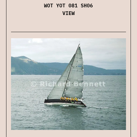
WOT YOT 081 SH06
VIEW