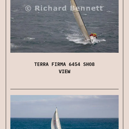
TERRA FIRMA 6454 SH08
VIEW