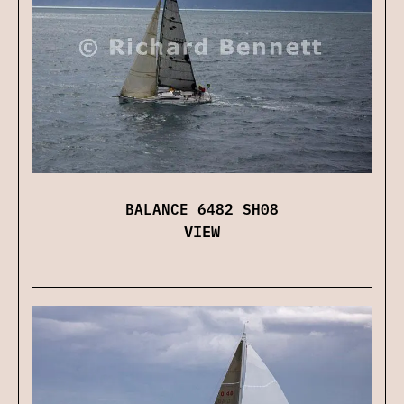
BALANCE 6482 SH08
VIEW