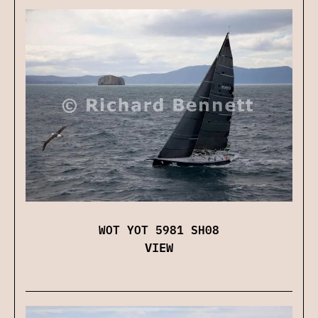
WOT YOT 5981 SH08
VIEW