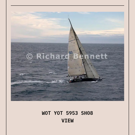
WOT YOT 5953 SH08
VIEW