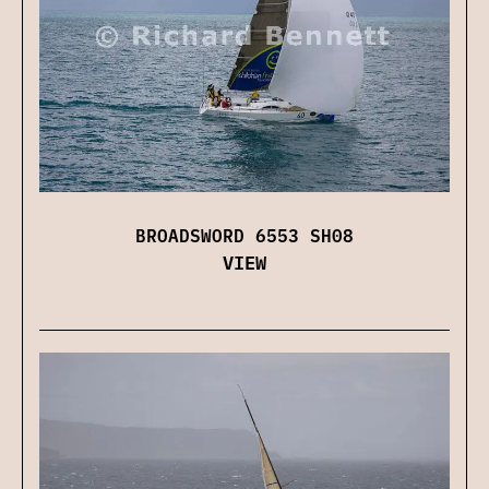
BROADSWORD 6553 SH08
VIEW