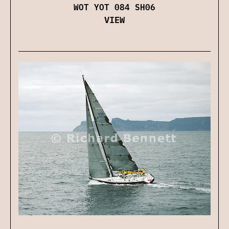
WOT YOT 084 SH06
VIEW