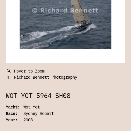
🔍
Hover to Zoom
©
Richard Bennett Photography
WOT YOT 5964 SH08
Yacht:
Wot Yot
Race:
Sydney Hobart
Year:
2008