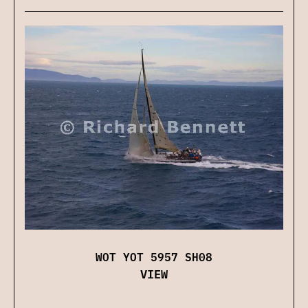
WOT YOT 5957 SH08
VIEW