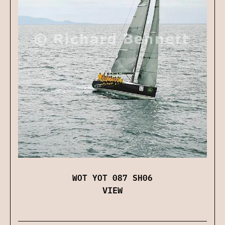
WOT YOT 087 SH06
VIEW