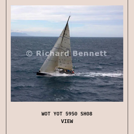
WOT YOT 5950 SH08
VIEW