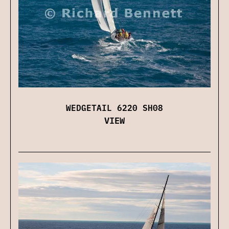
WEDGETAIL 6220 SH08
VIEW