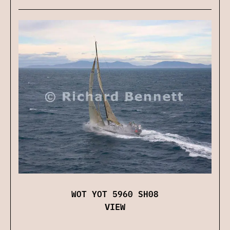
WOT YOT 5960 SH08
VIEW