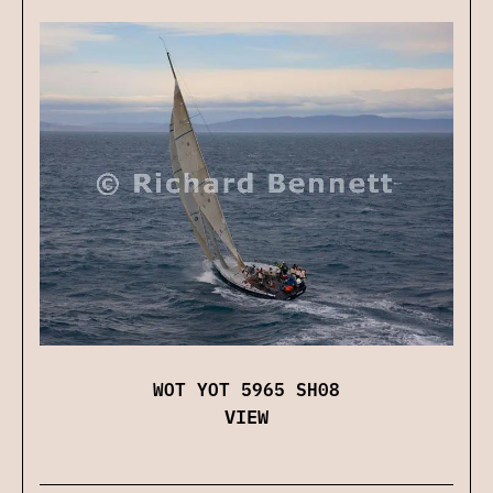
WOT YOT 5965 SH08
VIEW