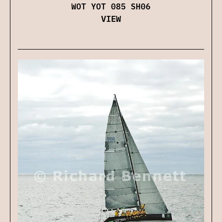
WOT YOT 085 SH06
VIEW