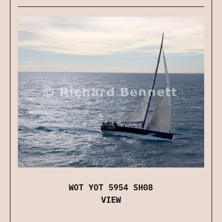
WOT YOT 5954 SH08
VIEW