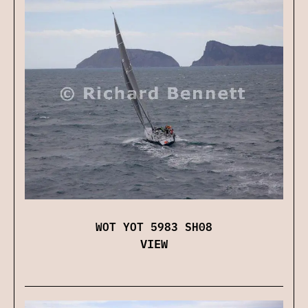
WOT YOT 5983 SH08
VIEW