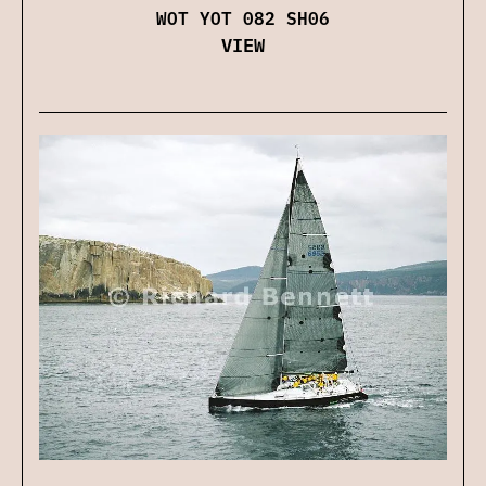
WOT YOT 082 SH06
VIEW