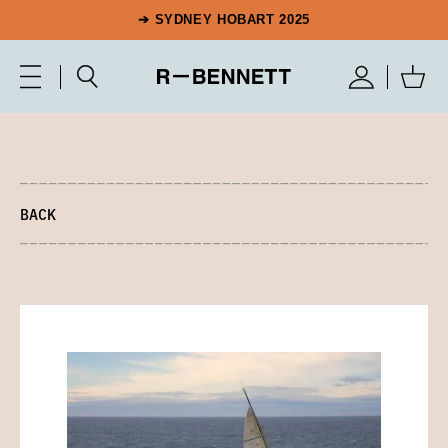
➔ SYDNEY HOBART 2025
BACK