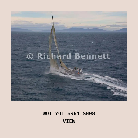
WOT YOT 5961 SH08
VIEW