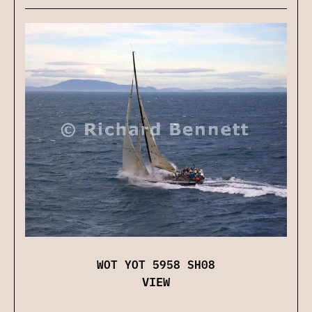
WOT YOT 5958 SH08
VIEW