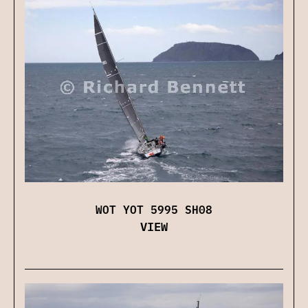
WOT YOT 5995 SH08
VIEW