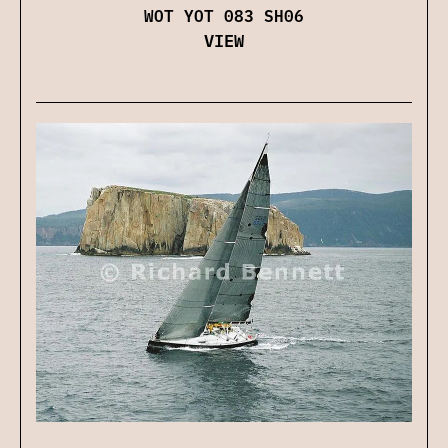
WOT YOT 083 SH06
VIEW