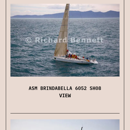
ASM BRINDABELLA 6052 SH08
VIEW