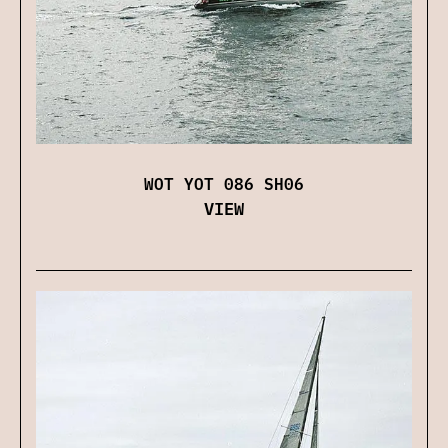
WOT YOT 086 SH06
VIEW