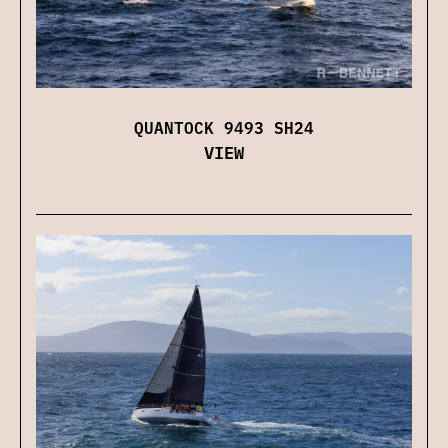
QUANTOCK 9493 SH24
VIEW