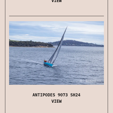
VIEW
ANTIPODES 9073 SH24
VIEW