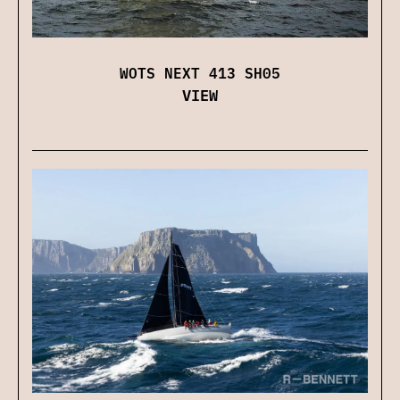
WOTS NEXT 413 SH05
VIEW