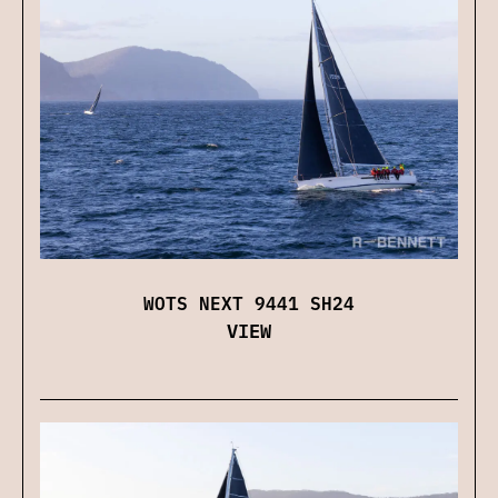
WOTS NEXT 9441 SH24
VIEW