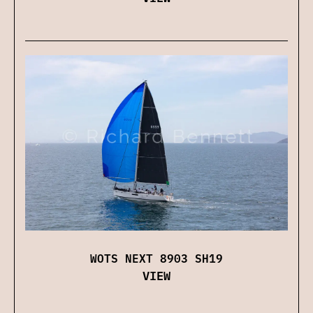
WOTS NEXT 8903 SH19
VIEW