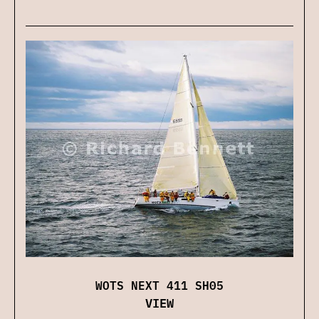
WOTS NEXT 411 SH05
VIEW