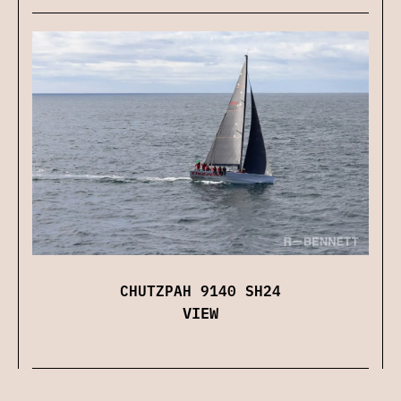
CHUTZPAH 9140 SH24
VIEW