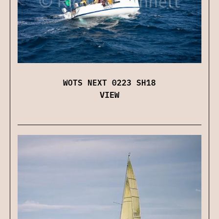
WOTS NEXT 0223 SH18
VIEW