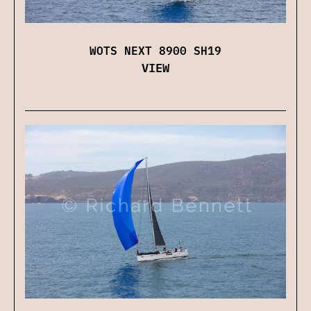
WOTS NEXT 8900 SH19
VIEW