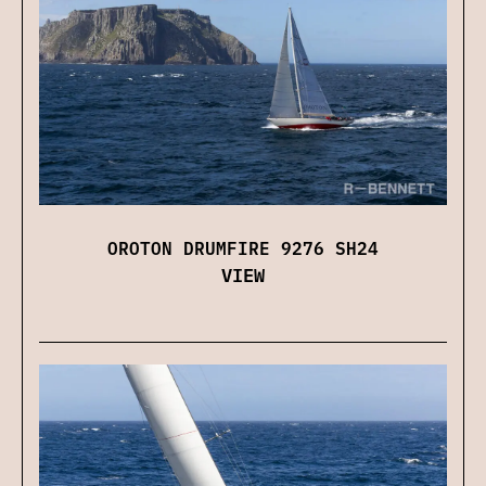
OROTON DRUMFIRE 9276 SH24
VIEW