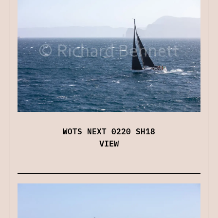
WOTS NEXT 0220 SH18
VIEW