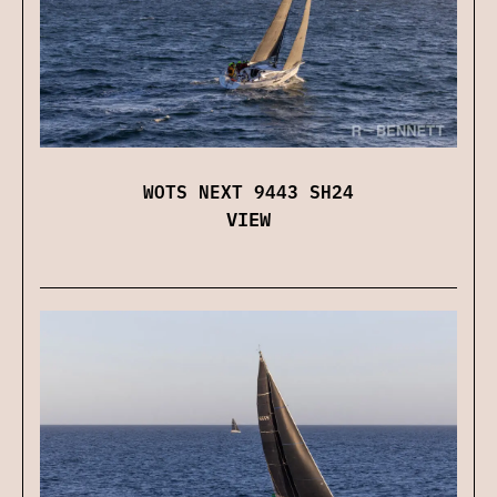
WOTS NEXT 9443 SH24
VIEW