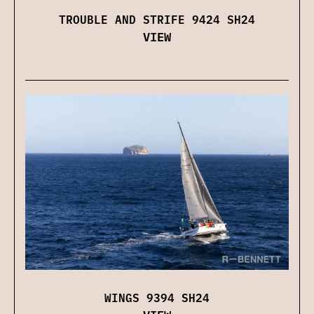
TROUBLE AND STRIFE 9424 SH24
VIEW
WINGS 9394 SH24