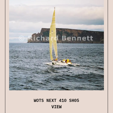
WOTS NEXT 410 SH05
VIEW