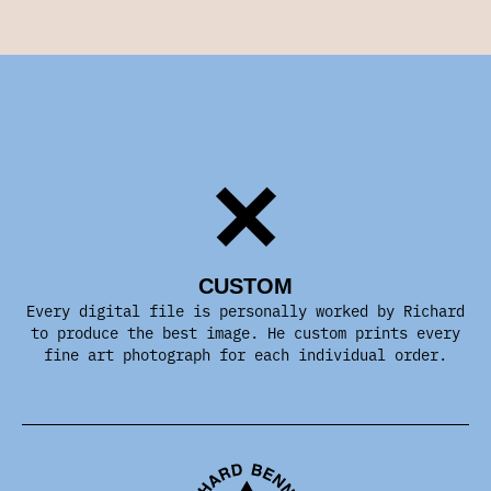
CUSTOM
Every digital file is personally worked by Richard
to produce the best image. He custom prints every
fine art photograph for each individual order.