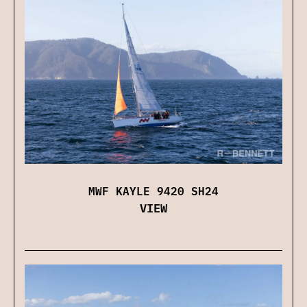
MWF KAYLE 9420 SH24
VIEW