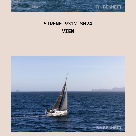
SIRENE 9317 SH24
VIEW