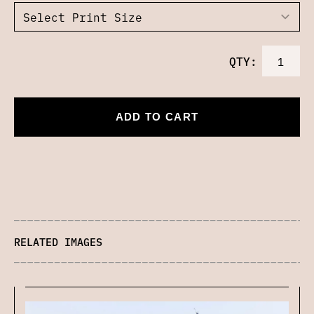
QTY:
ADD TO CART
RELATED IMAGES