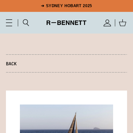
➔ SYDNEY HOBART 2025
BACK