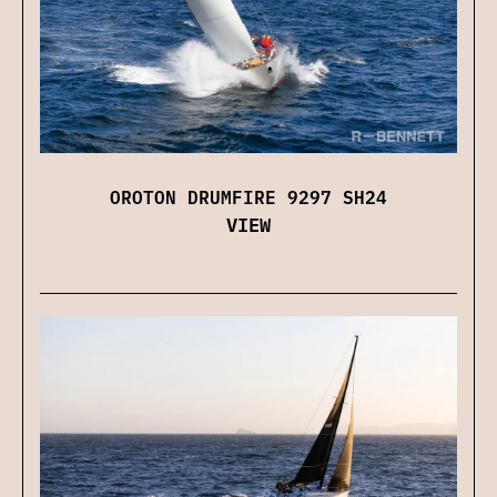
OROTON DRUMFIRE 9297 SH24
VIEW