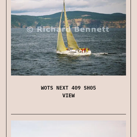
WOTS NEXT 409 SH05
VIEW