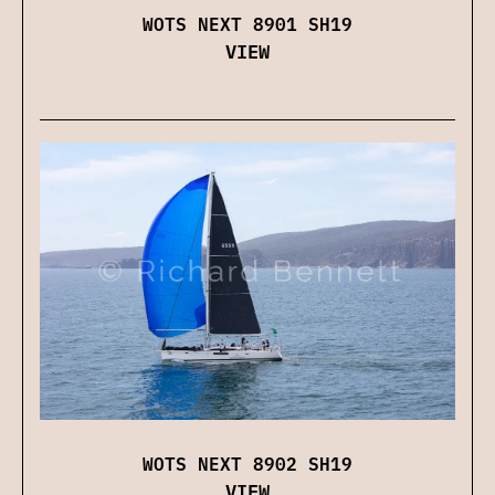
WOTS NEXT 8901 SH19
VIEW
WOTS NEXT 8902 SH19
VIEW