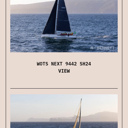
WOTS NEXT 9442 SH24
VIEW