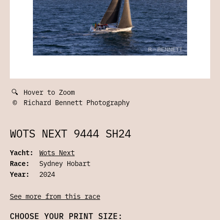
🔍
Hover to Zoom
©
Richard Bennett Photography
WOTS NEXT 9444 SH24
Yacht:
Wots Next
Race:
Sydney Hobart
Year:
2024
See more from this race
CHOOSE YOUR PRINT SIZE: