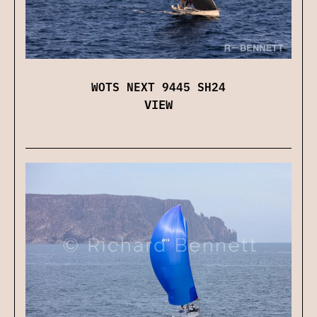
WOTS NEXT 9445 SH24
VIEW