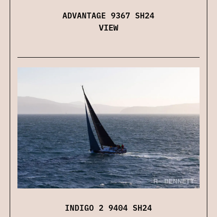
ADVANTAGE 9367 SH24
VIEW
INDIGO 2 9404 SH24