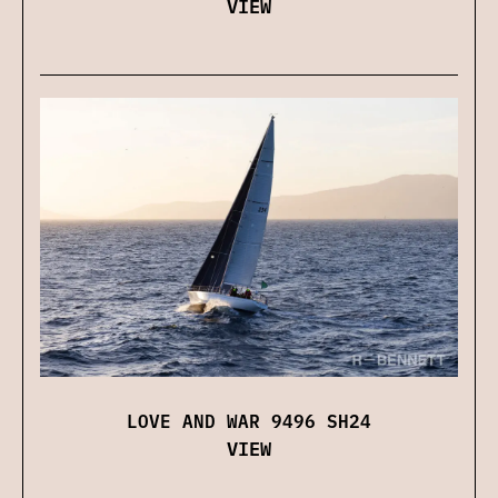
VIEW
LOVE AND WAR 9496 SH24
VIEW