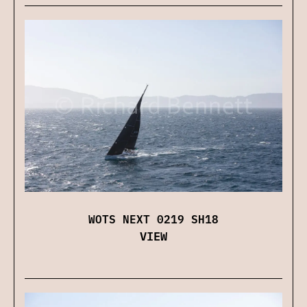
WOTS NEXT 0219 SH18
VIEW