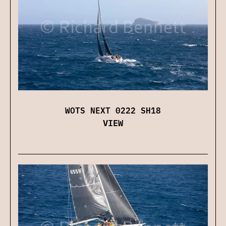
WOTS NEXT 0222 SH18
VIEW