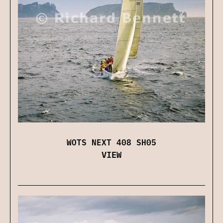
WOTS NEXT 408 SH05
VIEW