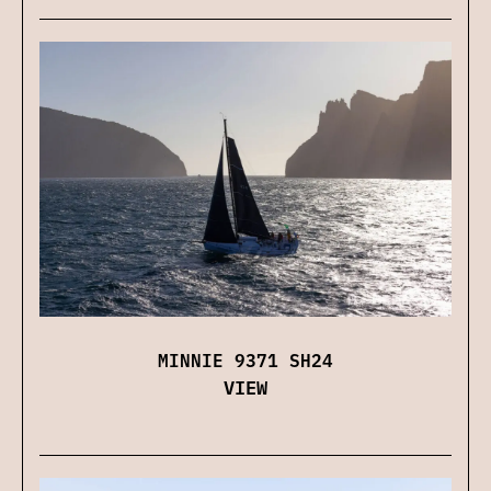
MINNIE 9371 SH24
VIEW