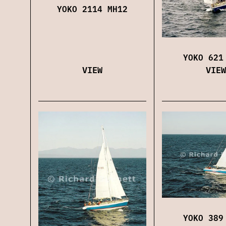
YOKO 2114 MH12
YOKO 621
VIEW
VIEW
YOKO 389