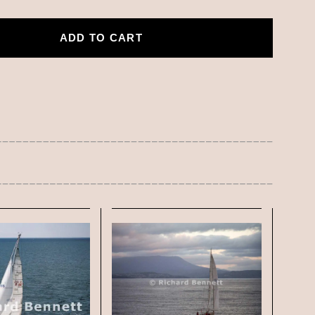
ADD TO CART