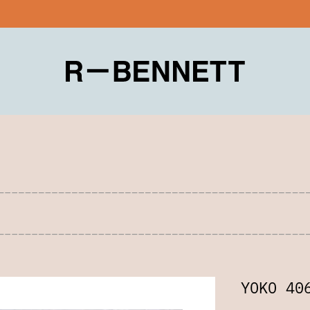
YOKO 40