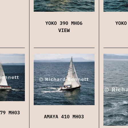
YOKO 390 MH06
YOKO
VIEW
79 MH03
AMAYA 410 MH03