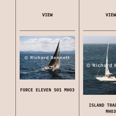
VIEW
VIEW
FORCE ELEVEN 501 MH03
ISLAND TRA
MH03