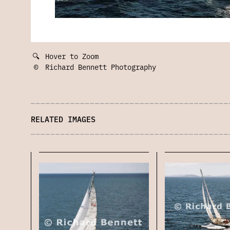
🔍
Hover to Zoom
©
Richard Bennett Photography
RELATED IMAGES