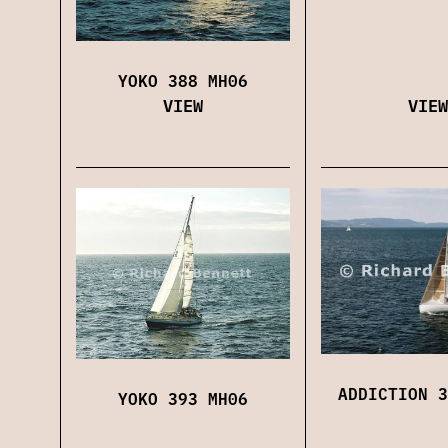
YOKO 388 MH06
VIEW
VIEW
ADDICTION 3
YOKO 393 MH06