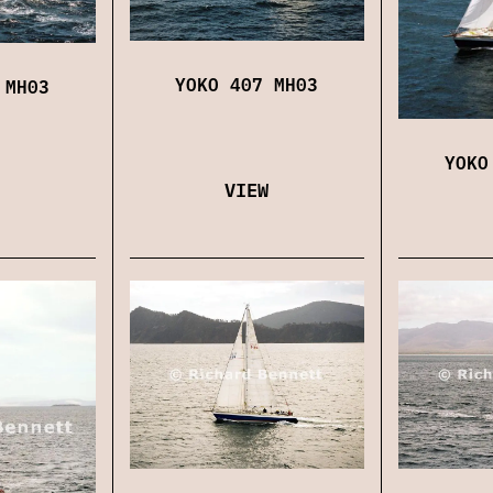
YOKO 407 MH03
 MH03
YOKO
VIEW