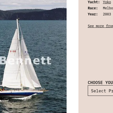
Yacht:
Yoko
Race:
Melbo
Year:
2003
See more fro
CHOOSE YOU