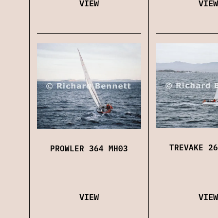
VIEW
VIEW
TREVAKE 26
PROWLER 364 MH03
VIEW
VIEW