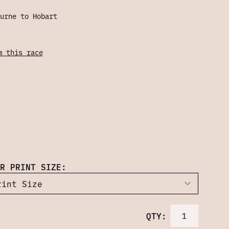
urne to Hobart
m this race
R PRINT SIZE:
QTY: