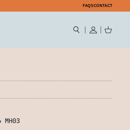
FAQS
CONTACT
6 MH03