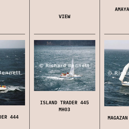
AMAY
VIEW
ISLAND TRADER 445
MH03
DER 444
MAGAZAN