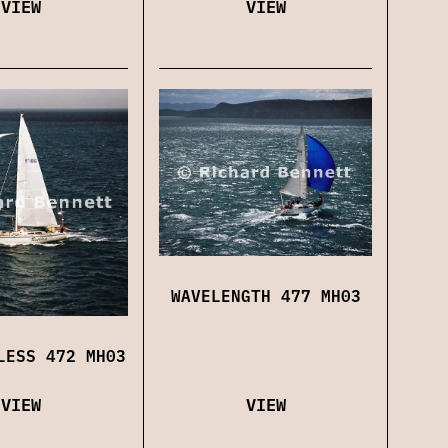
VIEW
VIEW
WAVELENGTH 477 MH03
LESS 472 MH03
VIEW
VIEW