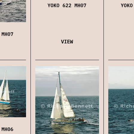
YOKO 622 MH07
YOKO
 MH07
VIEW
 MH06