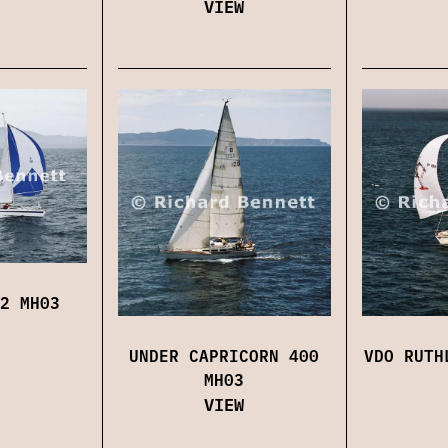
VIEW
2 MH03
UNDER CAPRICORN 400
VDO RUTH
MH03
VIEW