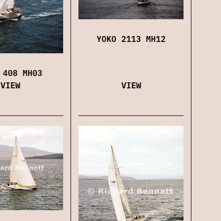
YOKO 2113 MH12
 408 MH03
VIEW
VIEW