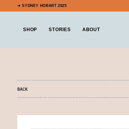
➔ SYDNEY HOBART 2025
SHOP
STORIES
ABOUT
BACK