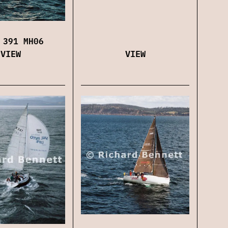
 391 MH06
VIEW
VIEW