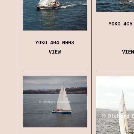
YOKO 405
YOKO 404 MH03
VIEW
VIEW