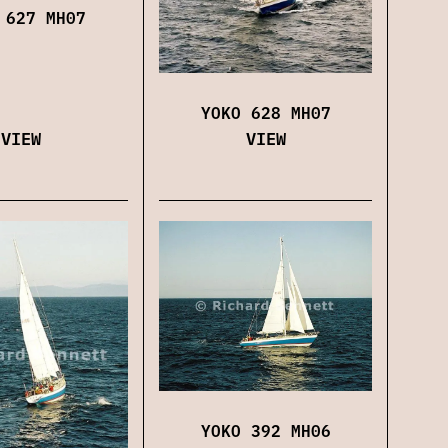
 627 MH07
YOKO 628 MH07
VIEW
VIEW
YOKO 392 MH06