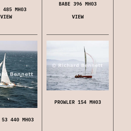
BABE 396 MH03
A 485 MH03
VIEW
VIEW
PROWLER 154 MH03
 53 440 MH03