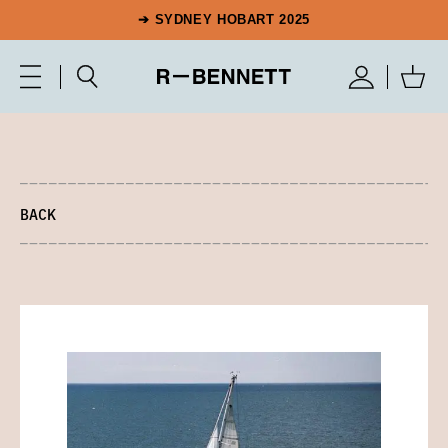
➔ SYDNEY HOBART 2025
BACK