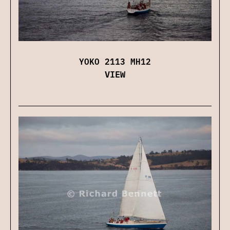
YOKO 2113 MH12
VIEW