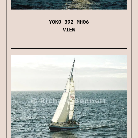
YOKO 392 MH06
VIEW