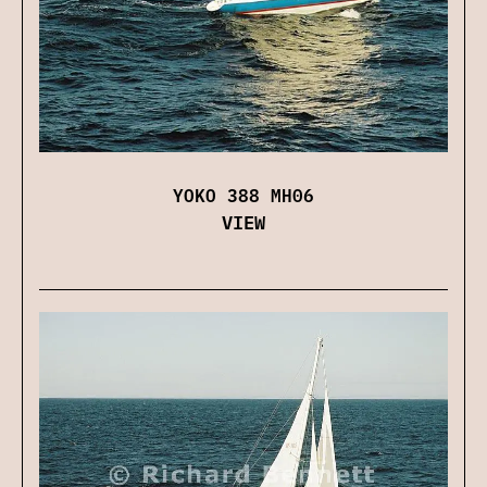
YOKO 388 MH06
VIEW