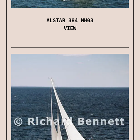
ALSTAR 384 MH03
VIEW