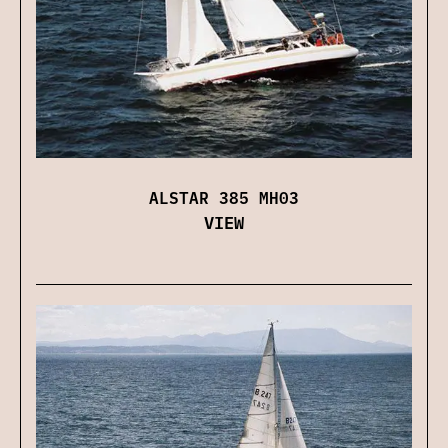
ALSTAR 385 MH03
VIEW