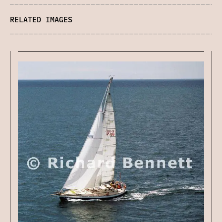
RELATED IMAGES