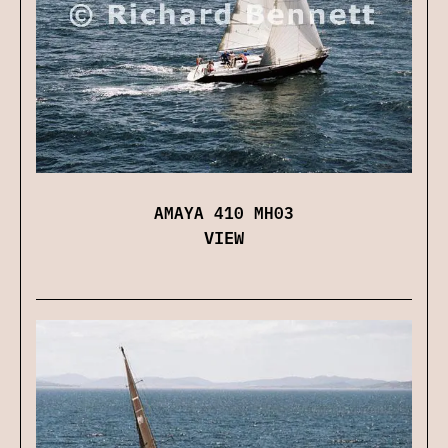
AMAYA 410 MH03
VIEW