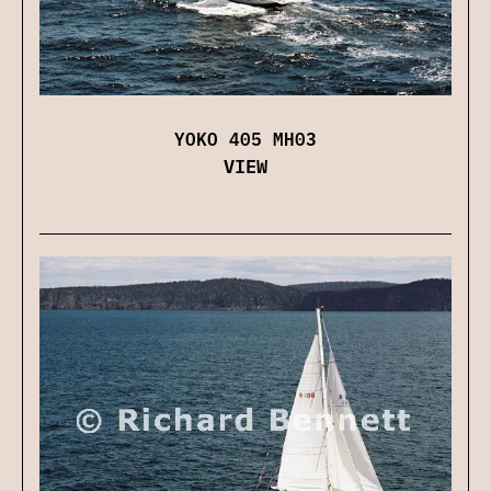
YOKO 405 MH03
VIEW