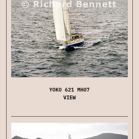
YOKO 621 MH07
VIEW