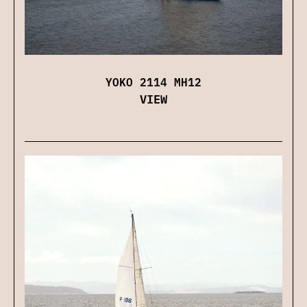
YOKO 2114 MH12
VIEW