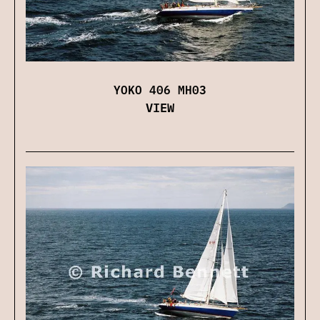
YOKO 406 MH03
VIEW