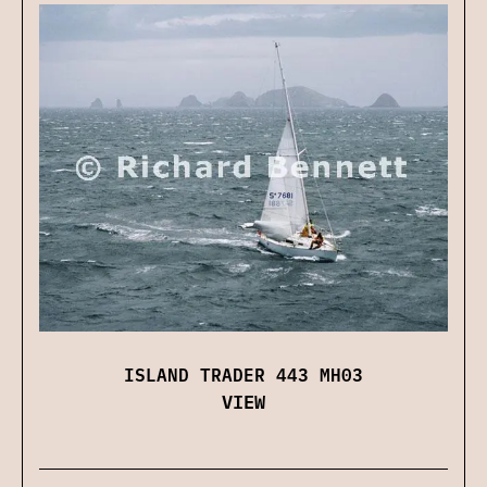
ISLAND TRADER 443 MH03
VIEW