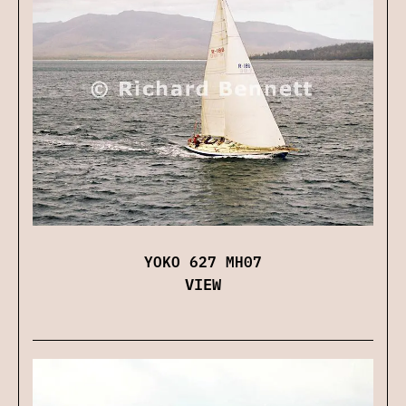
YOKO 627 MH07
VIEW