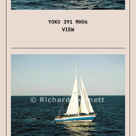
YOKO 391 MH06
VIEW