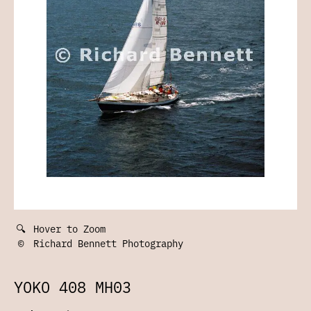
🔍
Hover to Zoom
©
Richard Bennett Photography
YOKO 408 MH03