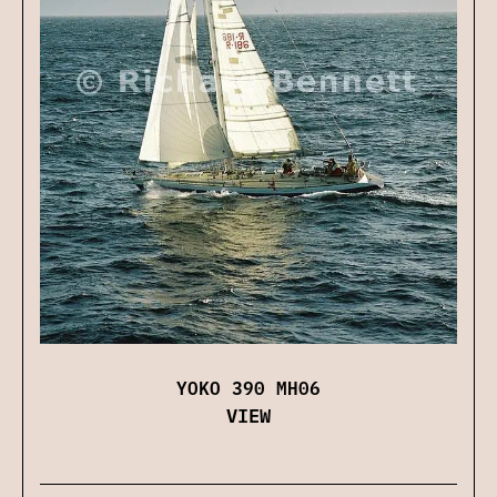
YOKO 390 MH06
VIEW