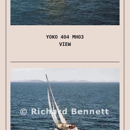
YOKO 404 MH03
VIEW