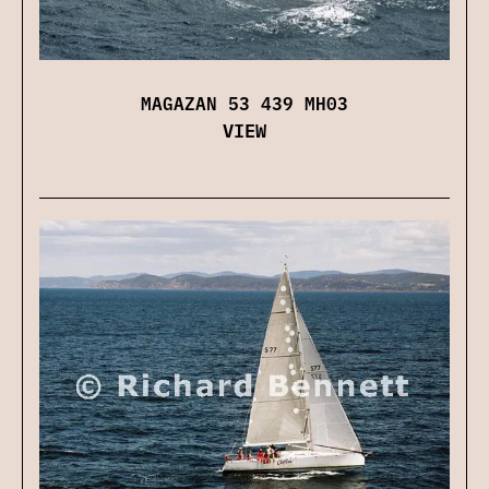
MAGAZAN 53 439 MH03
VIEW