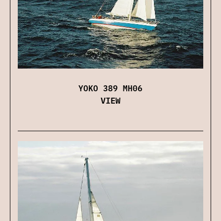
YOKO 389 MH06
VIEW