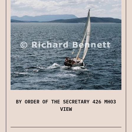
BY ORDER OF THE SECRETARY 426 MH03
VIEW