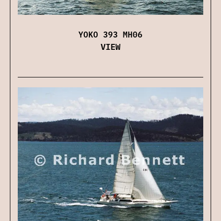
YOKO 393 MH06
VIEW