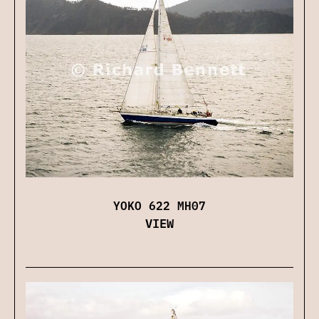
YOKO 622 MH07
VIEW