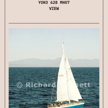
YOKO 628 MH07
VIEW