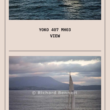
YOKO 407 MH03
VIEW