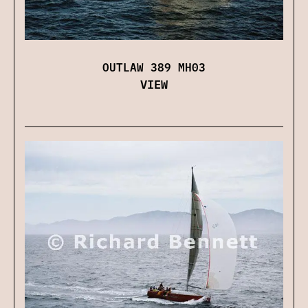
OUTLAW 389 MH03
VIEW