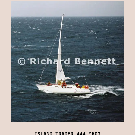
ISLAND TRADER 444 MH03