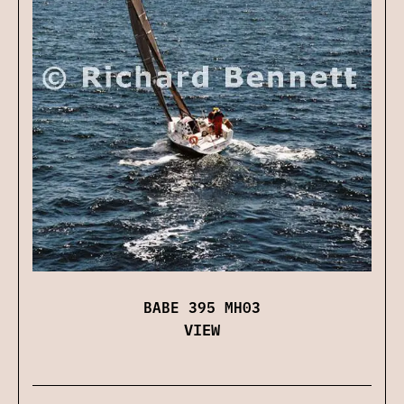
BABE 395 MH03
VIEW