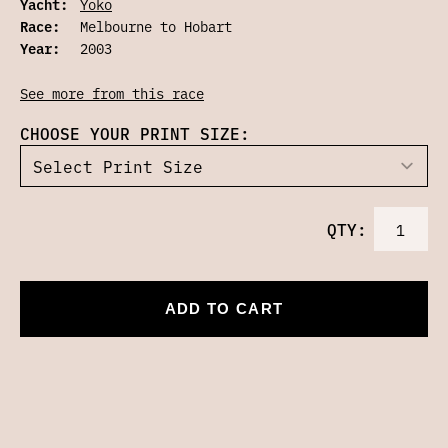
Yacht:
Yoko
Race:
Melbourne to Hobart
Year:
2003
See more from this race
CHOOSE YOUR PRINT SIZE:
QTY:
ADD TO CART