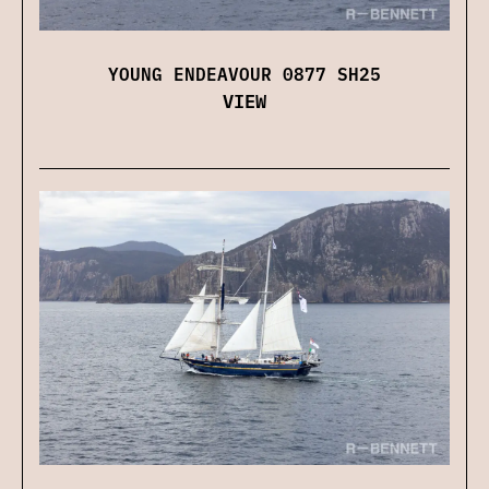
YOUNG ENDEAVOUR 0877 SH25
VIEW