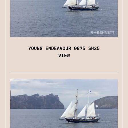
YOUNG ENDEAVOUR 0875 SH25
VIEW