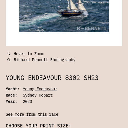
🔍
Hover to Zoom
©
Richard Bennett Photography
YOUNG ENDEAVOUR 8302 SH23
Yacht:
Young Endeavour
Race:
Sydney Hobart
Year:
2023
See more from this race
CHOOSE YOUR PRINT SIZE: