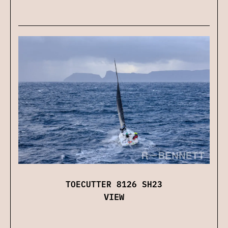
TOECUTTER 8126 SH23
VIEW