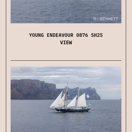
YOUNG ENDEAVOUR 0876 SH25
VIEW