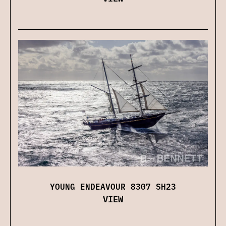
YOUNG ENDEAVOUR 8307 SH23
VIEW