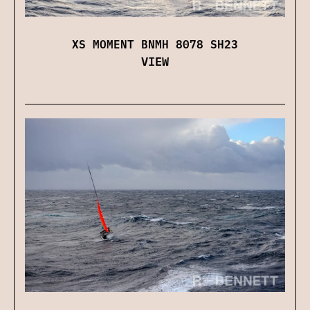
XS MOMENT BNMH 8078 SH23
VIEW