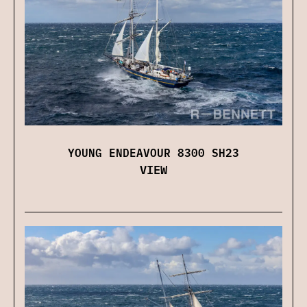
YOUNG ENDEAVOUR 8300 SH23
VIEW