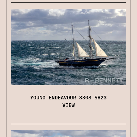
YOUNG ENDEAVOUR 8308 SH23
VIEW