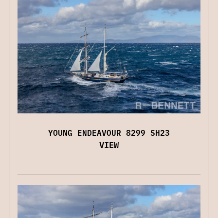
YOUNG ENDEAVOUR 8299 SH23
VIEW