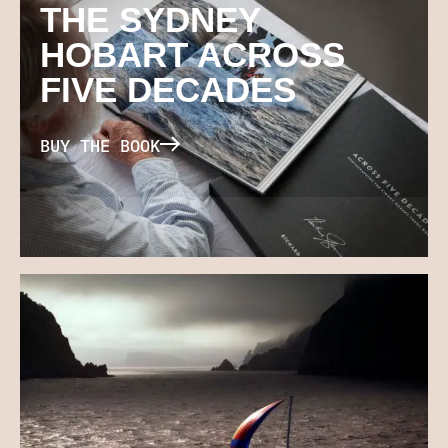
THE SYDNEY
HOBART ACROSS
FIVE DECADES
BUY THE BOOK