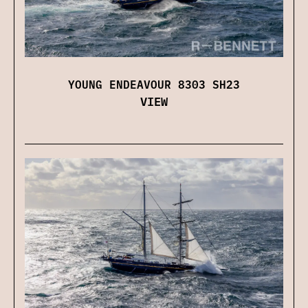
YOUNG ENDEAVOUR 8303 SH23
VIEW