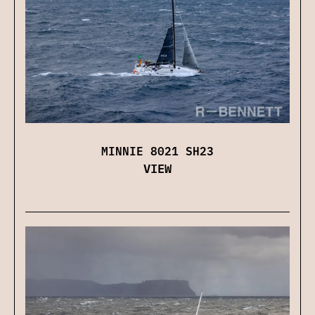
MINNIE 8021 SH23
VIEW