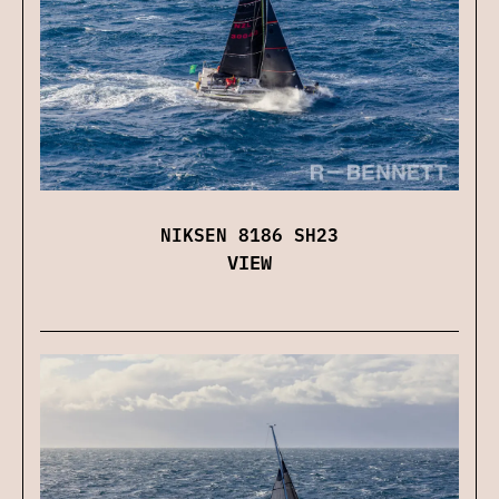
NIKSEN 8186 SH23
VIEW