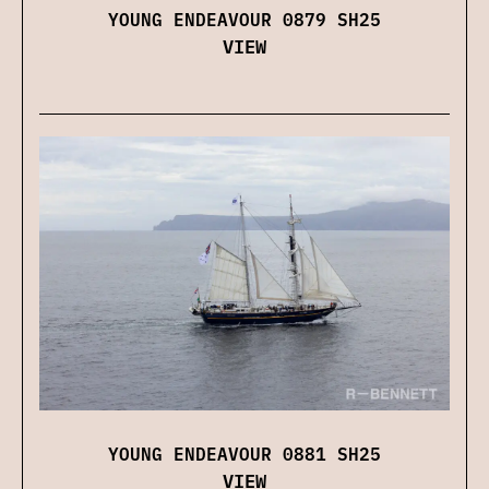
YOUNG ENDEAVOUR 0879 SH25
VIEW
YOUNG ENDEAVOUR 0881 SH25
VIEW