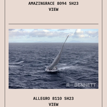
AMAZINGRACE 8094 SH23
VIEW
ALLEGRO 8110 SH23
VIEW