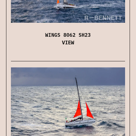
WINGS 8062 SH23
VIEW