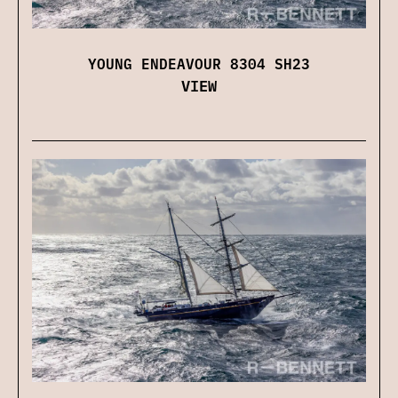
YOUNG ENDEAVOUR 8304 SH23
VIEW