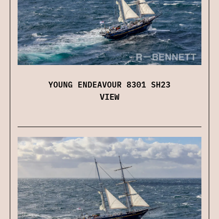
YOUNG ENDEAVOUR 8301 SH23
VIEW