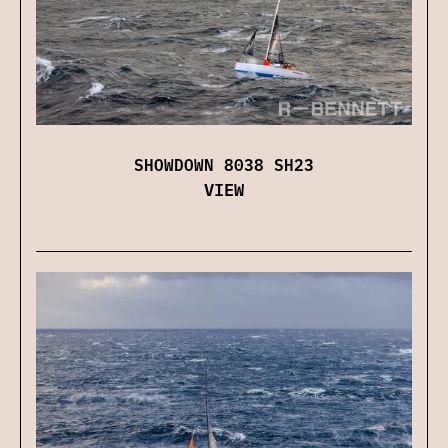
SHOWDOWN 8038 SH23
VIEW