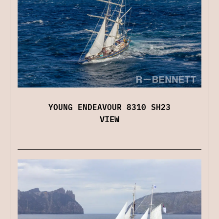
YOUNG ENDEAVOUR 8310 SH23
VIEW