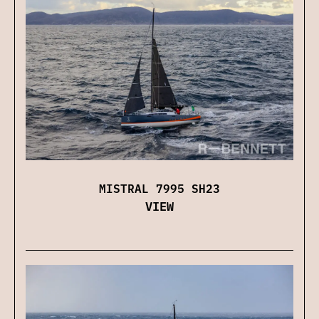
MISTRAL 7995 SH23
VIEW