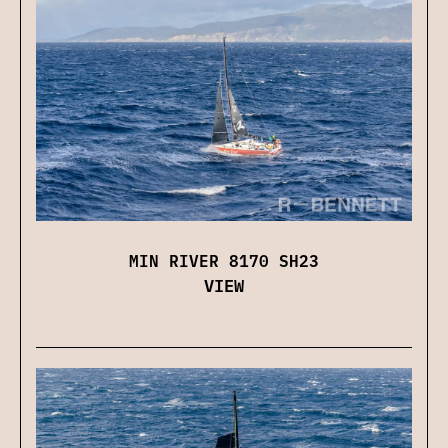
MIN RIVER 8170 SH23
VIEW