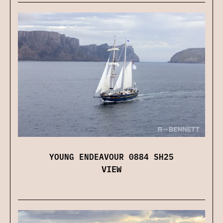
YOUNG ENDEAVOUR 0884 SH25
VIEW