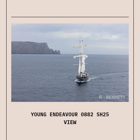
YOUNG ENDEAVOUR 0882 SH25
VIEW