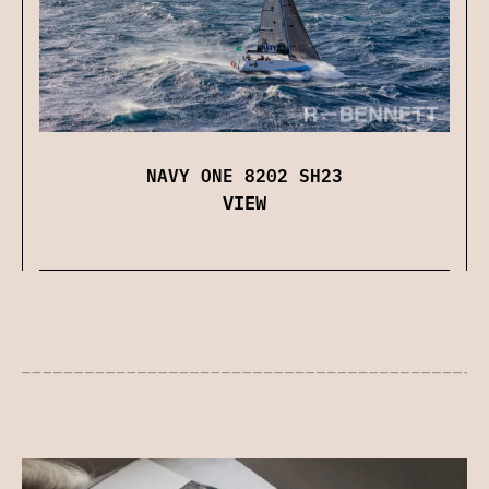
NAVY ONE 8202 SH23
VIEW