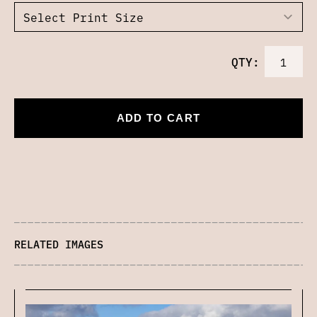
QTY:
ADD TO CART
RELATED IMAGES