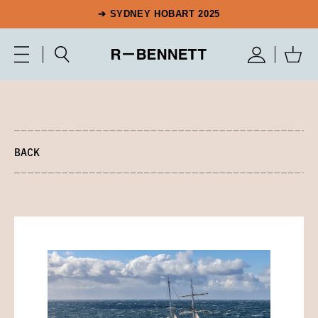
➔ SYDNEY HOBART 2025
BACK