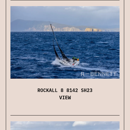
ROCKALL 8 8142 SH23
VIEW