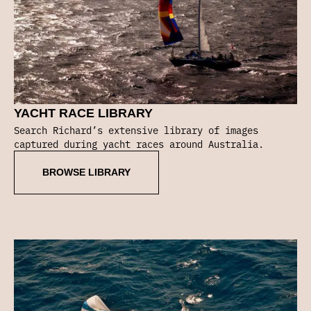
YACHT RACE LIBRARY
Search Richard’s extensive library of images
captured during yacht races around Australia.
BROWSE LIBRARY