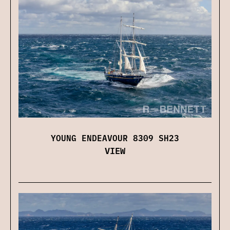
YOUNG ENDEAVOUR 8309 SH23
VIEW