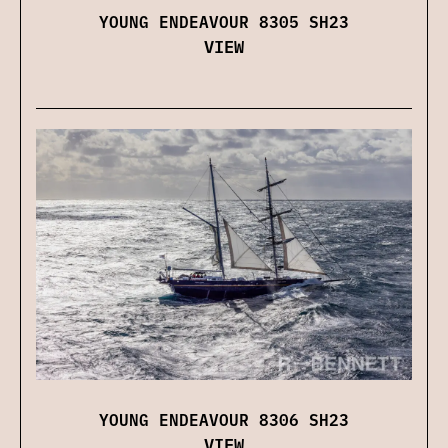
YOUNG ENDEAVOUR 8305 SH23
VIEW
YOUNG ENDEAVOUR 8306 SH23
VIEW