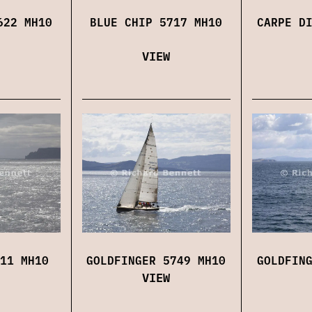
622 MH10
BLUE CHIP 5717 MH10
CARPE D
VIEW
11 MH10
GOLDFINGER 5749 MH10
GOLDFIN
VIEW