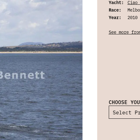
Yacht:
Ciao 
Race:
Melbo
Year:
2010
See more fro
CHOOSE YOU