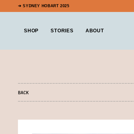
➔ SYDNEY HOBART 2025
SHOP
STORIES
ABOUT
BACK