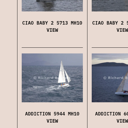
CIAO BABY 2 5713 MH10
CIAO BABY 2 
VIEW
VIEW
ADDICTION 5944 MH10
ADDICTION 6
VIEW
VIEW