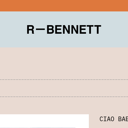
CIAO BA