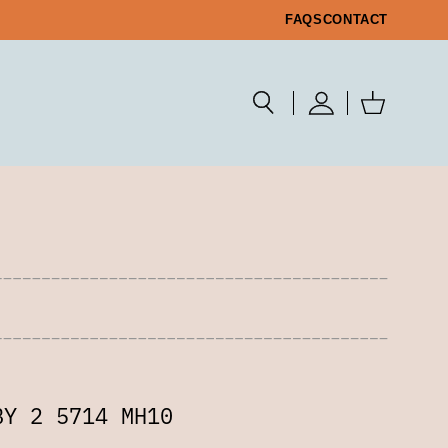
FAQS
CONTACT
BY 2 5714 MH10