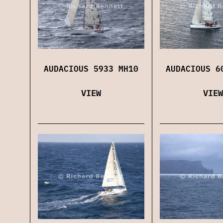
AUDACIOUS 5933 MH10
AUDACIOUS 6
VIEW
VIEW