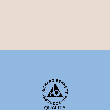
QUALITY