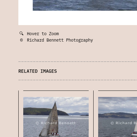
🔍
Hover to Zoom
©
Richard Bennett Photography
RELATED IMAGES