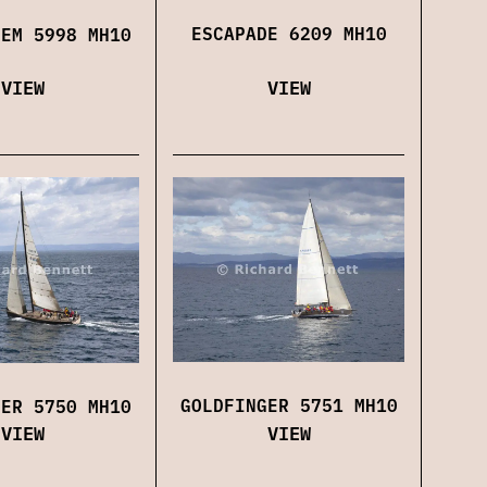
ESCAPADE 6209 MH10
IEM 5998 MH10
VIEW
VIEW
GOLDFINGER 5751 MH10
GER 5750 MH10
VIEW
VIEW