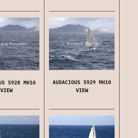
AUDACIOUS 5929 MH10
US 5928 MH10
VIEW
VIEW