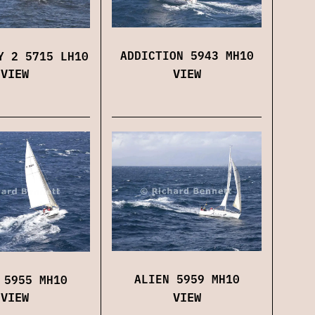
ADDICTION 5943 MH10
Y 2 5715 LH10
VIEW
VIEW
ALIEN 5959 MH10
 5955 MH10
VIEW
VIEW