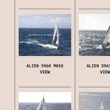
ALIEN 5960 MH10
ALIEN 596
VIEW
VIEW