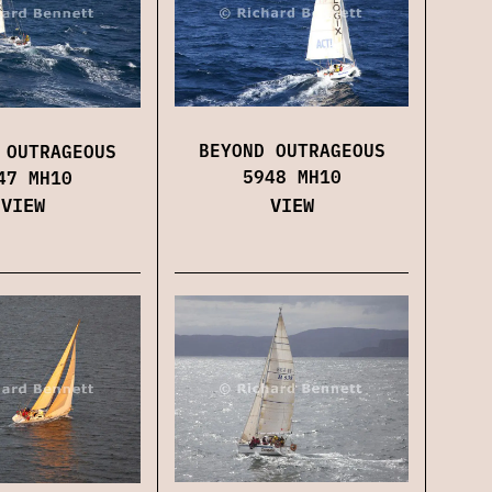
BEYOND OUTRAGEOUS
 OUTRAGEOUS
5948 MH10
47 MH10
VIEW
VIEW