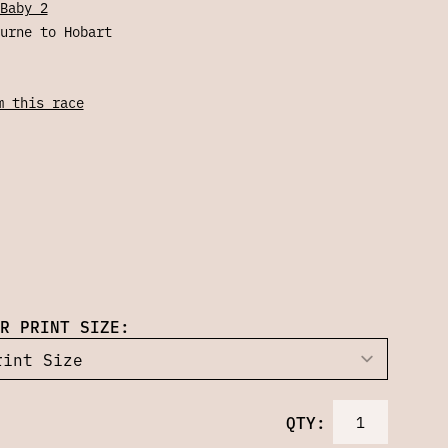
Baby 2
urne to Hobart
m this race
R PRINT SIZE:
QTY: