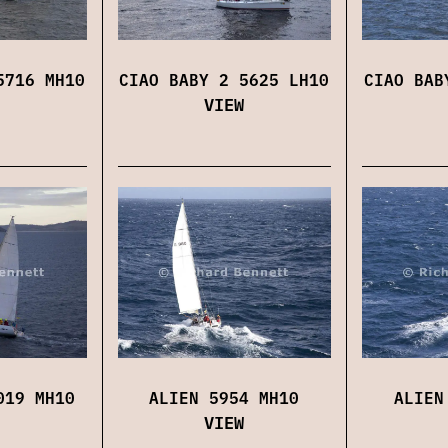
5716 MH10
CIAO BABY 2 5625 LH10
CIAO BAB
VIEW
019 MH10
ALIEN 5954 MH10
ALIEN
VIEW