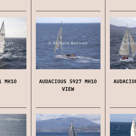
1 MH10
AUDACIOUS 5927 MH10
AUDACIO
VIEW