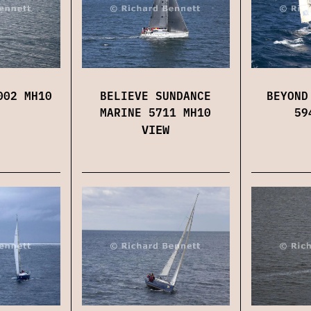
002 MH10
BELIEVE SUNDANCE
BEYOND
MARINE 5711 MH10
59
VIEW