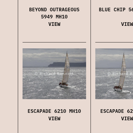
BEYOND OUTRAGEOUS
BLUE CHIP 5
5949 MH10
VIEW
VIEW
ESCAPADE 6210 MH10
ESCAPADE 62
VIEW
VIEW