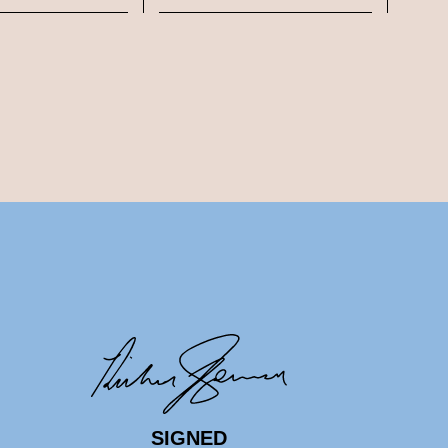
SIGNED