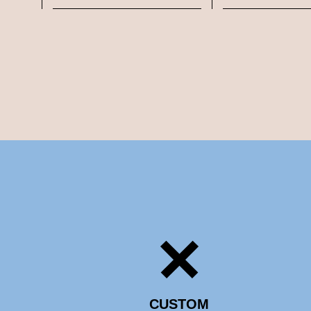
CUSTOM