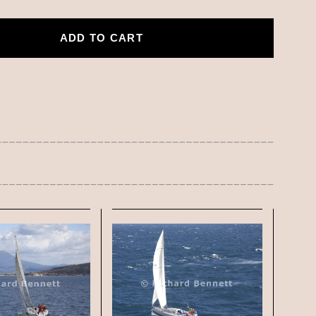
ADD TO CART