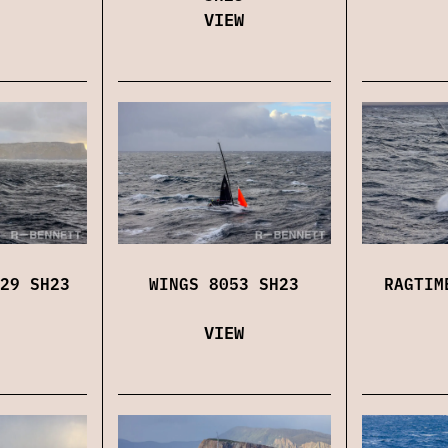
VIEW
29 SH23
WINGS 8053 SH23
RAGTIM
VIEW