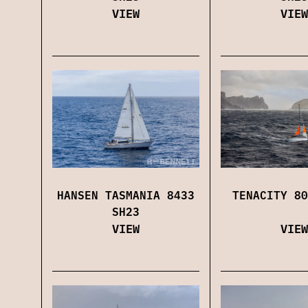
VIEW
VIEW
HANSEN TASMANIA 8433
TENACITY 80
SH23
VIEW
VIEW