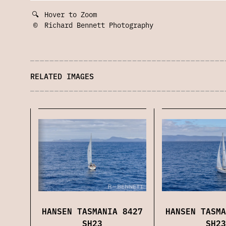
🔍
Hover to Zoom
©
Richard Bennett Photography
RELATED IMAGES
HANSEN TASMANIA 8427
HANSEN TASMA
SH23
SH23