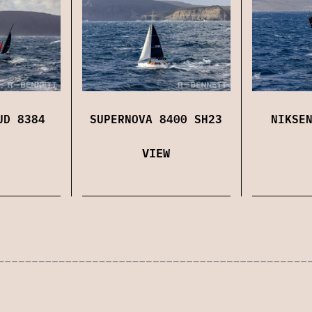
UD 8384
SUPERNOVA 8400 SH23
NIKSE
VIEW