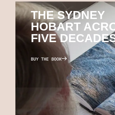
THE SYDNEY
HOBART ACR
FIVE DECADE
BUY THE BOOK