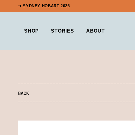
➔ SYDNEY HOBART 2025
SHOP
STORIES
ABOUT
BACK