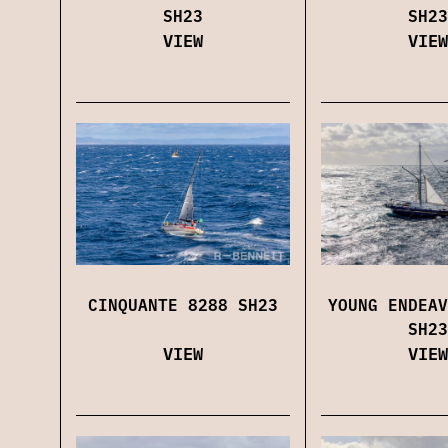
SH23
SH23
VIEW
VIEW
CINQUANTE 8288 SH23
YOUNG ENDEAV
SH23
VIEW
VIEW