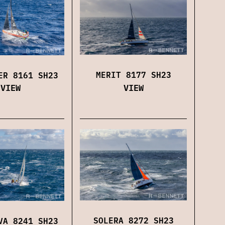
MERIT 8177 SH23
ER 8161 SH23
VIEW
VIEW
SOLERA 8272 SH23
VA 8241 SH23