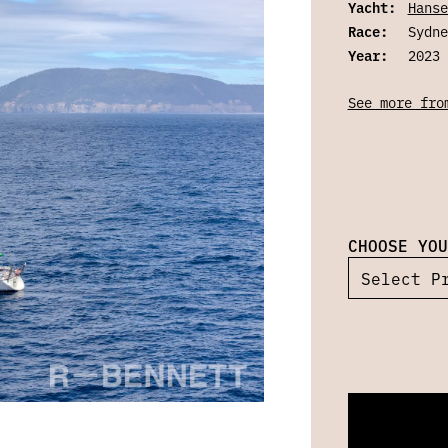
Yacht:
Hanse
Race:
Sydne
Year:
2023
See more fro
CHOOSE YOU