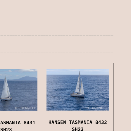
HANSEN TASMANIA 8432
TASMANIA 8431
SH23
SH23