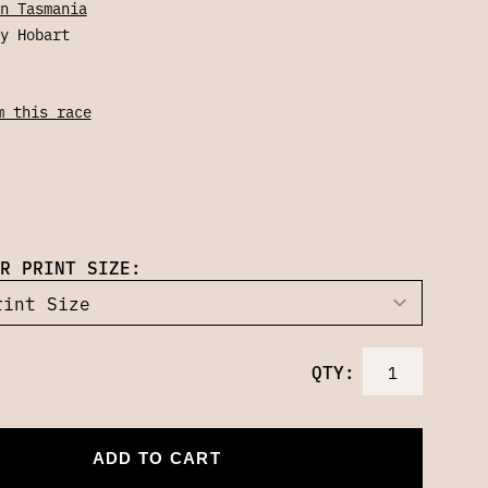
n Tasmania
y Hobart
m this race
R PRINT SIZE:
QTY:
ADD TO CART