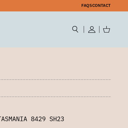
FAQS
CONTACT
TASMANIA 8429 SH23