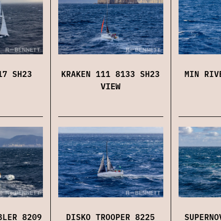
17 SH23
KRAKEN 111 8133 SH23
MIN RIV
VIEW
BLER 8209
DISKO TROOPER 8225
SUPERNO