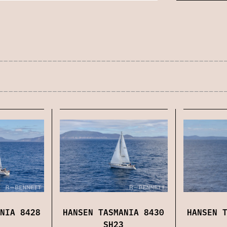
NIA 8428
HANSEN TASMANIA 8430
HANSEN 
SH23