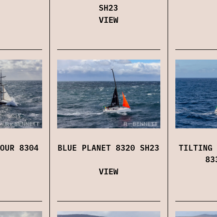
SH23
VIEW
OUR 8304
BLUE PLANET 8320 SH23
TILTING
83
VIEW