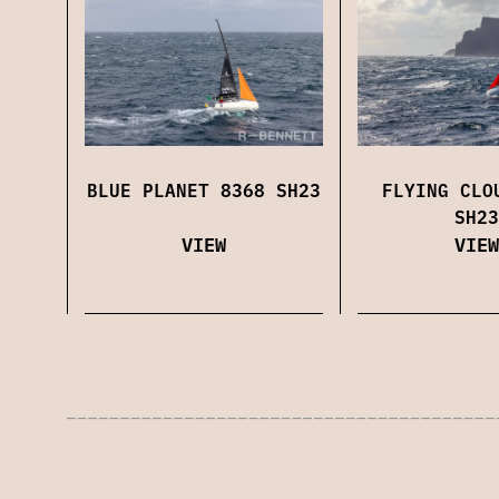
BLUE PLANET 8368 SH23
FLYING CLO
SH23
VIEW
VIEW