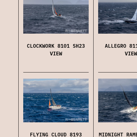
CLOCKWORK 8101 SH23
ALLEGRO 81
VIEW
VIEW
FLYING CLOUD 8193
MIDNIGHT RAM