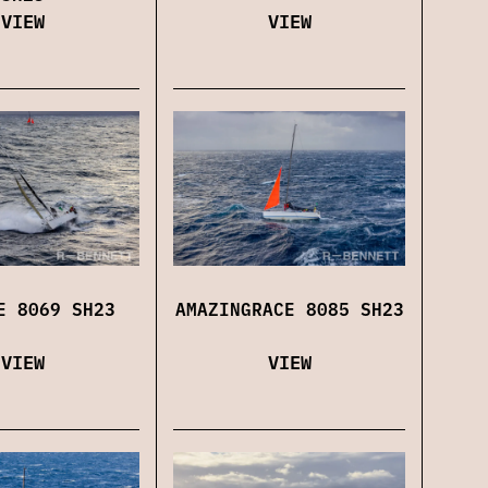
VIEW
VIEW
AMAZINGRACE 8085 SH23
E 8069 SH23
VIEW
VIEW