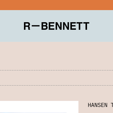
HANSEN 