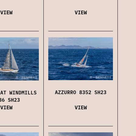
VIEW
VIEW
AZZURRO 8352 SH23
 AT WINDMILLS
36 SH23
VIEW
VIEW