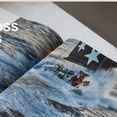
OSS
S