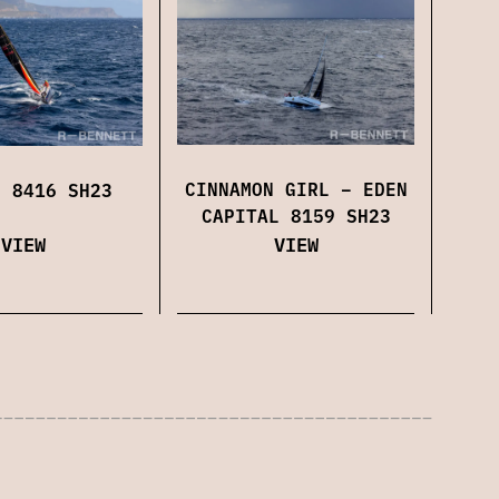
CINNAMON GIRL – EDEN
N 8416 SH23
CAPITAL 8159 SH23
VIEW
VIEW