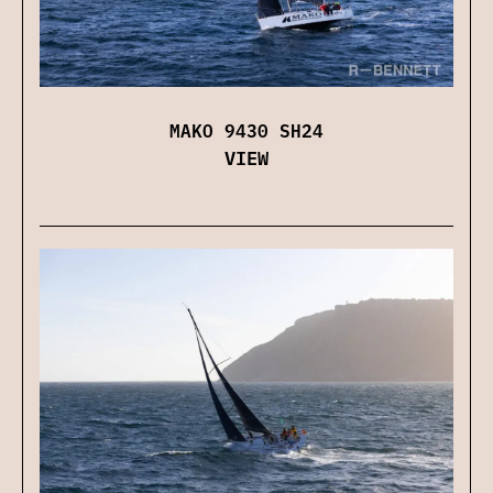
MAKO 9430 SH24
VIEW