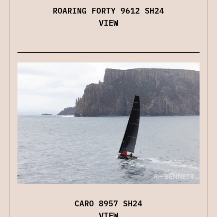
ROARING FORTY 9612 SH24
VIEW
CARO 8957 SH24
VIEW