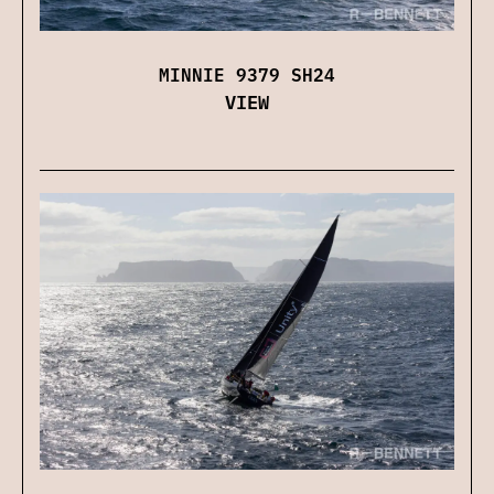
MINNIE 9379 SH24
VIEW