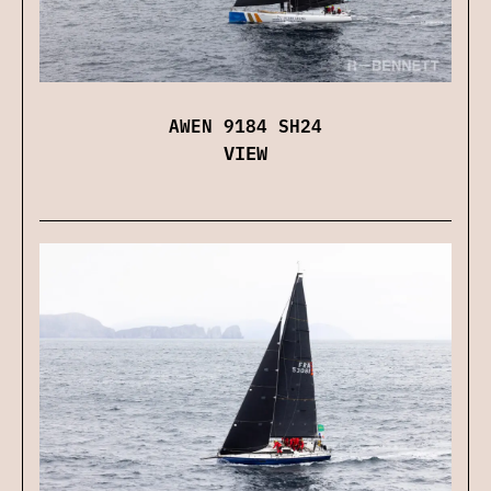
AWEN 9184 SH24
VIEW