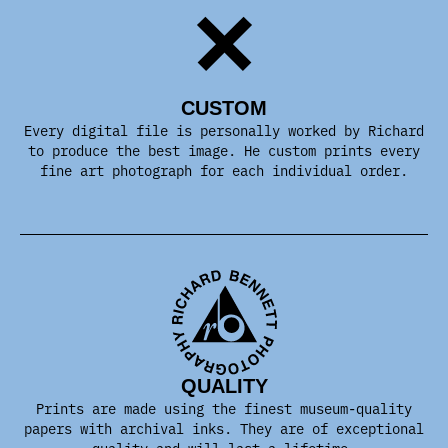
CUSTOM
Every digital file is personally worked by Richard
to produce the best image. He custom prints every
fine art photograph for each individual order.
QUALITY
Prints are made using the finest museum-quality
papers with archival inks. They are of exceptional
quality and will last a lifetime.