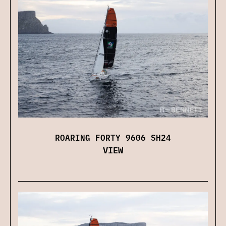
ROARING FORTY 9606 SH24
VIEW