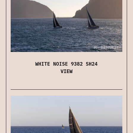
WHITE NOISE 9382 SH24
VIEW