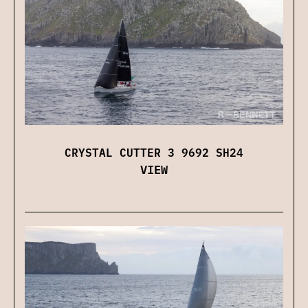
CRYSTAL CUTTER 3 9692 SH24
VIEW