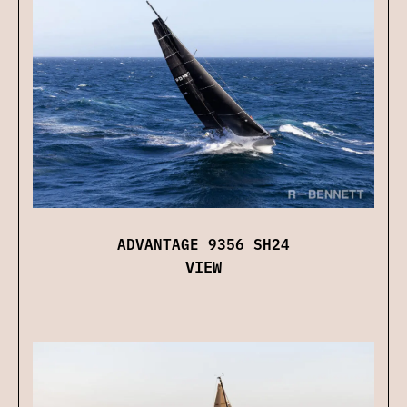
ADVANTAGE 9356 SH24
VIEW