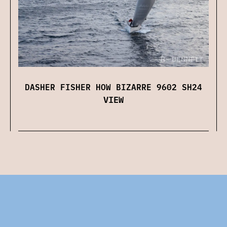
DASHER FISHER HOW BIZARRE 9602 SH24
VIEW