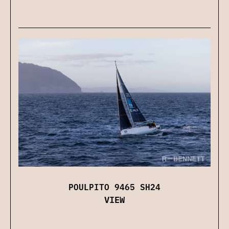
POULPITO 9465 SH24
VIEW