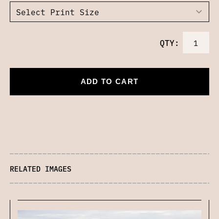
QTY:
ADD TO CART
RELATED IMAGES