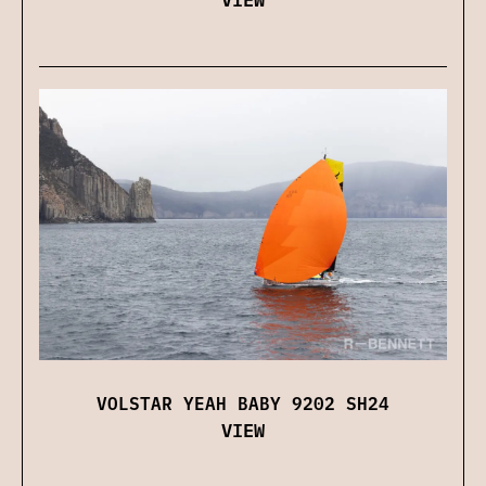
VOLSTAR YEAH BABY 9202 SH24
VIEW