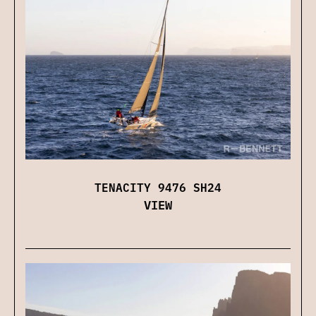
TENACITY 9476 SH24
VIEW