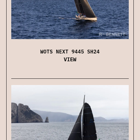
WOTS NEXT 9445 SH24
VIEW