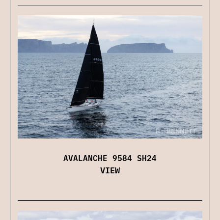
AVALANCHE 9584 SH24
VIEW