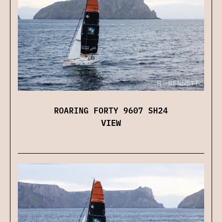
ROARING FORTY 9607 SH24
VIEW