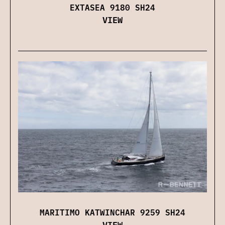
EXTASEA 9180 SH24
VIEW
MARITIMO KATWINCHAR 9259 SH24
VIEW