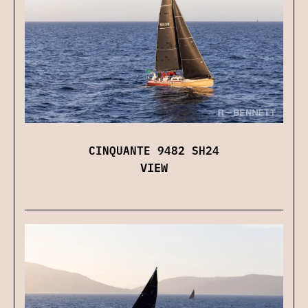
CINQUANTE 9482 SH24
VIEW