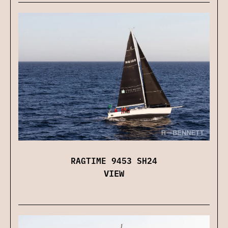
RAGTIME 9453 SH24
VIEW