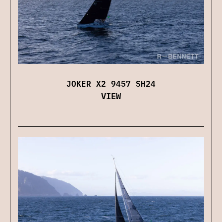
JOKER X2 9457 SH24
VIEW