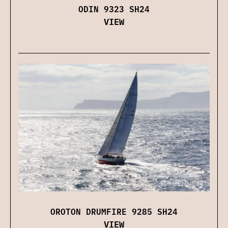
ODIN 9323 SH24
VIEW
OROTON DRUMFIRE 9285 SH24
VIEW