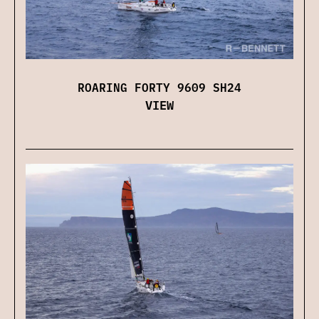
ROARING FORTY 9609 SH24
VIEW