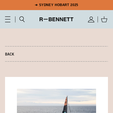
➔ SYDNEY HOBART 2025
BACK