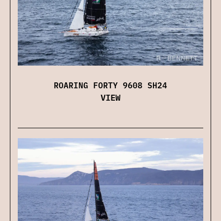
ROARING FORTY 9608 SH24
VIEW