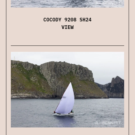
COCODY 9208 SH24
VIEW