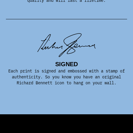
SIGNED
Each print is signed and embossed with a stamp of
authenticity. So you know you have an original
Richard Bennett icon to hang on your wall.