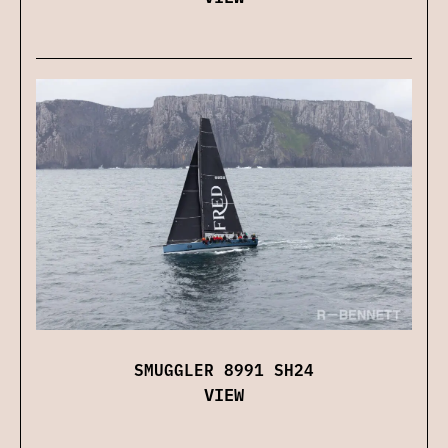
SMUGGLER 8991 SH24
VIEW