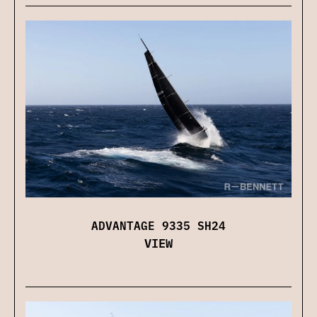
ADVANTAGE 9335 SH24
VIEW