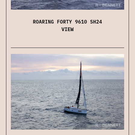
ROARING FORTY 9610 SH24
VIEW