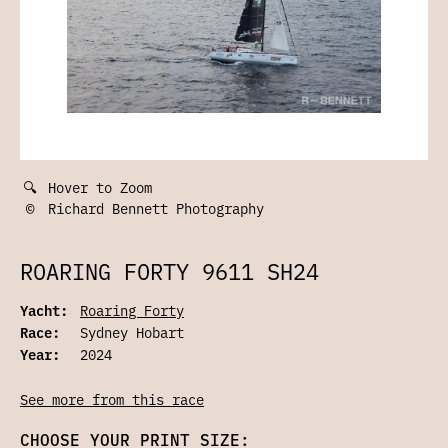
🔍
Hover to Zoom
©
Richard Bennett Photography
ROARING FORTY 9611 SH24
Yacht:
Roaring Forty
Race:
Sydney Hobart
Year:
2024
See more from this race
CHOOSE YOUR PRINT SIZE: