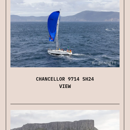
CHANCELLOR 9714 SH24
VIEW