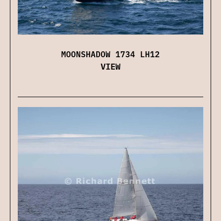
MOONSHADOW 1734 LH12
VIEW