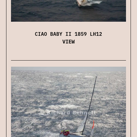
CIAO BABY II 1859 LH12
VIEW