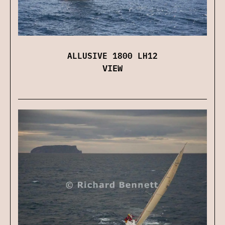
ALLUSIVE 1800 LH12
VIEW