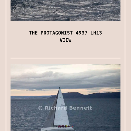
THE PROTAGONIST 4937 LH13
VIEW