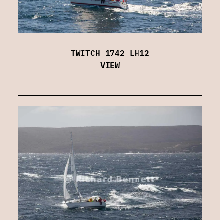
TWITCH 1742 LH12
VIEW