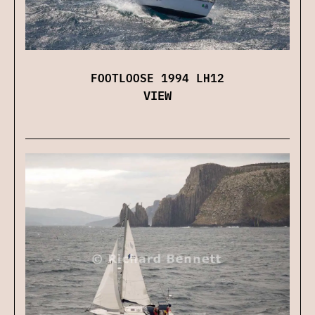
FOOTLOOSE 1994 LH12
VIEW