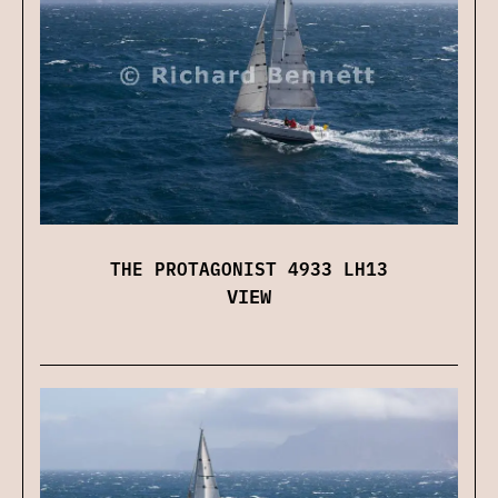
THE PROTAGONIST 4933 LH13
VIEW