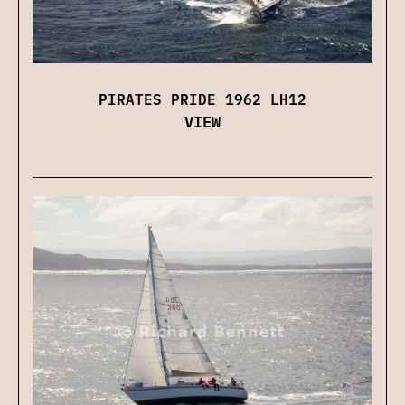
PIRATES PRIDE 1962 LH12
VIEW