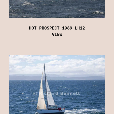
HOT PROSPECT 1969 LH12
VIEW