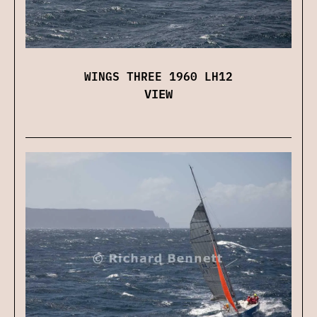
WINGS THREE 1960 LH12
VIEW