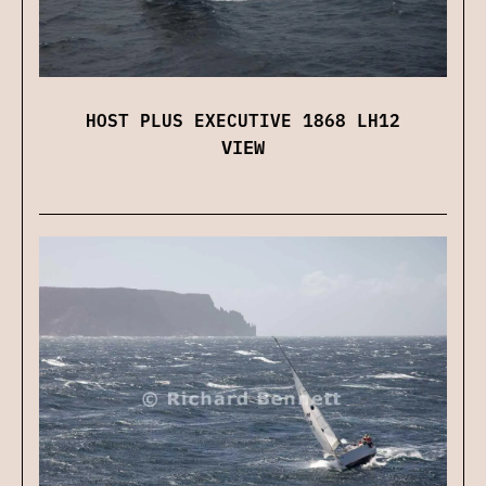
HOST PLUS EXECUTIVE 1868 LH12
VIEW