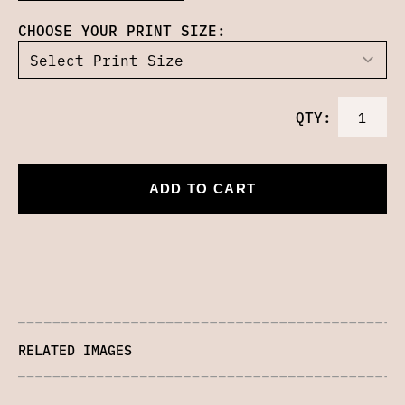
CHOOSE YOUR PRINT SIZE:
QTY:
ADD TO CART
RELATED IMAGES