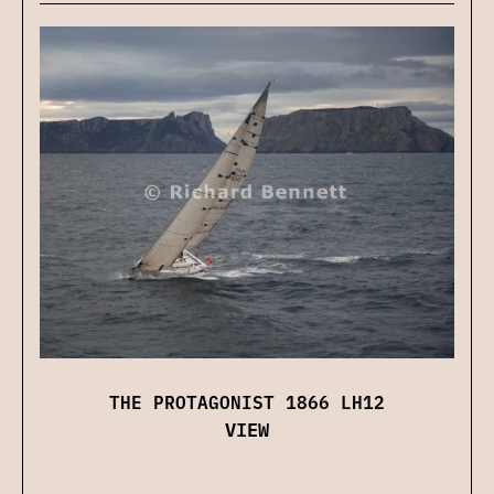
THE PROTAGONIST 1866 LH12
VIEW