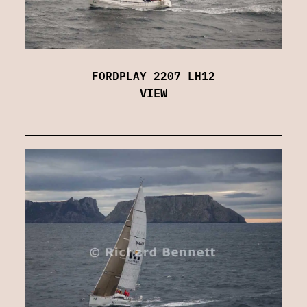
FORDPLAY 2207 LH12
VIEW