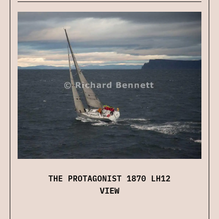
THE PROTAGONIST 1870 LH12
VIEW