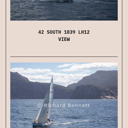
42 SOUTH 1839 LH12
VIEW