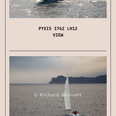
PYXIS 1762 LH12
VIEW