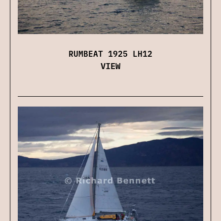
RUMBEAT 1925 LH12
VIEW