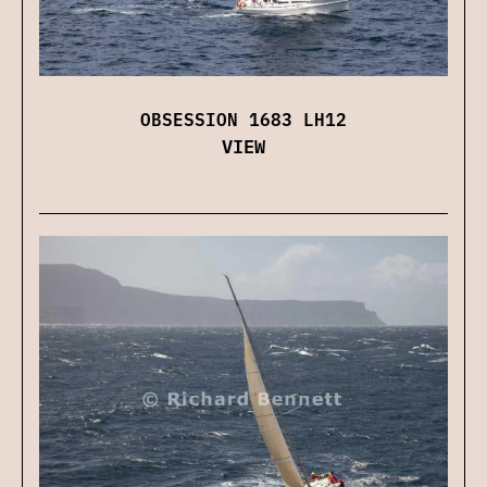
OBSESSION 1683 LH12
VIEW