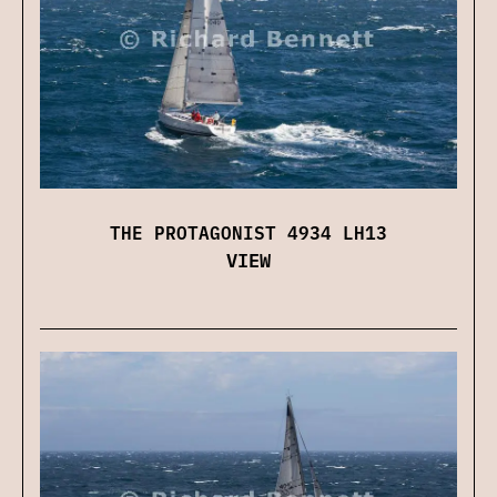
THE PROTAGONIST 4934 LH13
VIEW