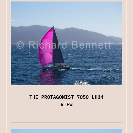
THE PROTAGONIST 7050 LH14
VIEW