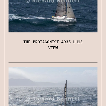
THE PROTAGONIST 4935 LH13
VIEW