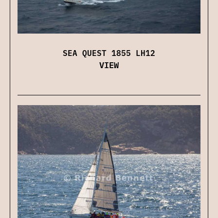
SEA QUEST 1855 LH12
VIEW