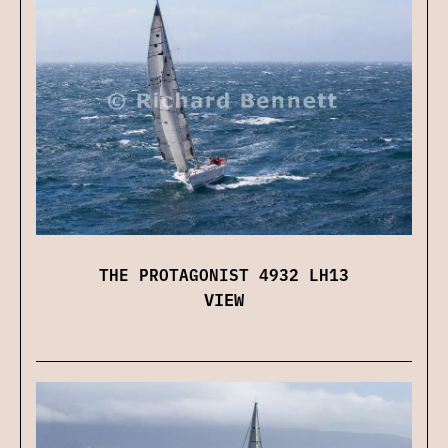
THE PROTAGONIST 4932 LH13
VIEW