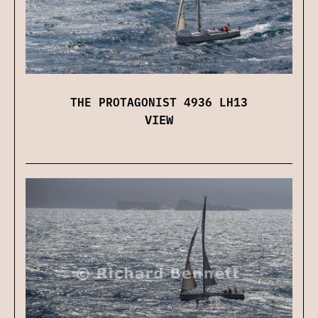
THE PROTAGONIST 4936 LH13
VIEW