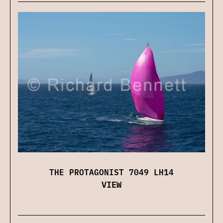
THE PROTAGONIST 7049 LH14
VIEW