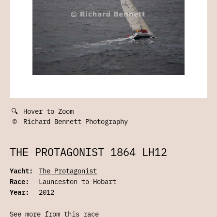
🔍
Hover to Zoom
©
Richard Bennett Photography
THE PROTAGONIST 1864 LH12
Yacht:
The Protagonist
Race:
Launceston to Hobart
Year:
2012
See more from this race