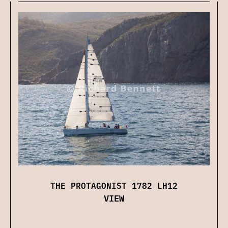
THE PROTAGONIST 1782 LH12
VIEW