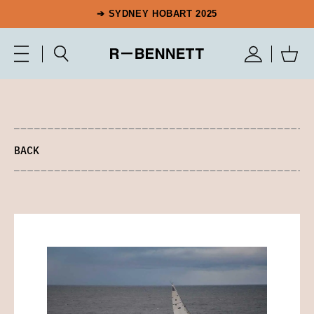
➔ SYDNEY HOBART 2025
BACK