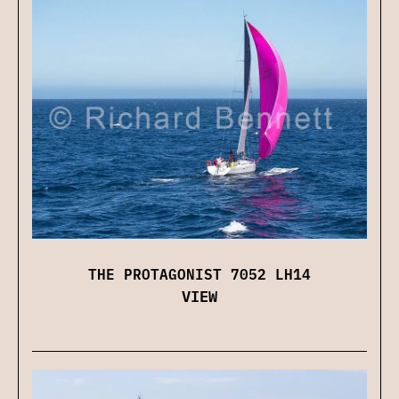
THE PROTAGONIST 7052 LH14
VIEW