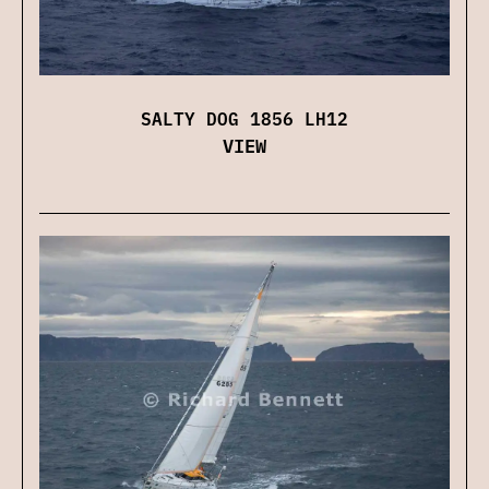
SALTY DOG 1856 LH12
VIEW