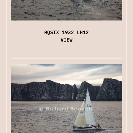
RQSIX 1932 LH12
VIEW