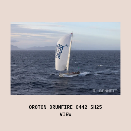
OROTON DRUMFIRE 0442 SH25
VIEW