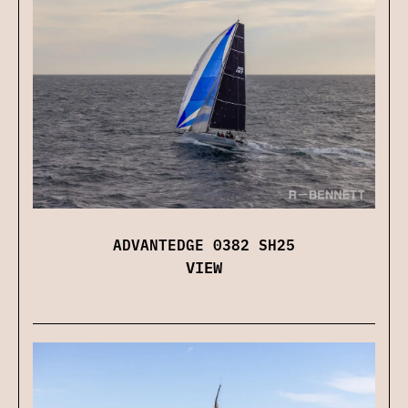
ADVANTEDGE 0382 SH25
VIEW