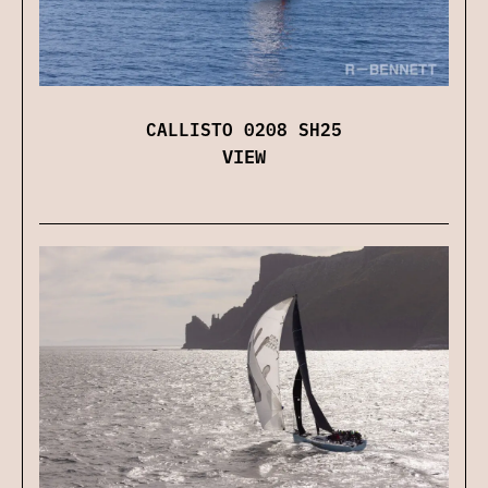
CALLISTO 0208 SH25
VIEW