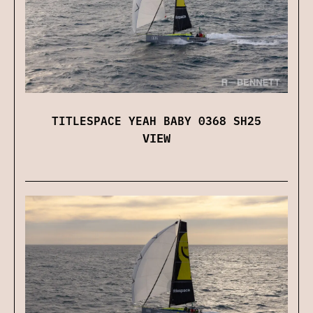
TITLESPACE YEAH BABY 0368 SH25
VIEW