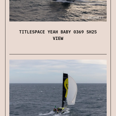
TITLESPACE YEAH BABY 0369 SH25
VIEW