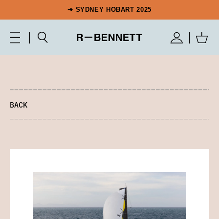
➔ SYDNEY HOBART 2025
BACK