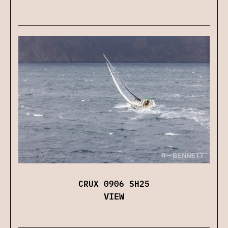
CRUX 0906 SH25
VIEW