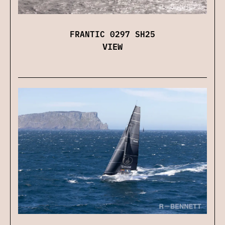
FRANTIC 0297 SH25
VIEW