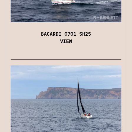
BACARDI 0701 SH25
VIEW