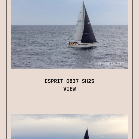
ESPRIT 0837 SH25
VIEW