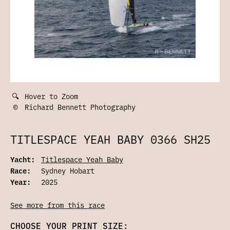
🔍
Hover to Zoom
©
Richard Bennett Photography
TITLESPACE YEAH BABY 0366 SH25
Yacht:
Titlespace Yeah Baby
Race:
Sydney Hobart
Year:
2025
See more from this race
CHOOSE YOUR PRINT SIZE: