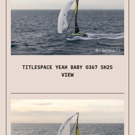
TITLESPACE YEAH BABY 0367 SH25
VIEW