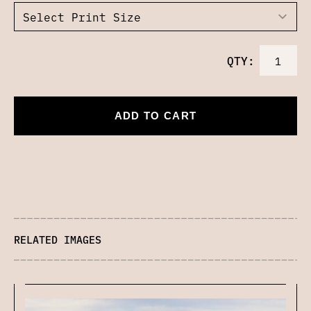
QTY:
ADD TO CART
RELATED IMAGES