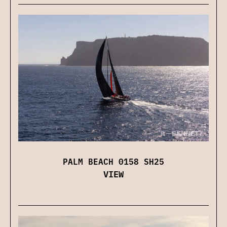
PALM BEACH 0158 SH25
VIEW