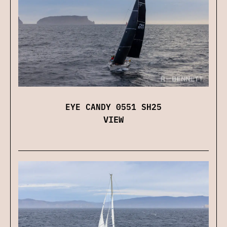
EYE CANDY 0551 SH25
VIEW