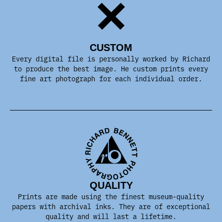
CUSTOM
Every digital file is personally worked by Richard
to produce the best image. He custom prints every
fine art photograph for each individual order.
QUALITY
Prints are made using the finest museum-quality
papers with archival inks. They are of exceptional
quality and will last a lifetime.