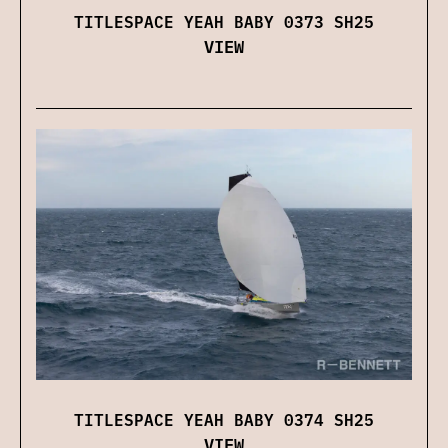
TITLESPACE YEAH BABY 0373 SH25
VIEW
TITLESPACE YEAH BABY 0374 SH25
VIEW