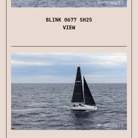
BLINK 0677 SH25
VIEW