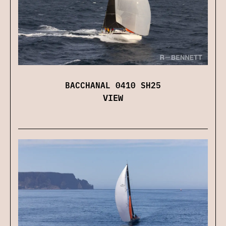
BACCHANAL 0410 SH25
VIEW