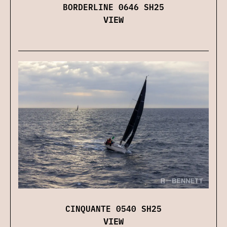
BORDERLINE 0646 SH25
VIEW
CINQUANTE 0540 SH25
VIEW