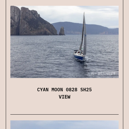
CYAN MOON 0828 SH25
VIEW