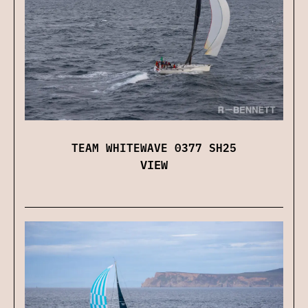
TEAM WHITEWAVE 0377 SH25
VIEW