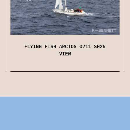
FLYING FISH ARCTOS 0711 SH25
VIEW