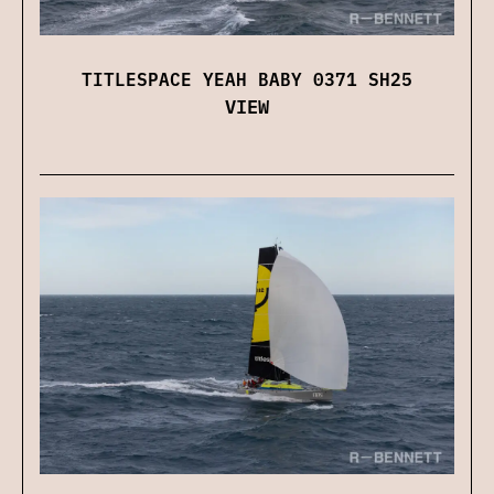
TITLESPACE YEAH BABY 0371 SH25
VIEW