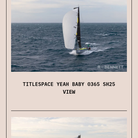
TITLESPACE YEAH BABY 0365 SH25
VIEW