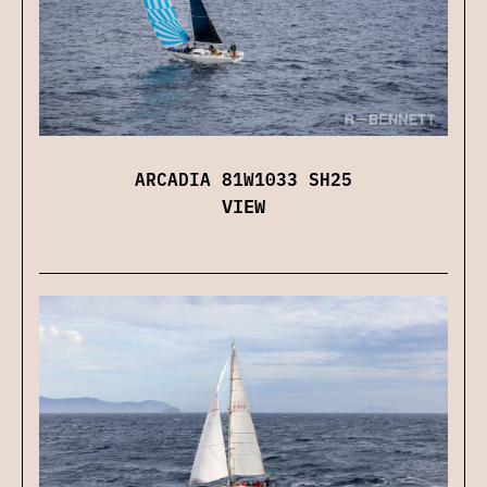
ARCADIA 81W1033 SH25
VIEW