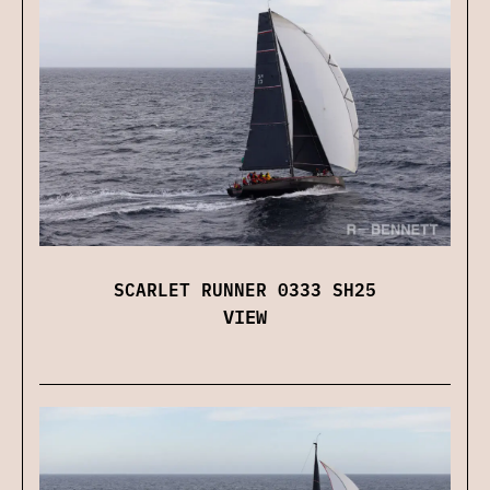
SCARLET RUNNER 0333 SH25
VIEW