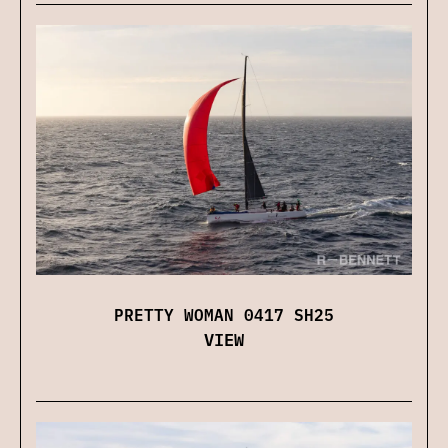
PRETTY WOMAN 0417 SH25
VIEW