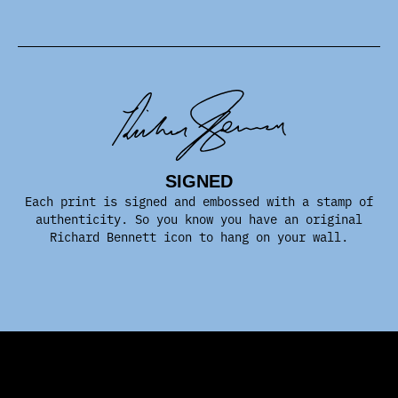
SIGNED
Each print is signed and embossed with a stamp of
authenticity. So you know you have an original
Richard Bennett icon to hang on your wall.