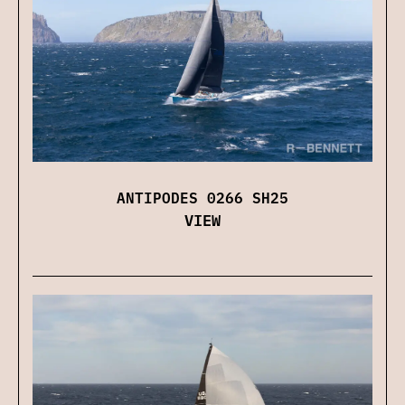
ANTIPODES 0266 SH25
VIEW