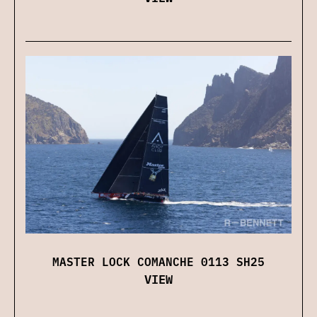
MASTER LOCK COMANCHE 0113 SH25
VIEW