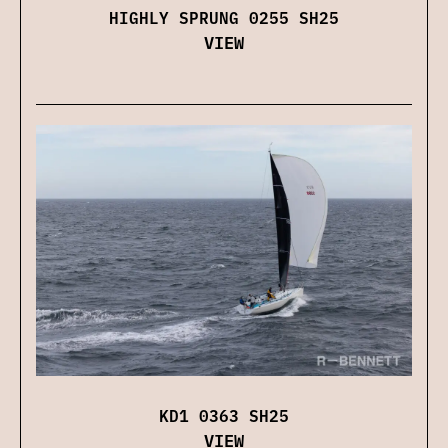
HIGHLY SPRUNG 0255 SH25
VIEW
KD1 0363 SH25
VIEW