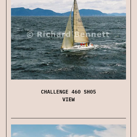
CHALLENGE 460 SH05
VIEW