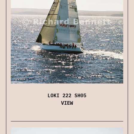
LOKI 222 SH05
VIEW