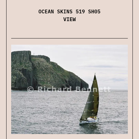
OCEAN SKINS 519 SH05
VIEW