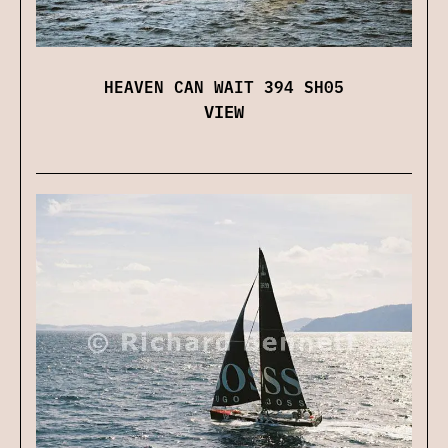
HEAVEN CAN WAIT 394 SH05
VIEW