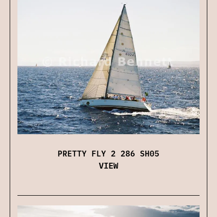
PRETTY FLY 2 286 SH05
VIEW