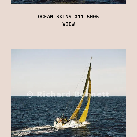
OCEAN SKINS 311 SH05
VIEW