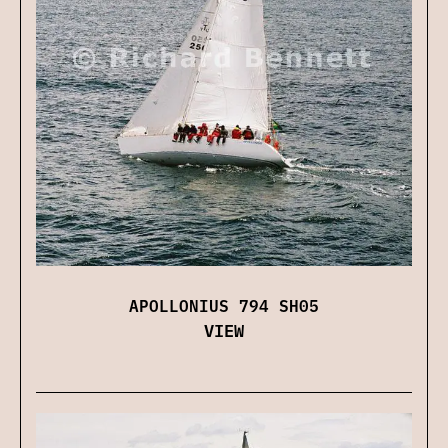
APOLLONIUS 794 SH05
VIEW