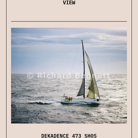
VIEW
DEKADENCE 473 SH05