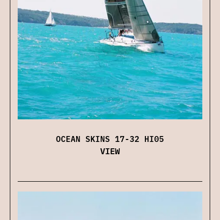
OCEAN SKINS 17-32 HI05
VIEW