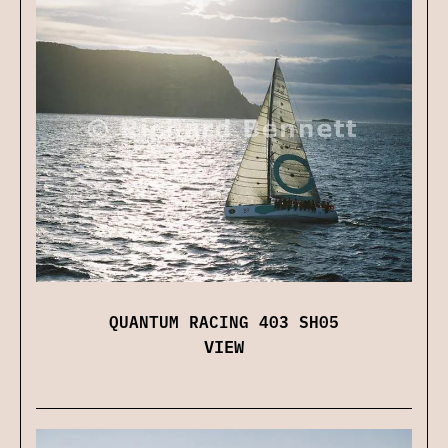
QUANTUM RACING 403 SH05
VIEW