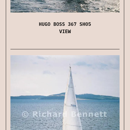
HUGO BOSS 367 SH05
VIEW