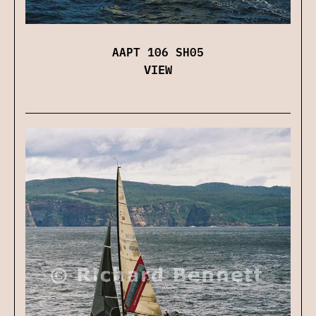
AAPT 106 SH05
VIEW