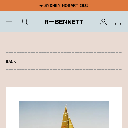
➔ SYDNEY HOBART 2025
BACK