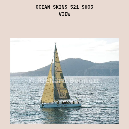
OCEAN SKINS 521 SH05
VIEW