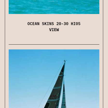
OCEAN SKINS 20-30 HI05
VIEW