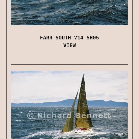
FARR SOUTH 714 SH05
VIEW