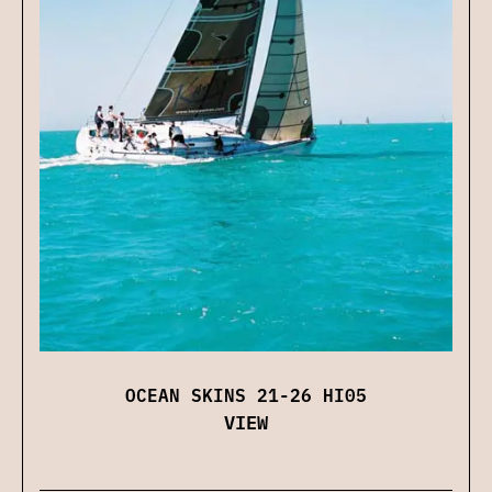
OCEAN SKINS 21-26 HI05
VIEW