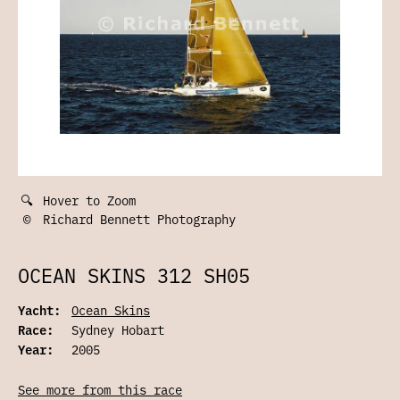
🔍
Hover to Zoom
©
Richard Bennett Photography
OCEAN SKINS 312 SH05
Yacht:
Ocean Skins
Race:
Sydney Hobart
Year:
2005
See more from this race