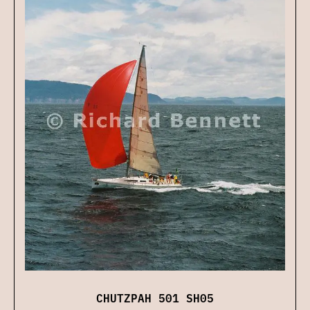
CHUTZPAH 501 SH05