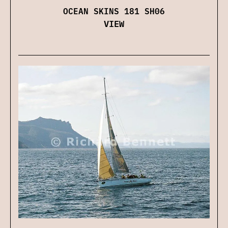
OCEAN SKINS 181 SH06
VIEW