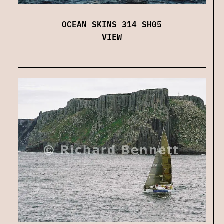
OCEAN SKINS 314 SH05
VIEW