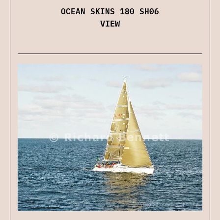
OCEAN SKINS 180 SH06
VIEW