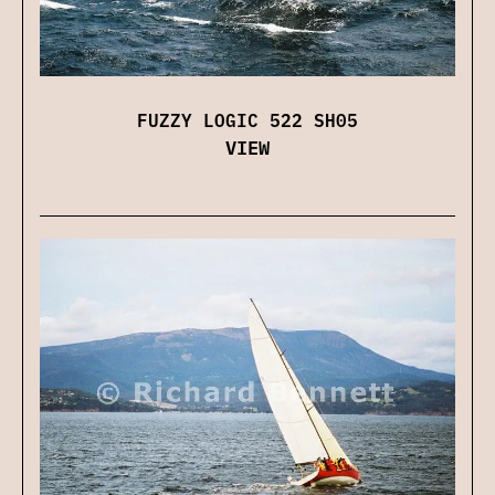
FUZZY LOGIC 522 SH05
VIEW