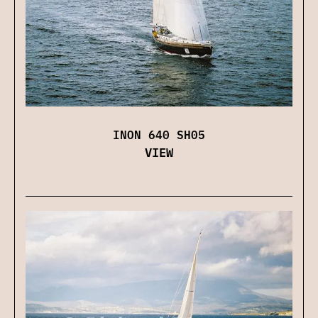
INON 640 SH05
VIEW