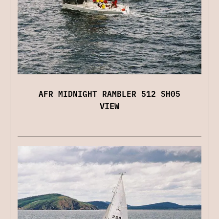
AFR MIDNIGHT RAMBLER 512 SH05
VIEW