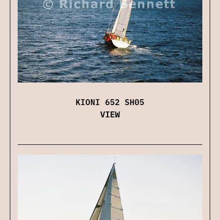
KIONI 652 SH05
VIEW