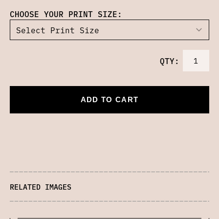
CHOOSE YOUR PRINT SIZE:
QTY:
ADD TO CART
RELATED IMAGES