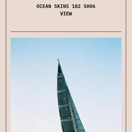
OCEAN SKINS 182 SH06
VIEW