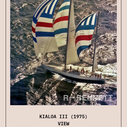
KIALOA III (1975)
VIEW