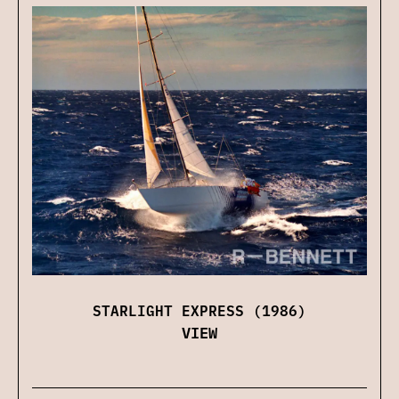
STARLIGHT EXPRESS (1986)
VIEW