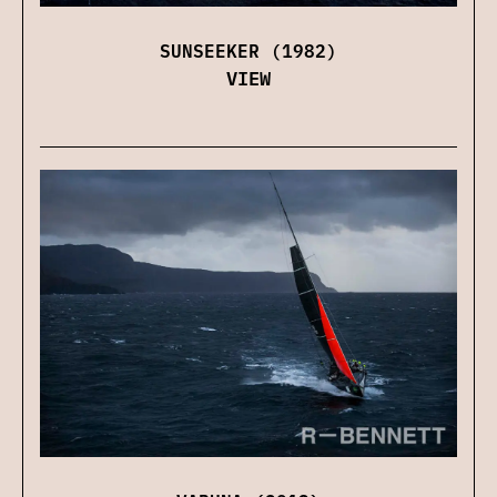
SUNSEEKER (1982)
VIEW