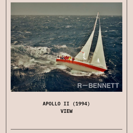
APOLLO II (1994)
VIEW