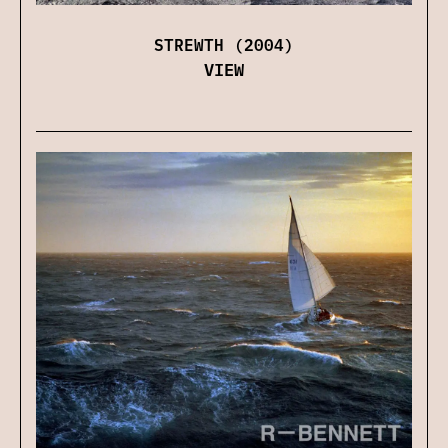
STREWTH (2004)
VIEW