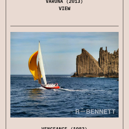
VARUNA (2013)
VIEW
VENGEANCE (1983)