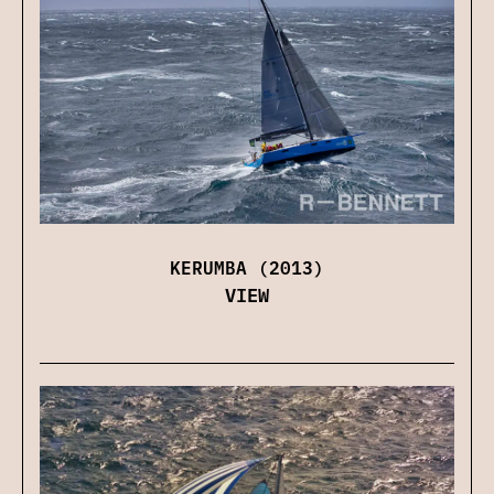
KERUMBA (2013)
VIEW