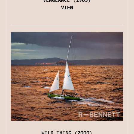
VIEW
WILD THING (2000)