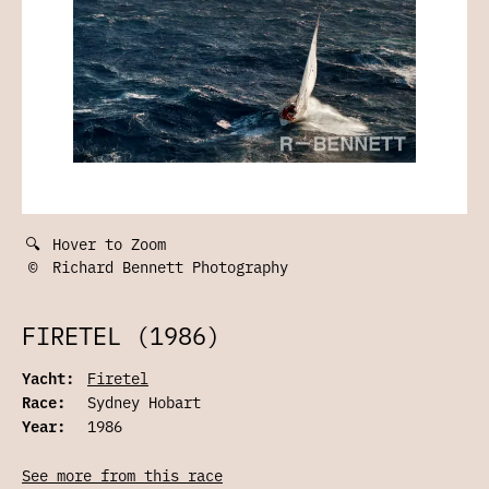
🔍
Hover to Zoom
©
Richard Bennett Photography
FIRETEL (1986)
Yacht:
Firetel
Race:
Sydney Hobart
Year:
1986
See more from this race