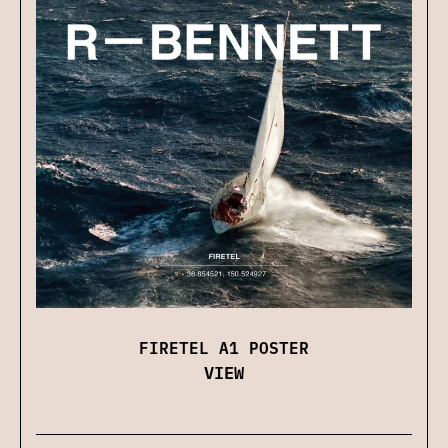
FIRETEL A1 POSTER
VIEW