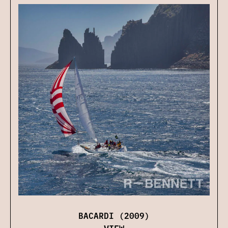
BACARDI (2009)
VIEW