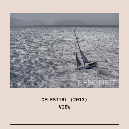
CELESTIAL (2013)
VIEW