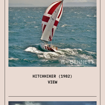
HITCHHIKER (1982)
VIEW