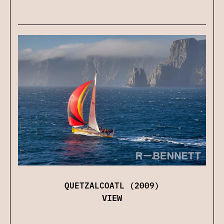
QUETZALCOATL (2009)
VIEW