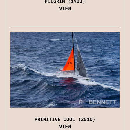
PILGRIM (1983)
VIEW
PRIMITIVE COOL (2010)
VIEW