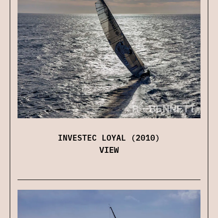
INVESTEC LOYAL (2010)
VIEW