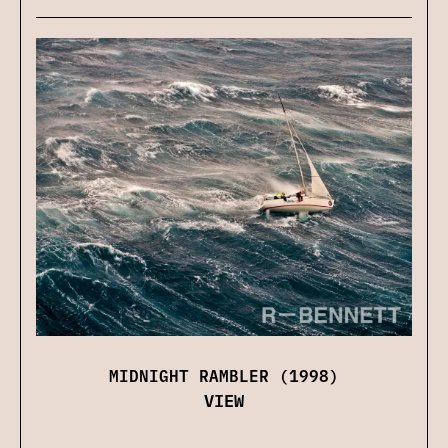
MIDNIGHT RAMBLER (1998)
VIEW