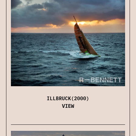
ILLBRUCK(2000)
VIEW