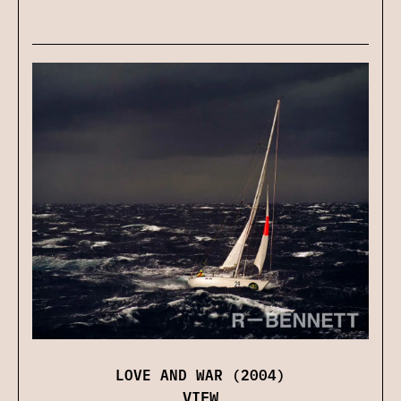
LOVE AND WAR (2004)
VIEW