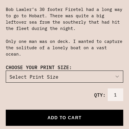
Bob Lawler’s 30 footer Firetel had a long way
to go to Hobart. There was quite a big
leftover sea from the southerly that had hit
the fleet during the night.
Only one man was on deck. I wanted to capture
the solitude of a lonely boat on a vast
ocean.
CHOOSE YOUR PRINT SIZE:
QTY:
ADD TO CART