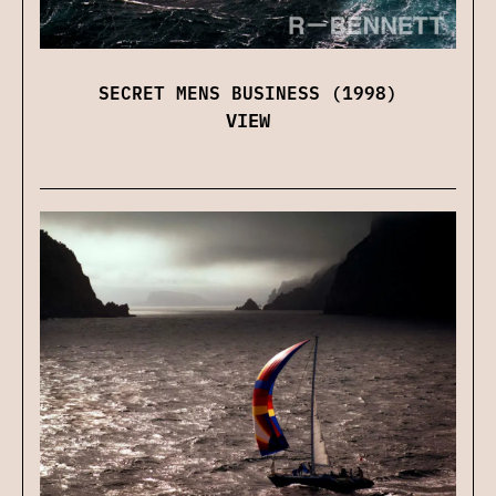
SECRET MENS BUSINESS (1998)
VIEW