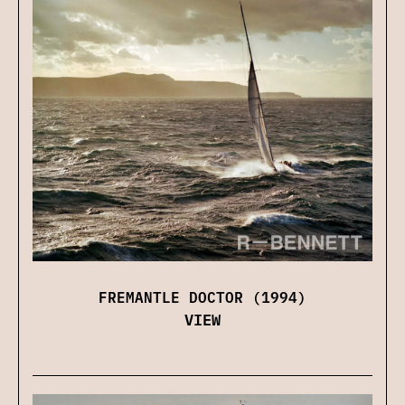
FREMANTLE DOCTOR (1994)
VIEW