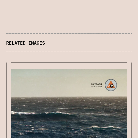
RELATED IMAGES