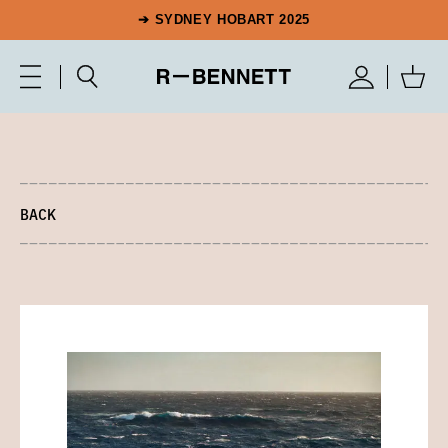
➔ SYDNEY HOBART 2025
BACK