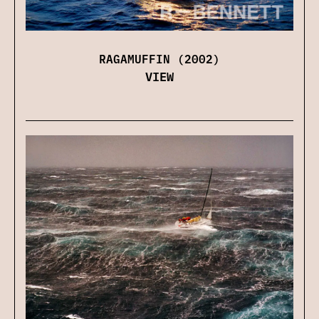
RAGAMUFFIN (2002)
VIEW