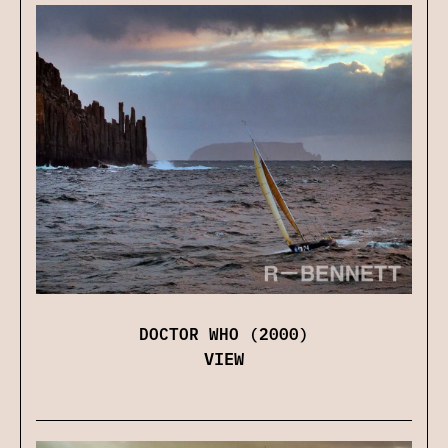
DOCTOR WHO (2000)
VIEW