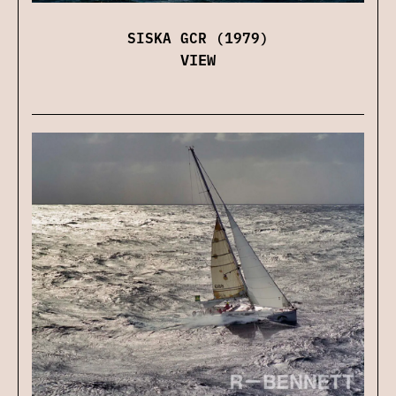
SISKA GCR (1979)
VIEW