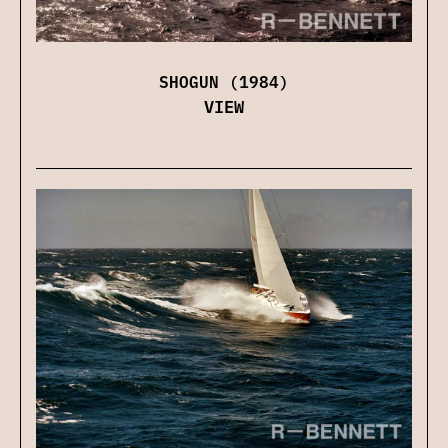
SHOGUN (1984)
VIEW