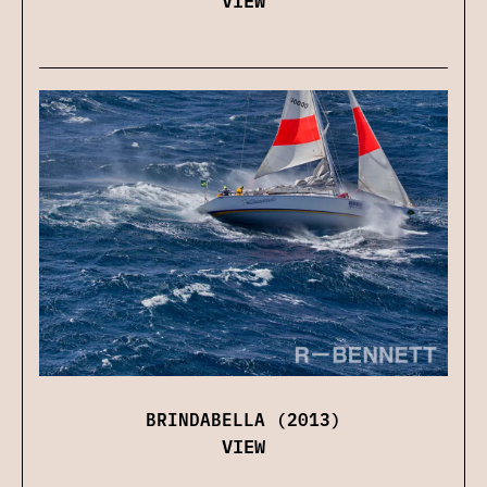
BRINDABELLA (2013)
VIEW