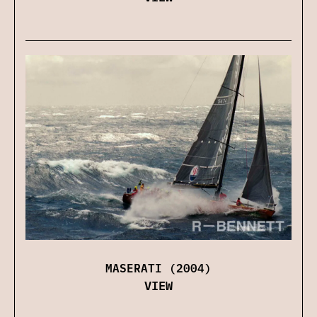
MASERATI (2004)
VIEW