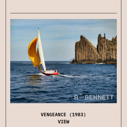
VENGEANCE (1983)
VIEW