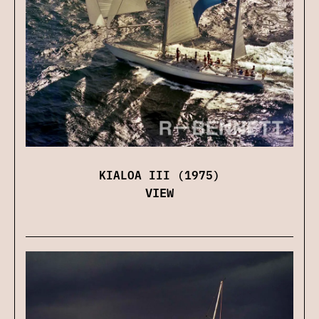
KIALOA III (1975)
VIEW