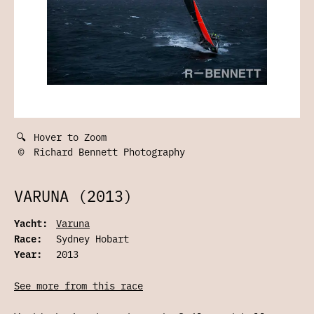
🔍
Hover to Zoom
©
Richard Bennett Photography
VARUNA (2013)
Yacht:
Varuna
Race:
Sydney Hobart
Year:
2013
See more from this race