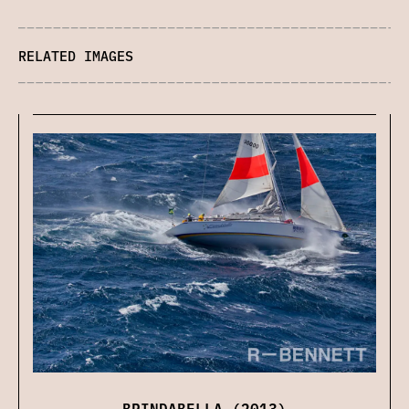
RELATED IMAGES
BRINDABELLA (2013)