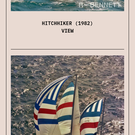
HITCHHIKER (1982)
VIEW