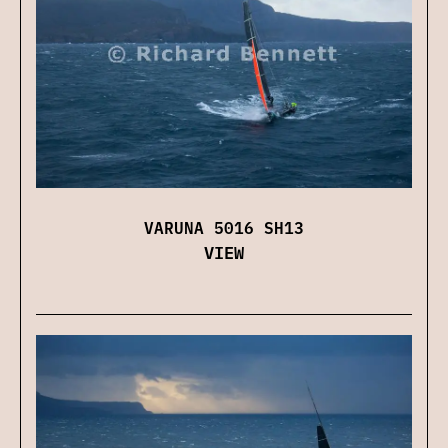
VARUNA 5016 SH13
VIEW