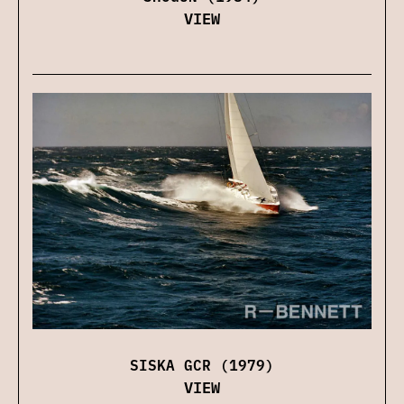
VIEW
SISKA GCR (1979)
VIEW