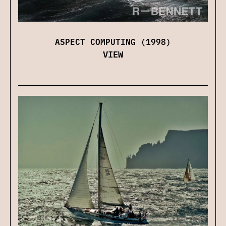
ASPECT COMPUTING (1998)
VIEW