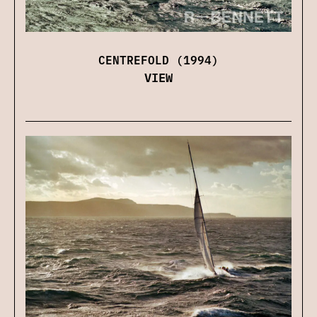
CENTREFOLD (1994)
VIEW