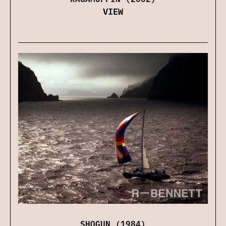
VIEW
SHOGUN (1984)