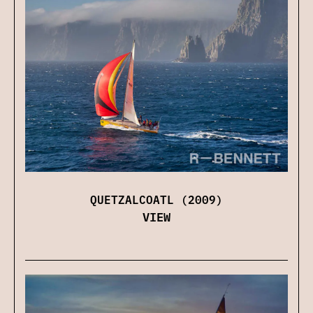
QUETZALCOATL (2009)
VIEW