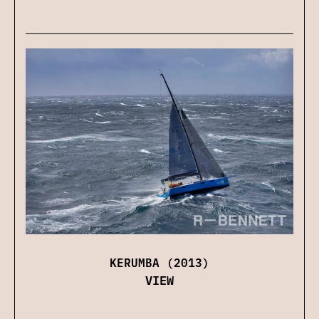
KERUMBA (2013)
VIEW