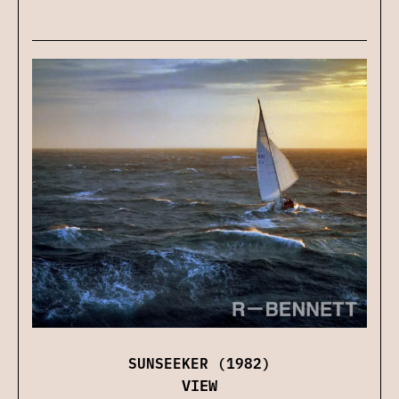
SUNSEEKER (1982)
VIEW