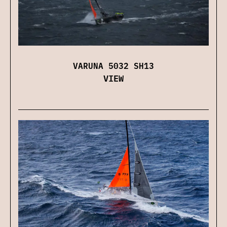
VARUNA 5032 SH13
VIEW