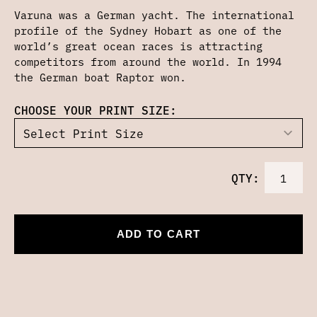
Varuna was a German yacht. The international
profile of the Sydney Hobart as one of the
world’s great ocean races is attracting
competitors from around the world. In 1994
the German boat Raptor won.
CHOOSE YOUR PRINT SIZE:
QTY:
ADD TO CART