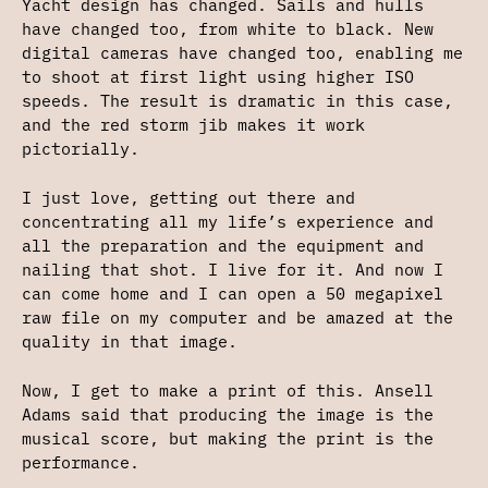
Yacht design has changed. Sails and hulls
have changed too, from white to black. New
digital cameras have changed too, enabling me
to shoot at first light using higher ISO
speeds. The result is dramatic in this case,
and the red storm jib makes it work
pictorially.
I just love, getting out there and
concentrating all my life’s experience and
all the preparation and the equipment and
nailing that shot. I live for it. And now I
can come home and I can open a 50 megapixel
raw file on my computer and be amazed at the
quality in that image.
Now, I get to make a print of this. Ansell
Adams said that producing the image is the
musical score, but making the print is the
performance.