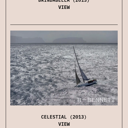
VIEW
CELESTIAL (2013)
VIEW