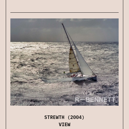
STREWTH (2004)
VIEW