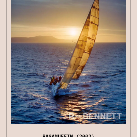
RAGAMUFFIN (2002)