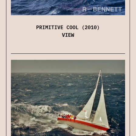
PRIMITIVE COOL (2010)
VIEW