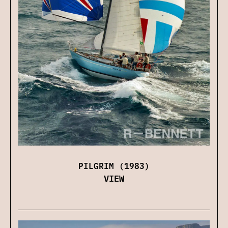
PILGRIM (1983)
VIEW