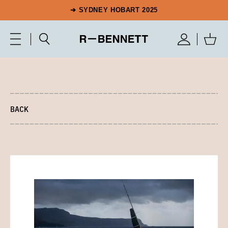
➔ SYDNEY HOBART 2025
BACK