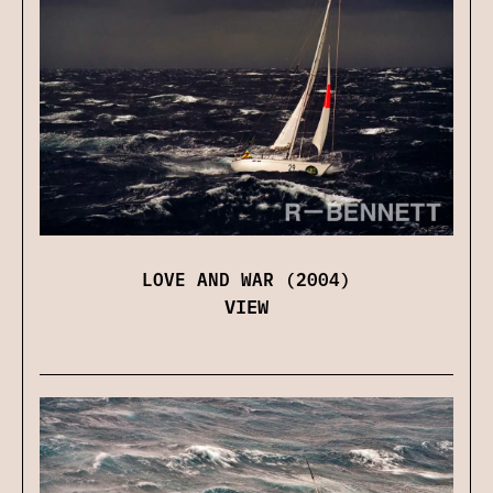
LOVE AND WAR (2004)
VIEW