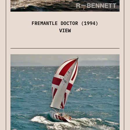
FREMANTLE DOCTOR (1994)
VIEW