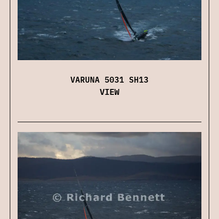
VARUNA 5031 SH13
VIEW