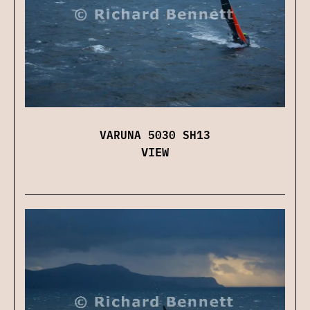
VARUNA 5030 SH13
VIEW