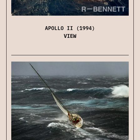
APOLLO II (1994)
VIEW