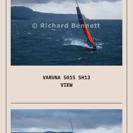
VARUNA 5015 SH13
VIEW