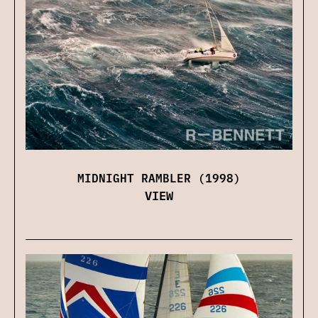
MIDNIGHT RAMBLER (1998)
VIEW