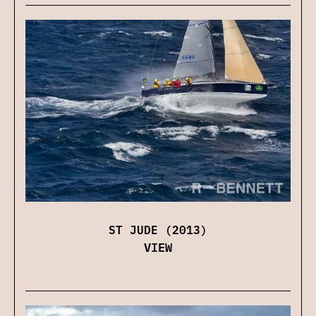
ST JUDE (2013)
VIEW