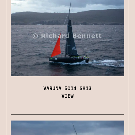
VARUNA 5014 SH13
VIEW