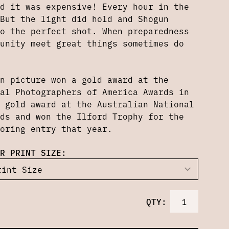
d it was expensive! Every hour in the
But the light did hold and Shogun
o the perfect shot. When preparedness
unity meet great things sometimes do
n picture won a gold award at the
al Photographers of America Awards in
 gold award at the Australian National
ds and won the Ilford Trophy for the
oring entry that year.
R PRINT SIZE:
QTY: