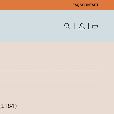
FAQS
CONTACT
(1984)