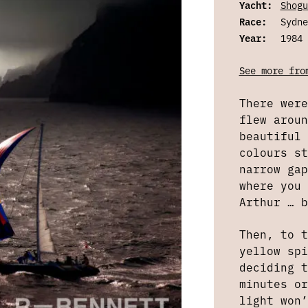
Yacht:
Shogu
Race:
Sydne
Year:
1984
See more fro
There were
flew aroun
beautiful 
colours st
narrow gap
where you 
Arthur … b
Then, to t
yellow spi
deciding t
minutes or
light won’