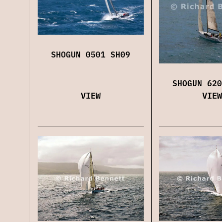
SHOGUN 0501 SH09
SHOGUN 620
VIEW
VIEW