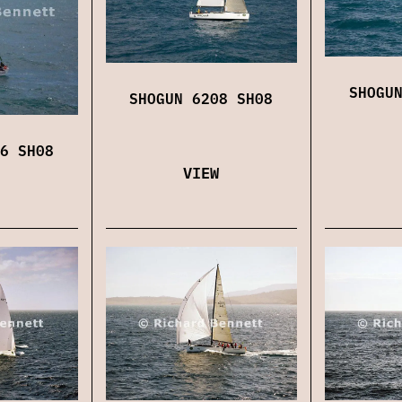
SHOGU
SHOGUN 6208 SH08
6 SH08
VIEW