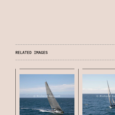
RELATED IMAGES