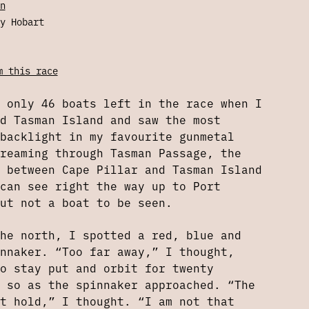
n
y Hobart
m this race
 only 46 boats left in the race when I
d Tasman Island and saw the most
backlight in my favourite gunmetal
reaming through Tasman Passage, the
 between Cape Pillar and Tasman Island
can see right the way up to Port
ut not a boat to be seen.
he north, I spotted a red, blue and
nnaker. “Too far away,” I thought,
o stay put and orbit for twenty
 so as the spinnaker approached. “The
t hold,” I thought. “I am not that