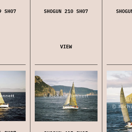
9 SH07
SHOGUN 210 SH07
SHOGU
VIEW