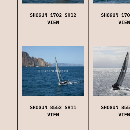
SHOGUN 1702 SH12
SHOGUN 170
VIEW
VIEW
SHOGUN 8552 SH11
SHOGUN 855
VIEW
VIEW