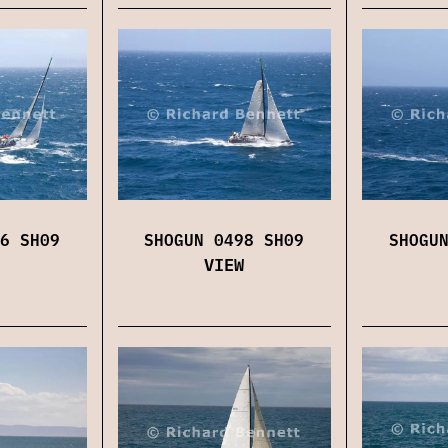
6 SH09
SHOGUN 0498 SH09
SHOGU
VIEW