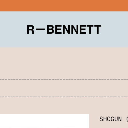
SHOGUN 