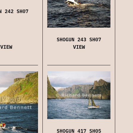
N 242 SH07
SHOGUN 243 SH07
VIEW
VIEW
SHOGUN 417 SH05