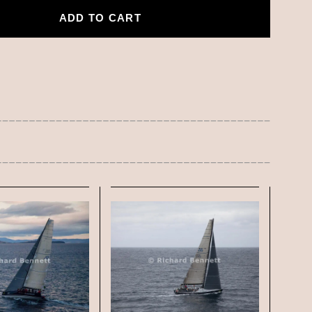
ADD TO CART