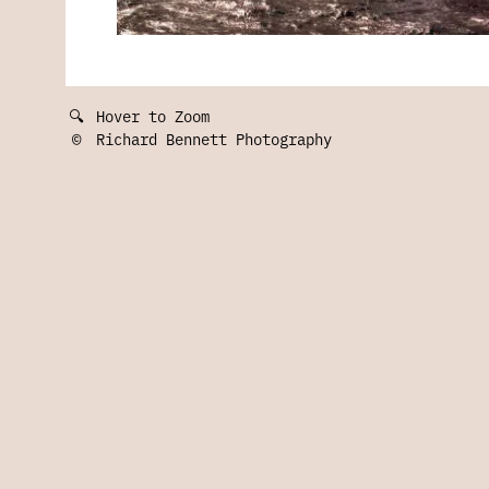
🔍
Hover to Zoom
©
Richard Bennett Photography