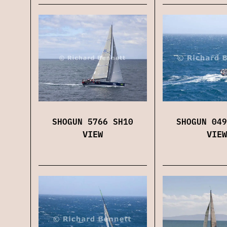
SHOGUN 5766 SH10
SHOGUN 049
VIEW
VIEW