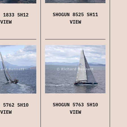
SHOGUN 8525 SH11
N 1833 SH12
VIEW
VIEW
SHOGUN 5763 SH10
N 5762 SH10
VIEW
VIEW