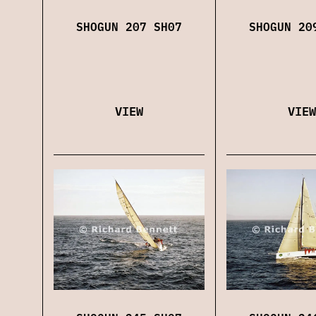
SHOGUN 207 SH07
SHOGUN 20
VIEW
VIEW