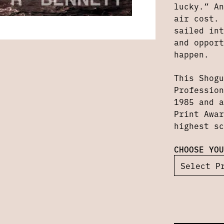
lucky.” An
air cost. 
sailed int
and opport
happen.
This Shogu
Profession
1985 and a
Print Awar
highest sc
CHOOSE YOU