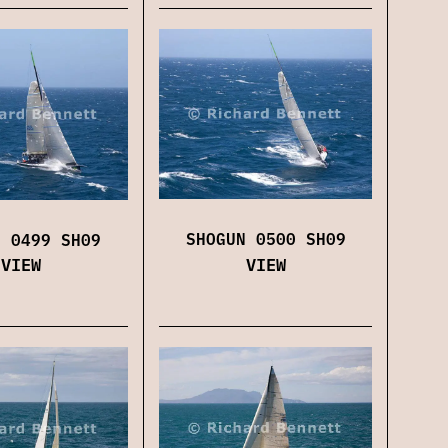
SHOGUN 0500 SH09
N 0499 SH09
VIEW
VIEW