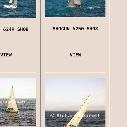
SHOGUN 6250 SH08
N 6249 SH08
VIEW
VIEW