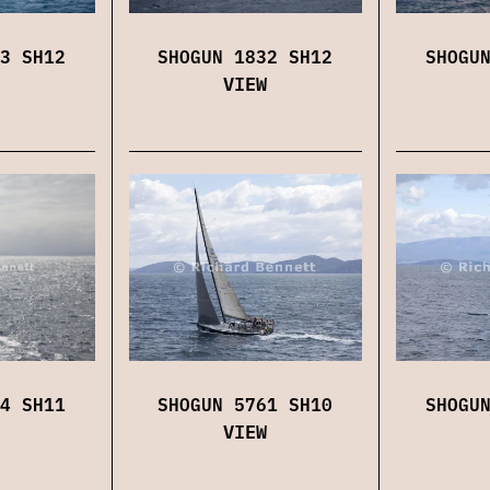
3 SH12
SHOGUN 1832 SH12
SHOGU
VIEW
4 SH11
SHOGUN 5761 SH10
SHOGU
VIEW