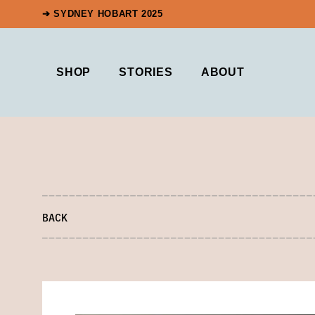
➔ SYDNEY HOBART 2025
SHOP
STORIES
ABOUT
BACK